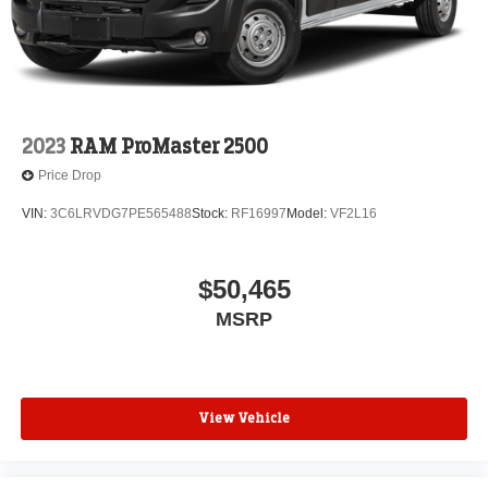
2023
RAM ProMaster 2500
Price Drop
VIN:
3C6LRVDG7PE565488
Stock:
RF16997
Model:
VF2L16
$50,465
MSRP
View Vehicle