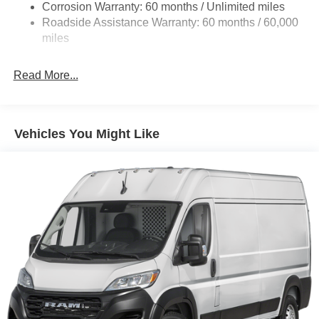
Corrosion Warranty: 60 months / Unlimited miles
24 Gal. Fuel Tank
Roadside Assistance Warranty: 60 months / 60,000
Single Stainless Steel Exhaust
miles
Strut Front Suspension w/Coil Springs
Read More...
Solid Axle Rear Suspension w/Leaf Springs
4-Wheel Disc Brakes w/4-Wheel ABS, Front And Rear
Vented Discs, Brake Assist, Hill Hold Control and
Electric Parking Brake
Vehicles You Might Like
Brake Actuated Limited Slip Differential