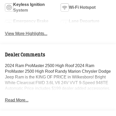
Keyless Ignition
Wi-Fi Hotspot
System
Emergency Brake
Lane Departure
Assist
Warning
View More Highlights...
Dealer Comments
2024 Ram ProMaster 2500 High Roof 2024 Ram
ProMaster 2500 High Roof Randy Marion Chrysler Dodge
Jeep Ram is the KING OF PRICE in Wilkesboro! Bright
White Clearcoat FWD 3.6L V6 24V VVT 9-Speed 948TE
Automatic Price includes $199 dealer added accessories.
Read More...