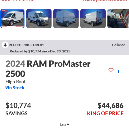
RECENT PRICE DROP!
Collapse
Reduced by $10,774 since Dec 23, 2025
2024
RAM ProMaster
2500
High Roof
In Stock
$10,774
$44,686
SAVINGS
KING OF PRICE
Less