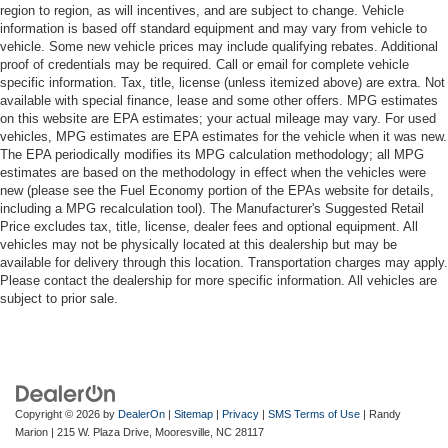
region to region, as will incentives, and are subject to change. Vehicle
information is based off standard equipment and may vary from vehicle to
vehicle. Some new vehicle prices may include qualifying rebates. Additional
proof of credentials may be required. Call or email for complete vehicle
specific information. Tax, title, license (unless itemized above) are extra. Not
available with special finance, lease and some other offers. MPG estimates
on this website are EPA estimates; your actual mileage may vary. For used
vehicles, MPG estimates are EPA estimates for the vehicle when it was new.
The EPA periodically modifies its MPG calculation methodology; all MPG
estimates are based on the methodology in effect when the vehicles were
new (please see the Fuel Economy portion of the EPAs website for details,
including a MPG recalculation tool). The Manufacturer's Suggested Retail
Price excludes tax, title, license, dealer fees and optional equipment. All
vehicles may not be physically located at this dealership but may be
available for delivery through this location. Transportation charges may apply.
Please contact the dealership for more specific information. All vehicles are
subject to prior sale.
Copyright © 2026
by
DealerOn
|
Sitemap
|
Privacy
|
SMS Terms of Use
| Randy
Marion
|
215 W. Plaza Drive,
Mooresville,
NC
28117