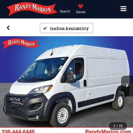
Search
Saved
Confirm Availability
1
/
13