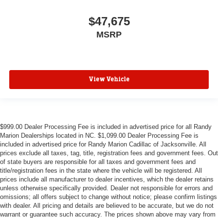
$47,675
MSRP
View Vehicle
$999.00 Dealer Processing Fee is included in advertised price for all Randy
Marion Dealerships located in NC. $1,099.00 Dealer Processing Fee is
included in advertised price for Randy Marion Cadillac of Jacksonville. All
prices exclude all taxes, tag, title, registration fees and government fees. Out
of state buyers are responsible for all taxes and government fees and
title/registration fees in the state where the vehicle will be registered. All
prices include all manufacturer to dealer incentives, which the dealer retains
unless otherwise specifically provided. Dealer not responsible for errors and
omissions; all offers subject to change without notice; please confirm listings
with dealer. All pricing and details are believed to be accurate, but we do not
warrant or guarantee such accuracy. The prices shown above may vary from