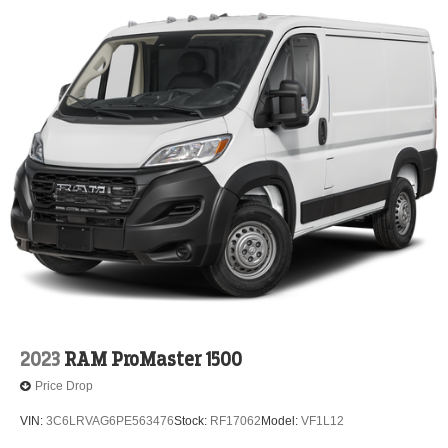
2023
RAM ProMaster 1500
Price Drop
VIN:
3C6LRVAG6PE563476
Stock:
RF17062
Model:
VF1L12