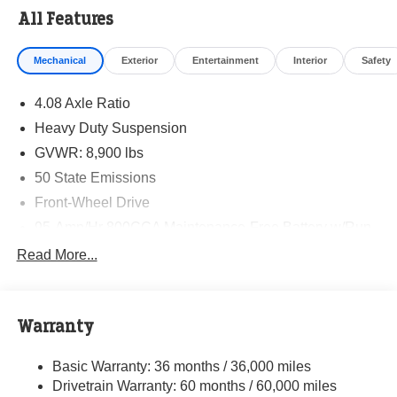
All Features
Mechanical
Exterior
Entertainment
Interior
Safety
4.08 Axle Ratio
Heavy Duty Suspension
GVWR: 8,900 lbs
50 State Emissions
Front-Wheel Drive
95-Amp/Hr 800CCA Maintenance-Free Battery w/Run
Down Protection
Read More...
180 Amp Alternator
Towing Equipment -inc: Trailer Sway Control
4130# Maximum Payload
Warranty
Gas-Pressurized Shock Absorbers
Basic Warranty: 36 months / 36,000 miles
Front Anti-Roll Bar
Drivetrain Warranty: 60 months / 60,000 miles
Electric Power-Assist Steering