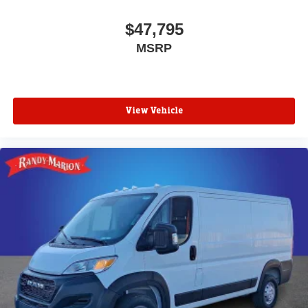
$47,795
MSRP
View Vehicle