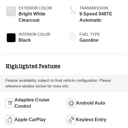
EXTERIOR COLOR
TRANSMISSION
Bright White
9-Speed 948TE
Clearcoat
Automatic
INTERIOR COLOR
FUEL TYPE
Black
Gasoline
Highlighted Features
Feature availability subject to final vehicle configuration. Please
reference window sticker for more info.
Adaptive Cruise
Android Auto
Control
Apple CarPlay
Keyless Entry