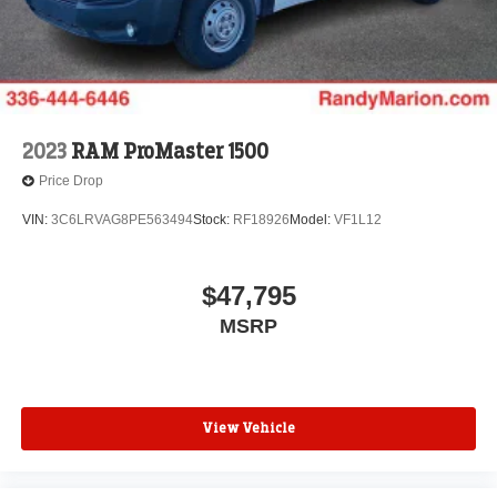
2023
RAM ProMaster 1500
Price Drop
VIN:
3C6LRVAG8PE563494
Stock:
RF18926
Model:
VF1L12
$47,795
MSRP
View Vehicle