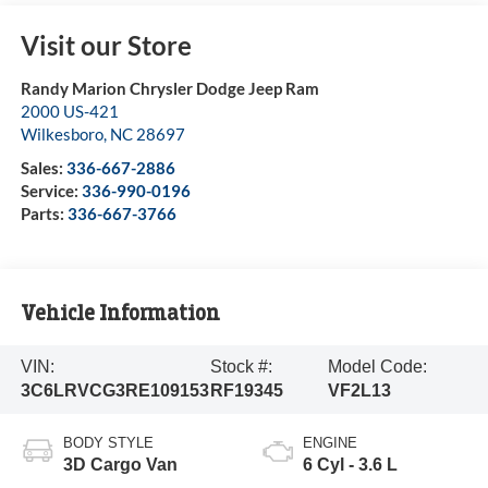
Visit our Store
Randy Marion Chrysler Dodge Jeep Ram
2000 US-421
Wilkesboro
,
NC
28697
Sales:
336-667-2886
Service:
336-990-0196
Parts:
336-667-3766
Vehicle Information
VIN:
Stock #:
Model Code:
3C6LRVCG3RE109153
RF19345
VF2L13
BODY STYLE
ENGINE
3D Cargo Van
6 Cyl - 3.6 L