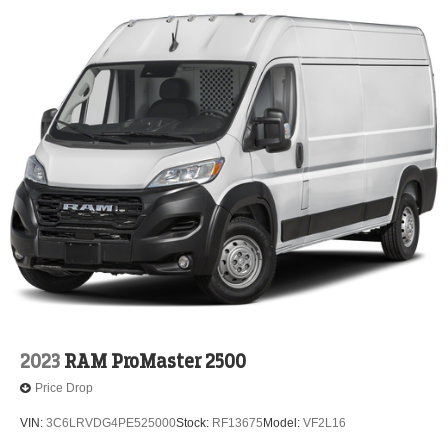
2023
RAM ProMaster 2500
Price Drop
VIN:
3C6LRVDG4PE525000
Stock:
RF13675
Model:
VF2L16