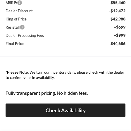
$55,460
MSRP:
-$12,472
Dealer Discount
$42,988
King of Price
+$699
Resistall
+$999
Dealer Processing Fee:
$44,686
Final Price
*
Please Note:
We turn our inventory daily, please check with the dealer
to confirm vehicle availability.
Fully transparent pricing. No hidden fees.
Check Availability