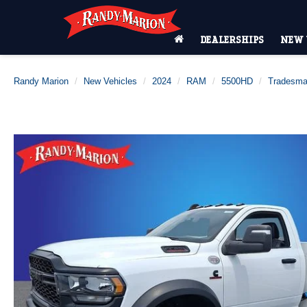
DEALERSHIPS
NEW 
Randy Marion
New Vehicles
2024
RAM
5500HD
Tradesm