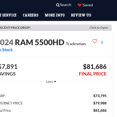
Search
Saved
 SERVICE
CAREERS
MORE INFO
REVIEW US
ECENT PRICE DROP!
Click to Open
2024
RAM 5500HD
Tradesman
n Stock
$7,891
$81,686
AVINGS
FINAL PRICE
Less
$73,795
RP:
$79,988
TERNET PRICE
$81,686
al Price