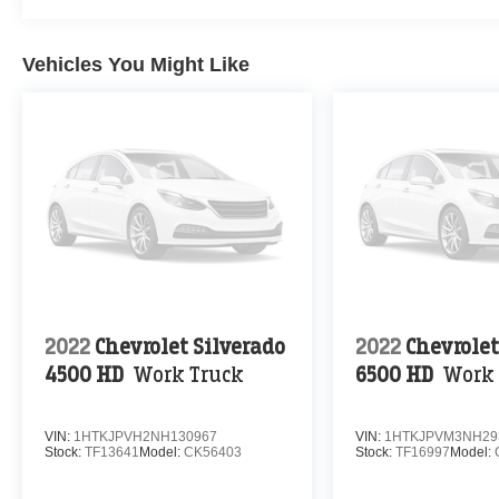
Vehicles You Might Like
2022
Chevrolet Silverado
2022
Chevrolet
4500 HD
Work Truck
6500 HD
Work 
VIN:
1HTKJPVH2NH130967
VIN:
1HTKJPVM3NH29
Stock:
TF13641
Model:
CK56403
Stock:
TF16997
Model: