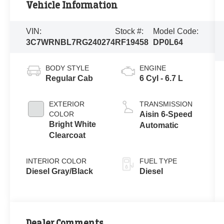
Vehicle Information
VIN:
Stock #:
Model Code:
3C7WRNBL7RG240274
RF19458
DP0L64
BODY STYLE
ENGINE
Regular Cab
6 Cyl - 6.7 L
EXTERIOR
TRANSMISSION
COLOR
Aisin 6-Speed
Bright White
Automatic
Clearcoat
INTERIOR COLOR
FUEL TYPE
Diesel Gray/Black
Diesel
Dealer Comments