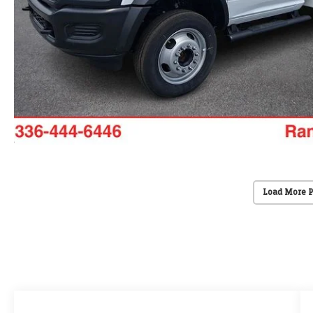
Load More 