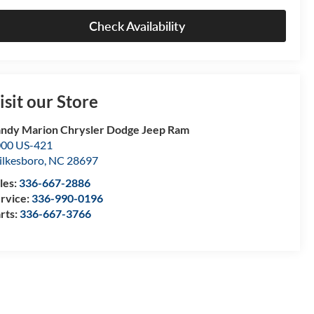
Check Availability
isit our Store
ndy Marion Chrysler Dodge Jeep Ram
00 US-421
lkesboro
,
NC
28697
les:
336-667-2886
rvice:
336-990-0196
rts:
336-667-3766