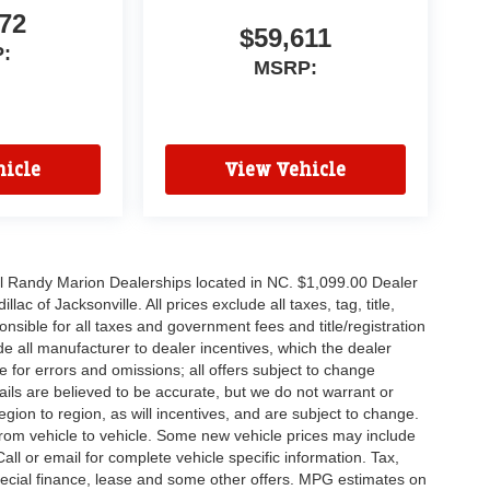
72
$59,611
:
MSRP:
icle
View Vehicle
all Randy Marion Dealerships located in NC. $1,099.00 Dealer
c of Jacksonville. All prices exclude all taxes, tag, title,
nsible for all taxes and government fees and title/registration
lude all manufacturer to dealer incentives, which the dealer
e for errors and omissions; all offers subject to change
etails are believed to be accurate, but we do not warrant or
on to region, as will incentives, and are subject to change.
rom vehicle to vehicle. Some new vehicle prices may include
all or email for complete vehicle specific information. Tax,
 special finance, lease and some other offers. MPG estimates on