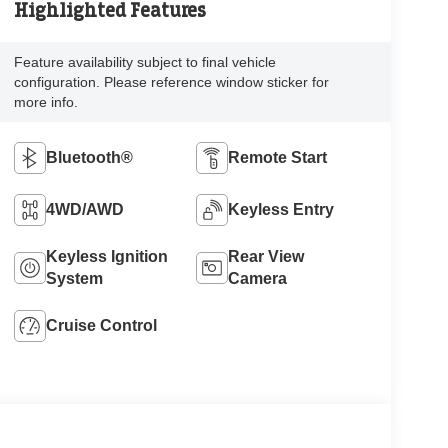
Highlighted Features
Feature availability subject to final vehicle
configuration. Please reference window sticker for
more info.
Bluetooth®
Remote Start
4WD/AWD
Keyless Entry
Keyless Ignition
Rear View
System
Camera
Cruise Control