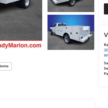
V
Ra
20
Wi
Sa
Photos
Se
Pa