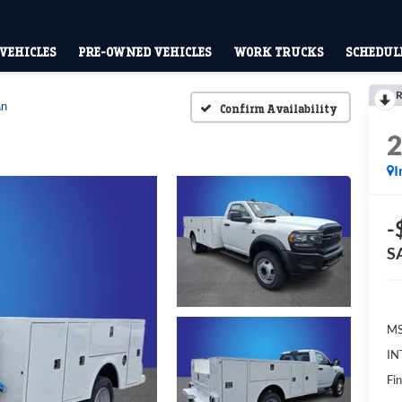
VEHICLES
PRE-OWNED VEHICLES
WORK TRUCKS
SCHEDULE
R
an
Confirm Availability
I
-
S
MS
IN
Fin