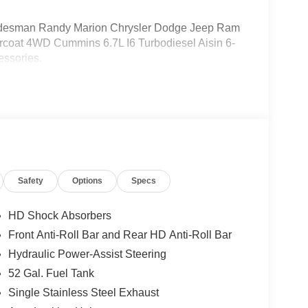
esman Randy Marion Chrysler Dodge Jeep Ram
rcoat 4WD Cummins 6.7L I6 Turbodiesel Aisin 6-
essories.
Safety
Options
Specs
HD Shock Absorbers
Front Anti-Roll Bar and Rear HD Anti-Roll Bar
Hydraulic Power-Assist Steering
52 Gal. Fuel Tank
Single Stainless Steel Exhaust