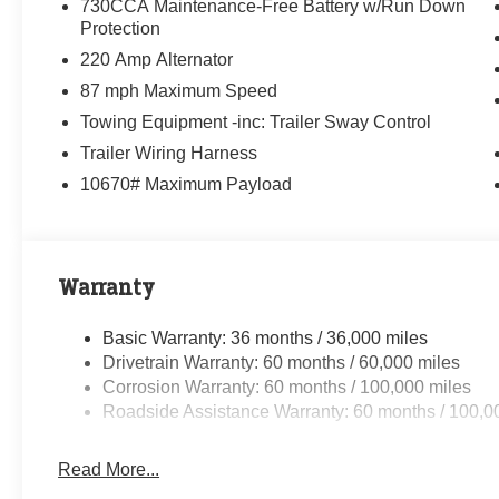
730CCA Maintenance-Free Battery w/Run Down
Protection
220 Amp Alternator
87 mph Maximum Speed
Towing Equipment -inc: Trailer Sway Control
Trailer Wiring Harness
10670# Maximum Payload
Warranty
Basic Warranty: 36 months / 36,000 miles
Drivetrain Warranty: 60 months / 60,000 miles
Corrosion Warranty: 60 months / 100,000 miles
Roadside Assistance Warranty: 60 months / 100,0
Read More...