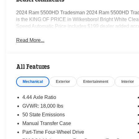
2024 Ram 5500HD Tradesman 2024 Ram 5500HD Trad
is the KING OF PRICE in Wilkesboro! Bright White Clea
Speed Automatic Price includes $199 dealer added acc
Read More...
All Features
Mechanical
Exterior
Entertainment
Interior
4.44 Axle Ratio
GVWR: 18,000 lbs
50 State Emissions
Manual Transfer Case
Part-Time Four-Wheel Drive