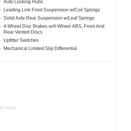
Auto Locking Hubs
Leading Link Front Suspension w/Coil Springs
Solid Axle Rear Suspension w/Leaf Springs
4-Wheel Disc Brakes w/4-Wheel ABS, Front And
Rear Vented Discs
Upfitter Switches
Mechanical Limited Slip Differential
00 miles