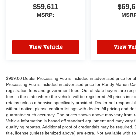
$59,611
$69,6
MSRP:
MSRP
View Vehicle
View Veh
$999.00 Dealer Processing Fee is included in advertised price for 
Processing Fee is included in advertised price for Randy Marion Cadilla
registration fees and government fees. Out of state buyers are respo
fees in the state where the vehicle will be registered. All prices inc
retains unless otherwise specifically provided. Dealer not responsibl
without notice; please confirm listings with dealer. All pricing and d
guarantee such accuracy. The prices shown above may vary from regi
Vehicle information is based off standard equipment and may vary f
qualifying rebates. Additional proof of credentials may be required. C
title, license (unless itemized above) are extra. Not available with