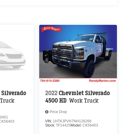
 Silverado
2022
Chevrolet Silverado
Truck
4500 HD
Work Truck
Price Drop
3401
VIN:
1HTKJPVH7NH126266
CK56403
Stock:
TF14425
Model:
CK56403