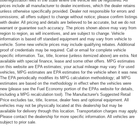
title/registration fees in the state where the vehicle will be registered. All
prices include all manufacturer to dealer incentives, which the dealer retains
unless otherwise specifically provided. Dealer not responsible for errors and
omissions; all offers subject to change without notice; please confirm listings
with dealer. All pricing and details are believed to be accurate, but we do not
warrant or guarantee such accuracy. The prices shown above may vary from
region to region, as will incentives, and are subject to change. Vehicle
information is based off standard equipment and may vary from vehicle to
vehicle. Some new vehicle prices may include qualifying rebates. Additional
proof of credentials may be required. Call or email for complete vehicle
specific information. Tax, title, license (unless itemized above) are extra. Not
available with special finance, lease and some other offers. MPG estimates
on this website are EPA estimates; your actual mileage may vary. For used
vehicles, MPG estimates are EPA estimates for the vehicle when it was new.
The EPA periodically modifies its MPG calculation methodology; all MPG
estimates are based on the methodology in effect when the vehicles were
new (please see the Fuel Economy portion of the EPAs website for details,
including a MPG recalculation tool). The Manufacturer's Suggested Retail
Price excludes tax, title, license, dealer fees and optional equipment. All
vehicles may not be physically located at this dealership but may be
available for delivery through this location. Transportation charges may apply.
Please contact the dealership for more specific information. All vehicles are
subject to prior sale.