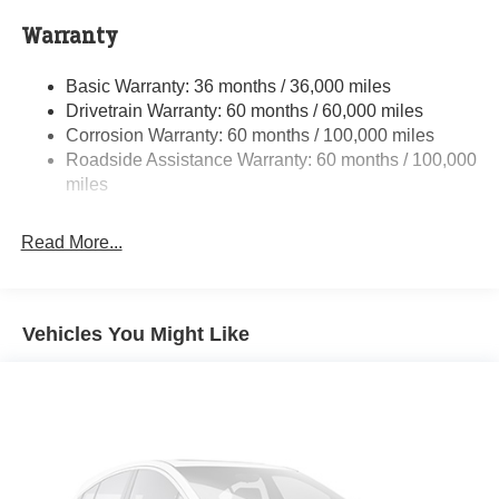
Towing Equipment -inc: Trailer Sway Control
Warranty
Trailer Wiring Harness
Basic Warranty: 36 months / 36,000 miles
10670# Maximum Payload
Drivetrain Warranty: 60 months / 60,000 miles
HD Gas-Pressurized Shock Absorbers
Corrosion Warranty: 60 months / 100,000 miles
Front Anti-Roll Bar and Rear HD Anti-Roll Bar
Roadside Assistance Warranty: 60 months / 100,000
Hydraulic Power-Assist Steering
miles
52 Gal. Fuel Tank
Read More...
Single Stainless Steel Exhaust
Auto Locking Hubs
Leading Link Front Suspension w/Coil Springs
Vehicles You Might Like
Solid Axle Rear Suspension w/Leaf Springs
4-Wheel Disc Brakes w/4-Wheel ABS, Front And Rear
Vented Discs
Upfitter Switches
Mechanical Limited Slip Differential