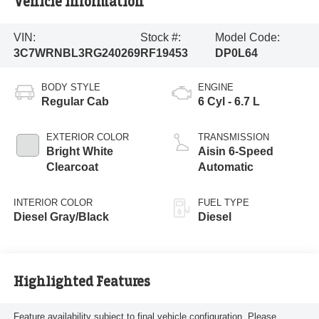
Vehicle Information
VIN:
Stock #:
Model Code:
3C7WRNBL3RG240269
RF19453
DP0L64
BODY STYLE
ENGINE
Regular Cab
6 Cyl - 6.7 L
EXTERIOR COLOR
TRANSMISSION
Bright White
Aisin 6-Speed
Clearcoat
Automatic
INTERIOR COLOR
FUEL TYPE
Diesel Gray/Black
Diesel
Highlighted Features
Feature availability subject to final vehicle configuration. Please