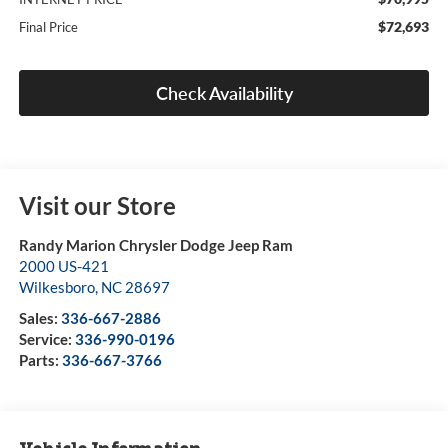
$72,693
Final Price
Check Availability
Visit our Store
Randy Marion Chrysler Dodge Jeep Ram
2000 US-421
Wilkesboro
,
NC
28697
Sales:
336-667-2886
Service:
336-990-0196
Parts:
336-667-3766