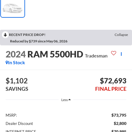
RECENT PRICE DROP!
Collapse
Reduced by $739 since May 06, 2026
2024
RAM 5500HD
Tradesman
In Stock
$1,102
$72,693
SAVINGS
FINAL PRICE
Less
$73,795
MSRP:
$2,800
Dealer Discount
$70,995
INTERNET PRICE