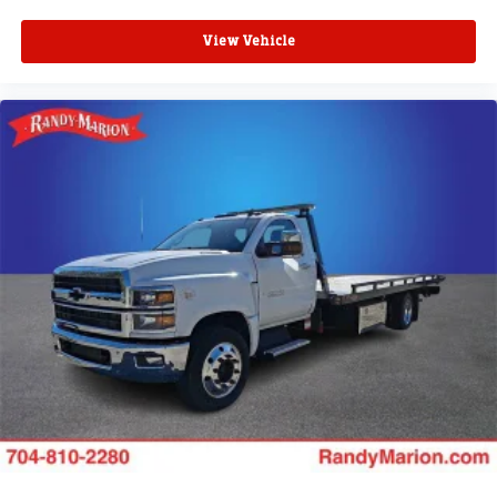
View Vehicle