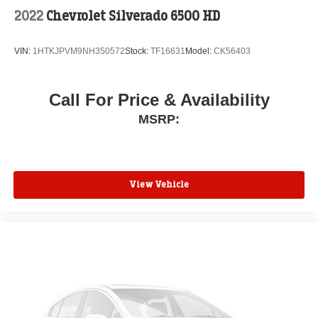
2022
Chevrolet Silverado 6500 HD
VIN:
1HTKJPVM9NH350572
Stock:
TF16631
Model:
CK56403
Call For Price & Availability
MSRP:
View Vehicle