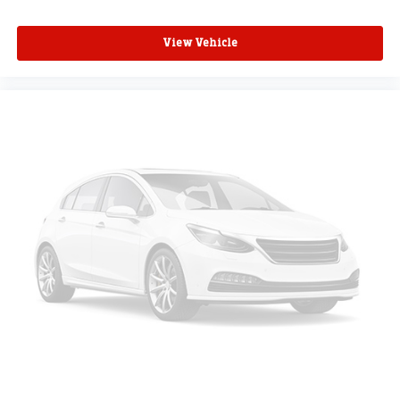
View Vehicle