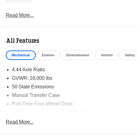
accessories.
Read More...
All Features
Mechanical
Exterior
Entertainment
Interior
Safety
4.44 Axle Ratio
GVWR: 18,000 lbs
50 State Emissions
Manual Transfer Case
Part-Time Four-Wheel Drive
730CCA Maintenance-Free Battery w/Run Down
Protection
Read More...
220 Amp Alternator
87 mph Maximum Speed