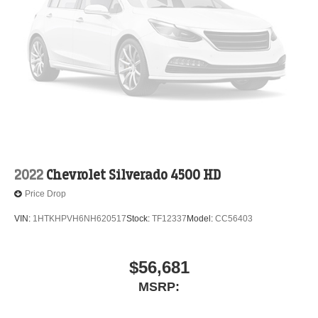
2022
Chevrolet Silverado 4500 HD
Price Drop
VIN:
1HTKHPVH6NH620517
Stock:
TF12337
Model:
CC56403
$56,681
MSRP: