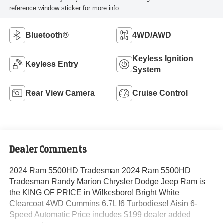
reference window sticker for more info.
Bluetooth®
4WD/AWD
Keyless Ignition
Keyless Entry
System
Rear View Camera
Cruise Control
Dealer Comments
2024 Ram 5500HD Tradesman 2024 Ram 5500HD
Tradesman Randy Marion Chrysler Dodge Jeep Ram is
the KING OF PRICE in Wilkesboro! Bright White
Clearcoat 4WD Cummins 6.7L I6 Turbodiesel Aisin 6-
Speed Automatic Price includes $199 dealer added