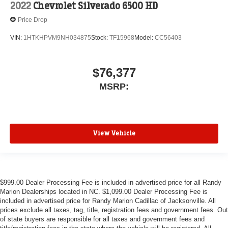
2022
Chevrolet Silverado 6500 HD
Price Drop
VIN:
1HTKHPVM9NH034875
Stock:
TF15968
Model:
CC56403
$76,377
MSRP:
View Vehicle
$999.00 Dealer Processing Fee is included in advertised price for all Randy
Marion Dealerships located in NC. $1,099.00 Dealer Processing Fee is
included in advertised price for Randy Marion Cadillac of Jacksonville. All
prices exclude all taxes, tag, title, registration fees and government fees. Out
of state buyers are responsible for all taxes and government fees and