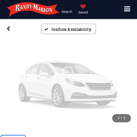
Search
Saved
Please Check Back Soon
Confirm Availability
1
/
1