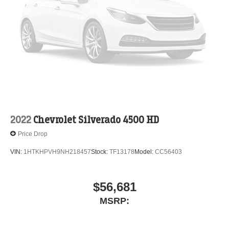
2022
Chevrolet Silverado 4500 HD
Price Drop
VIN:
1HTKHPVH9NH218457
Stock:
TF13178
Model:
CC56403
$56,681
MSRP: