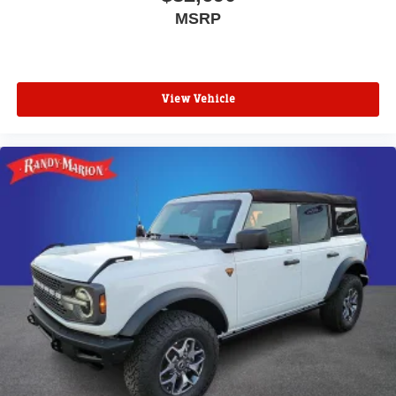
MSRP
View Vehicle