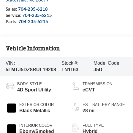
Sales:
704-235-6218
Service:
704-235-6215
Parts:
704-235-6215
Vehicle Information
VIN:
Stock #:
Model Code:
5LMTJ5DZ8RUL19208
LN1163
J5D
BODY STYLE
TRANSMISSION
4D Sport Utility
eCVT
EXTERIOR COLOR
EST. BATTERY RANGE
Black Metallic
28 mi
INTERIOR COLOR
FUEL TYPE
Ebony/Smoked
Hybrid