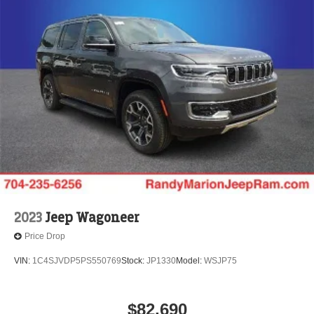
2023
Jeep Wagoneer
Price Drop
VIN:
1C4SJVDP5PS550769
Stock:
JP1330
Model:
WSJP75
$82,690