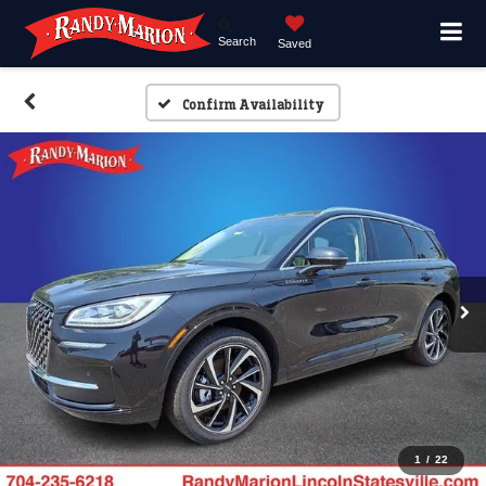
Search
Saved
Confirm Availability
1
/
22