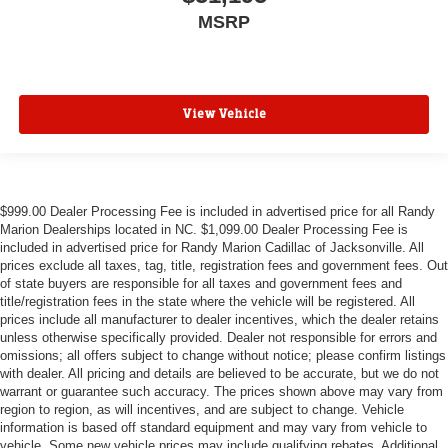
MSRP
View Vehicle
$999.00 Dealer Processing Fee is included in advertised price for all Randy
Marion Dealerships located in NC. $1,099.00 Dealer Processing Fee is
included in advertised price for Randy Marion Cadillac of Jacksonville. All
prices exclude all taxes, tag, title, registration fees and government fees. Out
of state buyers are responsible for all taxes and government fees and
title/registration fees in the state where the vehicle will be registered. All
prices include all manufacturer to dealer incentives, which the dealer retains
unless otherwise specifically provided. Dealer not responsible for errors and
omissions; all offers subject to change without notice; please confirm listings
with dealer. All pricing and details are believed to be accurate, but we do not
warrant or guarantee such accuracy. The prices shown above may vary from
region to region, as will incentives, and are subject to change. Vehicle
information is based off standard equipment and may vary from vehicle to
vehicle. Some new vehicle prices may include qualifying rebates. Additional