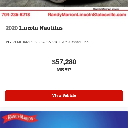
2020
Lincoln Nautilus
VIN:
2LMPJ6K92LBL28498
Stock:
LN0520
Model:
J6K
$57,280
MSRP
View Vehicle