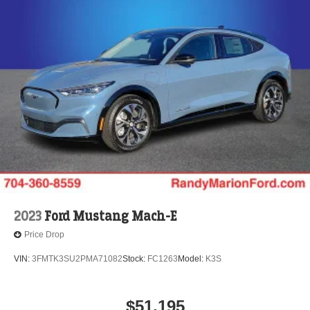
2023
Ford Mustang Mach-E
Price Drop
VIN:
3FMTK3SU2PMA71082
Stock:
FC1263
Model:
K3S
$51,195