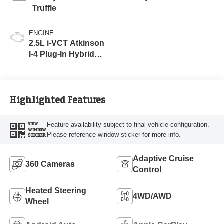
Truffle
ENGINE
2.5L i-VCT Atkinson
I-4 Plug-In Hybrid
Engine (AWD) with
eRAD
Highlighted Features
Feature availability subject to final vehicle configuration.
VIEW
WINDOW
Please reference window sticker for more info.
STICKER
Adaptive Cruise
360 Cameras
Control
Heated Steering
4WD/AWD
Wheel