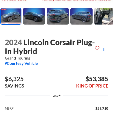
2024
Lincoln Corsair Plug-
In Hybrid
Grand Touring
Courtesy Vehicle
$6,325
$53,385
SAVINGS
KING OF PRICE
Less
$59,710
MSRP