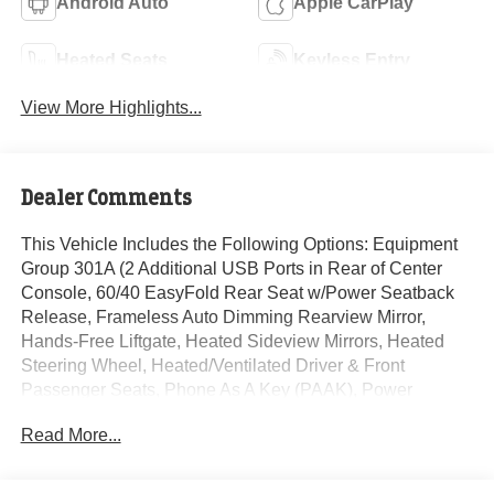
Android Auto
Apple CarPlay
Heated Seats
Keyless Entry
View More Highlights...
Dealer Comments
This Vehicle Includes the Following Options: Equipment
Group 301A (2 Additional USB Ports in Rear of Center
Console, 60/40 EasyFold Rear Seat w/Power Seatback
Release, Frameless Auto Dimming Rearview Mirror,
Hands-Free Liftgate, Heated Sideview Mirrors, Heated
Steering Wheel, Heated/Ventilated Driver & Front
Passenger Seats, Phone As A Key (PAAK), Power
Tilt/Telescoping Steering Column w/Memory, Rain
Read More...
Sensing Wipers, Universal Garage Door Opener,
Windshield Wiper De-Icer, and Wireless Charging Pad),
19 Bright Machined Aluminum Wheels, 2.91 Axle Ratio,