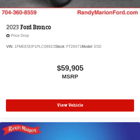
2023
Ford Bronco
Price Drop
VIN:
1FMEE5DP1PLC08923
Stock:
FT28471
Model:
E5D
$59,905
MSRP
View Vehicle