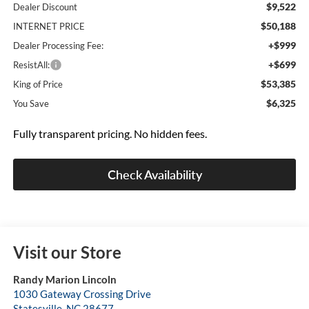
$9,522
Dealer Discount
$50,188
INTERNET PRICE
+$999
Dealer Processing Fee:
+$699
ResistAll:
$53,385
King of Price
$6,325
You Save
Fully transparent pricing. No hidden fees.
Check Availability
Visit our Store
Randy Marion Lincoln
1030 Gateway Crossing Drive
Statesville
,
NC
28677