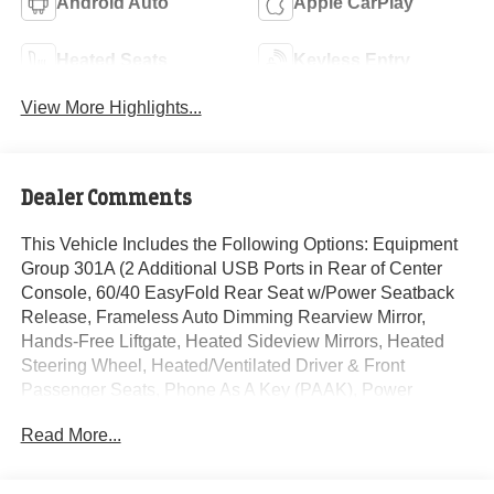
Android Auto
Apple CarPlay
Heated Seats
Keyless Entry
View More Highlights...
Dealer Comments
This Vehicle Includes the Following Options: Equipment
Group 301A (2 Additional USB Ports in Rear of Center
Console, 60/40 EasyFold Rear Seat w/Power Seatback
Release, Frameless Auto Dimming Rearview Mirror,
Hands-Free Liftgate, Heated Sideview Mirrors, Heated
Steering Wheel, Heated/Ventilated Driver & Front
Passenger Seats, Phone As A Key (PAAK), Power
Tilt/Telescoping Steering Column w/Memory, Rain
Read More...
Sensing Wipers, Universal Garage Door Opener,
Windshield Wiper De-Icer, and Wireless Charging Pad),
19 Bright Machined Aluminum Wheels, 2.91 Axle Ratio,