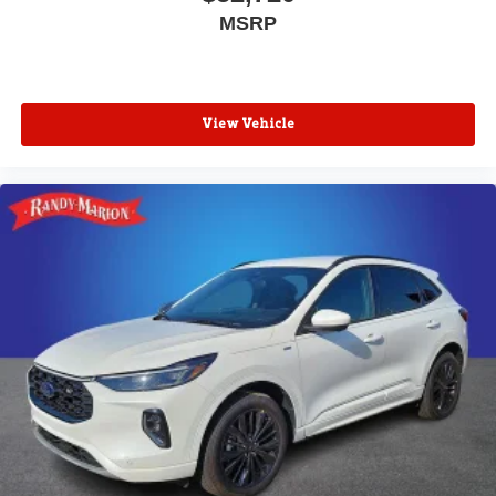
MSRP
View Vehicle