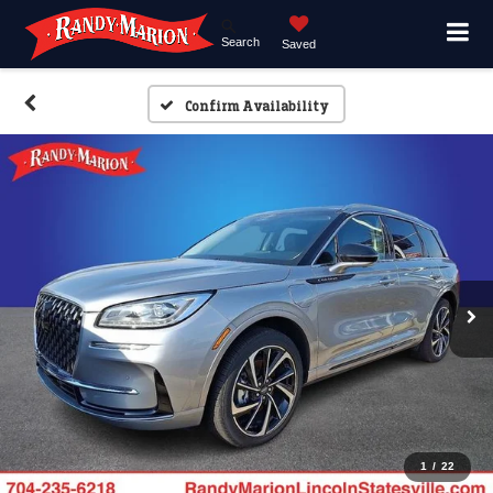
Search
Saved
Confirm Availability
1
/
22