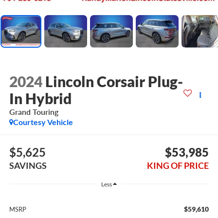
2024
Lincoln Corsair Plug-
In Hybrid
Grand Touring
Courtesy Vehicle
$5,625
$53,985
SAVINGS
KING OF PRICE
Less
$59,610
MSRP