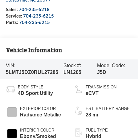
Sales:
704-235-6218
Service:
704-235-6215
Parts:
704-235-6215
Vehicle Information
VIN:
Stock #:
Model Code:
5LMTJ5DZ0RUL27285
LN1205
J5D
BODY STYLE
TRANSMISSION
4D Sport Utility
eCVT
EXTERIOR COLOR
EST. BATTERY RANGE
Radiance Metallic
28 mi
INTERIOR COLOR
FUEL TYPE
Ebony/Smoked
Hybrid