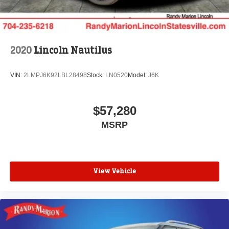
2020
Lincoln Nautilus
VIN:
2LMPJ6K92LBL28498
Stock:
LN0520
Model:
J6K
$57,280
MSRP
View Vehicle