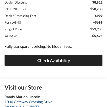
$8,822
Dealer Discount
$50,788
INTERNET PRICE
+$999
Dealer Processing Fee:
+$699
ResistAll:
$53,985
King of Price
$5,625
You Save
Fully transparent pricing. No hidden fees.
Check Availability
Visit our Store
Randy Marion Lincoln
1030 Gateway Crossing Drive
Statesville
,
NC
28677