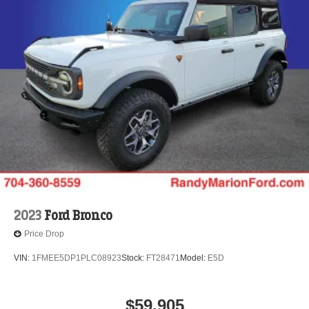
2023
Ford Bronco
Price Drop
VIN:
1FMEE5DP1PLC08923
Stock:
FT28471
Model:
E5D
$59,905