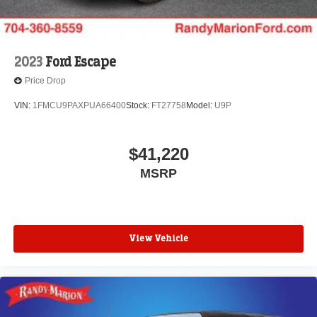
2023
Ford Escape
Price Drop
VIN:
1FMCU9PAXPUA66400
Stock:
FT27758
Model:
U9P
$41,220
MSRP
View Vehicle