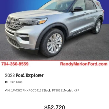
2023
Ford Explorer
Price Drop
VIN:
1FMSK7FHXPGC04133
Stock:
FT38321
Model:
K7F
$52,720