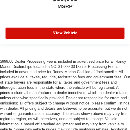
MSRP
View Vehicle
$999.00 Dealer Processing Fee is included in advertised price for all Randy
Marion Dealerships located in NC. $1,099.00 Dealer Processing Fee is
included in advertised price for Randy Marion Cadillac of Jacksonville. All
prices exclude all taxes, tag, title, registration fees and government fees. Out
of state buyers are responsible for all taxes and government fees and
title/registration fees in the state where the vehicle will be registered. All
prices include all manufacturer to dealer incentives, which the dealer retains
unless otherwise specifically provided. Dealer not responsible for errors and
omissions; all offers subject to change without notice; please confirm listings
with dealer. All pricing and details are believed to be accurate, but we do not
warrant or guarantee such accuracy. The prices shown above may vary from
region to region, as will incentives, and are subject to change. Vehicle
information is based off standard equipment and may vary from vehicle to
vehicle. Some new vehicle prices may include qualifying rebates. Additional