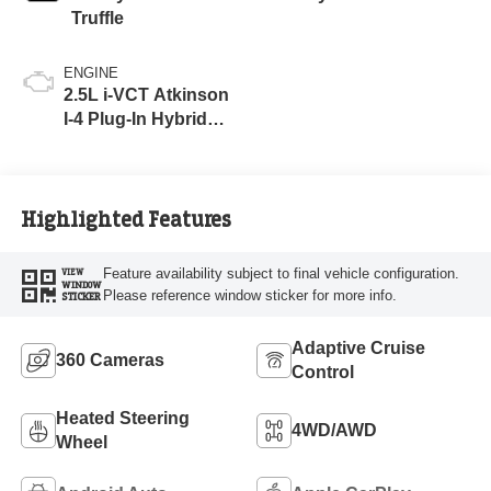
Truffle
ENGINE
2.5L i-VCT Atkinson
I-4 Plug-In Hybrid
Engine (AWD) with
eRAD
Highlighted Features
Feature availability subject to final vehicle configuration.
VIEW
WINDOW
Please reference window sticker for more info.
STICKER
Adaptive Cruise
360 Cameras
Control
Heated Steering
4WD/AWD
Wheel