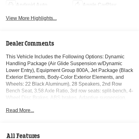
Android Auto
Apple CarPlay
View More Highlights...
Dealer Comments
This Vehicle Includes the Following Options: Dynamic
Handling Package (Air Glide Suspension w/Dynamic
Lower Entry), Equipment Group 800A, Jet Package (Black
Exterior Elements, Body-Color Exterior Elements, and
Wheels: 22 Black Aluminum), 28 Speakers, 2nd Row
Bench Seat, 3.58 Axle Ratio, 3rd row seats: split-bench, 4-
Wheel Disc Brakes, ABS brakes, Adaptive suspension,
Air Conditioning, Alloy wheels, AM/FM radio: SiriusXM,
Read More...
Audio memory, Auto High-beam Headlights, Auto-
dimming door mirrors, Auto-dimming Rear-View mirror,
Automatic temperature control, Brake assist, Bumpers:
body-color, Compass, Delay-off headlights, Door auto-
All Features
latch, Driver door bin, Driver vanity mirror, Dual front