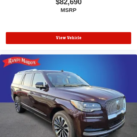
$82,690
MSRP
View Vehicle