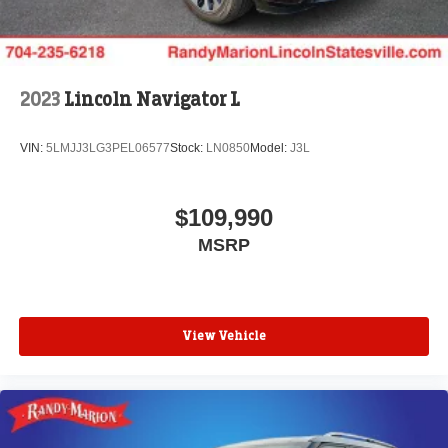
2023
Lincoln Navigator L
VIN:
5LMJJ3LG3PEL06577
Stock:
LN0850
Model:
J3L
$109,990
MSRP
View Vehicle