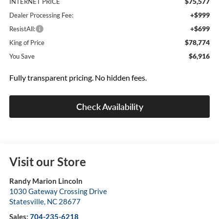
$75,577
INTERNET PRICE
+$999
Dealer Processing Fee:
+$699
ResistAll:
$78,774
King of Price
$6,916
You Save
Fully transparent pricing. No hidden fees.
Check Availability
Visit our Store
Randy Marion Lincoln
1030 Gateway Crossing Drive
Statesville
,
NC
28677
Sales:
704-235-6218