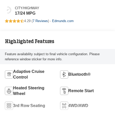
CITY/HIGHWAY
17/24 MPG
4.29 (
7 Reviews
) -
Edmunds.com
Highlighted Features
Feature availability subject to final vehicle configuration. Please
reference window sticker for more info.
Adaptive Cruise
Bluetooth®
Control
Heated Steering
Remote Start
Wheel
3rd Row Seating
4WD/AWD