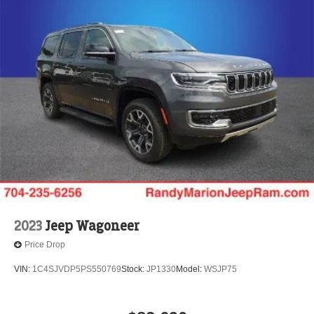
2023
Jeep Wagoneer
Price Drop
VIN:
1C4SJVDP5PS550769
Stock:
JP1330
Model:
WSJP75