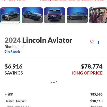
2024
Lincoln Aviator
Black Label
In Stock
$6,916
$78,774
SAVINGS
KING OF PRICE
Less
$85,690
MSRP
$10,113
Dealer Discount