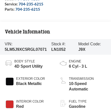
Service:
704-235-6215
Parts:
704-235-6215
Vehicle Information
VIN:
Stock #:
Model Code:
5LM5J9XC5RGL07071
LN1052
J9X
BODY STYLE
ENGINE
4D Sport Utility
6 Cyl - 3 L
EXTERIOR COLOR
TRANSMISSION
Black Metallic
10-Speed
Automatic
INTERIOR COLOR
FUEL TYPE
Red
Gasoline