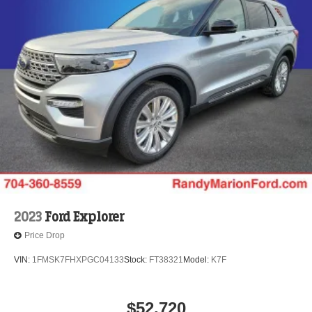
2023
Ford Explorer
Price Drop
VIN:
1FMSK7FHXPGC04133
Stock:
FT38321
Model:
K7F
$52,720