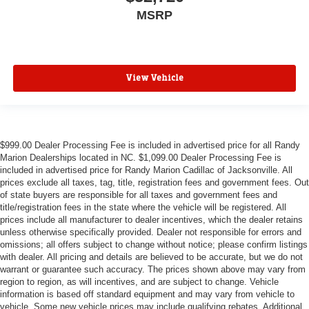
MSRP
View Vehicle
$999.00 Dealer Processing Fee is included in advertised price for all Randy
Marion Dealerships located in NC. $1,099.00 Dealer Processing Fee is
included in advertised price for Randy Marion Cadillac of Jacksonville. All
prices exclude all taxes, tag, title, registration fees and government fees. Out
of state buyers are responsible for all taxes and government fees and
title/registration fees in the state where the vehicle will be registered. All
prices include all manufacturer to dealer incentives, which the dealer retains
unless otherwise specifically provided. Dealer not responsible for errors and
omissions; all offers subject to change without notice; please confirm listings
with dealer. All pricing and details are believed to be accurate, but we do not
warrant or guarantee such accuracy. The prices shown above may vary from
region to region, as will incentives, and are subject to change. Vehicle
information is based off standard equipment and may vary from vehicle to
vehicle. Some new vehicle prices may include qualifying rebates. Additional