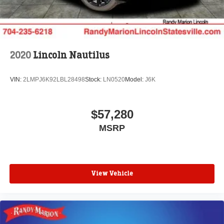
2020
Lincoln Nautilus
VIN:
2LMPJ6K92LBL28498
Stock:
LN0520
Model:
J6K
$57,280
MSRP
View Vehicle