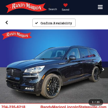
Search
Saved
Confirm Availability
1
/
23