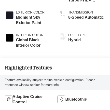
Turbo PHEV
Engine
EXTERIOR COLOR
TRANSMISSION
Midnight Sky
8-Speed Automatic
Exterior Paint
INTERIOR COLOR
FUEL TYPE
Global Black
Hybrid
Interior Color
Highlighted Features
Feature availability subject to final vehicle configuration. Please
reference window sticker for more info.
Adaptive Cruise
Bluetooth®
Control