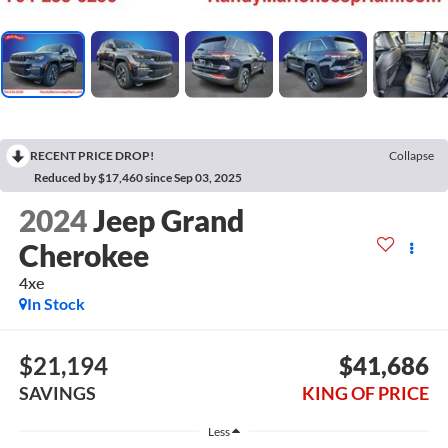
RECENT PRICE DROP!
Collapse
Reduced by $17,460 since Sep 03, 2025
2024
Jeep Grand
Cherokee
4xe
In Stock
$21,194
$41,686
SAVINGS
KING OF PRICE
Less