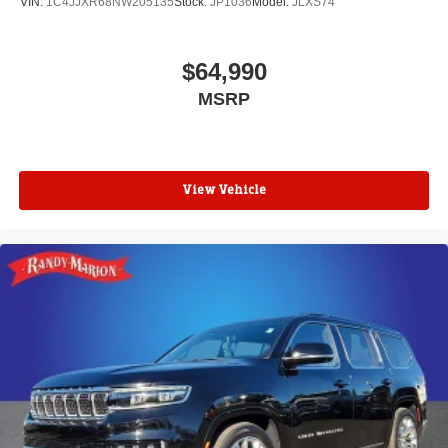
VIN:
1C4JJXR68NW205135
Stock:
JP1036
Model:
JLXS74
$64,990
MSRP
View Vehicle