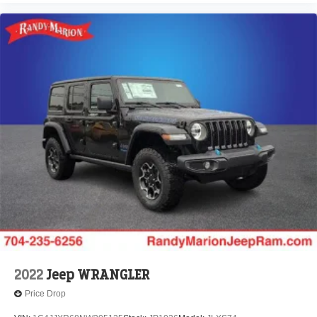
2022
Jeep WRANGLER
Price Drop