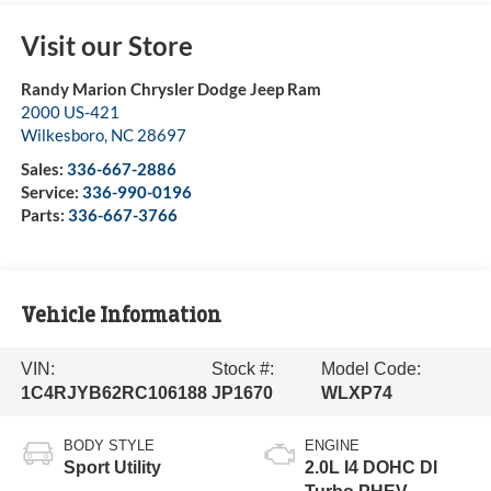
Visit our Store
Randy Marion Chrysler Dodge Jeep Ram
2000 US-421
Wilkesboro
,
NC
28697
Sales:
336-667-2886
Service:
336-990-0196
Parts:
336-667-3766
Vehicle Information
VIN:
Stock #:
Model Code:
1C4RJYB62RC106188
JP1670
WLXP74
BODY STYLE
ENGINE
Sport Utility
2.0L I4 DOHC DI