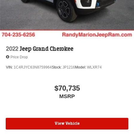
2022
Jeep Grand Cherokee
Price Drop
VIN:
1C4RJYC63N8759964
Stock:
JP1216
Model:
WLXR74
$70,735
MSRP
View Vehicle