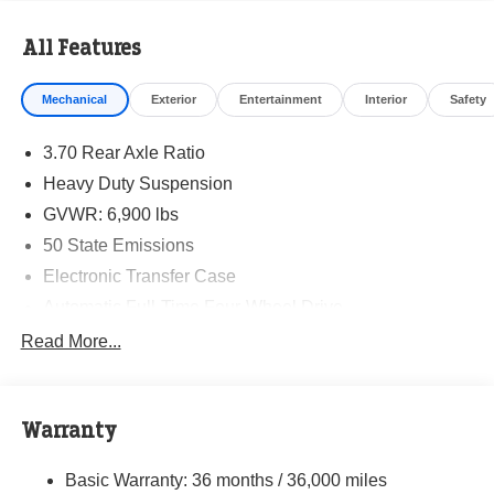
All Features
Mechanical
Exterior
Entertainment
Interior
Safety
3.70 Rear Axle Ratio
Heavy Duty Suspension
GVWR: 6,900 lbs
50 State Emissions
Electronic Transfer Case
Automatic Full-Time Four-Wheel Drive
700CCA Maintenance-Free Battery w/Run Down
Read More...
Protection
Hybrid Electric Motor
Towing Equipment -inc: Trailer Sway Control
Warranty
1050# Maximum Payload
Basic Warranty: 36 months / 36,000 miles
Gas-Pressurized Shock Absorbers