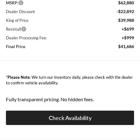
$62,880
MSRP:
-$22,892
Dealer Discount
$39,988
King of Price
+$699
Resistall
+$999
Dealer Processing Fee:
$41,686
Final Price
*
Please Note:
We turn our inventory daily, please check with the dealer
to confirm vehicle availability.
Fully transparent pricing. No hidden fees.
Check Availability