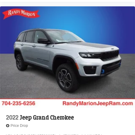
2022
Jeep Grand Cherokee
Price Drop