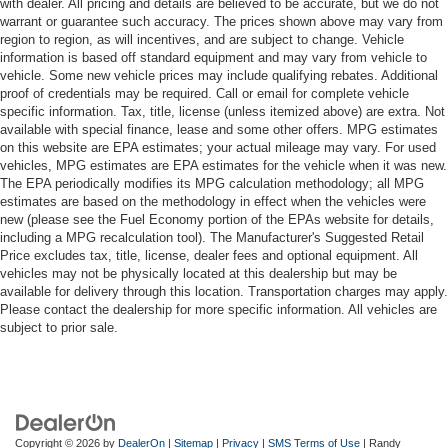
with dealer. All pricing and details are believed to be accurate, but we do not
warrant or guarantee such accuracy. The prices shown above may vary from
region to region, as will incentives, and are subject to change. Vehicle
information is based off standard equipment and may vary from vehicle to
vehicle. Some new vehicle prices may include qualifying rebates. Additional
proof of credentials may be required. Call or email for complete vehicle
specific information. Tax, title, license (unless itemized above) are extra. Not
available with special finance, lease and some other offers. MPG estimates
on this website are EPA estimates; your actual mileage may vary. For used
vehicles, MPG estimates are EPA estimates for the vehicle when it was new.
The EPA periodically modifies its MPG calculation methodology; all MPG
estimates are based on the methodology in effect when the vehicles were
new (please see the Fuel Economy portion of the EPAs website for details,
including a MPG recalculation tool). The Manufacturer's Suggested Retail
Price excludes tax, title, license, dealer fees and optional equipment. All
vehicles may not be physically located at this dealership but may be
available for delivery through this location. Transportation charges may apply.
Please contact the dealership for more specific information. All vehicles are
subject to prior sale.
Copyright © 2026
by
DealerOn
|
Sitemap
|
Privacy
|
SMS Terms of Use
| Randy