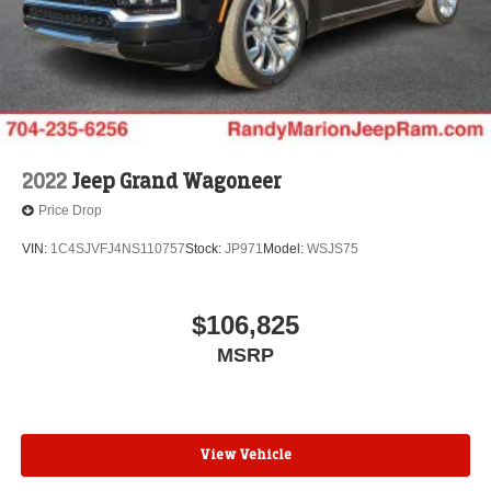
2022
Jeep Grand Wagoneer
Price Drop
VIN:
1C4SJVFJ4NS110757
Stock:
JP971
Model:
WSJS75
$106,825
MSRP
View Vehicle