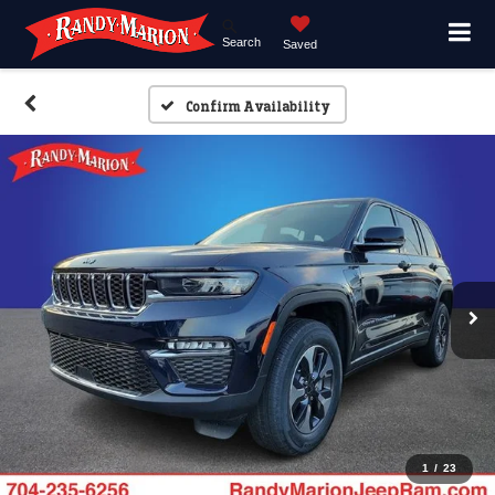
Search
Saved
Confirm Availability
1
/
23