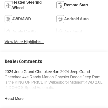
Heated Steering
Remote Start
Wheel
4WD/AWD
Android Auto
Apple CarPlay
Aux Input
View More Highlights...
Dealer Comments
2024 Jeep Grand Cherokee 4xe 2024 Jeep Grand
Cherokee 4xe Randy Marion Chrysler Dodge Jeep Ram
is the KING OF PRICE in Wilkesboro! Midnight 4WD 2.0L
I4 DOHC 8-Speed Automatic
Read More...