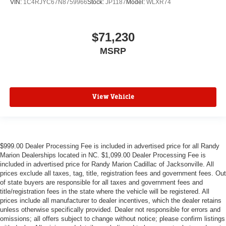
VIN:
1C4RJYC67N8759966
Stock:
JP1187
Model:
WLXR74
$71,230
MSRP
View Vehicle
$999.00 Dealer Processing Fee is included in advertised price for all Randy
Marion Dealerships located in NC. $1,099.00 Dealer Processing Fee is
included in advertised price for Randy Marion Cadillac of Jacksonville. All
prices exclude all taxes, tag, title, registration fees and government fees. Out
of state buyers are responsible for all taxes and government fees and
title/registration fees in the state where the vehicle will be registered. All
prices include all manufacturer to dealer incentives, which the dealer retains
unless otherwise specifically provided. Dealer not responsible for errors and
omissions; all offers subject to change without notice; please confirm listings