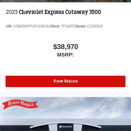
2023
Chevrolet Express Cutaway 3500
VIN:
1GB0GRFP1P1108740
Stock:
TF18057
Model:
CG33503
$38,970
MSRP:
View Vehicle