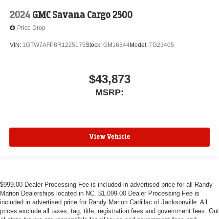
2024
GMC Savana Cargo 2500
Price Drop
VIN:
1GTW7AFP8R1225175
Stock:
GM16344
Model:
TG23405
$43,873
MSRP:
View Vehicle
$999.00 Dealer Processing Fee is included in advertised price for all Randy
Marion Dealerships located in NC. $1,099.00 Dealer Processing Fee is
included in advertised price for Randy Marion Cadillac of Jacksonville. All
prices exclude all taxes, tag, title, registration fees and government fees. Out