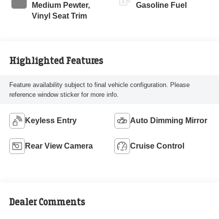
Medium Pewter,
Gasoline Fuel
Vinyl Seat Trim
Highlighted Features
Feature availability subject to final vehicle configuration. Please
reference window sticker for more info.
Keyless Entry
Auto Dimming Mirror
Rear View Camera
Cruise Control
Dealer Comments