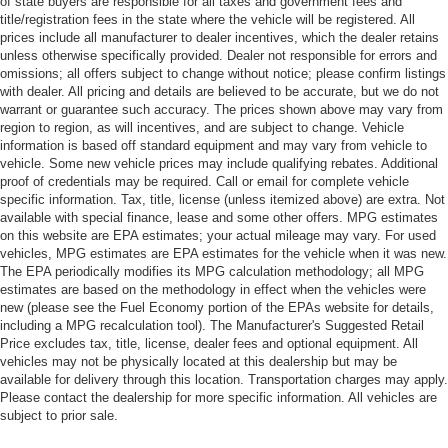
of state buyers are responsible for all taxes and government fees and
title/registration fees in the state where the vehicle will be registered. All
prices include all manufacturer to dealer incentives, which the dealer retains
unless otherwise specifically provided. Dealer not responsible for errors and
omissions; all offers subject to change without notice; please confirm listings
with dealer. All pricing and details are believed to be accurate, but we do not
warrant or guarantee such accuracy. The prices shown above may vary from
region to region, as will incentives, and are subject to change. Vehicle
information is based off standard equipment and may vary from vehicle to
vehicle. Some new vehicle prices may include qualifying rebates. Additional
proof of credentials may be required. Call or email for complete vehicle
specific information. Tax, title, license (unless itemized above) are extra. Not
available with special finance, lease and some other offers. MPG estimates
on this website are EPA estimates; your actual mileage may vary. For used
vehicles, MPG estimates are EPA estimates for the vehicle when it was new.
The EPA periodically modifies its MPG calculation methodology; all MPG
estimates are based on the methodology in effect when the vehicles were
new (please see the Fuel Economy portion of the EPAs website for details,
including a MPG recalculation tool). The Manufacturer's Suggested Retail
Price excludes tax, title, license, dealer fees and optional equipment. All
vehicles may not be physically located at this dealership but may be
available for delivery through this location. Transportation charges may apply.
Please contact the dealership for more specific information. All vehicles are
subject to prior sale.