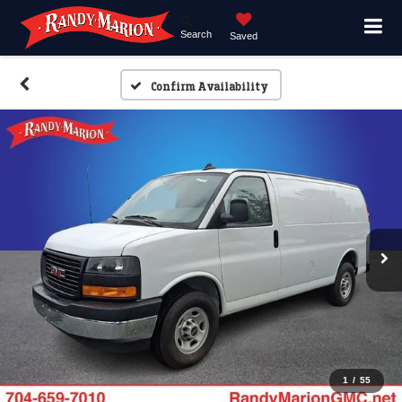
Search
Saved
Confirm Availability
1
/
55