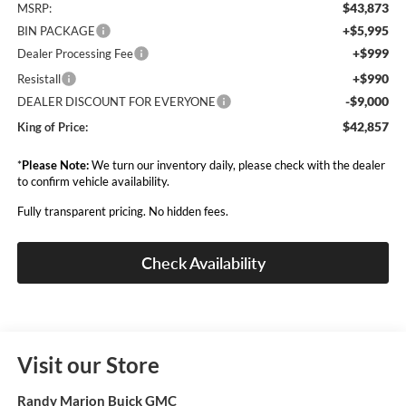
$43,873
MSRP:
+$5,995
BIN PACKAGE
+$999
Dealer Processing Fee
+$990
Resistall
-$9,000
DEALER DISCOUNT FOR EVERYONE
$42,857
King of Price:
*
Please Note:
We turn our inventory daily, please check with the dealer
to confirm vehicle availability.
Fully transparent pricing. No hidden fees.
Check Availability
Visit our Store
Randy Marion Buick GMC