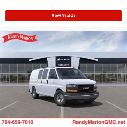
View Vehicle