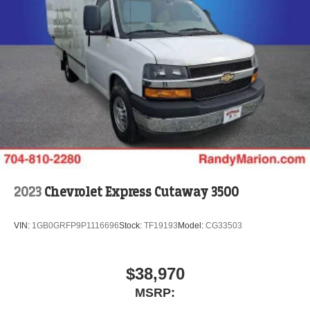
2023
Chevrolet Express Cutaway 3500
VIN:
1GB0GRFP9P1116696
Stock:
TF19193
Model:
CG33503
$38,970
MSRP: