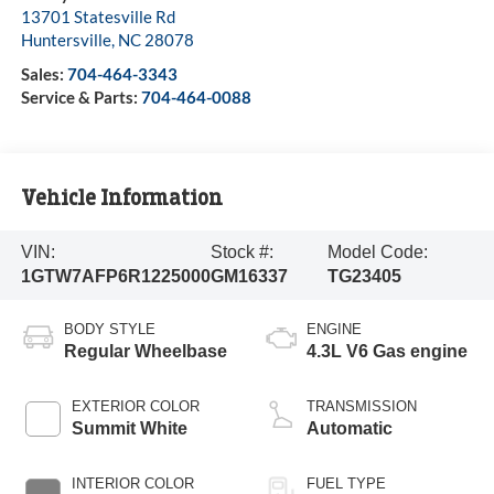
13701 Statesville Rd
Huntersville
,
NC
28078
Sales:
704-464-3343
Service & Parts:
704-464-0088
Vehicle Information
VIN:
Stock #:
Model Code:
1GTW7AFP6R1225000
GM16337
TG23405
BODY STYLE
ENGINE
Regular Wheelbase
4.3L V6 Gas engine
EXTERIOR COLOR
TRANSMISSION
Summit White
Automatic
INTERIOR COLOR
FUEL TYPE