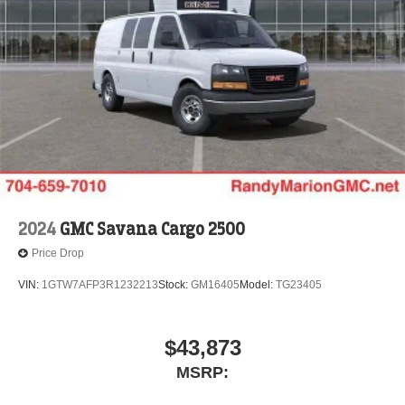
2024
GMC Savana Cargo 2500
Price Drop
VIN:
1GTW7AFP3R1232213
Stock:
GM16405
Model:
TG23405
$43,873
MSRP: