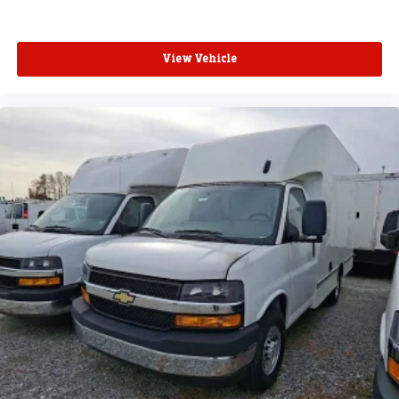
View Vehicle