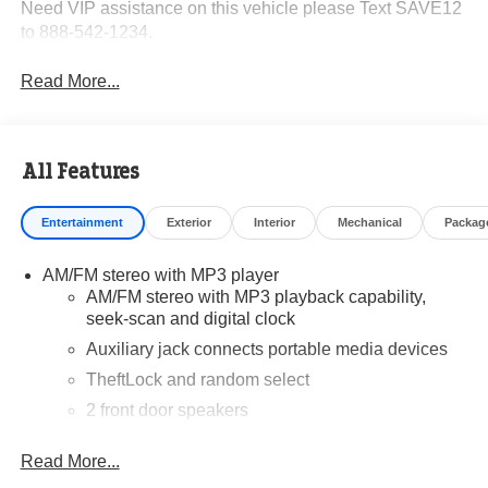
Need VIP assistance on this vehicle please Text SAVE12
to 888-542-1234.
Read More...
All Features
Entertainment
Exterior
Interior
Mechanical
Packag
AM/FM stereo with MP3 player
AM/FM stereo with MP3 playback capability,
seek-scan and digital clock
Auxiliary jack connects portable media devices
TheftLock and random select
2 front door speakers
Read More...