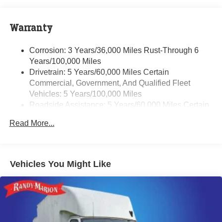
Warranty
Corrosion: 3 Years/36,000 Miles Rust-Through 6
Years/100,000 Miles
Drivetrain: 5 Years/60,000 Miles Certain
Commercial, Government, And Qualified Fleet
Vehicles: 5 Years/100,000 Miles
Roadside Assistance: 5 Years/60,000 Miles Certain
Commercial, Government, And Qualified Fleet
Read More...
Vehicles: 5 Years/100,000 Miles
Basic: 3 Years/36,000 Miles
Maintenance: First Visit: 12 Months/12,000 Miles
Vehicles You Might Like