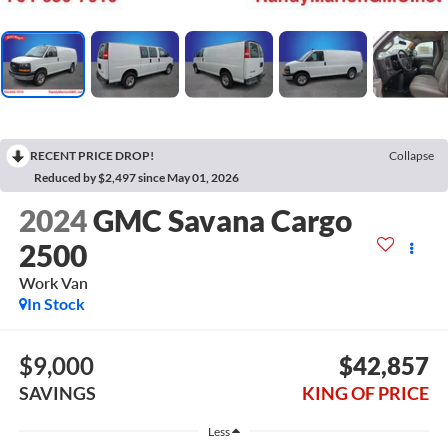
RECENT PRICE DROP!
Collapse
Reduced by $2,497 since May 01, 2026
2024
GMC Savana Cargo
2500
Work Van
In Stock
$9,000
$42,857
SAVINGS
KING OF PRICE
Less