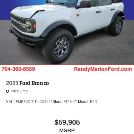
2023
Ford Bronco
Price Drop
VIN:
1FMEE5DP1PLC08923
Stock:
FT28471
Model:
E5D
$59,905
MSRP