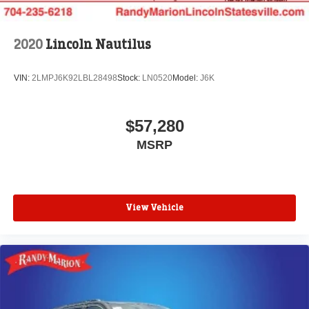
2020
Lincoln Nautilus
VIN:
2LMPJ6K92LBL28498
Stock:
LN0520
Model:
J6K
$57,280
MSRP
View Vehicle