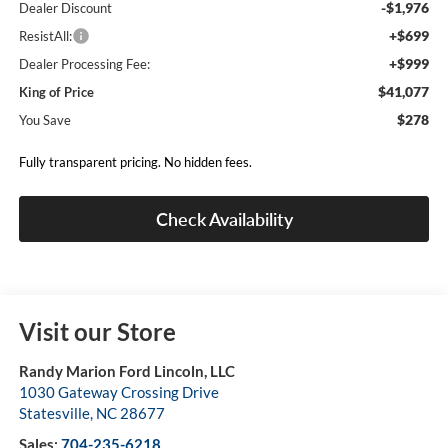
-$1,976
Dealer Discount
+$699
ResistAll:
+$999
Dealer Processing Fee:
$41,077
King of Price
$278
You Save
Fully transparent pricing. No hidden fees.
Check Availability
Visit our Store
Randy Marion Ford Lincoln, LLC
1030 Gateway Crossing Drive
Statesville
,
NC
28677
Sales:
704-235-6218