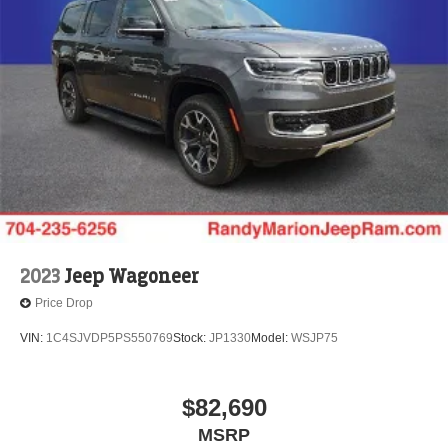
2023
Jeep Wagoneer
Price Drop
VIN:
1C4SJVDP5PS550769
Stock:
JP1330
Model:
WSJP75
$82,690
MSRP