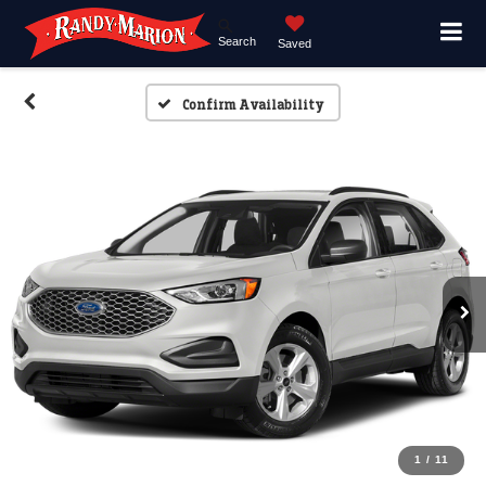
Search
Saved
Confirm Availability
1
/
11