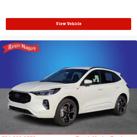
View Vehicle