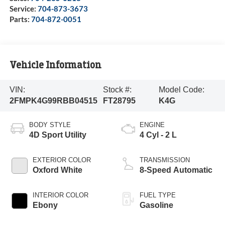
Service:
704-873-3673
Parts:
704-872-0051
Vehicle Information
VIN:
Stock #:
Model Code:
2FMPK4G99RBB04515
FT28795
K4G
BODY STYLE
ENGINE
4D Sport Utility
4 Cyl - 2 L
EXTERIOR COLOR
TRANSMISSION
Oxford White
8-Speed Automatic
INTERIOR COLOR
FUEL TYPE
Ebony
Gasoline