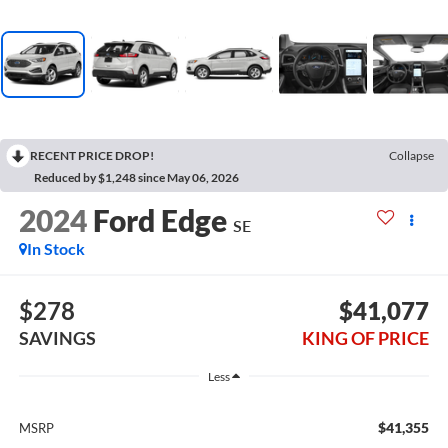
RECENT PRICE DROP!
Collapse
Reduced by $1,248 since May 06, 2026
2024
Ford Edge
SE
In Stock
$278
$41,077
SAVINGS
KING OF PRICE
Less
$41,355
MSRP