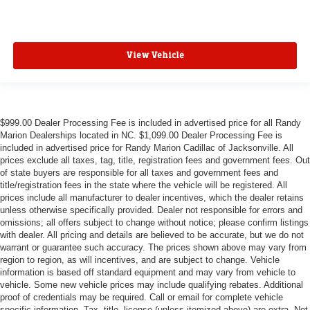
View Vehicle
$999.00 Dealer Processing Fee is included in advertised price for all Randy
Marion Dealerships located in NC. $1,099.00 Dealer Processing Fee is
included in advertised price for Randy Marion Cadillac of Jacksonville. All
prices exclude all taxes, tag, title, registration fees and government fees. Out
of state buyers are responsible for all taxes and government fees and
title/registration fees in the state where the vehicle will be registered. All
prices include all manufacturer to dealer incentives, which the dealer retains
unless otherwise specifically provided. Dealer not responsible for errors and
omissions; all offers subject to change without notice; please confirm listings
with dealer. All pricing and details are believed to be accurate, but we do not
warrant or guarantee such accuracy. The prices shown above may vary from
region to region, as will incentives, and are subject to change. Vehicle
information is based off standard equipment and may vary from vehicle to
vehicle. Some new vehicle prices may include qualifying rebates. Additional
proof of credentials may be required. Call or email for complete vehicle
specific information. Tax, title, license (unless itemized above) are extra. Not