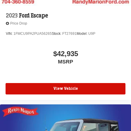
2023
Ford Escape
Price Drop
VIN:
1FMCU9PA2PUA56265
Stock:
FT27691
Model:
U9P
$42,935
MSRP
View Vehicle