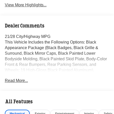
View More Highlights...
Dealer Comments
21/28 City/Highway MPG
This Vehicle Includes the Following Options: Black
Appearance Package (Black Badges, Black Grille &
Surround, Black Mirror Caps, Black Painted Lower
Bodyside Molding, Black Painted Skid Plate, Body-Color
Front & Rear Bumpers, Rear Parking Sensors, and
Wheels: 19 High-Gloss Black Painted Aluminum),
Equipment Group 100A, 3.80 Axle Ratio, 4-Wheel Disc
Read More...
Brakes, 6 Speakers, ABS brakes, Air Conditioning, Alloy
wheels, AM/FM radio: SiriusXM with 360L, AM/FM Stereo,
Auto High-beam Headlights, Automatic temperature
control, Brake assist, Bumpers: body-color, Cloth Bucket
All Features
Seats, Compass, Delay-off headlights, Driver door bin,
Driver vanity mirror, Dual front impact airbags, Dual front
Mechanical
Exterior
Entertainment
Interior
Safety