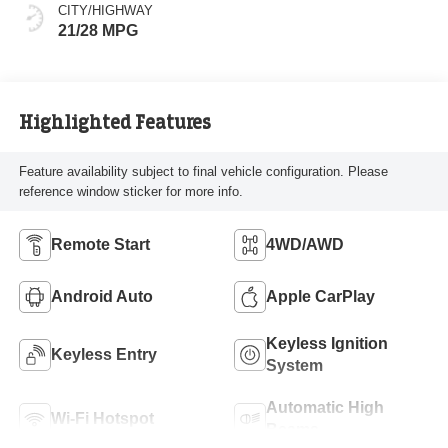
CITY/HIGHWAY
21/28 MPG
Highlighted Features
Feature availability subject to final vehicle configuration. Please
reference window sticker for more info.
Remote Start
4WD/AWD
Android Auto
Apple CarPlay
Keyless Ignition
Keyless Entry
System
Automatic High
Wi-Fi Hotspot
Beams