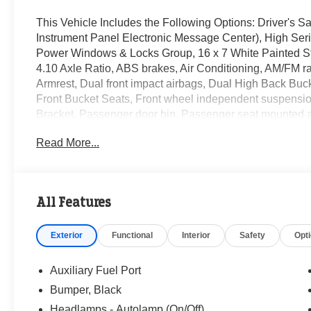
This Vehicle Includes the Following Options: Driver's 
Instrument Panel Electronic Message Center), High Se
Power Windows & Locks Group, 16 x 7 White Painted St
4.10 Axle Ratio, ABS brakes, Air Conditioning, AM/FM ra
Armrest, Dual front impact airbags, Dual High Back Buckets
Front Bucket Seats, Front wheel independent suspension
Bracket, Passenger door bin, Passenger seat mounted 
w/Clock Display & 2 Speakers, Raw Material Surcharge
Read More...
Telescoping steering wheel, Tilt steering wheel, Traction 
Seats, Vinyl Floor Covering, Voltmeter, and Wi-Fi 4G LT
Randy Marion Saves You Money!
All Features
Exterior
Functional
Interior
Safety
Opt
Auxiliary Fuel Port
Bumper, Black
Headlamps - Autolamp (On/Off)