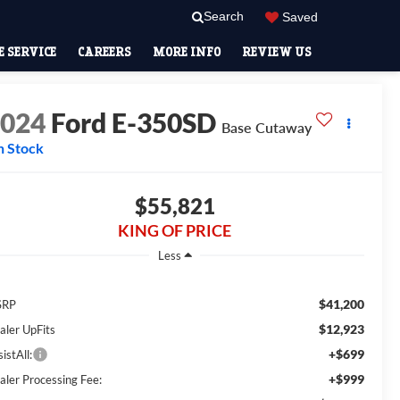
Search
Saved
 SERVICE
CAREERS
MORE INFO
REVIEW US
2024
Ford E-350SD
Base Cutaway
n Stock
$55,821
KING OF PRICE
Less
$41,200
SRP
$12,923
aler UpFits
+$699
istAll:
+$999
aler Processing Fee: