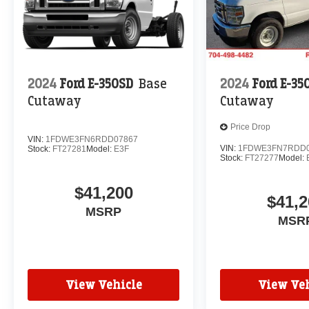
2024
Ford E-350SD
Base
2024
Ford E-35
Cutaway
Cutaway
Price Drop
VIN:
1FDWE3FN6RDD07867
VIN:
1FDWE3FN7RDD0
Stock:
FT27281
Model:
E3F
Stock:
FT27277
Model:
$41,200
$41,2
MSRP
MSR
View Vehicle
View Veh