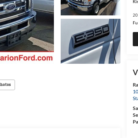
Ki
20
Fu
V
Ra
Photos
10
St
Sa
Se
Pa