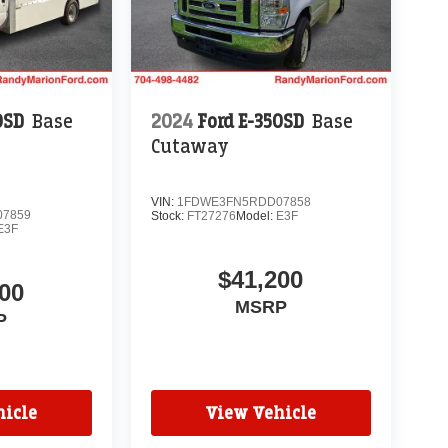
0SD
Base
2024
Ford E-350SD
Base
Cutaway
VIN:
1FDWE3FN5RDD07858
7859
Stock:
FT27276
Model:
E3F
E3F
$41,200
00
MSRP
P
icle
View Vehicle