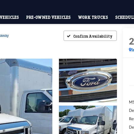
VEHICLES
PRE-OWNED VEHICLES
WORK TRUCKS
SCHEDULE
taway
Confirm Availability
I
M
De
Res
De