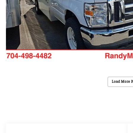
Load More 