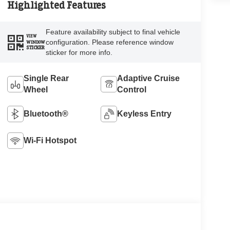
Highlighted Features
Feature availability subject to final vehicle
VIEW
configuration. Please reference window
WINDOW
STICKER
sticker for more info.
Single Rear
Adaptive Cruise
Wheel
Control
Bluetooth®
Keyless Entry
Wi-Fi Hotspot