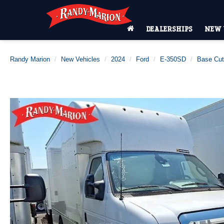
DEALERSHIPS
NEW 
Randy Marion
New Vehicles
2024
Ford
E-350SD
Base Cu