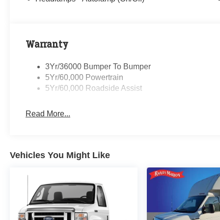
Warranty
3Yr/36000 Bumper To Bumper
5Yr/60,000 Powertrain
5Yr/60,000 Roadside Assist
Read More...
Vehicles You Might Like