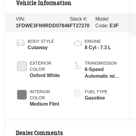
Vehicle Information
VIN:
Stock #:
Model
1FDWE3FN9RDD07846
FT27270
Code:
E3F
BODY STYLE
ENGINE
Cutaway
8 Cyl - 7.3 L
EXTERIOR
TRANSMISSION
COLOR
6-Speed
Oxford White
Automatic with
Overdrive
INTERIOR
FUEL TYPE
COLOR
Gasoline
Medium Flint
Dealer Comments