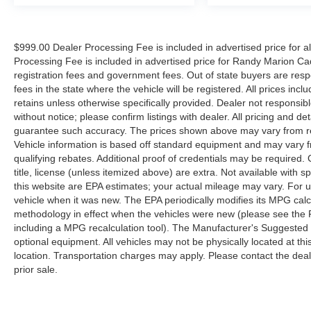
$999.00 Dealer Processing Fee is included in advertised price for 
Processing Fee is included in advertised price for Randy Marion Cadilla
registration fees and government fees. Out of state buyers are respo
fees in the state where the vehicle will be registered. All prices inc
retains unless otherwise specifically provided. Dealer not responsibl
without notice; please confirm listings with dealer. All pricing and d
guarantee such accuracy. The prices shown above may vary from regi
Vehicle information is based off standard equipment and may vary f
qualifying rebates. Additional proof of credentials may be required. C
title, license (unless itemized above) are extra. Not available with
this website are EPA estimates; your actual mileage may vary. For 
vehicle when it was new. The EPA periodically modifies its MPG cal
methodology in effect when the vehicles were new (please see the F
including a MPG recalculation tool). The Manufacturer's Suggested Re
optional equipment. All vehicles may not be physically located at thi
location. Transportation charges may apply. Please contact the dealer
prior sale.