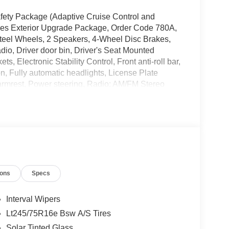
Safety Package (Adaptive Cruise Control and
ries Exterior Upgrade Package, Order Code 780A,
eel Wheels, 2 Speakers, 4-Wheel Disc Brakes,
dio, Driver door bin, Driver's Seat Mounted
, Electronic Stability Control, Front anti-roll bar,
, Fully automatic headlights, License Plate
armrest, Power steering, Radio: AM/FM Stereo
 (DISC), Remote Keyless Entry, Tachometer,
control, Variably intermittent wipers, Vinyl Bucket
E Hotspot Delete.
ions
Specs
Interval Wipers
Lt245/75R16e Bsw A/S Tires
Solar Tinted Glass