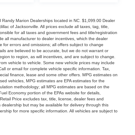
all Randy Marion Dealerships located in NC. $1,099.00 Dealer
c of Jacksonville. All prices exclude all taxes, tag, title,
nsible for all taxes and government fees and title/registration
lude all manufacturer to dealer incentives, which the dealer
e for errors and omissions; all offers subject to change
etails are believed to be accurate, but we do not warrant or
on to region, as will incentives, and are subject to change.
rom vehicle to vehicle. Some new vehicle prices may include
all or email for complete vehicle specific information. Tax,
 special finance, lease and some other offers. MPG estimates on
used vehicles, MPG estimates are EPA estimates for the
culation methodology; all MPG estimates are based on the
uel Economy portion of the EPAs website for details,
tail Price excludes tax, title, license, dealer fees and
s dealership but may be available for delivery through this
ship for more specific information. All vehicles are subject to