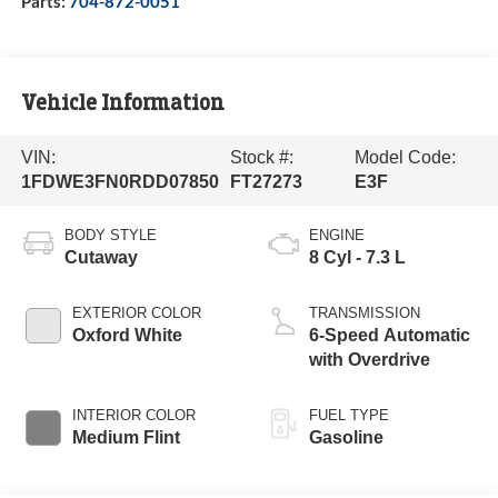
Parts:
704-872-0051
Vehicle Information
VIN:
Stock #:
Model Code:
1FDWE3FN0RDD07850
FT27273
E3F
BODY STYLE
ENGINE
Cutaway
8 Cyl - 7.3 L
EXTERIOR COLOR
TRANSMISSION
Oxford White
6-Speed Automatic
with Overdrive
INTERIOR COLOR
FUEL TYPE
Medium Flint
Gasoline