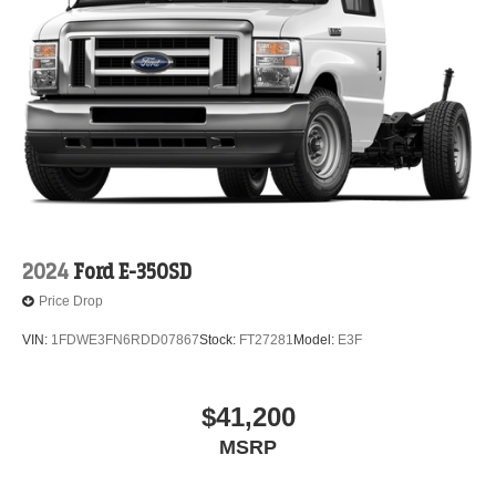
2024
Ford E-350SD
Price Drop
VIN:
1FDWE3FN6RDD07867
Stock:
FT27281
Model:
E3F
$41,200
MSRP