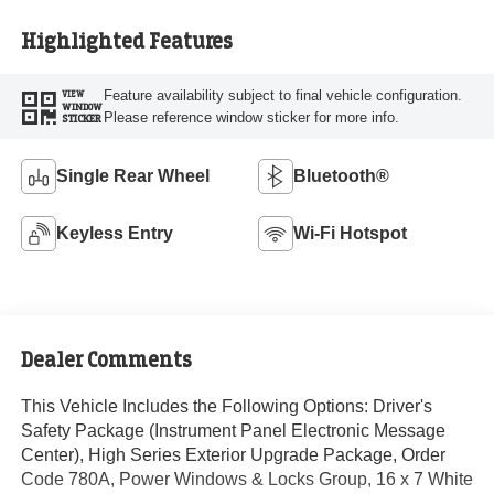
Highlighted Features
Feature availability subject to final vehicle configuration.
VIEW
WINDOW
Please reference window sticker for more info.
STICKER
Single Rear Wheel
Bluetooth®
Keyless Entry
Wi-Fi Hotspot
Dealer Comments
This Vehicle Includes the Following Options: Driver's
Safety Package (Instrument Panel Electronic Message
Center), High Series Exterior Upgrade Package, Order
Code 780A, Power Windows & Locks Group, 16 x 7 White