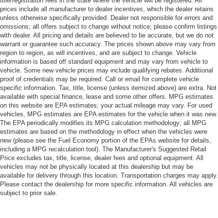
title/registration fees in the state where the vehicle will be registered. All
prices include all manufacturer to dealer incentives, which the dealer retains
unless otherwise specifically provided. Dealer not responsible for errors and
omissions; all offers subject to change without notice; please confirm listings
with dealer. All pricing and details are believed to be accurate, but we do not
warrant or guarantee such accuracy. The prices shown above may vary from
region to region, as will incentives, and are subject to change. Vehicle
information is based off standard equipment and may vary from vehicle to
vehicle. Some new vehicle prices may include qualifying rebates. Additional
proof of credentials may be required. Call or email for complete vehicle
specific information. Tax, title, license (unless itemized above) are extra. Not
available with special finance, lease and some other offers. MPG estimates
on this website are EPA estimates; your actual mileage may vary. For used
vehicles, MPG estimates are EPA estimates for the vehicle when it was new.
The EPA periodically modifies its MPG calculation methodology; all MPG
estimates are based on the methodology in effect when the vehicles were
new (please see the Fuel Economy portion of the EPAs website for details,
including a MPG recalculation tool). The Manufacturer's Suggested Retail
Price excludes tax, title, license, dealer fees and optional equipment. All
vehicles may not be physically located at this dealership but may be
available for delivery through this location. Transportation charges may apply.
Please contact the dealership for more specific information. All vehicles are
subject to prior sale.