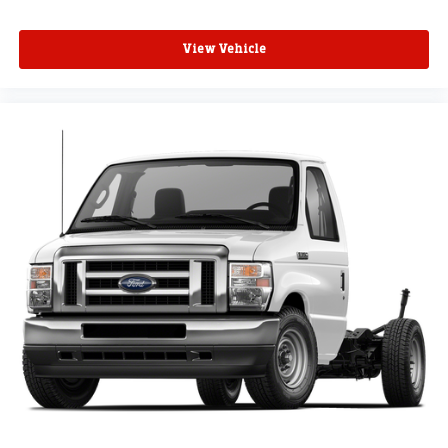
View Vehicle