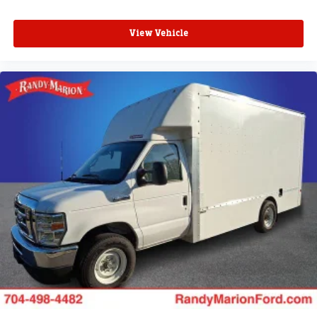
View Vehicle