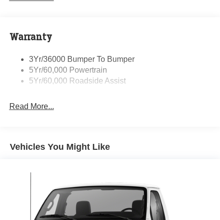
Warranty
3Yr/36000 Bumper To Bumper
5Yr/60,000 Powertrain
5Yr/60,000 Roadside Assist
Read More...
Vehicles You Might Like