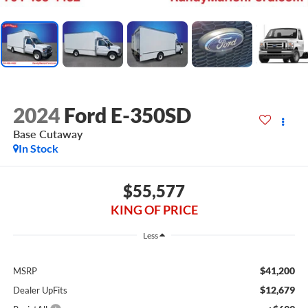
2024
Ford E-350SD
Base Cutaway
In Stock
$55,577
KING OF PRICE
Less
$41,200
MSRP
$12,679
Dealer UpFits