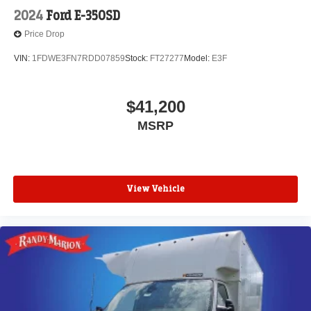
2024
Ford E-350SD
Price Drop
VIN:
1FDWE3FN7RDD07859
Stock:
FT27277
Model:
E3F
$41,200
MSRP
View Vehicle