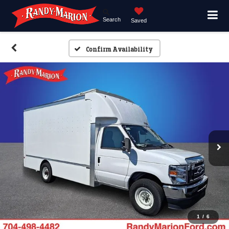
Search
Saved
Confirm Availability
1
/
6