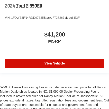
2024
Ford E-350SD
VIN:
1FDWE3FN4RDD07835
Stock:
FT27267
Model:
E3F
$41,200
MSRP
View Vehicle
$999.00 Dealer Processing Fee is included in advertised price for all Randy
Marion Dealerships located in NC. $1,099.00 Dealer Processing Fee is
included in advertised price for Randy Marion Cadillac of Jacksonville. All
prices exclude all taxes, tag, title, registration fees and government fees. Out
of state buyers are responsible for all taxes and government fees and