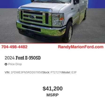
2024
Ford E-350SD
Price Drop
VIN:
1FDWE3FN5RDD07858
Stock:
FT27276
Model:
E3F
$41,200
MSRP