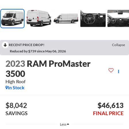
RECENT PRICE DROP!
Collapse
Reduced by $739 since May 06, 2026
2023
RAM ProMaster
3500
High Roof
In Stock
$8,042
$46,613
SAVINGS
FINAL PRICE
Less