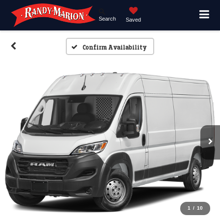
Search
Saved
Confirm Availability
1
/
10