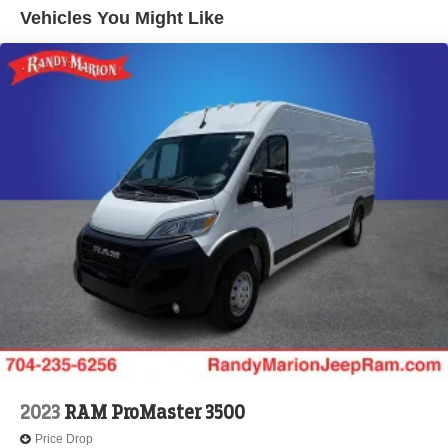
Electric Parking Brake
Vehicles You Might Like
Brake Actuated Limited Slip Differential
2023
RAM ProMaster 3500
Price Drop