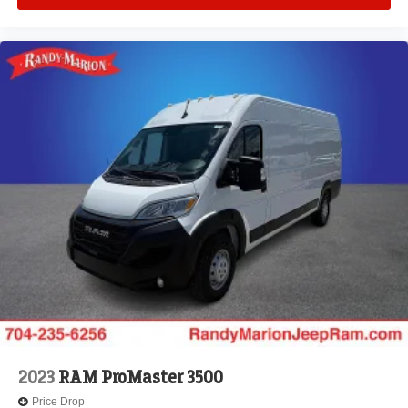
2023
RAM ProMaster 3500
Price Drop