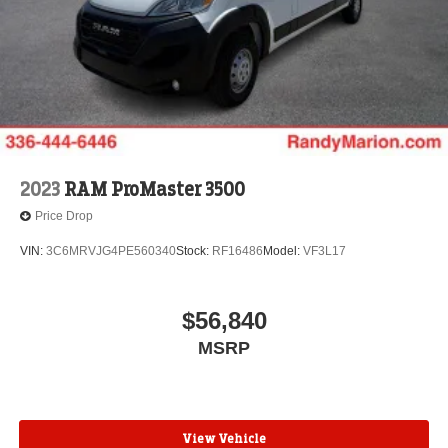
2023
RAM ProMaster 3500
Price Drop
VIN:
3C6MRVJG4PE560340
Stock:
RF16486
Model:
VF3L17
$56,840
MSRP
View Vehicle