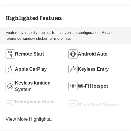
Highlighted Features
Feature availability subject to final vehicle configuration. Please
reference window sticker for more info.
Remote Start
Android Auto
Apple CarPlay
Keyless Entry
Keyless Ignition
Wi-Fi Hotspot
System
Emergency Brake
Blind Spot Monitor
Assist
View More Highlights...