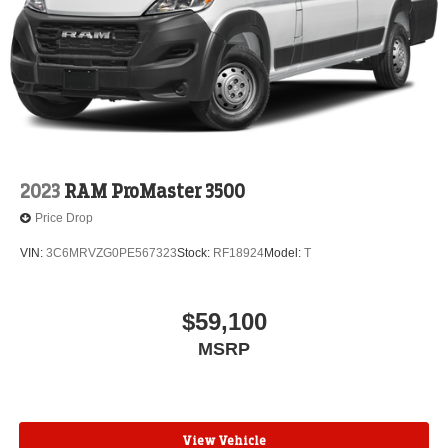
2023
RAM ProMaster 3500
Price Drop
VIN:
3C6MRVZG0PE567323
Stock:
RF18924
Model:
T
$59,100
MSRP
View Vehicle