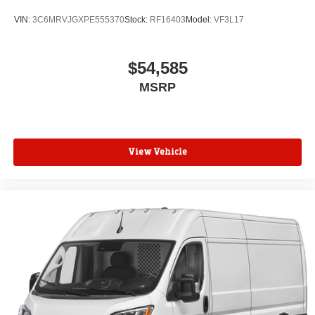
VIN:
3C6MRVJGXPE555370
Stock:
RF16403
Model:
VF3L17
$54,585
MSRP
View Vehicle