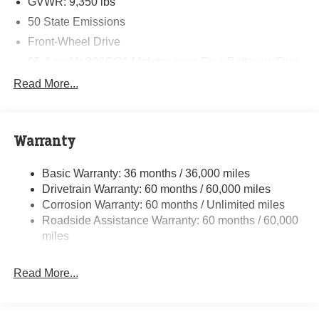
GVWR: 9,350 lbs
50 State Emissions
Front-Wheel Drive
95-Amp/Hr 800CCA Maintenance-Free Battery w/Run
Down Protection
Read More...
180 Amp Alternator
Towing Equipment -inc: Trailer Sway Control
4330# Maximum Payload
Warranty
Gas-Pressurized Shock Absorbers
Basic Warranty: 36 months / 36,000 miles
Front And Rear Anti-Roll Bars
Drivetrain Warranty: 60 months / 60,000 miles
Electric Power-Assist Steering
Corrosion Warranty: 60 months / Unlimited miles
24 Gal. Fuel Tank
Roadside Assistance Warranty: 60 months / 60,000
Single Stainless Steel Exhaust
miles
Strut Front Suspension w/Coil Springs
Read More...
Solid Axle Rear Suspension w/Leaf Springs
4-Wheel Disc Brakes w/4-Wheel ABS, Front And Rear
Vented Discs, Brake Assist, Hill Hold Control and