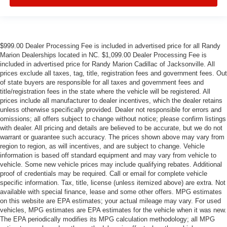
$999.00 Dealer Processing Fee is included in advertised price for all Randy
Marion Dealerships located in NC. $1,099.00 Dealer Processing Fee is
included in advertised price for Randy Marion Cadillac of Jacksonville. All
prices exclude all taxes, tag, title, registration fees and government fees. Out
of state buyers are responsible for all taxes and government fees and
title/registration fees in the state where the vehicle will be registered. All
prices include all manufacturer to dealer incentives, which the dealer retains
unless otherwise specifically provided. Dealer not responsible for errors and
omissions; all offers subject to change without notice; please confirm listings
with dealer. All pricing and details are believed to be accurate, but we do not
warrant or guarantee such accuracy. The prices shown above may vary from
region to region, as will incentives, and are subject to change. Vehicle
information is based off standard equipment and may vary from vehicle to
vehicle. Some new vehicle prices may include qualifying rebates. Additional
proof of credentials may be required. Call or email for complete vehicle
specific information. Tax, title, license (unless itemized above) are extra. Not
available with special finance, lease and some other offers. MPG estimates
on this website are EPA estimates; your actual mileage may vary. For used
vehicles, MPG estimates are EPA estimates for the vehicle when it was new.
The EPA periodically modifies its MPG calculation methodology; all MPG