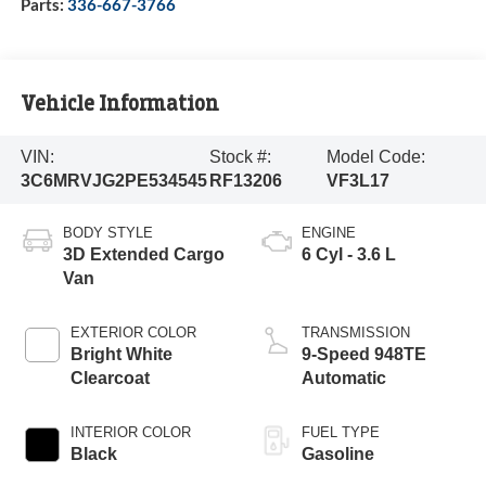
Parts:
336-667-3766
Vehicle Information
VIN:
Stock #:
Model Code:
3C6MRVJG2PE534545
RF13206
VF3L17
BODY STYLE
ENGINE
3D Extended Cargo
6 Cyl - 3.6 L
Van
EXTERIOR COLOR
TRANSMISSION
Bright White
9-Speed 948TE
Clearcoat
Automatic
INTERIOR COLOR
FUEL TYPE
Black
Gasoline