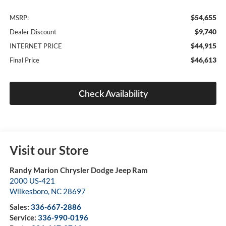
$54,655
MSRP:
$9,740
Dealer Discount
$44,915
INTERNET PRICE
$46,613
Final Price
Check Availability
Visit our Store
Randy Marion Chrysler Dodge Jeep Ram
2000 US-421
Wilkesboro
,
NC
28697
Sales:
336-667-2886
Service:
336-990-0196