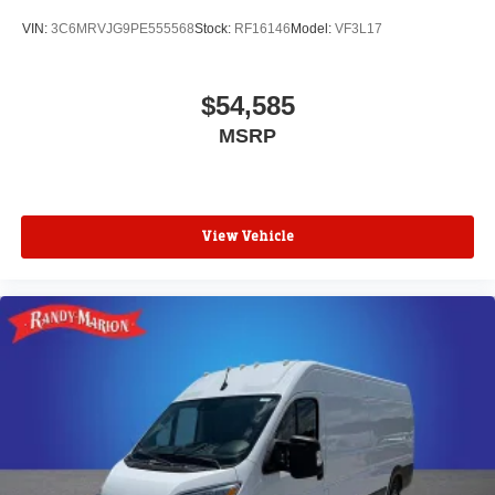
VIN:
3C6MRVJG9PE555568
Stock:
RF16146
Model:
VF3L17
$54,585
MSRP
View Vehicle