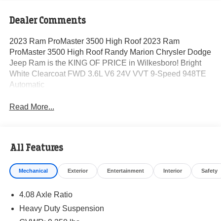
Dealer Comments
2023 Ram ProMaster 3500 High Roof 2023 Ram
ProMaster 3500 High Roof Randy Marion Chrysler Dodge
Jeep Ram is the KING OF PRICE in Wilkesboro! Bright
White Clearcoat FWD 3.6L V6 24V VVT 9-Speed 948TE
Automatic
Read More...
All Features
Mechanical
Exterior
Entertainment
Interior
Safety
4.08 Axle Ratio
Heavy Duty Suspension