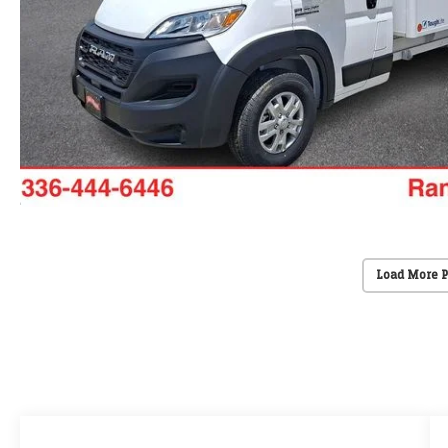
Load More 