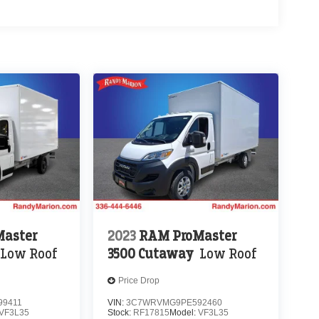
aster
2023
RAM ProMaster
Low Roof
3500 Cutaway
Low Roof
Price Drop
9411
VIN:
3C7WRVMG9PE592460
VF3L35
Stock:
RF17815
Model:
VF3L35