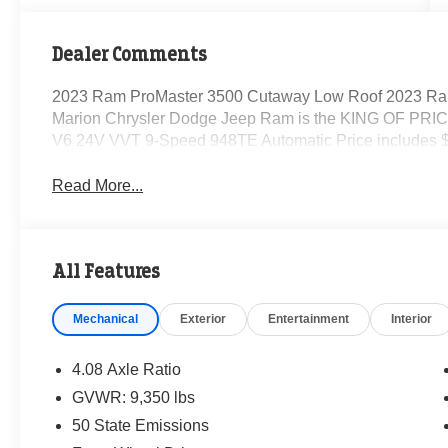
Dealer Comments
2023 Ram ProMaster 3500 Cutaway Low Roof 2023 Ra
Marion Chrysler Dodge Jeep Ram is the KING OF PRICE
V6 24V VVT 9-Speed 948TE Automatic Price includes $
Read More...
All Features
Mechanical
Exterior
Entertainment
Interior
4.08 Axle Ratio
GVWR: 9,350 lbs
50 State Emissions