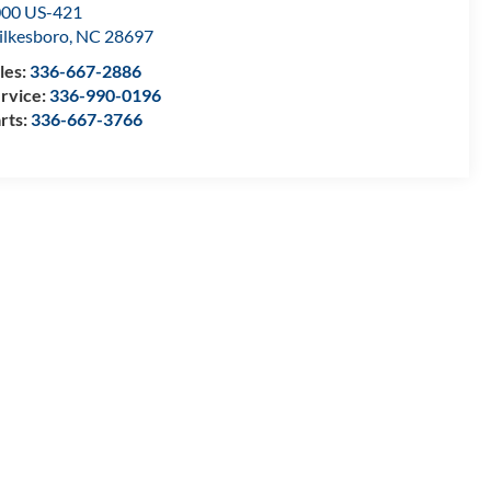
00 US-421
lkesboro
,
NC
28697
les:
336-667-2886
rvice:
336-990-0196
rts:
336-667-3766