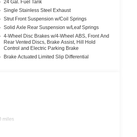
24 Gal. Fuel Tank
Single Stainless Steel Exhaust
Strut Front Suspension w/Coil Springs
Solid Axle Rear Suspension w/Leaf Springs
4-Wheel Disc Brakes w/4-Wheel ABS, Front And
Rear Vented Discs, Brake Assist, Hill Hold
Control and Electric Parking Brake
Brake Actuated Limited Slip Differential
0 miles