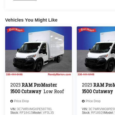
Vehicles You Might Like
2023
RAM ProMaster
2023
RAM ProM
3500 Cutaway
Low Roof
3500 Cutaway
Price Drop
Price Drop
VIN:
3C7WRVMGXPE597781
VIN:
3C7WRVMG9PE59
Stock:
RF18415
Model:
VF3L35
Stock:
RF18928
Model: