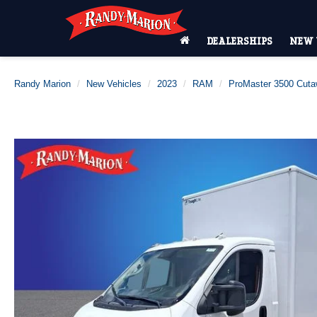
DEALERSHIPS
NEW 
Randy Marion
New Vehicles
2023
RAM
ProMaster 3500 Cut