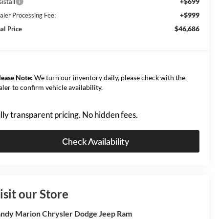
+$699
istall
+$999
aler Processing Fee:
$46,686
al Price
lease Note:
We turn our inventory daily, please check with the
aler to confirm vehicle availability.
lly transparent pricing. No hidden fees.
Check Availability
isit our Store
ndy Marion Chrysler Dodge Jeep Ram