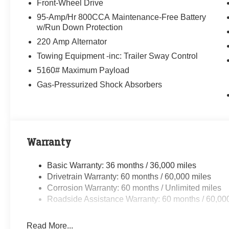
Front-Wheel Drive
95-Amp/Hr 800CCA Maintenance-Free Battery
w/Run Down Protection
220 Amp Alternator
Towing Equipment -inc: Trailer Sway Control
5160# Maximum Payload
Gas-Pressurized Shock Absorbers
Warranty
Basic Warranty: 36 months / 36,000 miles
Drivetrain Warranty: 60 months / 60,000 miles
Corrosion Warranty: 60 months / Unlimited miles
Roadside Assistance Warranty: 60 months / 60,00
Read More...