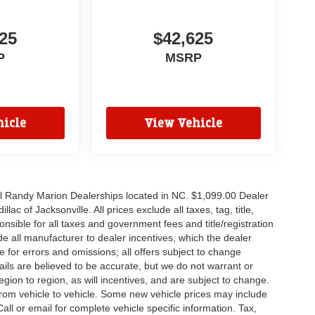
25
$42,625
P
MSRP
icle
View Vehicle
all Randy Marion Dealerships located in NC. $1,099.00 Dealer
c of Jacksonville. All prices exclude all taxes, tag, title,
nsible for all taxes and government fees and title/registration
lude all manufacturer to dealer incentives, which the dealer
e for errors and omissions; all offers subject to change
etails are believed to be accurate, but we do not warrant or
on to region, as will incentives, and are subject to change.
rom vehicle to vehicle. Some new vehicle prices may include
all or email for complete vehicle specific information. Tax,