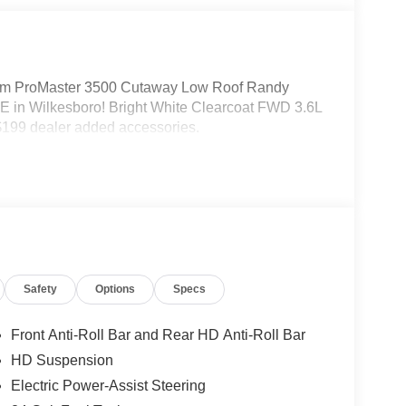
m ProMaster 3500 Cutaway Low Roof Randy
 in Wilkesboro! Bright White Clearcoat FWD 3.6L
199 dealer added accessories.
Safety
Options
Specs
Front Anti-Roll Bar and Rear HD Anti-Roll Bar
HD Suspension
Electric Power-Assist Steering