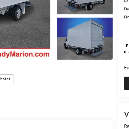
Res
De
Fin
*
P
de
Fu
Photos
V
Ra