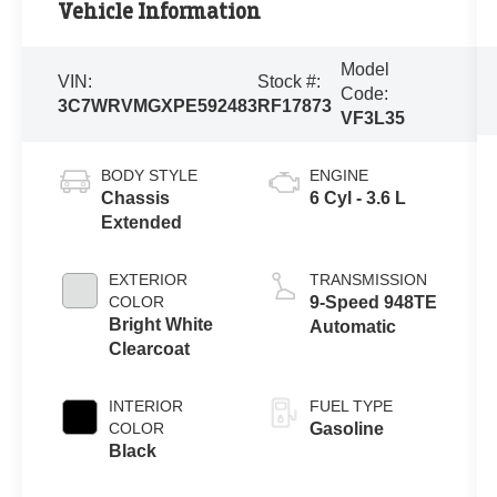
Vehicle Information
Model
VIN:
Stock #:
Code:
3C7WRVMGXPE592483
RF17873
VF3L35
BODY STYLE
ENGINE
Chassis
6 Cyl - 3.6 L
Extended
EXTERIOR
TRANSMISSION
COLOR
9-Speed 948TE
Bright White
Automatic
Clearcoat
INTERIOR
FUEL TYPE
COLOR
Gasoline
Black