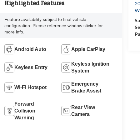
Highlighted Features
20
Wi
Feature availability subject to final vehicle
Sa
configuration. Please reference window sticker for
Se
more info.
Pa
Android Auto
Apple CarPlay
Keyless Ignition
Keyless Entry
System
Emergency
Wi-Fi Hotspot
Brake Assist
Forward
Rear View
Collision
Camera
Warning