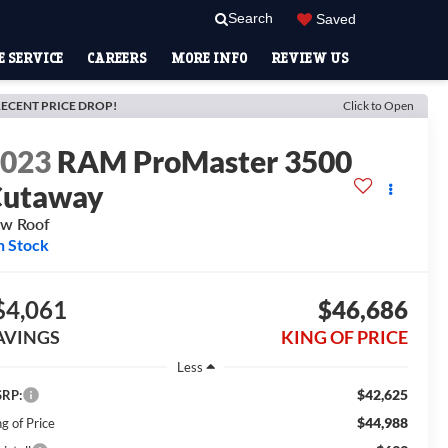
Search
Saved
 SERVICE
CAREERS
MORE INFO
REVIEW US
ECENT PRICE DROP!
Click to Open
2023
RAM ProMaster 3500
Cutaway
w Roof
n Stock
$4,061
$46,686
AVINGS
KING OF PRICE
Less
$42,625
RP:
$44,988
g of Price