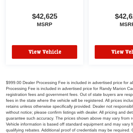
$42,625
$42,6
MSRP
MSR
View Vehicle
View Veh
$999.00 Dealer Processing Fee is included in advertised price for 
Processing Fee is included in advertised price for Randy Marion Cadilla
registration fees and government fees. Out of state buyers are respo
fees in the state where the vehicle will be registered. All prices inc
retains unless otherwise specifically provided. Dealer not responsibl
without notice; please confirm listings with dealer. All pricing and d
guarantee such accuracy. The prices shown above may vary from regi
Vehicle information is based off standard equipment and may vary f
qualifying rebates. Additional proof of credentials may be required. C