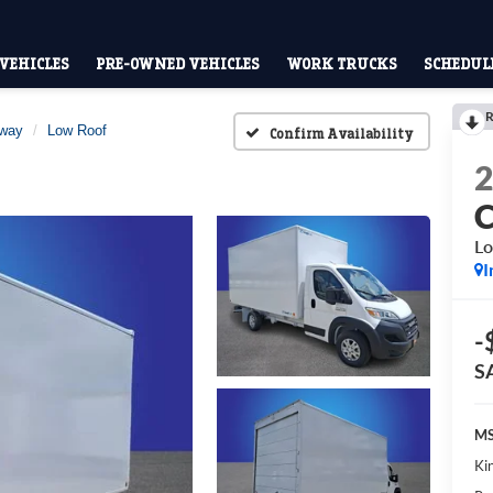
VEHICLES
PRE-OWNED VEHICLES
WORK TRUCKS
SCHEDULE
R
away
Low Roof
Confirm Availability
Lo
I
-
S
MS
Kin