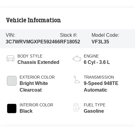
Vehicle Information
VIN:
Stock #:
Model Code:
3C7WRVMGXPE592466
RF18052
VF3L35
BODY STYLE
ENGINE
Chassis Extended
6 Cyl - 3.6 L
EXTERIOR COLOR
TRANSMISSION
Bright White
9-Speed 948TE
Clearcoat
Automatic
INTERIOR COLOR
FUEL TYPE
Black
Gasoline