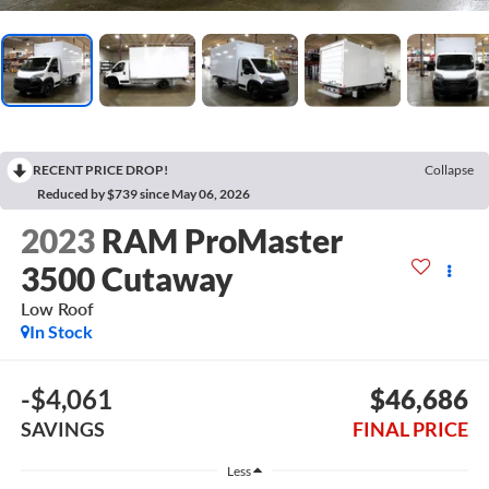
RECENT PRICE DROP!
Collapse
Reduced by $739 since May 06, 2026
2023
RAM ProMaster
3500 Cutaway
Low Roof
In Stock
-$4,061
$46,686
SAVINGS
FINAL PRICE
Less