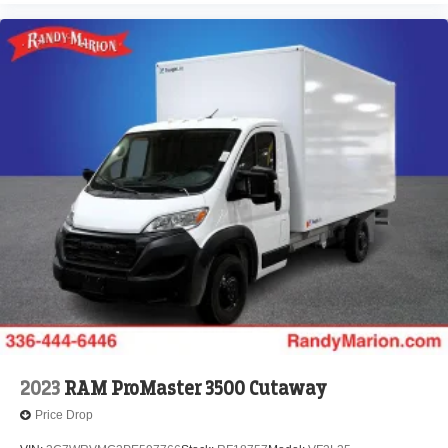
2023
RAM ProMaster 3500 Cutaway
Price Drop