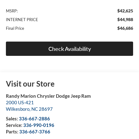
$42,625
MSRP:
$44,988
INTERNET PRICE
$46,686
Final Price
Check Availability
Visit our Store
Randy Marion Chrysler Dodge Jeep Ram
2000 US-421
Wilkesboro
,
NC
28697
Sales:
336-667-2886
Service:
336-990-0196
Parts:
336-667-3766