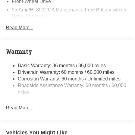
Front-Wheel Drive
95-Amp/Hr 800CCA Maintenance-Free Battery w/Run
Down Protection
220 Amp Alternator
Read More...
Towing Equipment -inc: Trailer Sway Control
5160# Maximum Payload
Gas-Pressurized Shock Absorbers
Warranty
Front Anti-Roll Bar and Rear HD Anti-Roll Bar
Basic Warranty: 36 months / 36,000 miles
HD Suspension
Drivetrain Warranty: 60 months / 60,000 miles
Electric Power-Assist Steering
Corrosion Warranty: 60 months / Unlimited miles
24 Gal. Fuel Tank
Roadside Assistance Warranty: 60 months / 60,000
Single Stainless Steel Exhaust
miles
Strut Front Suspension w/Coil Springs
Read More...
Solid Axle Rear Suspension w/Leaf Springs
4-Wheel Disc Brakes w/4-Wheel ABS, Front And Rear
Vented Discs, Brake Assist, Hill Hold Control and
Electric Parking Brake
Vehicles You Might Like