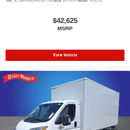
VIN:
3C7WRVMG3PE597766
Stock:
RF18757
Model:
VF3L35
$42,625
MSRP
View Vehicle