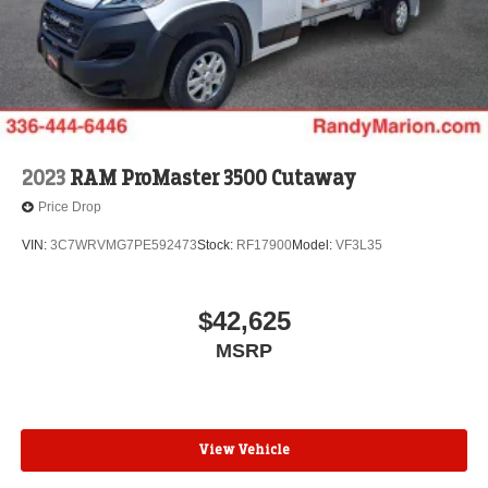
2023
RAM ProMaster 3500 Cutaway
Price Drop
VIN:
3C7WRVMG7PE592473
Stock:
RF17900
Model:
VF3L35
$42,625
MSRP
View Vehicle