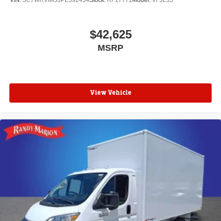
VIN:
3C7WRVMG3PE592454
Stock:
RF17771
Model:
VF3L35
$42,625
MSRP
View Vehicle