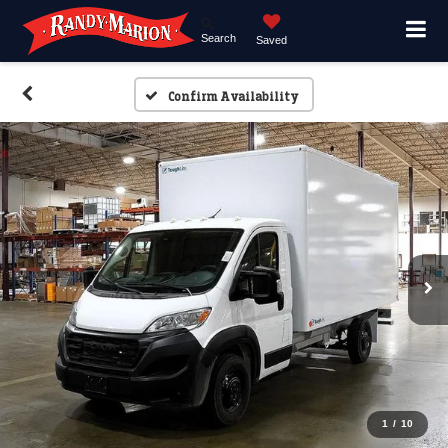
Search
Saved
Confirm Availability
1
/
10