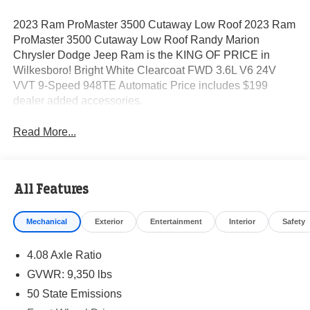
2023 Ram ProMaster 3500 Cutaway Low Roof 2023 Ram
ProMaster 3500 Cutaway Low Roof Randy Marion
Chrysler Dodge Jeep Ram is the KING OF PRICE in
Wilkesboro! Bright White Clearcoat FWD 3.6L V6 24V
VVT 9-Speed 948TE Automatic Price includes $199
dealer added accessories.
Read More...
All Features
Mechanical
Exterior
Entertainment
Interior
Safety
4.08 Axle Ratio
GVWR: 9,350 lbs
50 State Emissions