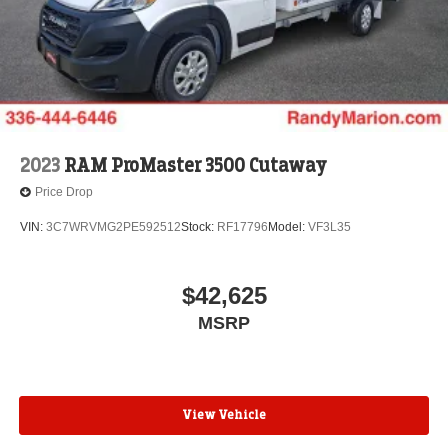
2023
RAM ProMaster 3500 Cutaway
Price Drop
VIN:
3C7WRVMG2PE592512
Stock:
RF17796
Model:
VF3L35
$42,625
MSRP
View Vehicle