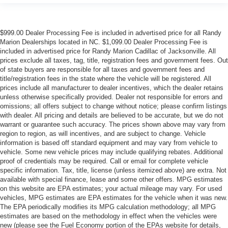
$999.00 Dealer Processing Fee is included in advertised price for all Randy
Marion Dealerships located in NC. $1,099.00 Dealer Processing Fee is
included in advertised price for Randy Marion Cadillac of Jacksonville. All
prices exclude all taxes, tag, title, registration fees and government fees. Out
of state buyers are responsible for all taxes and government fees and
title/registration fees in the state where the vehicle will be registered. All
prices include all manufacturer to dealer incentives, which the dealer retains
unless otherwise specifically provided. Dealer not responsible for errors and
omissions; all offers subject to change without notice; please confirm listings
with dealer. All pricing and details are believed to be accurate, but we do not
warrant or guarantee such accuracy. The prices shown above may vary from
region to region, as will incentives, and are subject to change. Vehicle
information is based off standard equipment and may vary from vehicle to
vehicle. Some new vehicle prices may include qualifying rebates. Additional
proof of credentials may be required. Call or email for complete vehicle
specific information. Tax, title, license (unless itemized above) are extra. Not
available with special finance, lease and some other offers. MPG estimates
on this website are EPA estimates; your actual mileage may vary. For used
vehicles, MPG estimates are EPA estimates for the vehicle when it was new.
The EPA periodically modifies its MPG calculation methodology; all MPG
estimates are based on the methodology in effect when the vehicles were
new (please see the Fuel Economy portion of the EPAs website for details,