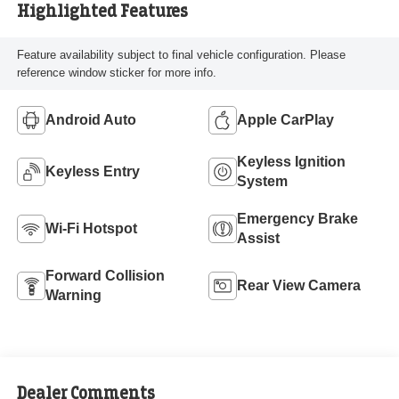
Highlighted Features
Feature availability subject to final vehicle configuration. Please
reference window sticker for more info.
Android Auto
Apple CarPlay
Keyless Ignition
Keyless Entry
System
Emergency Brake
Wi-Fi Hotspot
Assist
Forward Collision
Rear View Camera
Warning
Dealer Comments