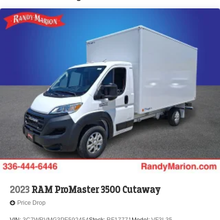
Brake Actuated Limited Slip Differential
2023
RAM ProMaster 3500 Cutaway
Price Drop