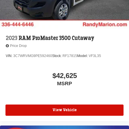
2023
RAM ProMaster 3500 Cutaway
Price Drop
VIN:
3C7WRVMG9PE592460
Stock:
RF17815
Model:
VF3L35
$42,625
MSRP
View Vehicle