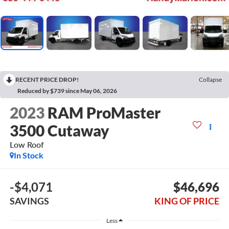
RECENT PRICE DROP!
Collapse
Reduced by $739 since May 06, 2026
2023
RAM ProMaster
3500 Cutaway
Low Roof
In Stock
-$4,071
$46,696
SAVINGS
KING OF PRICE
Less