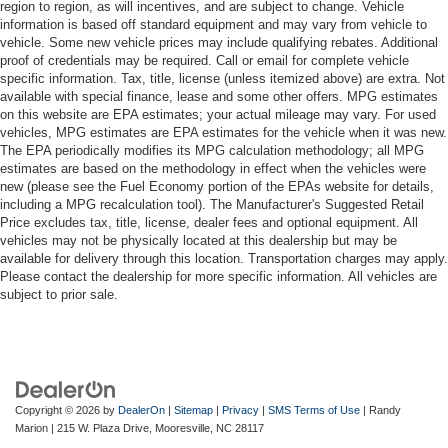
region to region, as will incentives, and are subject to change. Vehicle
information is based off standard equipment and may vary from vehicle to
vehicle. Some new vehicle prices may include qualifying rebates. Additional
proof of credentials may be required. Call or email for complete vehicle
specific information. Tax, title, license (unless itemized above) are extra. Not
available with special finance, lease and some other offers. MPG estimates
on this website are EPA estimates; your actual mileage may vary. For used
vehicles, MPG estimates are EPA estimates for the vehicle when it was new.
The EPA periodically modifies its MPG calculation methodology; all MPG
estimates are based on the methodology in effect when the vehicles were
new (please see the Fuel Economy portion of the EPAs website for details,
including a MPG recalculation tool). The Manufacturer's Suggested Retail
Price excludes tax, title, license, dealer fees and optional equipment. All
vehicles may not be physically located at this dealership but may be
available for delivery through this location. Transportation charges may apply.
Please contact the dealership for more specific information. All vehicles are
subject to prior sale.
Copyright © 2026
by
DealerOn
|
Sitemap
|
Privacy
|
SMS Terms of Use
| Randy
Marion
|
215 W. Plaza Drive,
Mooresville,
NC
28117