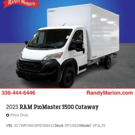
2023
RAM ProMaster 3500 Cutaway
Price Drop
VIN:
3C7WRVMG9PE599411
Stock:
RF18928
Model:
VF3L35