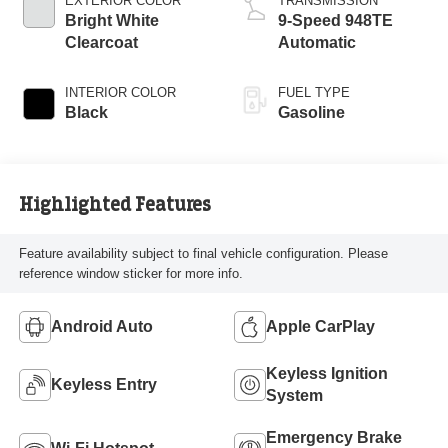
EXTERIOR COLOR
TRANSMISSION
Bright White
9-Speed 948TE
Clearcoat
Automatic
INTERIOR COLOR
FUEL TYPE
Black
Gasoline
Highlighted Features
Feature availability subject to final vehicle configuration. Please
reference window sticker for more info.
Android Auto
Apple CarPlay
Keyless Ignition
Keyless Entry
System
Emergency Brake