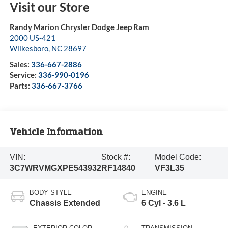
Visit our Store
Randy Marion Chrysler Dodge Jeep Ram
2000 US-421
Wilkesboro
,
NC
28697
Sales:
336-667-2886
Service:
336-990-0196
Parts:
336-667-3766
Vehicle Information
VIN:
Stock #:
Model Code:
3C7WRVMGXPE543932
RF14840
VF3L35
BODY STYLE
ENGINE
Chassis Extended
6 Cyl - 3.6 L