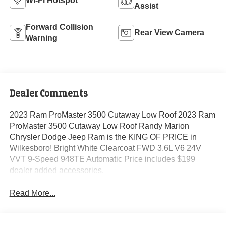
Wi-Fi Hotspot
Assist
Forward Collision
Rear View Camera
Warning
Dealer Comments
2023 Ram ProMaster 3500 Cutaway Low Roof 2023 Ram
ProMaster 3500 Cutaway Low Roof Randy Marion
Chrysler Dodge Jeep Ram is the KING OF PRICE in
Wilkesboro! Bright White Clearcoat FWD 3.6L V6 24V
VVT 9-Speed 948TE Automatic Price includes $199
dealer added accessories.
Read More...