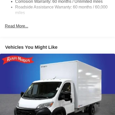
Corrosion Warranty: 60 months / Unlimited miles
24 Gal. Fuel Tank
Roadside Assistance Warranty: 60 months / 60,000
Single Stainless Steel Exhaust
miles
Strut Front Suspension w/Coil Springs
Read More...
Solid Axle Rear Suspension w/Leaf Springs
4-Wheel Disc Brakes w/4-Wheel ABS, Front And Rear
Vented Discs, Brake Assist, Hill Hold Control and
Electric Parking Brake
Vehicles You Might Like
Brake Actuated Limited Slip Differential