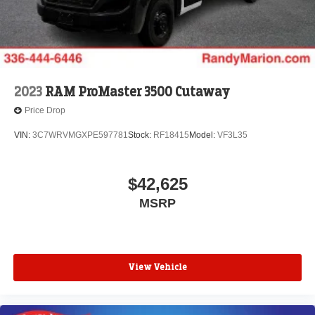
2023
RAM ProMaster 3500 Cutaway
Price Drop
VIN:
3C7WRVMGXPE597781
Stock:
RF18415
Model:
VF3L35
$42,625
MSRP
View Vehicle