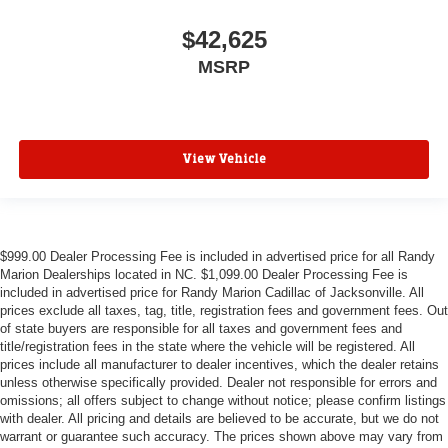
$42,625
MSRP
View Vehicle
$999.00 Dealer Processing Fee is included in advertised price for all Randy
Marion Dealerships located in NC. $1,099.00 Dealer Processing Fee is
included in advertised price for Randy Marion Cadillac of Jacksonville. All
prices exclude all taxes, tag, title, registration fees and government fees. Out
of state buyers are responsible for all taxes and government fees and
title/registration fees in the state where the vehicle will be registered. All
prices include all manufacturer to dealer incentives, which the dealer retains
unless otherwise specifically provided. Dealer not responsible for errors and
omissions; all offers subject to change without notice; please confirm listings
with dealer. All pricing and details are believed to be accurate, but we do not
warrant or guarantee such accuracy. The prices shown above may vary from