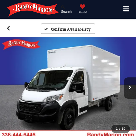
Search
Saved
Confirm Availability
1
/
10