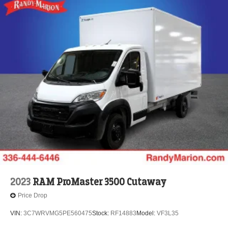
2023
RAM ProMaster 3500 Cutaway
Price Drop
VIN:
3C7WRVMG5PE560475
Stock:
RF14883
Model:
VF3L35