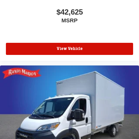
$42,625
MSRP
View Vehicle