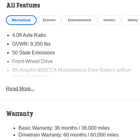
All Features
Mechanical
Exterior
Entertainment
Interior
Safety
4.08 Axle Ratio
GVWR: 9,350 lbs
50 State Emissions
Front-Wheel Drive
95-Amp/Hr 800CCA Maintenance-Free Battery w/Run
Down Protection
220 Amp Alternator
Read More...
Towing Equipment -inc: Trailer Sway Control
5160# Maximum Payload
Gas-Pressurized Shock Absorbers
Warranty
Front Anti-Roll Bar and Rear HD Anti-Roll Bar
Basic Warranty: 36 months / 36,000 miles
HD Suspension
Drivetrain Warranty: 60 months / 60,000 miles
Electric Power-Assist Steering