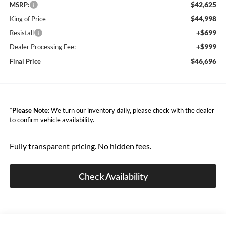
$42,625
MSRP:
$44,998
King of Price
+$699
Resistall
+$999
Dealer Processing Fee:
$46,696
Final Price
*
Please Note:
We turn our inventory daily, please check with the dealer
to confirm vehicle availability.
Fully transparent pricing. No hidden fees.
Check Availability