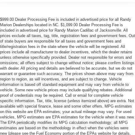
$999.00 Dealer Processing Fee is included in advertised price for all Randy
Marion Dealerships located in NC. $1,099.00 Dealer Processing Fee is
included in advertised price for Randy Marion Cadillac of Jacksonville. All
prices exclude all taxes, tag, title, registration fees and government fees. Out
of state buyers are responsible for all taxes and government fees and
title/registration fees in the state where the vehicle will be registered. All
prices include all manufacturer to dealer incentives, which the dealer retains
unless otherwise specifically provided. Dealer not responsible for errors and
omissions; all offers subject to change without notice; please confirm listings
with dealer. All pricing and details are believed to be accurate, but we do not
warrant or guarantee such accuracy. The prices shown above may vary from
region to region, as will incentives, and are subject to change. Vehicle
information is based off standard equipment and may vary from vehicle to
vehicle. Some new vehicle prices may include qualifying rebates. Additional
proof of credentials may be required. Call or email for complete vehicle
specific information. Tax, title, license (unless itemized above) are extra. Not
available with special finance, lease and some other offers. MPG estimates
on this website are EPA estimates; your actual mileage may vary. For used
vehicles, MPG estimates are EPA estimates for the vehicle when it was new.
The EPA periodically modifies its MPG calculation methodology; all MPG
estimates are based on the methodology in effect when the vehicles were
new (please see the Fuel Economy portion of the EPAs website for details,