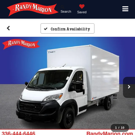
Search
Saved
Confirm Availability
1
/
10