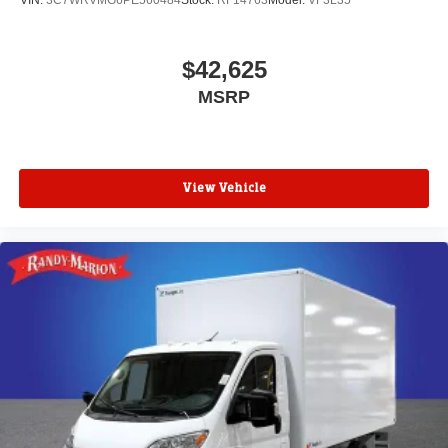
VIN:
3C7WRVMG6PE560484
Stock:
RF14763
Model:
VF3L35
$42,625
MSRP
View Vehicle