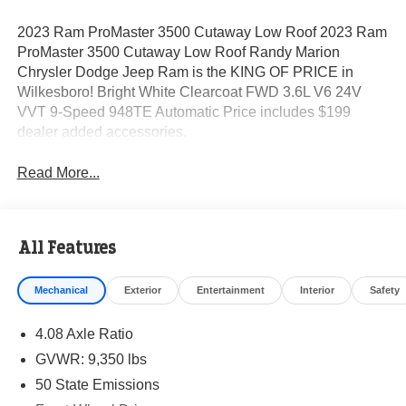
2023 Ram ProMaster 3500 Cutaway Low Roof 2023 Ram
ProMaster 3500 Cutaway Low Roof Randy Marion
Chrysler Dodge Jeep Ram is the KING OF PRICE in
Wilkesboro! Bright White Clearcoat FWD 3.6L V6 24V
VVT 9-Speed 948TE Automatic Price includes $199
dealer added accessories.
Read More...
All Features
Mechanical
Exterior
Entertainment
Interior
Safety
4.08 Axle Ratio
GVWR: 9,350 lbs
50 State Emissions