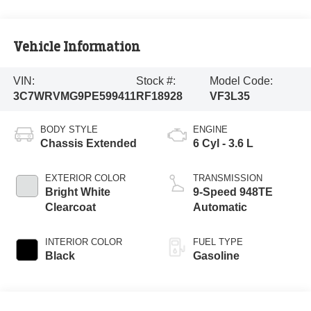
Vehicle Information
VIN:
Stock #:
Model Code:
3C7WRVMG9PE599411
RF18928
VF3L35
BODY STYLE
ENGINE
Chassis Extended
6 Cyl - 3.6 L
EXTERIOR COLOR
TRANSMISSION
Bright White
9-Speed 948TE
Clearcoat
Automatic
INTERIOR COLOR
FUEL TYPE
Black
Gasoline