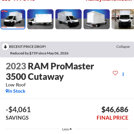
RECENT PRICE DROP!
Collapse
Reduced by $739 since May 06, 2026
2023
RAM ProMaster
3500 Cutaway
Low Roof
In Stock
-$4,061
$46,686
SAVINGS
FINAL PRICE
Less