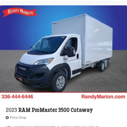
2023
RAM ProMaster 3500 Cutaway
Price Drop