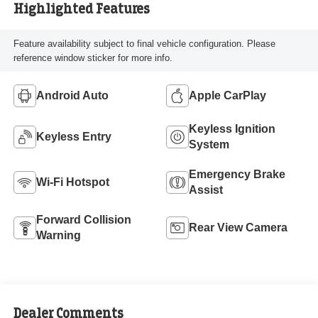
Highlighted Features
Feature availability subject to final vehicle configuration. Please
reference window sticker for more info.
Android Auto
Apple CarPlay
Keyless Ignition
Keyless Entry
System
Emergency Brake
Wi-Fi Hotspot
Assist
Forward Collision
Rear View Camera
Warning
Dealer Comments