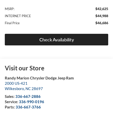
$42,625
MSRP:
$44,988
INTERNET PRICE
$46,686
Final Price
Check Availability
Visit our Store
Randy Marion Chrysler Dodge Jeep Ram
2000 US-421
Wilkesboro
,
NC
28697
Sales:
336-667-2886
Service:
336-990-0196
Parts:
336-667-3766