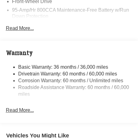
Front-Wheel Drive
95-Amp/Hr 800CCA Maintenance-Free Battery w/Run
Down Protection
220 Amp Alternator
Read More...
Towing Equipment -inc: Trailer Sway Control
5160# Maximum Payload
Gas-Pressurized Shock Absorbers
Warranty
Front Anti-Roll Bar and Rear HD Anti-Roll Bar
Basic Warranty: 36 months / 36,000 miles
HD Suspension
Drivetrain Warranty: 60 months / 60,000 miles
Electric Power-Assist Steering
Corrosion Warranty: 60 months / Unlimited miles
24 Gal. Fuel Tank
Roadside Assistance Warranty: 60 months / 60,000
Single Stainless Steel Exhaust
miles
Strut Front Suspension w/Coil Springs
Read More...
Solid Axle Rear Suspension w/Leaf Springs
4-Wheel Disc Brakes w/4-Wheel ABS, Front And Rear
Vented Discs, Brake Assist, Hill Hold Control and
Electric Parking Brake
Vehicles You Might Like