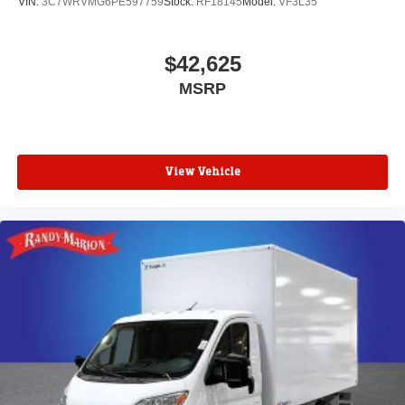
VIN:
3C7WRVMG6PE597759
Stock:
RF18145
Model:
VF3L35
$42,625
MSRP
View Vehicle