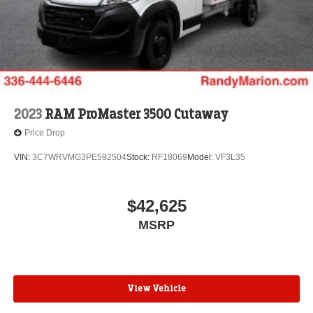
2023
RAM ProMaster 3500 Cutaway
Price Drop
VIN:
3C7WRVMG3PE592504
Stock:
RF18069
Model:
VF3L35
$42,625
MSRP
View Vehicle