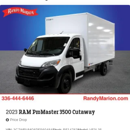
Brake Actuated Limited Slip Differential
2023
RAM ProMaster 3500 Cutaway
Price Drop