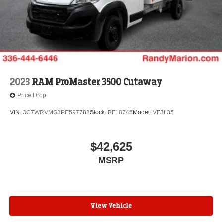
2023
RAM ProMaster 3500 Cutaway
Price Drop
VIN:
3C7WRVMG3PE597783
Stock:
RF18745
Model:
VF3L35
$42,625
MSRP
View Vehicle