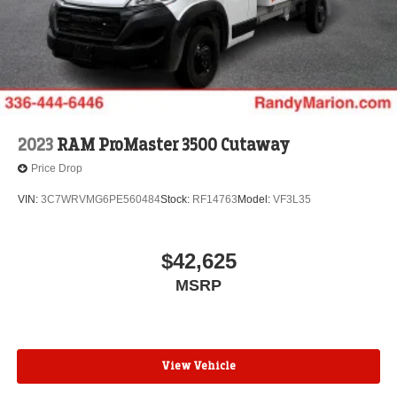
2023
RAM ProMaster 3500 Cutaway
Price Drop
VIN:
3C7WRVMG6PE560484
Stock:
RF14763
Model:
VF3L35
$42,625
MSRP
View Vehicle