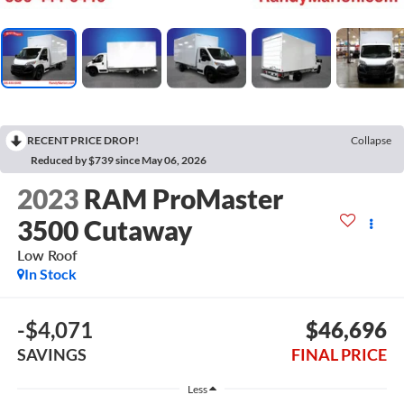
RECENT PRICE DROP!
Collapse
Reduced by $739 since May 06, 2026
2023
RAM ProMaster
3500 Cutaway
Low Roof
In Stock
-$4,071
$46,696
SAVINGS
FINAL PRICE
Less