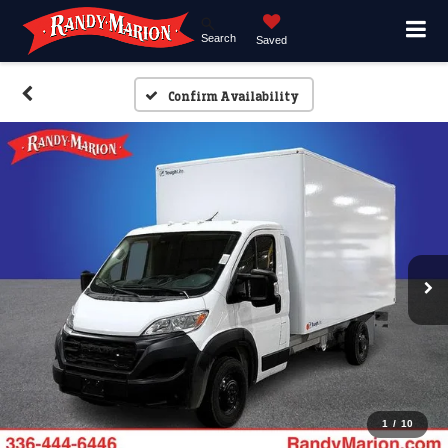
Search
Saved
Confirm Availability
1
/
10