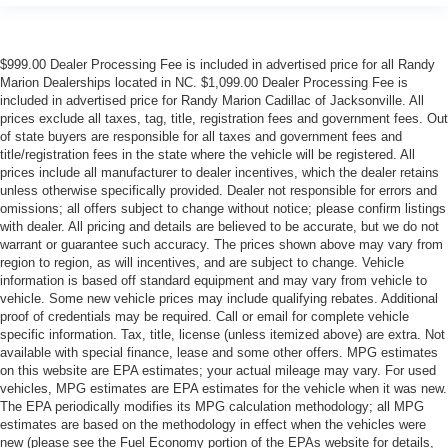
$999.00 Dealer Processing Fee is included in advertised price for all Randy
Marion Dealerships located in NC. $1,099.00 Dealer Processing Fee is
included in advertised price for Randy Marion Cadillac of Jacksonville. All
prices exclude all taxes, tag, title, registration fees and government fees. Out
of state buyers are responsible for all taxes and government fees and
title/registration fees in the state where the vehicle will be registered. All
prices include all manufacturer to dealer incentives, which the dealer retains
unless otherwise specifically provided. Dealer not responsible for errors and
omissions; all offers subject to change without notice; please confirm listings
with dealer. All pricing and details are believed to be accurate, but we do not
warrant or guarantee such accuracy. The prices shown above may vary from
region to region, as will incentives, and are subject to change. Vehicle
information is based off standard equipment and may vary from vehicle to
vehicle. Some new vehicle prices may include qualifying rebates. Additional
proof of credentials may be required. Call or email for complete vehicle
specific information. Tax, title, license (unless itemized above) are extra. Not
available with special finance, lease and some other offers. MPG estimates
on this website are EPA estimates; your actual mileage may vary. For used
vehicles, MPG estimates are EPA estimates for the vehicle when it was new.
The EPA periodically modifies its MPG calculation methodology; all MPG
estimates are based on the methodology in effect when the vehicles were
new (please see the Fuel Economy portion of the EPAs website for details,