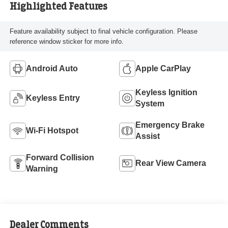
Highlighted Features
Feature availability subject to final vehicle configuration. Please
reference window sticker for more info.
Android Auto
Apple CarPlay
Keyless Ignition
Keyless Entry
System
Emergency Brake
Wi-Fi Hotspot
Assist
Forward Collision
Rear View Camera
Warning
Dealer Comments