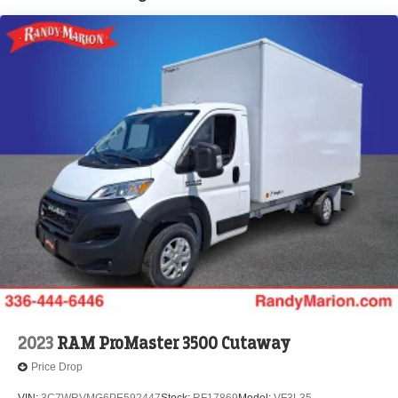
Brake Actuated Limited Slip Differential
2023
RAM ProMaster 3500 Cutaway
Price Drop