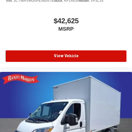
VIN:
3C7WRVMG0PE560478
Stock:
RF14834
Model:
VF3L35
$42,625
MSRP
View Vehicle