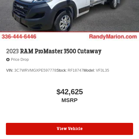
2023
RAM ProMaster 3500 Cutaway
Price Drop
VIN:
3C7WRVMGXPE597778
Stock:
RF18747
Model:
VF3L35
$42,625
MSRP
View Vehicle