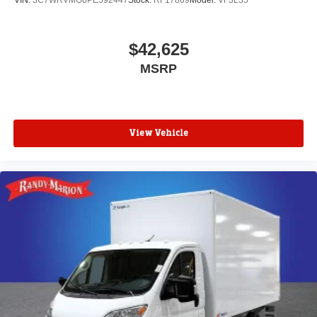
VIN:
3C7WRVMG6PE592447
Stock:
RF17869
Model:
VF3L35
$42,625
MSRP
View Vehicle