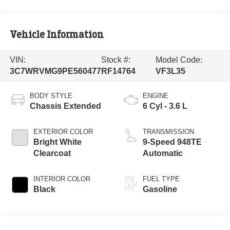
Vehicle Information
VIN:
Stock #:
Model Code:
3C7WRVMG9PE560477
RF14764
VF3L35
BODY STYLE
ENGINE
Chassis Extended
6 Cyl - 3.6 L
EXTERIOR COLOR
TRANSMISSION
Bright White
9-Speed 948TE
Clearcoat
Automatic
INTERIOR COLOR
FUEL TYPE
Black
Gasoline