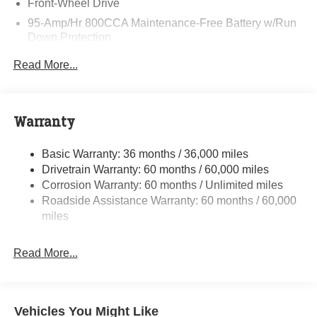
Front-Wheel Drive
95-Amp/Hr 800CCA Maintenance-Free Battery w/Run
Down Protection
220 Amp Alternator
Read More...
Towing Equipment -inc: Trailer Sway Control
5160# Maximum Payload
Gas-Pressurized Shock Absorbers
Warranty
Front Anti-Roll Bar and Rear HD Anti-Roll Bar
Basic Warranty: 36 months / 36,000 miles
HD Suspension
Drivetrain Warranty: 60 months / 60,000 miles
Electric Power-Assist Steering
Corrosion Warranty: 60 months / Unlimited miles
24 Gal. Fuel Tank
Roadside Assistance Warranty: 60 months / 60,000
Single Stainless Steel Exhaust
miles
Strut Front Suspension w/Coil Springs
Read More...
Solid Axle Rear Suspension w/Leaf Springs
4-Wheel Disc Brakes w/4-Wheel ABS, Front And Rear
Vented Discs, Brake Assist, Hill Hold Control and
Electric Parking Brake
Vehicles You Might Like