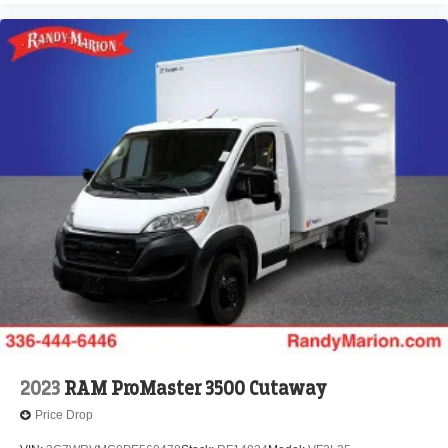
2023
RAM ProMaster 3500 Cutaway
Price Drop