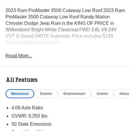
2023 Ram ProMaster 3500 Cutaway Low Roof 2023 Ram
ProMaster 3500 Cutaway Low Roof Randy Marion
Chrysler Dodge Jeep Ram is the KING OF PRICE in
Wilkesboro! Bright White Clearcoat FWD 3.6L V6 24V
VVT 9-Speed 948TE Automatic Price includes $199
dealer added accessories.
Read More...
All Features
Mechanical
Exterior
Entertainment
Interior
Safety
4.08 Axle Ratio
GVWR: 9,350 lbs
50 State Emissions