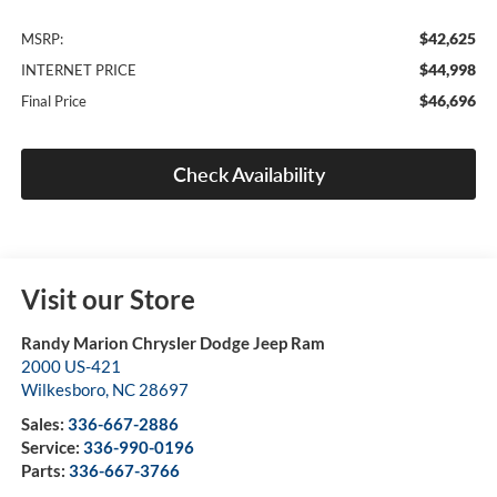
$42,625
MSRP:
$44,998
INTERNET PRICE
$46,696
Final Price
Check Availability
Visit our Store
Randy Marion Chrysler Dodge Jeep Ram
2000 US-421
Wilkesboro
,
NC
28697
Sales:
336-667-2886
Service:
336-990-0196
Parts:
336-667-3766