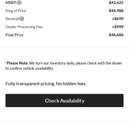
$42,625
MSRP:
$44,988
King of Price
+$699
Resistall
+$999
Dealer Processing Fee:
$46,686
Final Price
*
Please Note:
We turn our inventory daily, please check with the dealer
to confirm vehicle availability.
Fully transparent pricing. No hidden fees.
Check Availability