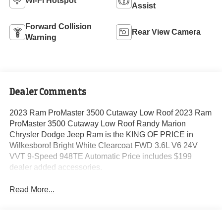
Wi-Fi Hotspot
Assist
Forward Collision
Rear View Camera
Warning
Dealer Comments
2023 Ram ProMaster 3500 Cutaway Low Roof 2023 Ram
ProMaster 3500 Cutaway Low Roof Randy Marion
Chrysler Dodge Jeep Ram is the KING OF PRICE in
Wilkesboro! Bright White Clearcoat FWD 3.6L V6 24V
VVT 9-Speed 948TE Automatic Price includes $199
dealer added accessories.
Read More...