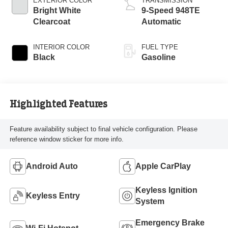
EXTERIOR COLOR
TRANSMISSION
Bright White
9-Speed 948TE
Clearcoat
Automatic
INTERIOR COLOR
FUEL TYPE
Black
Gasoline
Highlighted Features
Feature availability subject to final vehicle configuration. Please
reference window sticker for more info.
Android Auto
Apple CarPlay
Keyless Ignition
Keyless Entry
System
Emergency Brake