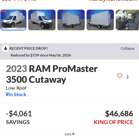
RECENT PRICE DROP!
Collapse
Reduced by $739 since May 06, 2026
2023
RAM ProMaster
3500 Cutaway
Low Roof
In Stock
-$4,061
$46,686
SAVINGS
KING OF PRICE
Less