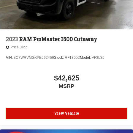
2023
RAM ProMaster 3500 Cutaway
Price Drop
VIN:
3C7WRVMGXPE592466
Stock:
RF18052
Model:
VF3L35
$42,625
MSRP
View Vehicle