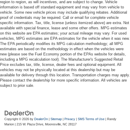
region to region, as will incentives, and are subject to change. Vehicle
information is based off standard equipment and may vary from vehicle to
vehicle. Some new vehicle prices may include qualifying rebates. Additional
proof of credentials may be required. Call or email for complete vehicle
specific information. Tax, title, license (unless itemized above) are extra. Not
available with special finance, lease and some other offers. MPG estimates
on this website are EPA estimates; your actual mileage may vary. For used
vehicles, MPG estimates are EPA estimates for the vehicle when it was new.
The EPA periodically modifies its MPG calculation methodology; all MPG
estimates are based on the methodology in effect when the vehicles were
new (please see the Fuel Economy portion of the EPAs website for details,
including a MPG recalculation tool). The Manufacturer's Suggested Retail
Price excludes tax, title, license, dealer fees and optional equipment. All
vehicles may not be physically located at this dealership but may be
available for delivery through this location. Transportation charges may apply.
Please contact the dealership for more specific information. All vehicles are
subject to prior sale.
Copyright © 2026
by
DealerOn
|
Sitemap
|
Privacy
|
SMS Terms of Use
| Randy
Marion
|
215 W. Plaza Drive,
Mooresville,
NC
28117