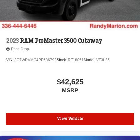
2023
RAM ProMaster 3500 Cutaway
Price Drop
VIN:
3C7WRVMG4PE586792
Stock:
RF18051
Model:
VF3L35
$42,625
MSRP
View Vehicle