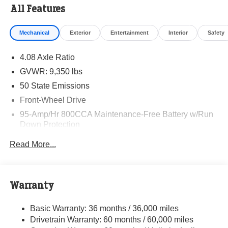
All Features
Mechanical
Exterior
Entertainment
Interior
Safety
4.08 Axle Ratio
GVWR: 9,350 lbs
50 State Emissions
Front-Wheel Drive
95-Amp/Hr 800CCA Maintenance-Free Battery w/Run
Down Protection
220 Amp Alternator
Read More...
Towing Equipment -inc: Trailer Sway Control
5160# Maximum Payload
Gas-Pressurized Shock Absorbers
Warranty
Front Anti-Roll Bar and Rear HD Anti-Roll Bar
Basic Warranty: 36 months / 36,000 miles
HD Suspension
Drivetrain Warranty: 60 months / 60,000 miles
Electric Power-Assist Steering