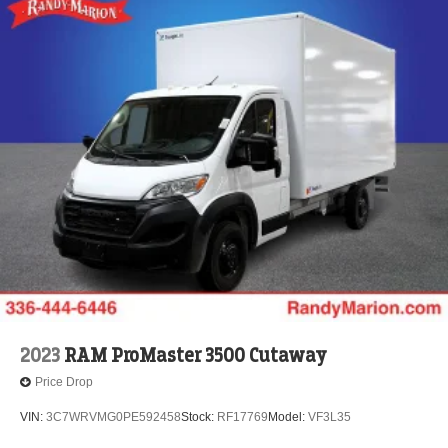
2023
RAM ProMaster 3500 Cutaway
Price Drop
VIN:
3C7WRVMG0PE592458
Stock:
RF17769
Model:
VF3L35