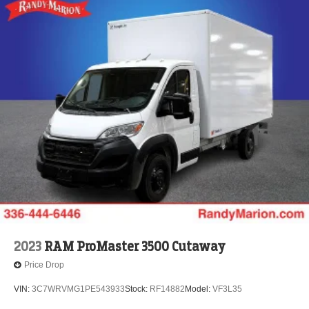
2023
RAM ProMaster 3500 Cutaway
Price Drop
VIN:
3C7WRVMG1PE543933
Stock:
RF14882
Model:
VF3L35