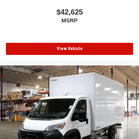
$42,625
MSRP
View Vehicle