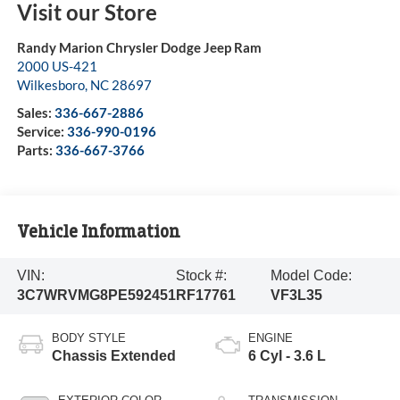
Visit our Store
Randy Marion Chrysler Dodge Jeep Ram
2000 US-421
Wilkesboro
,
NC
28697
Sales:
336-667-2886
Service:
336-990-0196
Parts:
336-667-3766
Vehicle Information
VIN:
Stock #:
Model Code:
3C7WRVMG8PE592451
RF17761
VF3L35
BODY STYLE
ENGINE
Chassis Extended
6 Cyl - 3.6 L