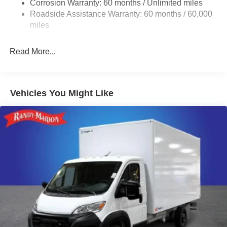
Corrosion Warranty: 60 months / Unlimited miles
24 Gal. Fuel Tank
Roadside Assistance Warranty: 60 months / 60,000
Single Stainless Steel Exhaust
miles
Strut Front Suspension w/Coil Springs
Read More...
Solid Axle Rear Suspension w/Leaf Springs
4-Wheel Disc Brakes w/4-Wheel ABS, Front And Rear
Vented Discs, Brake Assist, Hill Hold Control and
Electric Parking Brake
Vehicles You Might Like
Brake Actuated Limited Slip Differential