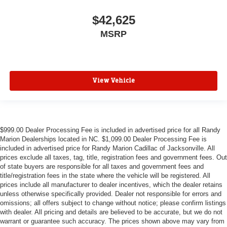
$42,625
MSRP
View Vehicle
$999.00 Dealer Processing Fee is included in advertised price for all Randy
Marion Dealerships located in NC. $1,099.00 Dealer Processing Fee is
included in advertised price for Randy Marion Cadillac of Jacksonville. All
prices exclude all taxes, tag, title, registration fees and government fees. Out
of state buyers are responsible for all taxes and government fees and
title/registration fees in the state where the vehicle will be registered. All
prices include all manufacturer to dealer incentives, which the dealer retains
unless otherwise specifically provided. Dealer not responsible for errors and
omissions; all offers subject to change without notice; please confirm listings
with dealer. All pricing and details are believed to be accurate, but we do not
warrant or guarantee such accuracy. The prices shown above may vary from