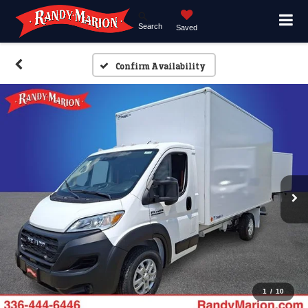
Search
Saved
Confirm Availability
1
/
10