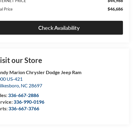
$44,988
TERNET PRICE
$46,686
al Price
Check Availability
isit our Store
ndy Marion Chrysler Dodge Jeep Ram
00 US-421
lkesboro
,
NC
28697
les:
336-667-2886
rvice:
336-990-0196
rts:
336-667-3766