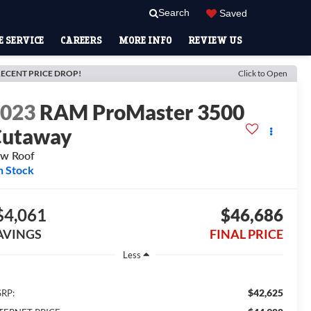
Search
Saved
 SERVICE
CAREERS
MORE INFO
REVIEW US
ECENT PRICE DROP!
Click to Open
2023
RAM ProMaster 3500
Cutaway
w Roof
n Stock
$4,061
$46,686
AVINGS
FINAL PRICE
Less
$42,625
RP: