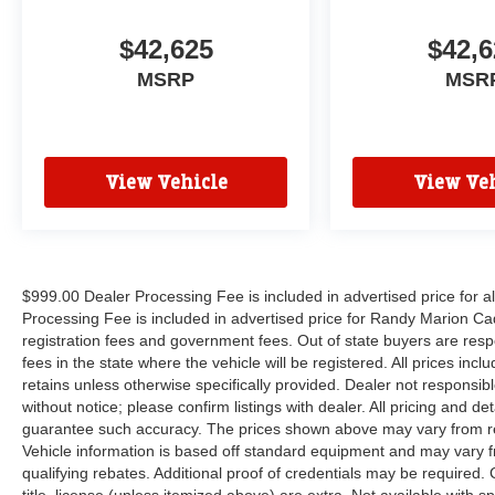
$42,625
$42,6
MSRP
MSR
View Vehicle
View Veh
$999.00 Dealer Processing Fee is included in advertised price for 
Processing Fee is included in advertised price for Randy Marion Cadilla
registration fees and government fees. Out of state buyers are respo
fees in the state where the vehicle will be registered. All prices inc
retains unless otherwise specifically provided. Dealer not responsibl
without notice; please confirm listings with dealer. All pricing and d
guarantee such accuracy. The prices shown above may vary from regi
Vehicle information is based off standard equipment and may vary f
qualifying rebates. Additional proof of credentials may be required. C