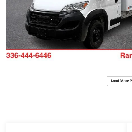
Load More 