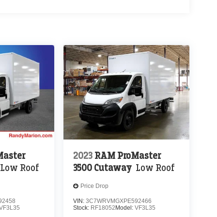
aster
2023
RAM ProMaster
Low Roof
3500 Cutaway
Low Roof
Price Drop
92458
VIN:
3C7WRVMGXPE592466
VF3L35
Stock:
RF18052
Model:
VF3L35