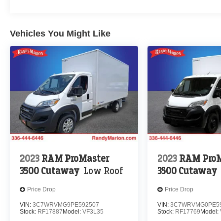
Vehicles You Might Like
2023
RAM ProMaster
2023
RAM ProM
3500 Cutaway
Low Roof
3500 Cutaway
Price Drop
Price Drop
VIN:
3C7WRVMG9PE592507
VIN:
3C7WRVMG0PE5
Stock:
RF17887
Model:
VF3L35
Stock:
RF17769
Model: