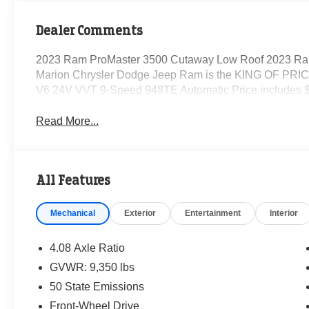
Dealer Comments
2023 Ram ProMaster 3500 Cutaway Low Roof 2023 Ra
Marion Chrysler Dodge Jeep Ram is the KING OF PRICE
V6 24V VVT 9-Speed 948TE Automatic Price includes $
Read More...
All Features
Mechanical
Exterior
Entertainment
Interior
4.08 Axle Ratio
GVWR: 9,350 lbs
50 State Emissions
Front-Wheel Drive