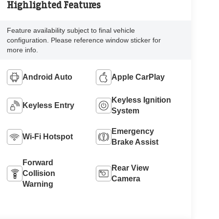
Highlighted Features
Feature availability subject to final vehicle
configuration. Please reference window sticker for
more info.
Android Auto
Apple CarPlay
Keyless Ignition
Keyless Entry
System
Emergency
Wi-Fi Hotspot
Brake Assist
Forward
Rear View
Collision
Camera
Warning