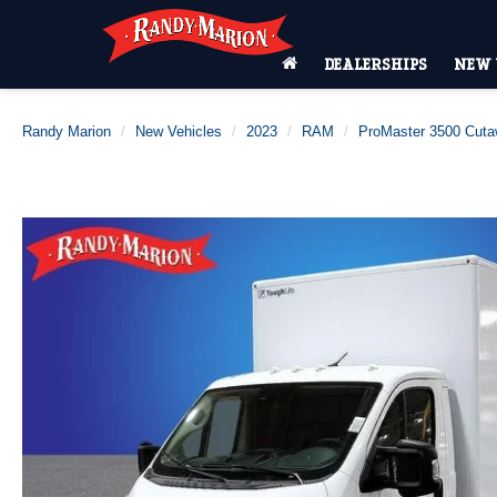
DEALERSHIPS
NEW 
Randy Marion
New Vehicles
2023
RAM
ProMaster 3500 Cut