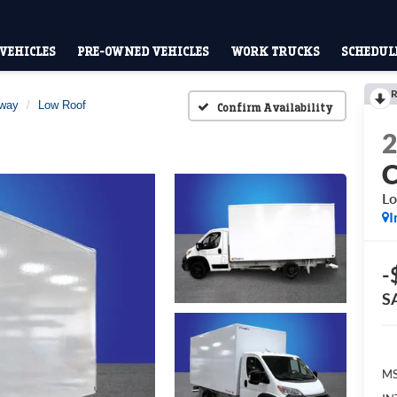
VEHICLES
PRE-OWNED VEHICLES
WORK TRUCKS
SCHEDULE
R
away
Low Roof
Confirm Availability
Lo
I
-
S
MS