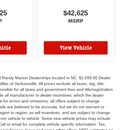
25
$42,625
P
MSRP
icle
View Vehicle
all Randy Marion Dealerships located in NC. $1,099.00 Dealer
c of Jacksonville. All prices exclude all taxes, tag, title,
nsible for all taxes and government fees and title/registration
lude all manufacturer to dealer incentives, which the dealer
e for errors and omissions; all offers subject to change
etails are believed to be accurate, but we do not warrant or
on to region, as will incentives, and are subject to change.
rom vehicle to vehicle. Some new vehicle prices may include
all or email for complete vehicle specific information. Tax,