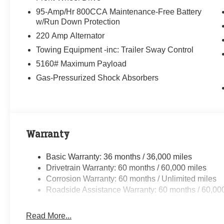
95-Amp/Hr 800CCA Maintenance-Free Battery
w/Run Down Protection
220 Amp Alternator
Towing Equipment -inc: Trailer Sway Control
5160# Maximum Payload
Gas-Pressurized Shock Absorbers
Warranty
Basic Warranty: 36 months / 36,000 miles
Drivetrain Warranty: 60 months / 60,000 miles
Corrosion Warranty: 60 months / Unlimited miles
Roadside Assistance Warranty: 60 months / 60,00
Read More...