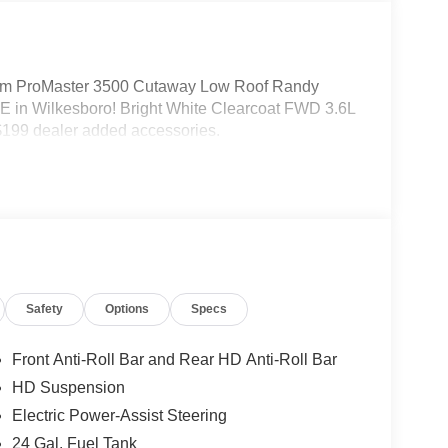
m ProMaster 3500 Cutaway Low Roof Randy
 in Wilkesboro! Bright White Clearcoat FWD 3.6L
199 dealer added accessories.
Safety
Options
Specs
Front Anti-Roll Bar and Rear HD Anti-Roll Bar
HD Suspension
Electric Power-Assist Steering
24 Gal. Fuel Tank