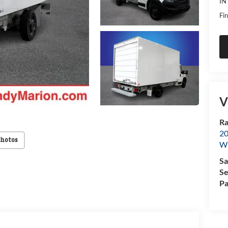
IN
Fin
V
Ra
20
Photos
Wi
Sa
Se
Pa