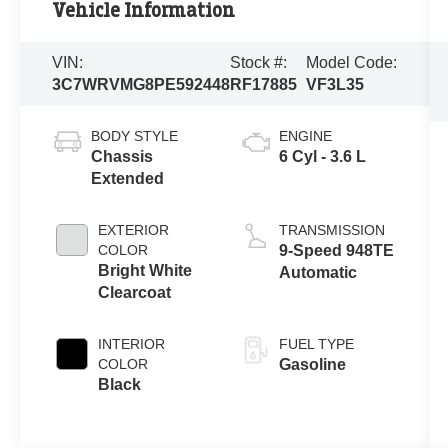
Vehicle Information
VIN:
Stock #:
Model Code:
3C7WRVMG8PE592448
RF17885
VF3L35
BODY STYLE
ENGINE
Chassis
6 Cyl - 3.6 L
Extended
EXTERIOR
TRANSMISSION
COLOR
9-Speed 948TE
Bright White
Automatic
Clearcoat
INTERIOR
FUEL TYPE
COLOR
Gasoline
Black