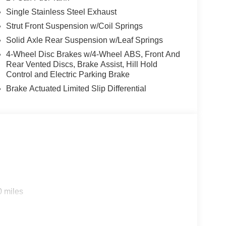
Single Stainless Steel Exhaust
Strut Front Suspension w/Coil Springs
Solid Axle Rear Suspension w/Leaf Springs
4-Wheel Disc Brakes w/4-Wheel ABS, Front And
Rear Vented Discs, Brake Assist, Hill Hold
Control and Electric Parking Brake
Brake Actuated Limited Slip Differential
0 miles