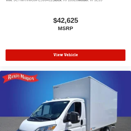
VIN:
3C7WRVMG9PE599411
Stock:
RF18928
Model:
VF3L35
$42,625
MSRP
View Vehicle