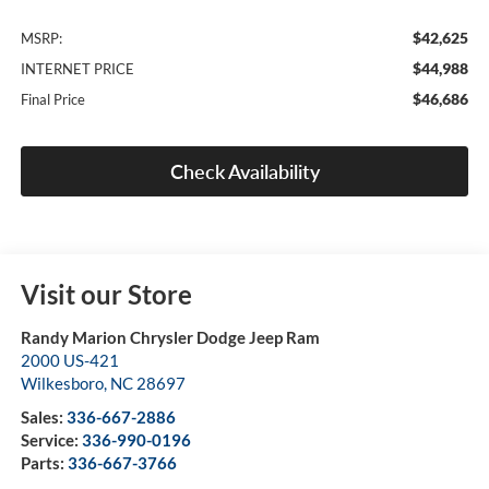
$42,625
MSRP:
$44,988
INTERNET PRICE
$46,686
Final Price
Check Availability
Visit our Store
Randy Marion Chrysler Dodge Jeep Ram
2000 US-421
Wilkesboro
,
NC
28697
Sales:
336-667-2886
Service:
336-990-0196
Parts:
336-667-3766