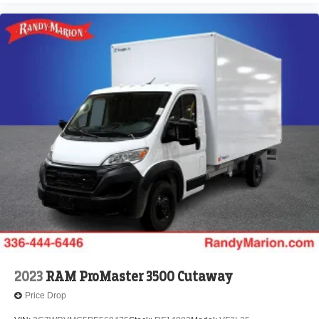
2023
RAM ProMaster 3500 Cutaway
Price Drop