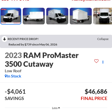
RECENT PRICE DROP!
Collapse
Reduced by $739 since May 06, 2026
2023
RAM ProMaster
3500 Cutaway
Low Roof
In Stock
-$4,061
$46,686
SAVINGS
FINAL PRICE
Less