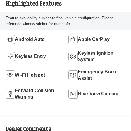
Highlighted Features
Feature availability subject to final vehicle configuration. Please
reference window sticker for more info.
Android Auto
Apple CarPlay
Keyless Ignition
Keyless Entry
System
Emergency Brake
Wi-Fi Hotspot
Assist
Forward Collision
Rear View Camera
Warning
Dealer Comments