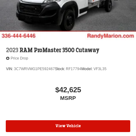
2023
RAM ProMaster 3500 Cutaway
Price Drop
VIN:
3C7WRVMG1PE592467
Stock:
RF17794
Model:
VF3L35
$42,625
MSRP
View Vehicle