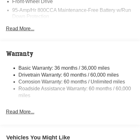
Front-Wheel Drive
95-Amp/Hr 800CCA Maintenance-Free Battery w/Run
Down Protection
220 Amp Alternator
Read More...
Towing Equipment -inc: Trailer Sway Control
5160# Maximum Payload
Gas-Pressurized Shock Absorbers
Warranty
Front Anti-Roll Bar and Rear HD Anti-Roll Bar
Basic Warranty: 36 months / 36,000 miles
HD Suspension
Drivetrain Warranty: 60 months / 60,000 miles
Electric Power-Assist Steering
Corrosion Warranty: 60 months / Unlimited miles
24 Gal. Fuel Tank
Roadside Assistance Warranty: 60 months / 60,000
Single Stainless Steel Exhaust
miles
Strut Front Suspension w/Coil Springs
Read More...
Solid Axle Rear Suspension w/Leaf Springs
4-Wheel Disc Brakes w/4-Wheel ABS, Front And Rear
Vented Discs, Brake Assist, Hill Hold Control and
Electric Parking Brake
Vehicles You Might Like