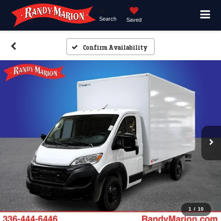
Search
Saved
Confirm Availability
1
/
10