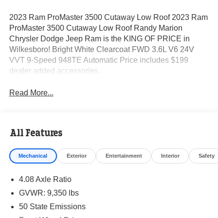
2023 Ram ProMaster 3500 Cutaway Low Roof 2023 Ram
ProMaster 3500 Cutaway Low Roof Randy Marion
Chrysler Dodge Jeep Ram is the KING OF PRICE in
Wilkesboro! Bright White Clearcoat FWD 3.6L V6 24V
VVT 9-Speed 948TE Automatic Price includes $199
dealer added accessories.
Read More...
All Features
Mechanical
Exterior
Entertainment
Interior
Safety
4.08 Axle Ratio
GVWR: 9,350 lbs
50 State Emissions