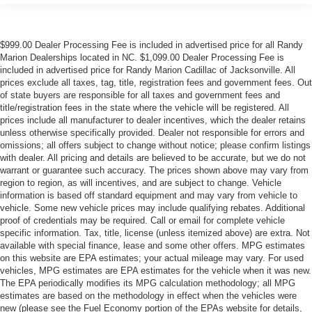
$999.00 Dealer Processing Fee is included in advertised price for all Randy
Marion Dealerships located in NC. $1,099.00 Dealer Processing Fee is
included in advertised price for Randy Marion Cadillac of Jacksonville. All
prices exclude all taxes, tag, title, registration fees and government fees. Out
of state buyers are responsible for all taxes and government fees and
title/registration fees in the state where the vehicle will be registered. All
prices include all manufacturer to dealer incentives, which the dealer retains
unless otherwise specifically provided. Dealer not responsible for errors and
omissions; all offers subject to change without notice; please confirm listings
with dealer. All pricing and details are believed to be accurate, but we do not
warrant or guarantee such accuracy. The prices shown above may vary from
region to region, as will incentives, and are subject to change. Vehicle
information is based off standard equipment and may vary from vehicle to
vehicle. Some new vehicle prices may include qualifying rebates. Additional
proof of credentials may be required. Call or email for complete vehicle
specific information. Tax, title, license (unless itemized above) are extra. Not
available with special finance, lease and some other offers. MPG estimates
on this website are EPA estimates; your actual mileage may vary. For used
vehicles, MPG estimates are EPA estimates for the vehicle when it was new.
The EPA periodically modifies its MPG calculation methodology; all MPG
estimates are based on the methodology in effect when the vehicles were
new (please see the Fuel Economy portion of the EPAs website for details,