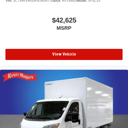
VIN:
3C7WRVMG5PE560475
Stock:
RF14883
Model:
VF3L35
$42,625
MSRP
View Vehicle