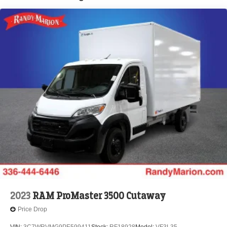
Brake Actuated Limited Slip Differential
2023
RAM ProMaster 3500 Cutaway
Price Drop