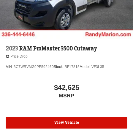
2023
RAM ProMaster 3500 Cutaway
Price Drop
VIN:
3C7WRVMG9PE592460
Stock:
RF17815
Model:
VF3L35
$42,625
MSRP
View Vehicle