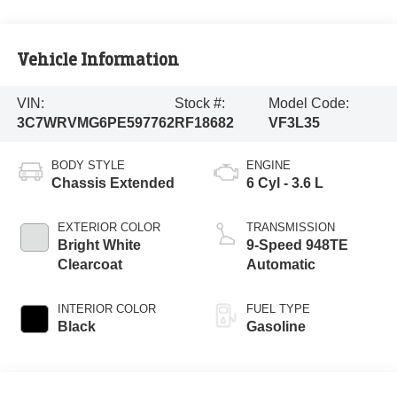
Vehicle Information
VIN:
Stock #:
Model Code:
3C7WRVMG6PE597762
RF18682
VF3L35
BODY STYLE
ENGINE
Chassis Extended
6 Cyl - 3.6 L
EXTERIOR COLOR
TRANSMISSION
Bright White
9-Speed 948TE
Clearcoat
Automatic
INTERIOR COLOR
FUEL TYPE
Black
Gasoline