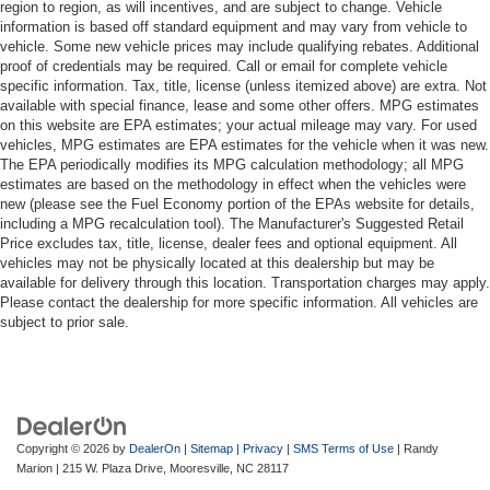
region to region, as will incentives, and are subject to change. Vehicle
information is based off standard equipment and may vary from vehicle to
vehicle. Some new vehicle prices may include qualifying rebates. Additional
proof of credentials may be required. Call or email for complete vehicle
specific information. Tax, title, license (unless itemized above) are extra. Not
available with special finance, lease and some other offers. MPG estimates
on this website are EPA estimates; your actual mileage may vary. For used
vehicles, MPG estimates are EPA estimates for the vehicle when it was new.
The EPA periodically modifies its MPG calculation methodology; all MPG
estimates are based on the methodology in effect when the vehicles were
new (please see the Fuel Economy portion of the EPAs website for details,
including a MPG recalculation tool). The Manufacturer's Suggested Retail
Price excludes tax, title, license, dealer fees and optional equipment. All
vehicles may not be physically located at this dealership but may be
available for delivery through this location. Transportation charges may apply.
Please contact the dealership for more specific information. All vehicles are
subject to prior sale.
Copyright © 2026
by
DealerOn
|
Sitemap
|
Privacy
|
SMS Terms of Use
| Randy
Marion
|
215 W. Plaza Drive,
Mooresville,
NC
28117