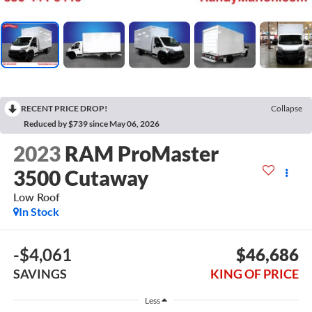
RECENT PRICE DROP!
Collapse
Reduced by $739 since May 06, 2026
2023
RAM ProMaster
3500 Cutaway
Low Roof
In Stock
-$4,061
$46,686
SAVINGS
KING OF PRICE
Less