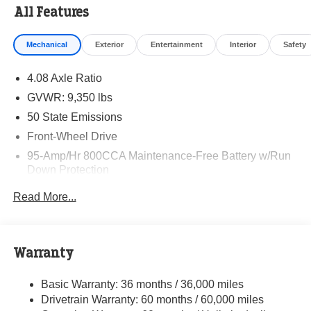
All Features
Mechanical
Exterior
Entertainment
Interior
Safety
4.08 Axle Ratio
GVWR: 9,350 lbs
50 State Emissions
Front-Wheel Drive
95-Amp/Hr 800CCA Maintenance-Free Battery w/Run
Down Protection
220 Amp Alternator
Read More...
Towing Equipment -inc: Trailer Sway Control
5160# Maximum Payload
Gas-Pressurized Shock Absorbers
Warranty
Front Anti-Roll Bar and Rear HD Anti-Roll Bar
Basic Warranty: 36 months / 36,000 miles
HD Suspension
Drivetrain Warranty: 60 months / 60,000 miles
Electric Power-Assist Steering