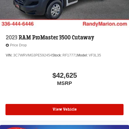
2023
RAM ProMaster 3500 Cutaway
Price Drop
VIN:
3C7WRVMG3PE592454
Stock:
RF17771
Model:
VF3L35
$42,625
MSRP
View Vehicle