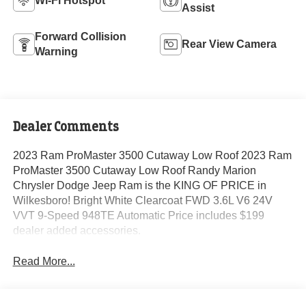
Wi-Fi Hotspot
Assist
Forward Collision
Rear View Camera
Warning
Dealer Comments
2023 Ram ProMaster 3500 Cutaway Low Roof 2023 Ram
ProMaster 3500 Cutaway Low Roof Randy Marion
Chrysler Dodge Jeep Ram is the KING OF PRICE in
Wilkesboro! Bright White Clearcoat FWD 3.6L V6 24V
VVT 9-Speed 948TE Automatic Price includes $199
dealer added accessories.
Read More...