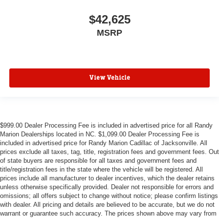
$42,625
MSRP
View Vehicle
$999.00 Dealer Processing Fee is included in advertised price for all Randy
Marion Dealerships located in NC. $1,099.00 Dealer Processing Fee is
included in advertised price for Randy Marion Cadillac of Jacksonville. All
prices exclude all taxes, tag, title, registration fees and government fees. Out
of state buyers are responsible for all taxes and government fees and
title/registration fees in the state where the vehicle will be registered. All
prices include all manufacturer to dealer incentives, which the dealer retains
unless otherwise specifically provided. Dealer not responsible for errors and
omissions; all offers subject to change without notice; please confirm listings
with dealer. All pricing and details are believed to be accurate, but we do not
warrant or guarantee such accuracy. The prices shown above may vary from