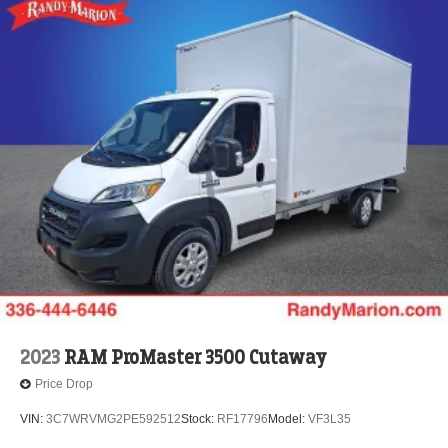
2023
RAM ProMaster 3500 Cutaway
Price Drop
VIN:
3C7WRVMG2PE592512
Stock:
RF17796
Model:
VF3L35