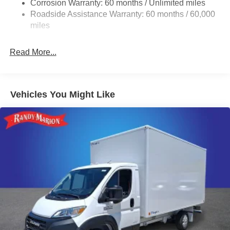
Corrosion Warranty: 60 months / Unlimited miles
24 Gal. Fuel Tank
Roadside Assistance Warranty: 60 months / 60,000
Single Stainless Steel Exhaust
miles
Strut Front Suspension w/Coil Springs
Read More...
Solid Axle Rear Suspension w/Leaf Springs
4-Wheel Disc Brakes w/4-Wheel ABS, Front And Rear
Vented Discs, Brake Assist, Hill Hold Control and
Electric Parking Brake
Vehicles You Might Like
Brake Actuated Limited Slip Differential