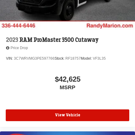
2023
RAM ProMaster 3500 Cutaway
Price Drop
VIN:
3C7WRVMG3PE597766
Stock:
RF18757
Model:
VF3L35
$42,625
MSRP
View Vehicle