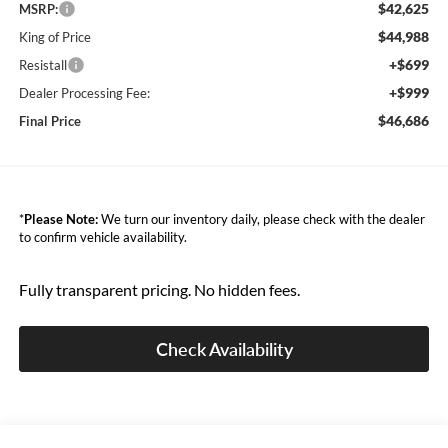
$42,625
MSRP:
$44,988
King of Price
+$699
Resistall
+$999
Dealer Processing Fee:
$46,686
Final Price
*
Please Note:
We turn our inventory daily, please check with the dealer
to confirm vehicle availability.
Fully transparent pricing. No hidden fees.
Check Availability