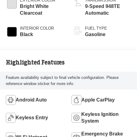
EXTERIOR COLOR
TRANSMISSION
Bright White
9-Speed 948TE
Clearcoat
Automatic
INTERIOR COLOR
FUEL TYPE
Black
Gasoline
Highlighted Features
Feature availability subject to final vehicle configuration. Please
reference window sticker for more info.
Android Auto
Apple CarPlay
Keyless Ignition
Keyless Entry
System
Emergency Brake