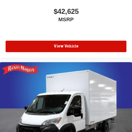
$42,625
MSRP
View Vehicle