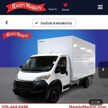
Search
Saved
Confirm Availability
1
/
10