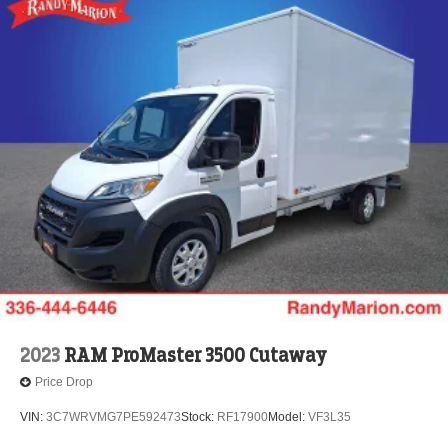
2023
RAM ProMaster 3500 Cutaway
Price Drop
VIN:
3C7WRVMG7PE592473
Stock:
RF17900
Model:
VF3L35