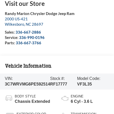
Visit our Store
Randy Marion Chrysler Dodge Jeep Ram
2000 US-421
Wilkesboro
,
NC
28697
Sales:
336-667-2886
Service:
336-990-0196
Parts:
336-667-3766
Vehicle Information
VIN:
Stock #:
Model Code:
3C7WRVMG6PE592514
RF17777
VF3L35
BODY STYLE
ENGINE
Chassis Extended
6 Cyl - 3.6 L