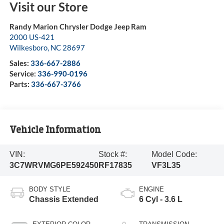
Visit our Store
Randy Marion Chrysler Dodge Jeep Ram
2000 US-421
Wilkesboro
,
NC
28697
Sales:
336-667-2886
Service:
336-990-0196
Parts:
336-667-3766
Vehicle Information
VIN:
Stock #:
Model Code:
3C7WRVMG6PE592450
RF17835
VF3L35
BODY STYLE
ENGINE
Chassis Extended
6 Cyl - 3.6 L