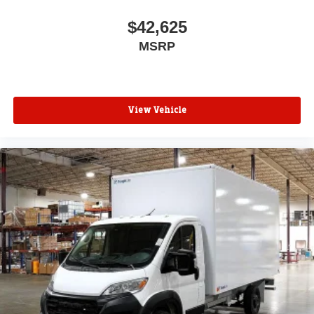
$42,625
MSRP
View Vehicle