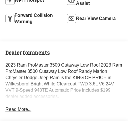
Wi-Fi Hotspot
Assist
Forward Collision
Rear View Camera
Warning
Dealer Comments
2023 Ram ProMaster 3500 Cutaway Low Roof 2023 Ram
ProMaster 3500 Cutaway Low Roof Randy Marion
Chrysler Dodge Jeep Ram is the KING OF PRICE in
Wilkesboro! Bright White Clearcoat FWD 3.6L V6 24V
VVT 9-Speed 948TE Automatic Price includes $199
dealer added accessories.
Read More...