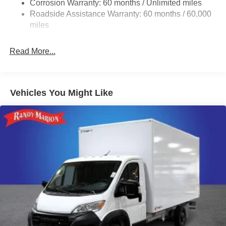
Corrosion Warranty: 60 months / Unlimited miles
24 Gal. Fuel Tank
Roadside Assistance Warranty: 60 months / 60,000
Single Stainless Steel Exhaust
miles
Strut Front Suspension w/Coil Springs
Read More...
Solid Axle Rear Suspension w/Leaf Springs
4-Wheel Disc Brakes w/4-Wheel ABS, Front And Rear
Vented Discs, Brake Assist, Hill Hold Control and
Electric Parking Brake
Vehicles You Might Like
Brake Actuated Limited Slip Differential