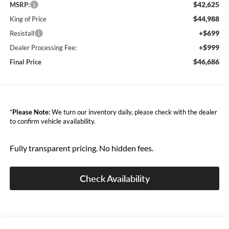
$42,625
MSRP:
$44,988
King of Price
+$699
Resistall
+$999
Dealer Processing Fee:
$46,686
Final Price
*
Please Note:
We turn our inventory daily, please check with the dealer
to confirm vehicle availability.
Fully transparent pricing. No hidden fees.
Check Availability