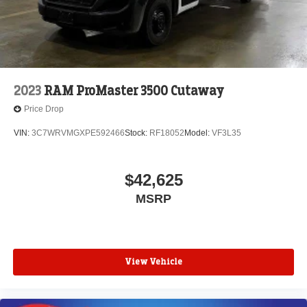
2023
RAM ProMaster 3500 Cutaway
Price Drop
VIN:
3C7WRVMGXPE592466
Stock:
RF18052
Model:
VF3L35
$42,625
MSRP
View Vehicle