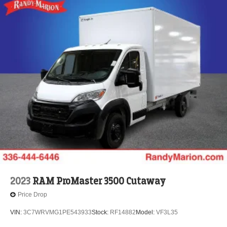
2023
RAM ProMaster 3500 Cutaway
Price Drop
VIN:
3C7WRVMG1PE543933
Stock:
RF14882
Model:
VF3L35