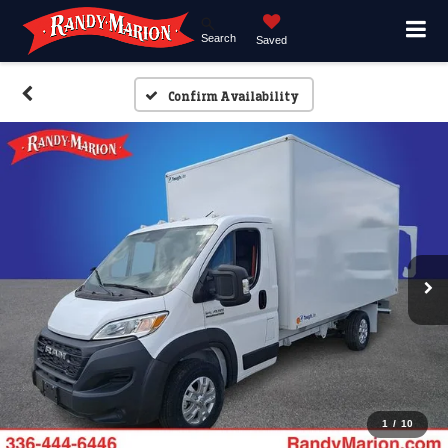
Search
Saved
Confirm Availability
1
/
10