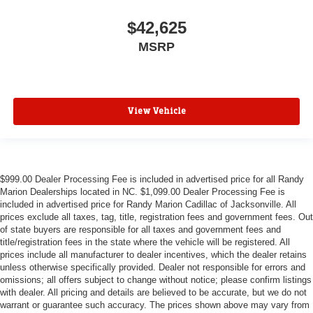
$42,625
MSRP
View Vehicle
$999.00 Dealer Processing Fee is included in advertised price for all Randy
Marion Dealerships located in NC. $1,099.00 Dealer Processing Fee is
included in advertised price for Randy Marion Cadillac of Jacksonville. All
prices exclude all taxes, tag, title, registration fees and government fees. Out
of state buyers are responsible for all taxes and government fees and
title/registration fees in the state where the vehicle will be registered. All
prices include all manufacturer to dealer incentives, which the dealer retains
unless otherwise specifically provided. Dealer not responsible for errors and
omissions; all offers subject to change without notice; please confirm listings
with dealer. All pricing and details are believed to be accurate, but we do not
warrant or guarantee such accuracy. The prices shown above may vary from