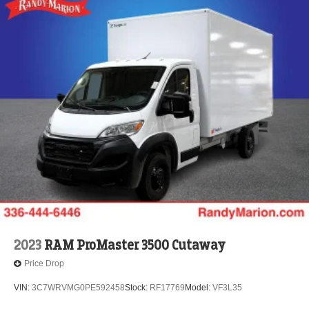
2023
RAM ProMaster 3500 Cutaway
Price Drop
VIN:
3C7WRVMG0PE592458
Stock:
RF17769
Model:
VF3L35