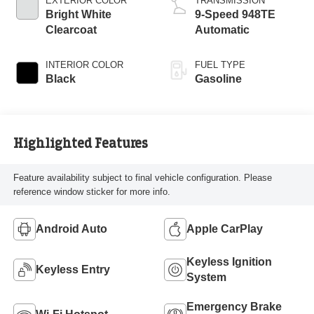
EXTERIOR COLOR
TRANSMISSION
Bright White
9-Speed 948TE
Clearcoat
Automatic
INTERIOR COLOR
FUEL TYPE
Black
Gasoline
Highlighted Features
Feature availability subject to final vehicle configuration. Please
reference window sticker for more info.
Android Auto
Apple CarPlay
Keyless Ignition
Keyless Entry
System
Emergency Brake