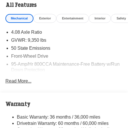
All Features
Mechanical
Exterior
Entertainment
Interior
Safety
4.08 Axle Ratio
GVWR: 9,350 lbs
50 State Emissions
Front-Wheel Drive
95-Amp/Hr 800CCA Maintenance-Free Battery w/Run
Down Protection
220 Amp Alternator
Read More...
Towing Equipment -inc: Trailer Sway Control
5160# Maximum Payload
Gas-Pressurized Shock Absorbers
Warranty
Front Anti-Roll Bar and Rear HD Anti-Roll Bar
Basic Warranty: 36 months / 36,000 miles
HD Suspension
Drivetrain Warranty: 60 months / 60,000 miles
Electric Power-Assist Steering