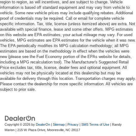
region to region, as will incentives, and are subject to change. Vehicle
information is based off standard equipment and may vary from vehicle to
vehicle. Some new vehicle prices may include qualifying rebates. Additional
proof of credentials may be required. Call or email for complete vehicle
specific information. Tax, title, license (unless itemized above) are extra. Not
available with special finance, lease and some other offers. MPG estimates
on this website are EPA estimates; your actual mileage may vary. For used
vehicles, MPG estimates are EPA estimates for the vehicle when it was new.
The EPA periodically modifies its MPG calculation methodology; all MPG
estimates are based on the methodology in effect when the vehicles were
new (please see the Fuel Economy portion of the EPAs website for details,
including a MPG recalculation tool). The Manufacturer's Suggested Retail
Price excludes tax, title, license, dealer fees and optional equipment. All
vehicles may not be physically located at this dealership but may be
available for delivery through this location. Transportation charges may apply.
Please contact the dealership for more specific information. All vehicles are
subject to prior sale.
Copyright © 2026
by
DealerOn
|
Sitemap
|
Privacy
|
SMS Terms of Use
| Randy
Marion
|
215 W. Plaza Drive,
Mooresville,
NC
28117