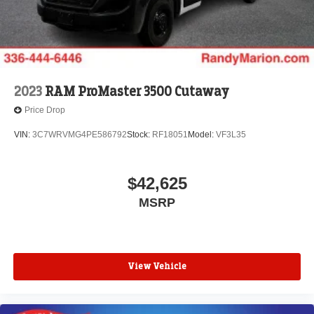
2023
RAM ProMaster 3500 Cutaway
Price Drop
VIN:
3C7WRVMG4PE586792
Stock:
RF18051
Model:
VF3L35
$42,625
MSRP
View Vehicle