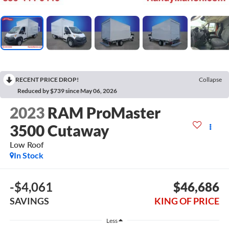
RECENT PRICE DROP!
Collapse
Reduced by $739 since May 06, 2026
2023
RAM ProMaster
3500 Cutaway
Low Roof
In Stock
-$4,061
$46,686
SAVINGS
KING OF PRICE
Less