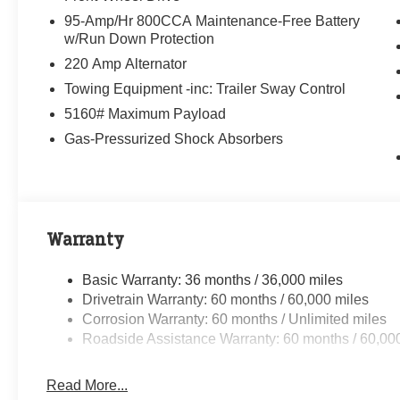
95-Amp/Hr 800CCA Maintenance-Free Battery
w/Run Down Protection
220 Amp Alternator
Towing Equipment -inc: Trailer Sway Control
5160# Maximum Payload
Gas-Pressurized Shock Absorbers
Warranty
Basic Warranty: 36 months / 36,000 miles
Drivetrain Warranty: 60 months / 60,000 miles
Corrosion Warranty: 60 months / Unlimited miles
Roadside Assistance Warranty: 60 months / 60,00
Read More...