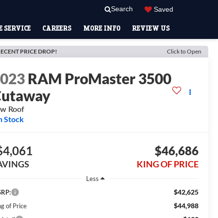
Search
Saved
 SERVICE
CAREERS
MORE INFO
REVIEW US
ECENT PRICE DROP!
Click to Open
2023
RAM ProMaster 3500
Cutaway
w Roof
n Stock
$4,061
$46,686
AVINGS
KING OF PRICE
Less
$42,625
RP:
$44,988
g of Price