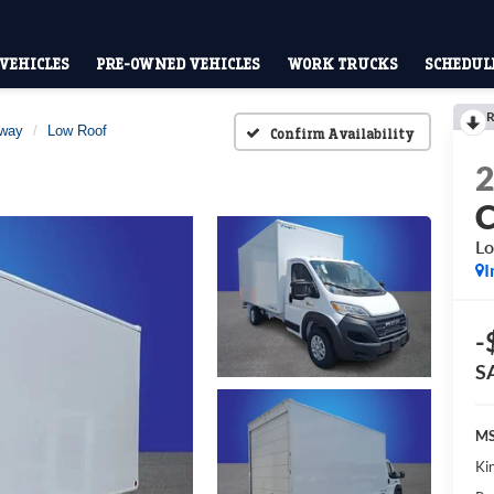
VEHICLES
PRE-OWNED VEHICLES
WORK TRUCKS
SCHEDULE
R
away
Low Roof
Confirm Availability
Lo
I
-
S
MS
Kin