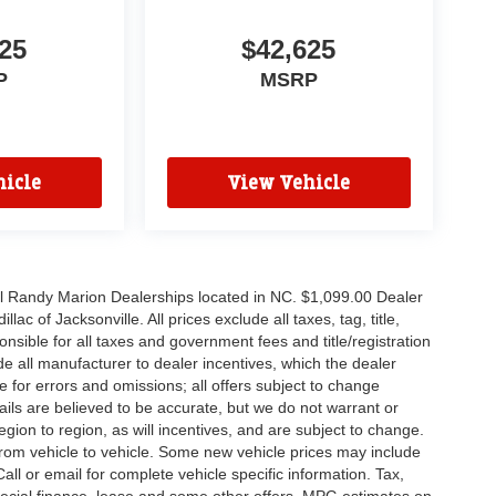
25
$42,625
P
MSRP
icle
View Vehicle
all Randy Marion Dealerships located in NC. $1,099.00 Dealer
c of Jacksonville. All prices exclude all taxes, tag, title,
nsible for all taxes and government fees and title/registration
lude all manufacturer to dealer incentives, which the dealer
e for errors and omissions; all offers subject to change
etails are believed to be accurate, but we do not warrant or
on to region, as will incentives, and are subject to change.
rom vehicle to vehicle. Some new vehicle prices may include
all or email for complete vehicle specific information. Tax,