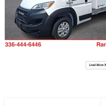
Load More 