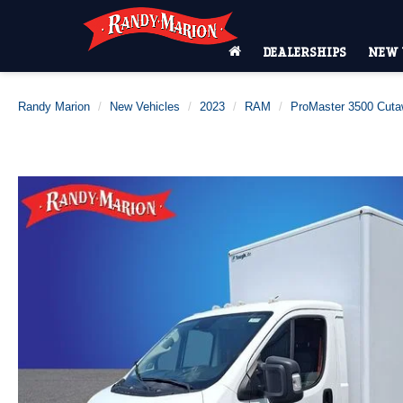
DEALERSHIPS
NEW 
Randy Marion
New Vehicles
2023
RAM
ProMaster 3500 Cut