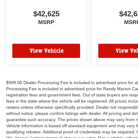
$42,625
$42,6
MSRP
MSR
View Vehicle
View Veh
$999.00 Dealer Processing Fee is included in advertised price for 
Processing Fee is included in advertised price for Randy Marion Cadilla
registration fees and government fees. Out of state buyers are respo
fees in the state where the vehicle will be registered. All prices inc
retains unless otherwise specifically provided. Dealer not responsibl
without notice; please confirm listings with dealer. All pricing and d
guarantee such accuracy. The prices shown above may vary from regi
Vehicle information is based off standard equipment and may vary f
qualifying rebates. Additional proof of credentials may be required. C