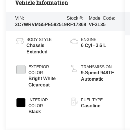
Vehicle Information
VIN:
Stock #:
Model Code:
3C7WRVMG5PE592519
RF17868
VF3L35
BODY STYLE
ENGINE
Chassis
6 Cyl - 3.6 L
Extended
EXTERIOR
TRANSMISSION
COLOR
9-Speed 948TE
Bright White
Automatic
Clearcoat
INTERIOR
FUEL TYPE
COLOR
Gasoline
Black