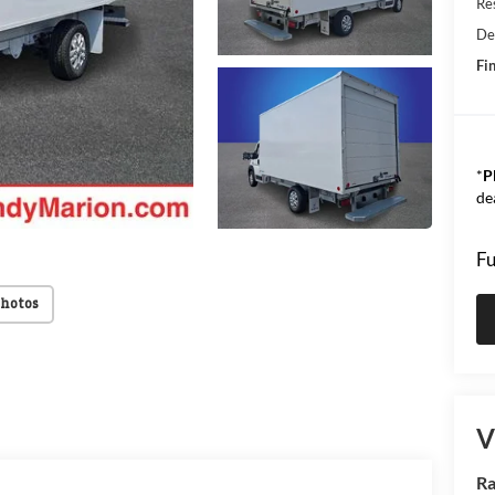
Res
De
Fin
*
P
de
Fu
Photos
V
Ra