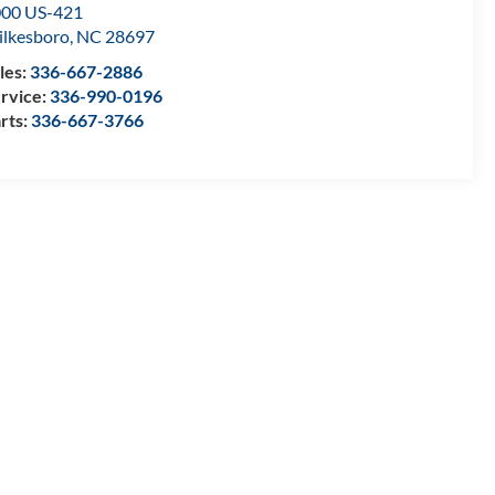
00 US-421
lkesboro
,
NC
28697
les:
336-667-2886
rvice:
336-990-0196
rts:
336-667-3766