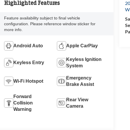
Highlighted Features
20
Wi
Feature availability subject to final vehicle
Sa
configuration. Please reference window sticker for
Se
more info.
Pa
Android Auto
Apple CarPlay
Keyless Ignition
Keyless Entry
System
Emergency
Wi-Fi Hotspot
Brake Assist
Forward
Rear View
Collision
Camera
Warning