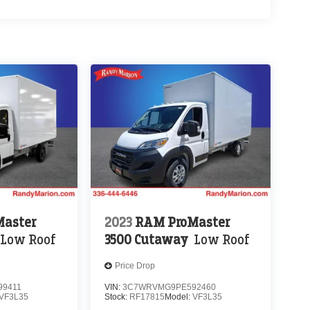
aster
2023
RAM ProMaster
Low Roof
3500 Cutaway
Low Roof
Price Drop
9411
VIN:
3C7WRVMG9PE592460
VF3L35
Stock:
RF17815
Model:
VF3L35