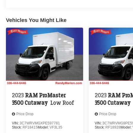
Vehicles You Might Like
2023
RAM ProMaster
2023
RAM ProM
3500 Cutaway
Low Roof
3500 Cutaway
Price Drop
Price Drop
VIN:
3C7WRVMGXPE597781
VIN:
3C7WRVMG9PE59
Stock:
RF18415
Model:
VF3L35
Stock:
RF18928
Model: