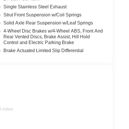
Single Stainless Steel Exhaust
Strut Front Suspension w/Coil Springs
Solid Axle Rear Suspension w/Leaf Springs
4-Wheel Disc Brakes w/4-Wheel ABS, Front And
Rear Vented Discs, Brake Assist, Hill Hold
Control and Electric Parking Brake
Brake Actuated Limited Slip Differential
0 miles