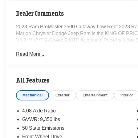
Dealer Comments
2023 Ram ProMaster 3500 Cutaway Low Roof 2023 Ra
Marion Chrysler Dodge Jeep Ram is the KING OF PRICE
V6 24V VVT 9-Speed 948TE Automatic Price includes $
Read More...
All Features
Mechanical
Exterior
Entertainment
Interior
4.08 Axle Ratio
GVWR: 9,350 lbs
50 State Emissions
Front-Wheel Drive