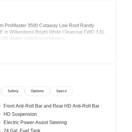
m ProMaster 3500 Cutaway Low Roof Randy
 in Wilkesboro! Bright White Clearcoat FWD 3.6L
199 dealer added accessories.
Safety
Options
Specs
Front Anti-Roll Bar and Rear HD Anti-Roll Bar
HD Suspension
Electric Power-Assist Steering
24 Gal. Fuel Tank