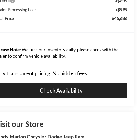
+$699
istall
+$999
aler Processing Fee:
$46,686
al Price
lease Note:
We turn our inventory daily, please check with the
aler to confirm vehicle availability.
lly transparent pricing. No hidden fees.
Check Availability
isit our Store
ndy Marion Chrysler Dodge Jeep Ram