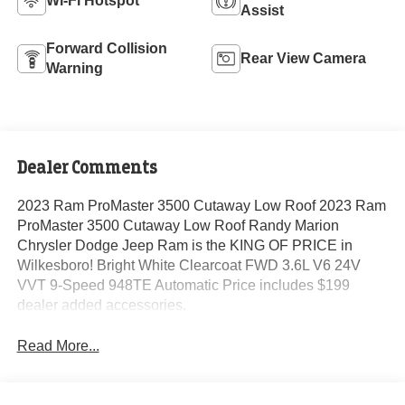
Wi-Fi Hotspot
Assist
Forward Collision
Rear View Camera
Warning
Dealer Comments
2023 Ram ProMaster 3500 Cutaway Low Roof 2023 Ram
ProMaster 3500 Cutaway Low Roof Randy Marion
Chrysler Dodge Jeep Ram is the KING OF PRICE in
Wilkesboro! Bright White Clearcoat FWD 3.6L V6 24V
VVT 9-Speed 948TE Automatic Price includes $199
dealer added accessories.
Read More...