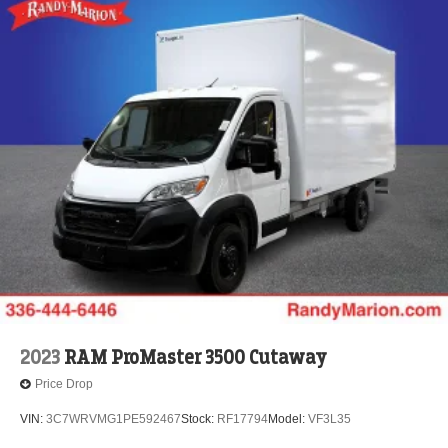
2023
RAM ProMaster 3500 Cutaway
Price Drop
VIN:
3C7WRVMG1PE592467
Stock:
RF17794
Model:
VF3L35