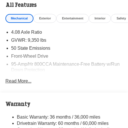
All Features
Mechanical
Exterior
Entertainment
Interior
Safety
4.08 Axle Ratio
GVWR: 9,350 lbs
50 State Emissions
Front-Wheel Drive
95-Amp/Hr 800CCA Maintenance-Free Battery w/Run
Down Protection
220 Amp Alternator
Read More...
Towing Equipment -inc: Trailer Sway Control
5160# Maximum Payload
Gas-Pressurized Shock Absorbers
Warranty
Front Anti-Roll Bar and Rear HD Anti-Roll Bar
Basic Warranty: 36 months / 36,000 miles
HD Suspension
Drivetrain Warranty: 60 months / 60,000 miles
Electric Power-Assist Steering