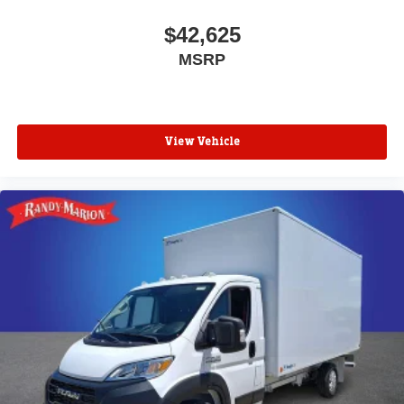
$42,625
MSRP
View Vehicle