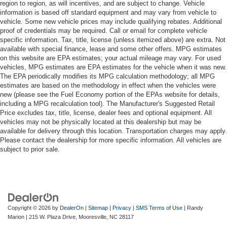
region to region, as will incentives, and are subject to change. Vehicle
information is based off standard equipment and may vary from vehicle to
vehicle. Some new vehicle prices may include qualifying rebates. Additional
proof of credentials may be required. Call or email for complete vehicle
specific information. Tax, title, license (unless itemized above) are extra. Not
available with special finance, lease and some other offers. MPG estimates
on this website are EPA estimates; your actual mileage may vary. For used
vehicles, MPG estimates are EPA estimates for the vehicle when it was new.
The EPA periodically modifies its MPG calculation methodology; all MPG
estimates are based on the methodology in effect when the vehicles were
new (please see the Fuel Economy portion of the EPAs website for details,
including a MPG recalculation tool). The Manufacturer's Suggested Retail
Price excludes tax, title, license, dealer fees and optional equipment. All
vehicles may not be physically located at this dealership but may be
available for delivery through this location. Transportation charges may apply.
Please contact the dealership for more specific information. All vehicles are
subject to prior sale.
Copyright © 2026
by
DealerOn
|
Sitemap
|
Privacy
|
SMS Terms of Use
| Randy
Marion
|
215 W. Plaza Drive,
Mooresville,
NC
28117