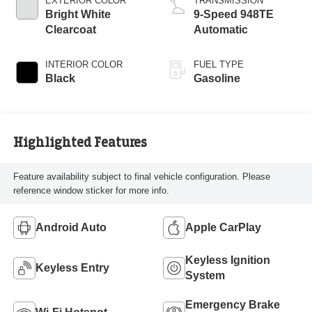
EXTERIOR COLOR
TRANSMISSION
Bright White
9-Speed 948TE
Clearcoat
Automatic
INTERIOR COLOR
FUEL TYPE
Black
Gasoline
Highlighted Features
Feature availability subject to final vehicle configuration. Please
reference window sticker for more info.
Android Auto
Apple CarPlay
Keyless Ignition
Keyless Entry
System
Emergency Brake