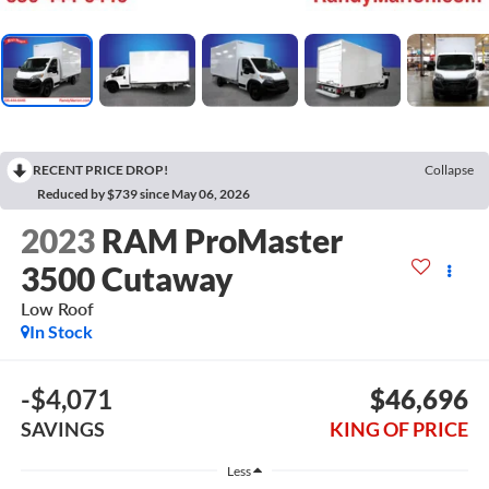
RECENT PRICE DROP!
Collapse
Reduced by $739 since May 06, 2026
2023
RAM ProMaster
3500 Cutaway
Low Roof
In Stock
-$4,071
$46,696
SAVINGS
KING OF PRICE
Less