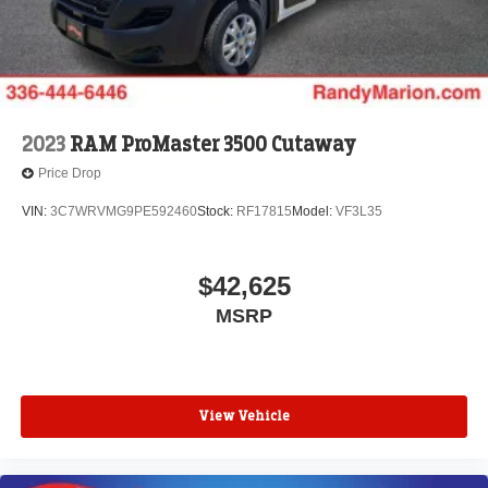
2023
RAM ProMaster 3500 Cutaway
Price Drop
VIN:
3C7WRVMG9PE592460
Stock:
RF17815
Model:
VF3L35
$42,625
MSRP
View Vehicle