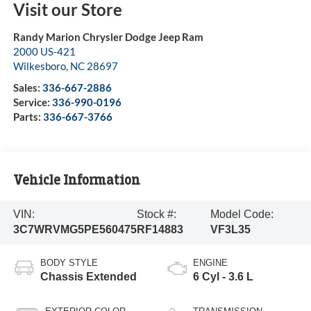
Visit our Store
Randy Marion Chrysler Dodge Jeep Ram
2000 US-421
Wilkesboro
,
NC
28697
Sales:
336-667-2886
Service:
336-990-0196
Parts:
336-667-3766
Vehicle Information
VIN:
Stock #:
Model Code:
3C7WRVMG5PE560475
RF14883
VF3L35
BODY STYLE
ENGINE
Chassis Extended
6 Cyl - 3.6 L