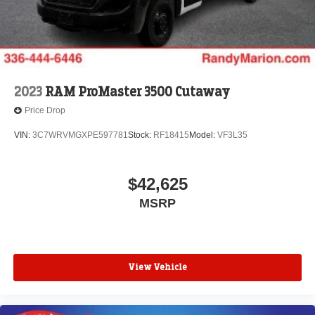
2023
RAM ProMaster 3500 Cutaway
Price Drop
VIN:
3C7WRVMGXPE597781
Stock:
RF18415
Model:
VF3L35
$42,625
MSRP
View Vehicle