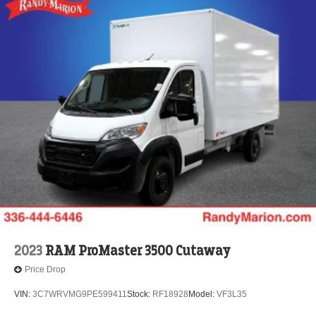
2023
RAM ProMaster 3500 Cutaway
Price Drop
VIN:
3C7WRVMG9PE599411
Stock:
RF18928
Model:
VF3L35