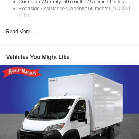
Corrosion Warranty: 60 months / Unlimited miles
24 Gal. Fuel Tank
Roadside Assistance Warranty: 60 months / 60,000
Single Stainless Steel Exhaust
miles
Strut Front Suspension w/Coil Springs
Read More...
Solid Axle Rear Suspension w/Leaf Springs
4-Wheel Disc Brakes w/4-Wheel ABS, Front And Rear
Vented Discs, Brake Assist, Hill Hold Control and
Electric Parking Brake
Vehicles You Might Like
Brake Actuated Limited Slip Differential