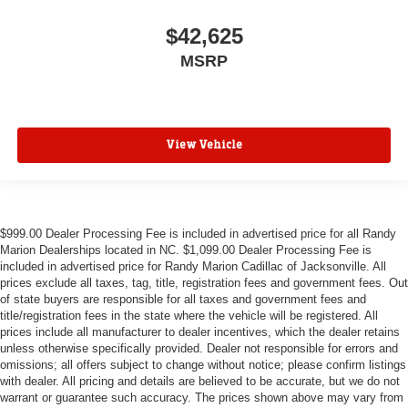
$42,625
MSRP
View Vehicle
$999.00 Dealer Processing Fee is included in advertised price for all Randy
Marion Dealerships located in NC. $1,099.00 Dealer Processing Fee is
included in advertised price for Randy Marion Cadillac of Jacksonville. All
prices exclude all taxes, tag, title, registration fees and government fees. Out
of state buyers are responsible for all taxes and government fees and
title/registration fees in the state where the vehicle will be registered. All
prices include all manufacturer to dealer incentives, which the dealer retains
unless otherwise specifically provided. Dealer not responsible for errors and
omissions; all offers subject to change without notice; please confirm listings
with dealer. All pricing and details are believed to be accurate, but we do not
warrant or guarantee such accuracy. The prices shown above may vary from