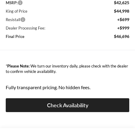
$42,625
MSRP:
$44,998
King of Price
+$699
Resistall
+$999
Dealer Processing Fee:
$46,696
Final Price
*
Please Note:
We turn our inventory daily, please check with the dealer
to confirm vehicle availability.
Fully transparent pricing. No hidden fees.
Check Availability