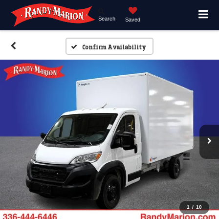
Search
Saved
Confirm Availability
1
/
10