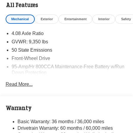
All Features
Mechanical
Exterior
Entertainment
Interior
Safety
4.08 Axle Ratio
GVWR: 9,350 lbs
50 State Emissions
Front-Wheel Drive
95-Amp/Hr 800CCA Maintenance-Free Battery w/Run
Down Protection
220 Amp Alternator
Read More...
Towing Equipment -inc: Trailer Sway Control
5160# Maximum Payload
Gas-Pressurized Shock Absorbers
Warranty
Front Anti-Roll Bar and Rear HD Anti-Roll Bar
Basic Warranty: 36 months / 36,000 miles
HD Suspension
Drivetrain Warranty: 60 months / 60,000 miles
Electric Power-Assist Steering