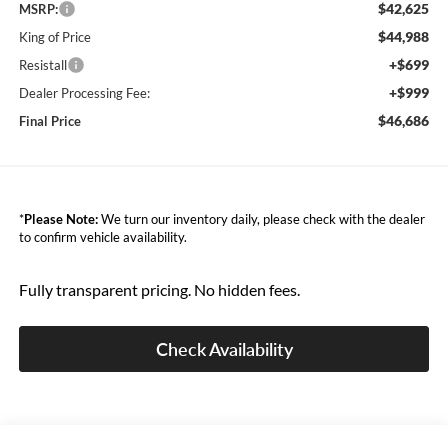
$42,625
MSRP:
$44,988
King of Price
+$699
Resistall
+$999
Dealer Processing Fee:
$46,686
Final Price
*
Please Note:
We turn our inventory daily, please check with the dealer
to confirm vehicle availability.
Fully transparent pricing. No hidden fees.
Check Availability