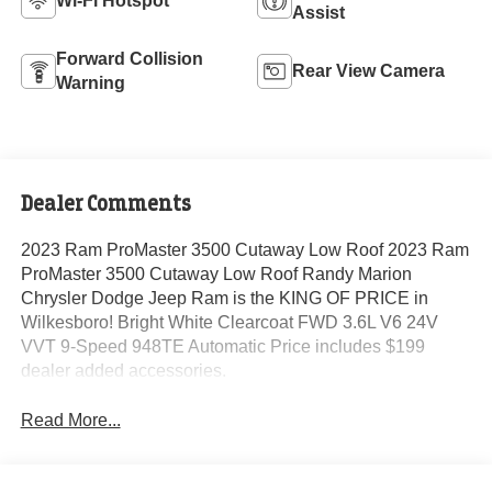
Wi-Fi Hotspot
Assist
Forward Collision
Rear View Camera
Warning
Dealer Comments
2023 Ram ProMaster 3500 Cutaway Low Roof 2023 Ram
ProMaster 3500 Cutaway Low Roof Randy Marion
Chrysler Dodge Jeep Ram is the KING OF PRICE in
Wilkesboro! Bright White Clearcoat FWD 3.6L V6 24V
VVT 9-Speed 948TE Automatic Price includes $199
dealer added accessories.
Read More...