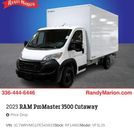
2023
RAM ProMaster 3500 Cutaway
Price Drop
VIN:
3C7WRVMG1PE543933
Stock:
RF14882
Model:
VF3L35