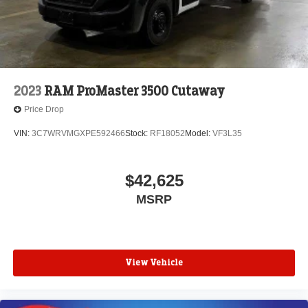
2023
RAM ProMaster 3500 Cutaway
Price Drop
VIN:
3C7WRVMGXPE592466
Stock:
RF18052
Model:
VF3L35
$42,625
MSRP
View Vehicle