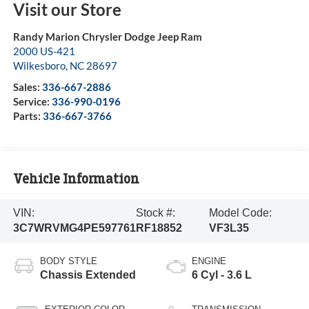
Visit our Store
Randy Marion Chrysler Dodge Jeep Ram
2000 US-421
Wilkesboro
,
NC
28697
Sales:
336-667-2886
Service:
336-990-0196
Parts:
336-667-3766
Vehicle Information
VIN:
Stock #:
Model Code:
3C7WRVMG4PE597761
RF18852
VF3L35
BODY STYLE
ENGINE
Chassis Extended
6 Cyl - 3.6 L