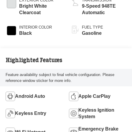
EXTERIOR COLOR
TRANSMISSION
Bright White
9-Speed 948TE
Clearcoat
Automatic
INTERIOR COLOR
FUEL TYPE
Black
Gasoline
Highlighted Features
Feature availability subject to final vehicle configuration. Please
reference window sticker for more info.
Android Auto
Apple CarPlay
Keyless Ignition
Keyless Entry
System
Emergency Brake