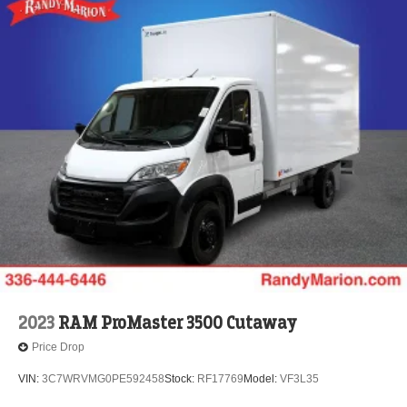
2023
RAM ProMaster 3500 Cutaway
Price Drop
VIN:
3C7WRVMG0PE592458
Stock:
RF17769
Model:
VF3L35