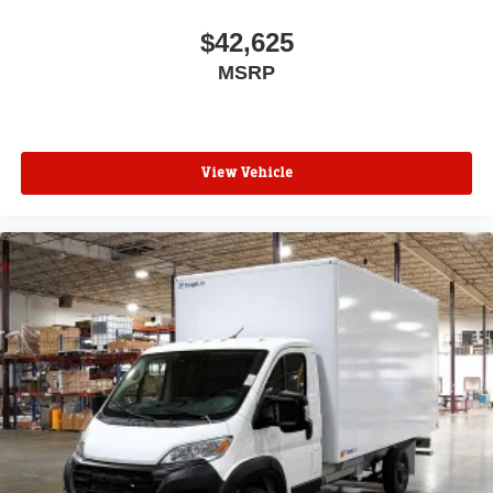
$42,625
MSRP
View Vehicle