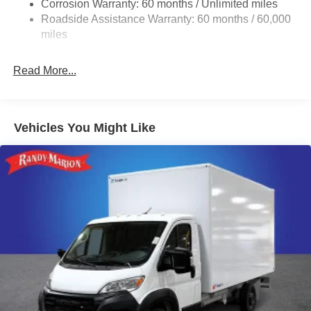
Corrosion Warranty: 60 months / Unlimited miles
24 Gal. Fuel Tank
Roadside Assistance Warranty: 60 months / 60,000
Single Stainless Steel Exhaust
miles
Strut Front Suspension w/Coil Springs
Read More...
Solid Axle Rear Suspension w/Leaf Springs
4-Wheel Disc Brakes w/4-Wheel ABS, Front And Rear
Vented Discs, Brake Assist, Hill Hold Control and
Electric Parking Brake
Vehicles You Might Like
Brake Actuated Limited Slip Differential