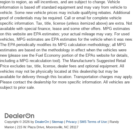
region to region, as will incentives, and are subject to change. Vehicle
information is based off standard equipment and may vary from vehicle to
vehicle. Some new vehicle prices may include qualifying rebates. Additional
proof of credentials may be required. Call or email for complete vehicle
specific information. Tax, title, license (unless itemized above) are extra. Not
available with special finance, lease and some other offers. MPG estimates
on this website are EPA estimates; your actual mileage may vary. For used
vehicles, MPG estimates are EPA estimates for the vehicle when it was new.
The EPA periodically modifies its MPG calculation methodology; all MPG
estimates are based on the methodology in effect when the vehicles were
new (please see the Fuel Economy portion of the EPAs website for details,
including a MPG recalculation tool). The Manufacturer's Suggested Retail
Price excludes tax, title, license, dealer fees and optional equipment. All
vehicles may not be physically located at this dealership but may be
available for delivery through this location. Transportation charges may apply.
Please contact the dealership for more specific information. All vehicles are
subject to prior sale.
Copyright © 2026
by
DealerOn
|
Sitemap
|
Privacy
|
SMS Terms of Use
| Randy
Marion
|
215 W. Plaza Drive,
Mooresville,
NC
28117