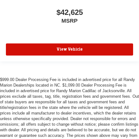
$42,625
MSRP
View Vehicle
$999.00 Dealer Processing Fee is included in advertised price for all Randy
Marion Dealerships located in NC. $1,099.00 Dealer Processing Fee is
included in advertised price for Randy Marion Cadillac of Jacksonville. All
prices exclude all taxes, tag, title, registration fees and government fees. Out
of state buyers are responsible for all taxes and government fees and
title/registration fees in the state where the vehicle will be registered. All
prices include all manufacturer to dealer incentives, which the dealer retains
unless otherwise specifically provided. Dealer not responsible for errors and
omissions; all offers subject to change without notice; please confirm listings
with dealer. All pricing and details are believed to be accurate, but we do not
warrant or guarantee such accuracy. The prices shown above may vary from