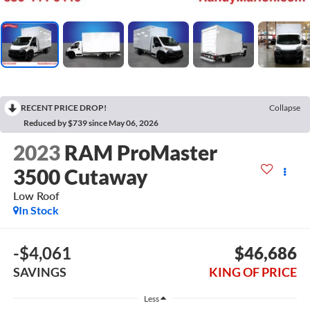
RECENT PRICE DROP!
Collapse
Reduced by $739 since May 06, 2026
2023
RAM ProMaster
3500 Cutaway
Low Roof
In Stock
-$4,061
$46,686
SAVINGS
KING OF PRICE
Less