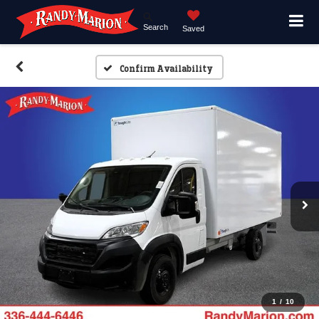
Search
Saved
Confirm Availability
1
/
10