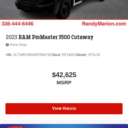
2023
RAM ProMaster 3500 Cutaway
Price Drop
VIN:
3C7WRVMG4PE586792
Stock:
RF18051
Model:
VF3L35
$42,625
MSRP
View Vehicle