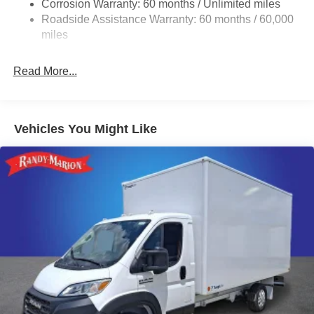
Corrosion Warranty: 60 months / Unlimited miles
24 Gal. Fuel Tank
Roadside Assistance Warranty: 60 months / 60,000
Single Stainless Steel Exhaust
miles
Strut Front Suspension w/Coil Springs
Read More...
Solid Axle Rear Suspension w/Leaf Springs
4-Wheel Disc Brakes w/4-Wheel ABS, Front And Rear
Vented Discs, Brake Assist, Hill Hold Control and
Electric Parking Brake
Vehicles You Might Like
Brake Actuated Limited Slip Differential