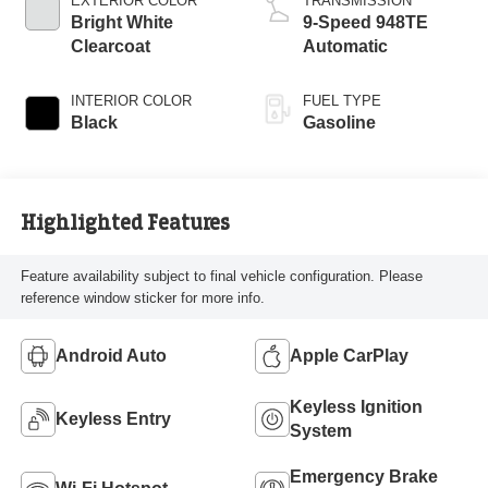
EXTERIOR COLOR
TRANSMISSION
Bright White
9-Speed 948TE
Clearcoat
Automatic
INTERIOR COLOR
FUEL TYPE
Black
Gasoline
Highlighted Features
Feature availability subject to final vehicle configuration. Please
reference window sticker for more info.
Android Auto
Apple CarPlay
Keyless Ignition
Keyless Entry
System
Emergency Brake