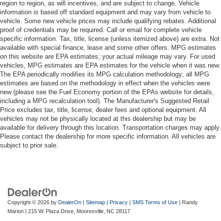
region to region, as will incentives, and are subject to change. Vehicle
information is based off standard equipment and may vary from vehicle to
vehicle. Some new vehicle prices may include qualifying rebates. Additional
proof of credentials may be required. Call or email for complete vehicle
specific information. Tax, title, license (unless itemized above) are extra. Not
available with special finance, lease and some other offers. MPG estimates
on this website are EPA estimates; your actual mileage may vary. For used
vehicles, MPG estimates are EPA estimates for the vehicle when it was new.
The EPA periodically modifies its MPG calculation methodology; all MPG
estimates are based on the methodology in effect when the vehicles were
new (please see the Fuel Economy portion of the EPAs website for details,
including a MPG recalculation tool). The Manufacturer's Suggested Retail
Price excludes tax, title, license, dealer fees and optional equipment. All
vehicles may not be physically located at this dealership but may be
available for delivery through this location. Transportation charges may apply.
Please contact the dealership for more specific information. All vehicles are
subject to prior sale.
Copyright © 2026
by
DealerOn
|
Sitemap
|
Privacy
|
SMS Terms of Use
| Randy
Marion
|
215 W. Plaza Drive,
Mooresville,
NC
28117