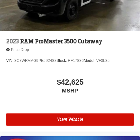
2023
RAM ProMaster 3500 Cutaway
Price Drop
VIN:
3C7WRVMG9PE592488
Stock:
RF17836
Model:
VF3L35
$42,625
MSRP
View Vehicle