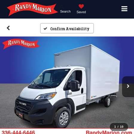
Search
Saved
Confirm Availability
1
/
10