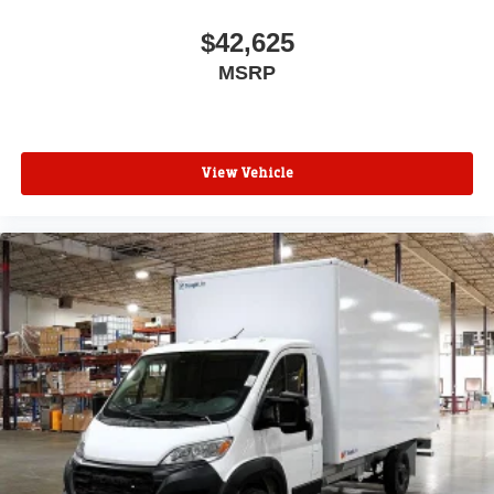
$42,625
MSRP
View Vehicle