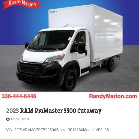
2023
RAM ProMaster 3500 Cutaway
Price Drop
VIN:
3C7WRVMG7PE592506
Stock:
RF17760
Model:
VF3L35