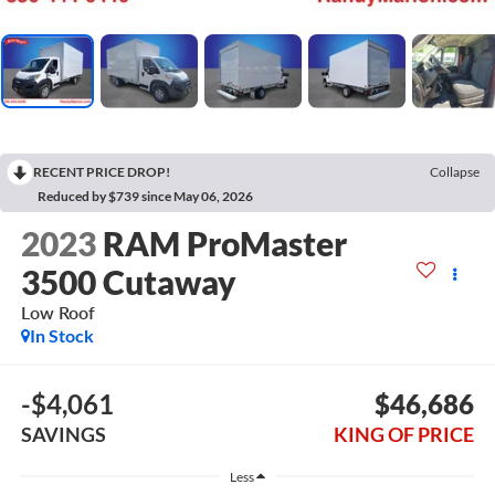
RECENT PRICE DROP!
Collapse
Reduced by $739 since May 06, 2026
2023
RAM ProMaster
3500 Cutaway
Low Roof
In Stock
-$4,061
$46,686
SAVINGS
KING OF PRICE
Less