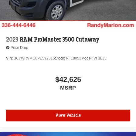
2023
RAM ProMaster 3500 Cutaway
Price Drop
VIN:
3C7WRVMG8PE592515
Stock:
RF18053
Model:
VF3L35
$42,625
MSRP
View Vehicle