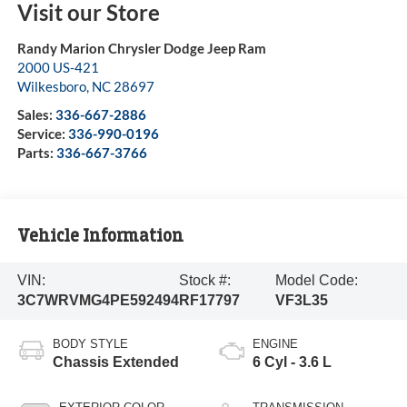
Visit our Store
Randy Marion Chrysler Dodge Jeep Ram
2000 US-421
Wilkesboro
,
NC
28697
Sales:
336-667-2886
Service:
336-990-0196
Parts:
336-667-3766
Vehicle Information
VIN:
Stock #:
Model Code:
3C7WRVMG4PE592494
RF17797
VF3L35
BODY STYLE
ENGINE
Chassis Extended
6 Cyl - 3.6 L