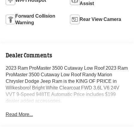
Wi-Fi Hotspot
Assist
Forward Collision
Rear View Camera
Warning
Dealer Comments
2023 Ram ProMaster 3500 Cutaway Low Roof 2023 Ram
ProMaster 3500 Cutaway Low Roof Randy Marion
Chrysler Dodge Jeep Ram is the KING OF PRICE in
Wilkesboro! Bright White Clearcoat FWD 3.6L V6 24V
VVT 9-Speed 948TE Automatic Price includes $199
dealer added accessories.
Read More...