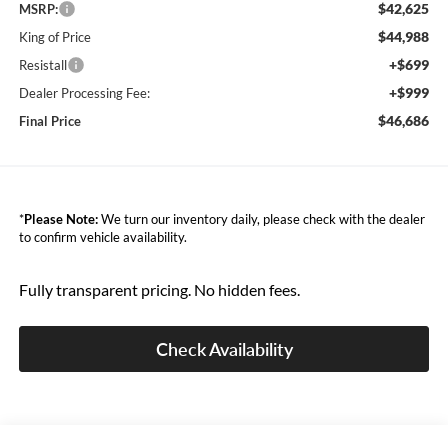
$42,625
MSRP:
$44,988
King of Price
+$699
Resistall
+$999
Dealer Processing Fee:
$46,686
Final Price
*
Please Note:
We turn our inventory daily, please check with the dealer
to confirm vehicle availability.
Fully transparent pricing. No hidden fees.
Check Availability