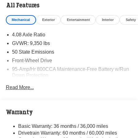
All Features
Mechanical
Exterior
Entertainment
Interior
Safety
4.08 Axle Ratio
GVWR: 9,350 lbs
50 State Emissions
Front-Wheel Drive
95-Amp/Hr 800CCA Maintenance-Free Battery w/Run
Down Protection
220 Amp Alternator
Read More...
Towing Equipment -inc: Trailer Sway Control
5160# Maximum Payload
Gas-Pressurized Shock Absorbers
Warranty
Front Anti-Roll Bar and Rear HD Anti-Roll Bar
Basic Warranty: 36 months / 36,000 miles
HD Suspension
Drivetrain Warranty: 60 months / 60,000 miles
Electric Power-Assist Steering