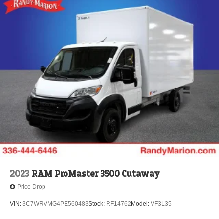
2023
RAM ProMaster 3500 Cutaway
Price Drop
VIN:
3C7WRVMG4PE560483
Stock:
RF14762
Model:
VF3L35