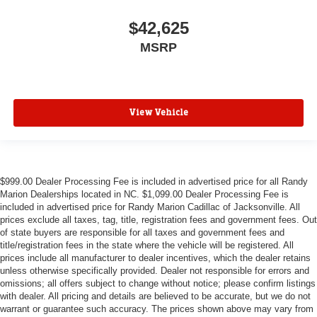
$42,625
MSRP
View Vehicle
$999.00 Dealer Processing Fee is included in advertised price for all Randy
Marion Dealerships located in NC. $1,099.00 Dealer Processing Fee is
included in advertised price for Randy Marion Cadillac of Jacksonville. All
prices exclude all taxes, tag, title, registration fees and government fees. Out
of state buyers are responsible for all taxes and government fees and
title/registration fees in the state where the vehicle will be registered. All
prices include all manufacturer to dealer incentives, which the dealer retains
unless otherwise specifically provided. Dealer not responsible for errors and
omissions; all offers subject to change without notice; please confirm listings
with dealer. All pricing and details are believed to be accurate, but we do not
warrant or guarantee such accuracy. The prices shown above may vary from