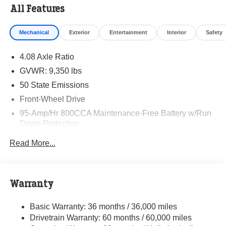
All Features
Mechanical
Exterior
Entertainment
Interior
Safety
4.08 Axle Ratio
GVWR: 9,350 lbs
50 State Emissions
Front-Wheel Drive
95-Amp/Hr 800CCA Maintenance-Free Battery w/Run
Down Protection
220 Amp Alternator
Read More...
Towing Equipment -inc: Trailer Sway Control
5160# Maximum Payload
Gas-Pressurized Shock Absorbers
Warranty
Front Anti-Roll Bar and Rear HD Anti-Roll Bar
Basic Warranty: 36 months / 36,000 miles
HD Suspension
Drivetrain Warranty: 60 months / 60,000 miles
Electric Power-Assist Steering