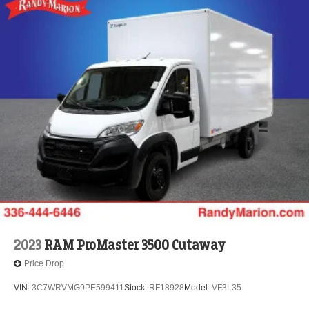
2023
RAM ProMaster 3500 Cutaway
Price Drop
VIN:
3C7WRVMG9PE599411
Stock:
RF18928
Model:
VF3L35