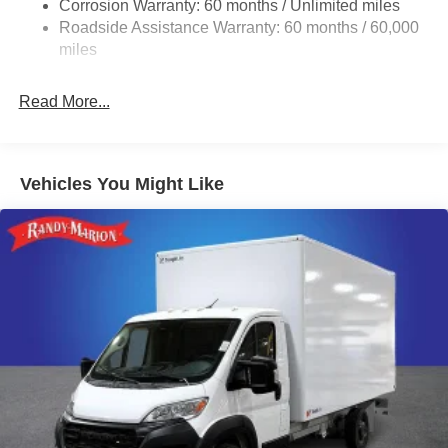
Corrosion Warranty: 60 months / Unlimited miles
24 Gal. Fuel Tank
Roadside Assistance Warranty: 60 months / 60,000
Single Stainless Steel Exhaust
miles
Strut Front Suspension w/Coil Springs
Read More...
Solid Axle Rear Suspension w/Leaf Springs
4-Wheel Disc Brakes w/4-Wheel ABS, Front And Rear
Vented Discs, Brake Assist, Hill Hold Control and
Electric Parking Brake
Vehicles You Might Like
Brake Actuated Limited Slip Differential