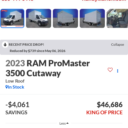
RECENT PRICE DROP!
Collapse
Reduced by $739 since May 06, 2026
2023
RAM ProMaster
3500 Cutaway
Low Roof
In Stock
-$4,061
$46,686
SAVINGS
KING OF PRICE
Less