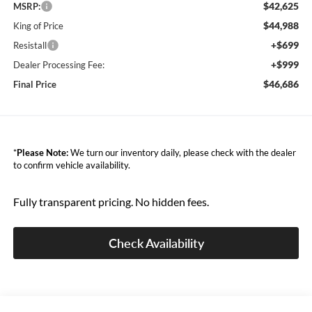
$42,625
MSRP:
$44,988
King of Price
+$699
Resistall
+$999
Dealer Processing Fee:
$46,686
Final Price
*
Please Note:
We turn our inventory daily, please check with the dealer
to confirm vehicle availability.
Fully transparent pricing. No hidden fees.
Check Availability