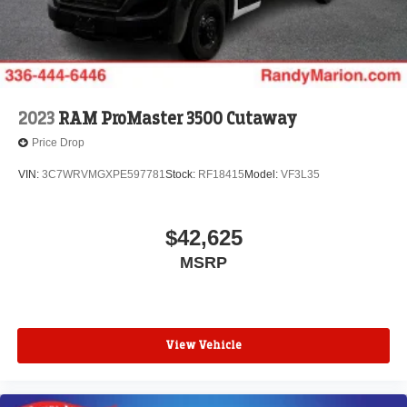
2023
RAM ProMaster 3500 Cutaway
Price Drop
VIN:
3C7WRVMGXPE597781
Stock:
RF18415
Model:
VF3L35
$42,625
MSRP
View Vehicle