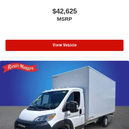
$42,625
MSRP
View Vehicle