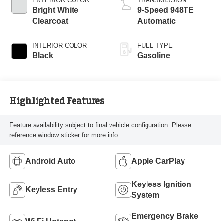
EXTERIOR COLOR
TRANSMISSION
Bright White
9-Speed 948TE
Clearcoat
Automatic
INTERIOR COLOR
FUEL TYPE
Black
Gasoline
Highlighted Features
Feature availability subject to final vehicle configuration. Please
reference window sticker for more info.
Android Auto
Apple CarPlay
Keyless Ignition
Keyless Entry
System
Emergency Brake