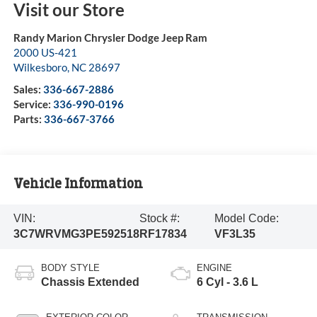
Visit our Store
Randy Marion Chrysler Dodge Jeep Ram
2000 US-421
Wilkesboro
,
NC
28697
Sales:
336-667-2886
Service:
336-990-0196
Parts:
336-667-3766
Vehicle Information
VIN:
Stock #:
Model Code:
3C7WRVMG3PE592518
RF17834
VF3L35
BODY STYLE
ENGINE
Chassis Extended
6 Cyl - 3.6 L