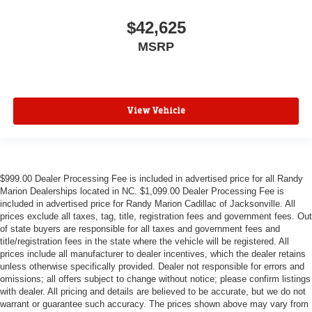
$42,625
MSRP
View Vehicle
$999.00 Dealer Processing Fee is included in advertised price for all Randy
Marion Dealerships located in NC. $1,099.00 Dealer Processing Fee is
included in advertised price for Randy Marion Cadillac of Jacksonville. All
prices exclude all taxes, tag, title, registration fees and government fees. Out
of state buyers are responsible for all taxes and government fees and
title/registration fees in the state where the vehicle will be registered. All
prices include all manufacturer to dealer incentives, which the dealer retains
unless otherwise specifically provided. Dealer not responsible for errors and
omissions; all offers subject to change without notice; please confirm listings
with dealer. All pricing and details are believed to be accurate, but we do not
warrant or guarantee such accuracy. The prices shown above may vary from