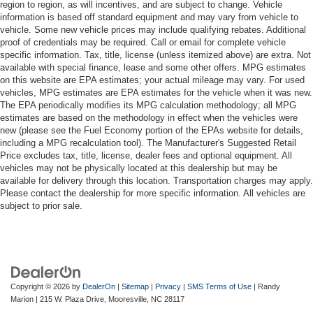
region to region, as will incentives, and are subject to change. Vehicle
information is based off standard equipment and may vary from vehicle to
vehicle. Some new vehicle prices may include qualifying rebates. Additional
proof of credentials may be required. Call or email for complete vehicle
specific information. Tax, title, license (unless itemized above) are extra. Not
available with special finance, lease and some other offers. MPG estimates
on this website are EPA estimates; your actual mileage may vary. For used
vehicles, MPG estimates are EPA estimates for the vehicle when it was new.
The EPA periodically modifies its MPG calculation methodology; all MPG
estimates are based on the methodology in effect when the vehicles were
new (please see the Fuel Economy portion of the EPAs website for details,
including a MPG recalculation tool). The Manufacturer's Suggested Retail
Price excludes tax, title, license, dealer fees and optional equipment. All
vehicles may not be physically located at this dealership but may be
available for delivery through this location. Transportation charges may apply.
Please contact the dealership for more specific information. All vehicles are
subject to prior sale.
Copyright © 2026
by
DealerOn
|
Sitemap
|
Privacy
|
SMS Terms of Use
| Randy
Marion
|
215 W. Plaza Drive,
Mooresville,
NC
28117