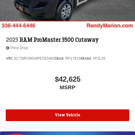
2023
RAM ProMaster 3500 Cutaway
Price Drop
VIN:
3C7WRVMG9PE592460
Stock:
RF17815
Model:
VF3L35
$42,625
MSRP
View Vehicle