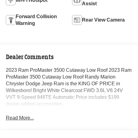
Wi-Fi Hotspot
Assist
Forward Collision
Rear View Camera
Warning
Dealer Comments
2023 Ram ProMaster 3500 Cutaway Low Roof 2023 Ram
ProMaster 3500 Cutaway Low Roof Randy Marion
Chrysler Dodge Jeep Ram is the KING OF PRICE in
Wilkesboro! Bright White Clearcoat FWD 3.6L V6 24V
VVT 9-Speed 948TE Automatic Price includes $199
dealer added accessories.
Read More...