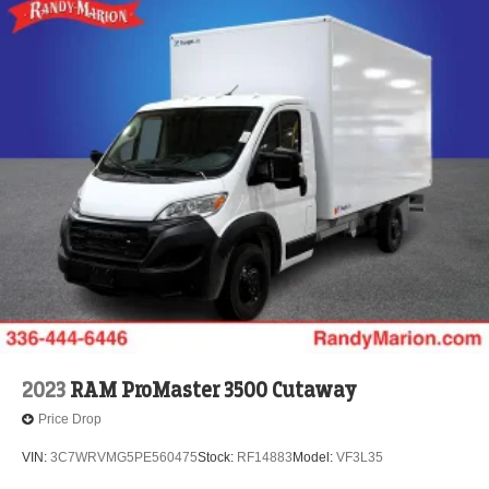
2023
RAM ProMaster 3500 Cutaway
Price Drop
VIN:
3C7WRVMG5PE560475
Stock:
RF14883
Model:
VF3L35