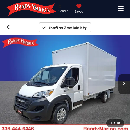
Search
Saved
Confirm Availability
1
/
10