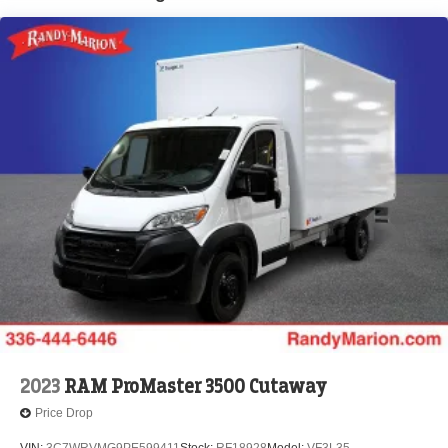
Brake Actuated Limited Slip Differential
2023
RAM ProMaster 3500 Cutaway
Price Drop