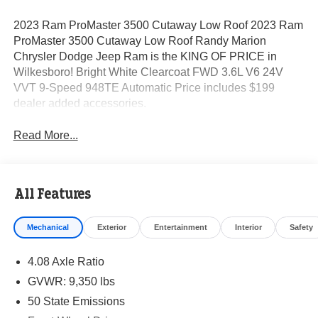
2023 Ram ProMaster 3500 Cutaway Low Roof 2023 Ram
ProMaster 3500 Cutaway Low Roof Randy Marion
Chrysler Dodge Jeep Ram is the KING OF PRICE in
Wilkesboro! Bright White Clearcoat FWD 3.6L V6 24V
VVT 9-Speed 948TE Automatic Price includes $199
dealer added accessories.
Read More...
All Features
Mechanical
Exterior
Entertainment
Interior
Safety
4.08 Axle Ratio
GVWR: 9,350 lbs
50 State Emissions