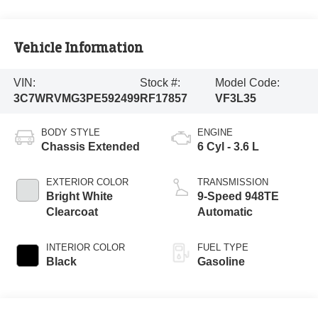
Vehicle Information
VIN:
Stock #:
Model Code:
3C7WRVMG3PE592499
RF17857
VF3L35
BODY STYLE
ENGINE
Chassis Extended
6 Cyl - 3.6 L
EXTERIOR COLOR
TRANSMISSION
Bright White
9-Speed 948TE
Clearcoat
Automatic
INTERIOR COLOR
FUEL TYPE
Black
Gasoline