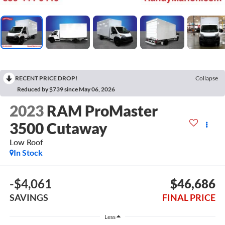
RECENT PRICE DROP!
Collapse
Reduced by $739 since May 06, 2026
2023
RAM ProMaster
3500 Cutaway
Low Roof
In Stock
-$4,061
$46,686
SAVINGS
FINAL PRICE
Less