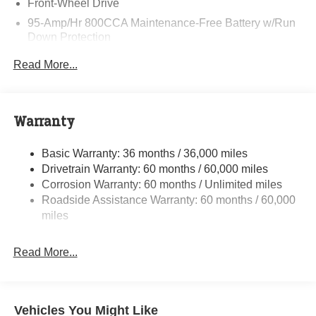
Front-Wheel Drive
95-Amp/Hr 800CCA Maintenance-Free Battery w/Run
Down Protection
220 Amp Alternator
Read More...
Towing Equipment -inc: Trailer Sway Control
5160# Maximum Payload
Gas-Pressurized Shock Absorbers
Warranty
Front Anti-Roll Bar and Rear HD Anti-Roll Bar
Basic Warranty: 36 months / 36,000 miles
HD Suspension
Drivetrain Warranty: 60 months / 60,000 miles
Electric Power-Assist Steering
Corrosion Warranty: 60 months / Unlimited miles
24 Gal. Fuel Tank
Roadside Assistance Warranty: 60 months / 60,000
Single Stainless Steel Exhaust
miles
Strut Front Suspension w/Coil Springs
Read More...
Solid Axle Rear Suspension w/Leaf Springs
4-Wheel Disc Brakes w/4-Wheel ABS, Front And Rear
Vented Discs, Brake Assist, Hill Hold Control and
Electric Parking Brake
Vehicles You Might Like