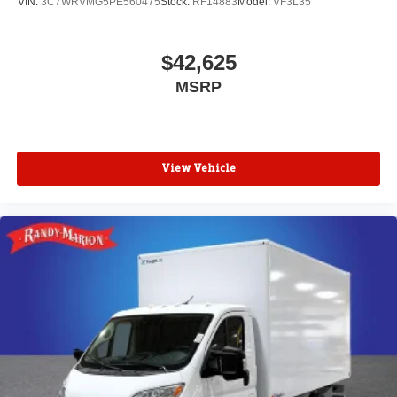
VIN:
3C7WRVMG5PE560475
Stock:
RF14883
Model:
VF3L35
$42,625
MSRP
View Vehicle