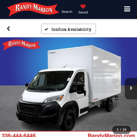
Search
Saved
Confirm Availability
1
/
10