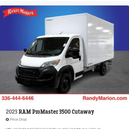
2023
RAM ProMaster 3500 Cutaway
Price Drop