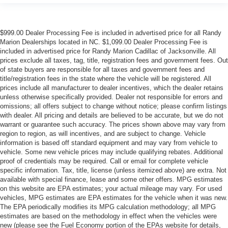
$999.00 Dealer Processing Fee is included in advertised price for all Randy
Marion Dealerships located in NC. $1,099.00 Dealer Processing Fee is
included in advertised price for Randy Marion Cadillac of Jacksonville. All
prices exclude all taxes, tag, title, registration fees and government fees. Out
of state buyers are responsible for all taxes and government fees and
title/registration fees in the state where the vehicle will be registered. All
prices include all manufacturer to dealer incentives, which the dealer retains
unless otherwise specifically provided. Dealer not responsible for errors and
omissions; all offers subject to change without notice; please confirm listings
with dealer. All pricing and details are believed to be accurate, but we do not
warrant or guarantee such accuracy. The prices shown above may vary from
region to region, as will incentives, and are subject to change. Vehicle
information is based off standard equipment and may vary from vehicle to
vehicle. Some new vehicle prices may include qualifying rebates. Additional
proof of credentials may be required. Call or email for complete vehicle
specific information. Tax, title, license (unless itemized above) are extra. Not
available with special finance, lease and some other offers. MPG estimates
on this website are EPA estimates; your actual mileage may vary. For used
vehicles, MPG estimates are EPA estimates for the vehicle when it was new.
The EPA periodically modifies its MPG calculation methodology; all MPG
estimates are based on the methodology in effect when the vehicles were
new (please see the Fuel Economy portion of the EPAs website for details,