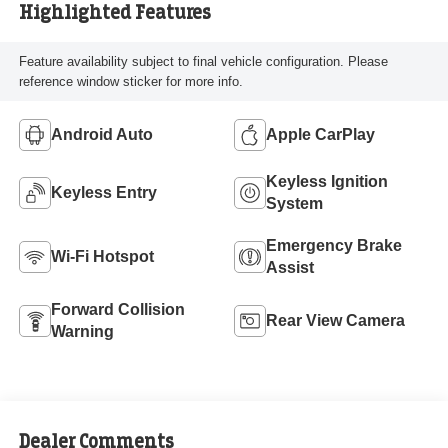
Highlighted Features
Feature availability subject to final vehicle configuration. Please
reference window sticker for more info.
Android Auto
Apple CarPlay
Keyless Ignition
Keyless Entry
System
Emergency Brake
Wi-Fi Hotspot
Assist
Forward Collision
Rear View Camera
Warning
Dealer Comments