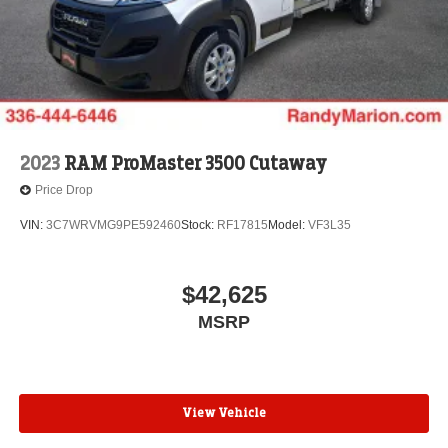
2023
RAM ProMaster 3500 Cutaway
Price Drop
VIN:
3C7WRVMG9PE592460
Stock:
RF17815
Model:
VF3L35
$42,625
MSRP
View Vehicle