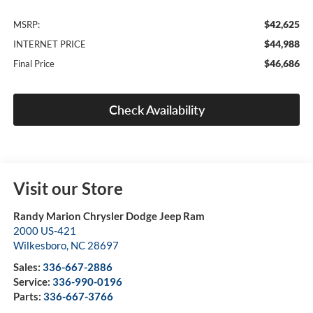
$42,625
MSRP:
$44,988
INTERNET PRICE
$46,686
Final Price
Check Availability
Visit our Store
Randy Marion Chrysler Dodge Jeep Ram
2000 US-421
Wilkesboro
,
NC
28697
Sales:
336-667-2886
Service:
336-990-0196
Parts:
336-667-3766