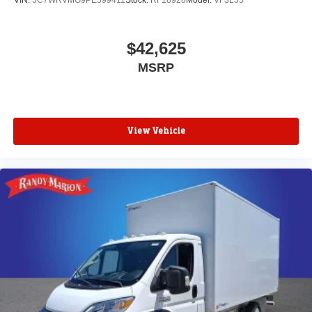
VIN:
3C7WRVMG9PE599411
Stock:
RF18928
Model:
VF3L35
$42,625
MSRP
View Vehicle