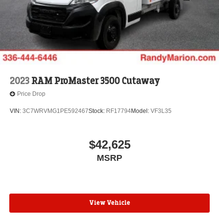
2023
RAM ProMaster 3500 Cutaway
Price Drop
VIN:
3C7WRVMG1PE592467
Stock:
RF17794
Model:
VF3L35
$42,625
MSRP
View Vehicle