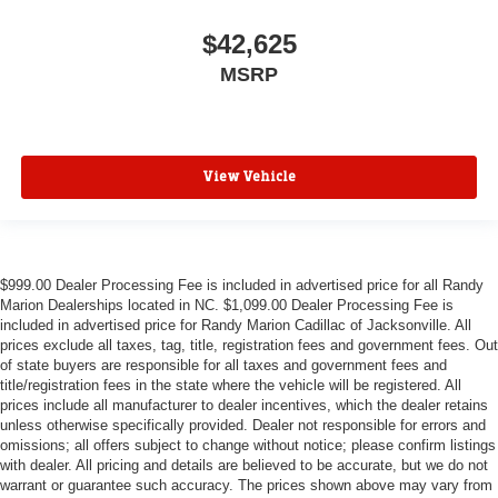
$42,625
MSRP
View Vehicle
$999.00 Dealer Processing Fee is included in advertised price for all Randy
Marion Dealerships located in NC. $1,099.00 Dealer Processing Fee is
included in advertised price for Randy Marion Cadillac of Jacksonville. All
prices exclude all taxes, tag, title, registration fees and government fees. Out
of state buyers are responsible for all taxes and government fees and
title/registration fees in the state where the vehicle will be registered. All
prices include all manufacturer to dealer incentives, which the dealer retains
unless otherwise specifically provided. Dealer not responsible for errors and
omissions; all offers subject to change without notice; please confirm listings
with dealer. All pricing and details are believed to be accurate, but we do not
warrant or guarantee such accuracy. The prices shown above may vary from