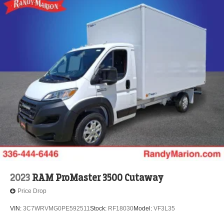
2023
RAM ProMaster 3500 Cutaway
Price Drop
VIN:
3C7WRVMG0PE592511
Stock:
RF18030
Model:
VF3L35