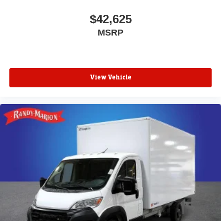
$42,625
MSRP
View Vehicle