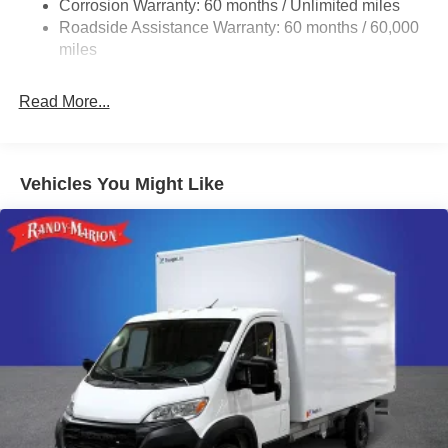
Corrosion Warranty: 60 months / Unlimited miles
24 Gal. Fuel Tank
Roadside Assistance Warranty: 60 months / 60,000
Single Stainless Steel Exhaust
miles
Strut Front Suspension w/Coil Springs
Read More...
Solid Axle Rear Suspension w/Leaf Springs
4-Wheel Disc Brakes w/4-Wheel ABS, Front And Rear
Vented Discs, Brake Assist, Hill Hold Control and
Electric Parking Brake
Vehicles You Might Like
Brake Actuated Limited Slip Differential