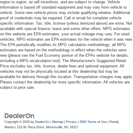
region to region, as will incentives, and are subject to change. Vehicle
information is based off standard equipment and may vary from vehicle to
vehicle. Some new vehicle prices may include qualifying rebates. Additional
proof of credentials may be required. Call or email for complete vehicle
specific information. Tax, title, license (unless itemized above) are extra. Not
available with special finance, lease and some other offers. MPG estimates
on this website are EPA estimates; your actual mileage may vary. For used
vehicles, MPG estimates are EPA estimates for the vehicle when it was new.
The EPA periodically modifies its MPG calculation methodology; all MPG
estimates are based on the methodology in effect when the vehicles were
new (please see the Fuel Economy portion of the EPAs website for details,
including a MPG recalculation tool). The Manufacturer's Suggested Retail
Price excludes tax, title, license, dealer fees and optional equipment. All
vehicles may not be physically located at this dealership but may be
available for delivery through this location. Transportation charges may apply.
Please contact the dealership for more specific information. All vehicles are
subject to prior sale.
Copyright © 2026
by
DealerOn
|
Sitemap
|
Privacy
|
SMS Terms of Use
| Randy
Marion
|
215 W. Plaza Drive,
Mooresville,
NC
28117