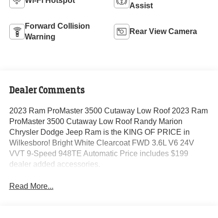
Wi-Fi Hotspot
Assist
Forward Collision
Rear View Camera
Warning
Dealer Comments
2023 Ram ProMaster 3500 Cutaway Low Roof 2023 Ram
ProMaster 3500 Cutaway Low Roof Randy Marion
Chrysler Dodge Jeep Ram is the KING OF PRICE in
Wilkesboro! Bright White Clearcoat FWD 3.6L V6 24V
VVT 9-Speed 948TE Automatic Price includes $199
dealer added accessories.
Read More...