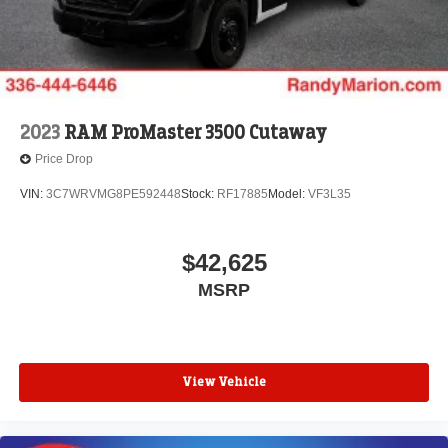
2023
RAM ProMaster 3500 Cutaway
Price Drop
VIN:
3C7WRVMG8PE592448
Stock:
RF17885
Model:
VF3L35
$42,625
MSRP
View Vehicle