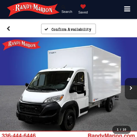
Search
Saved
Confirm Availability
1
/
10