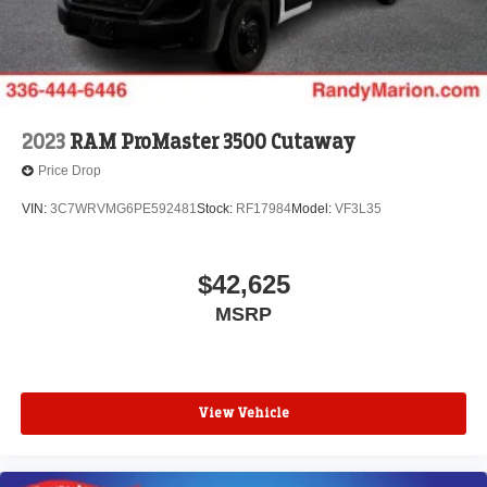
2023
RAM ProMaster 3500 Cutaway
Price Drop
VIN:
3C7WRVMG6PE592481
Stock:
RF17984
Model:
VF3L35
$42,625
MSRP
View Vehicle