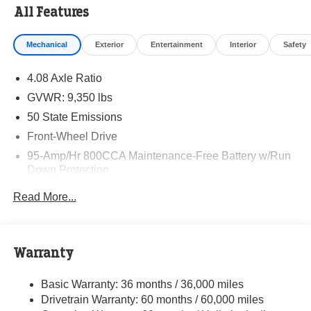
All Features
Mechanical
Exterior
Entertainment
Interior
Safety
4.08 Axle Ratio
GVWR: 9,350 lbs
50 State Emissions
Front-Wheel Drive
95-Amp/Hr 800CCA Maintenance-Free Battery w/Run
Down Protection
220 Amp Alternator
Read More...
Towing Equipment -inc: Trailer Sway Control
5160# Maximum Payload
Gas-Pressurized Shock Absorbers
Warranty
Front Anti-Roll Bar and Rear HD Anti-Roll Bar
Basic Warranty: 36 months / 36,000 miles
HD Suspension
Drivetrain Warranty: 60 months / 60,000 miles
Electric Power-Assist Steering