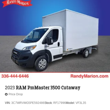
2023
RAM ProMaster 3500 Cutaway
Price Drop
VIN:
3C7WRVMG5PE592486
Stock:
RF17996
Model:
VF3L35