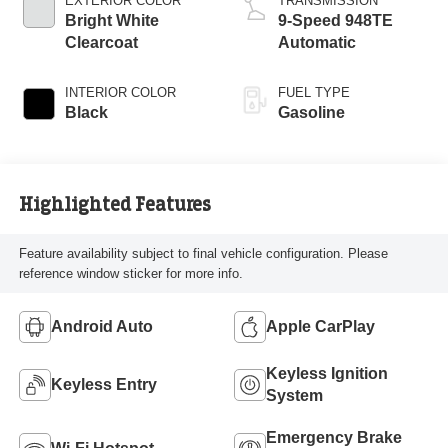
EXTERIOR COLOR
TRANSMISSION
Bright White
9-Speed 948TE
Clearcoat
Automatic
INTERIOR COLOR
FUEL TYPE
Black
Gasoline
Highlighted Features
Feature availability subject to final vehicle configuration. Please
reference window sticker for more info.
Android Auto
Apple CarPlay
Keyless Ignition
Keyless Entry
System
Emergency Brake