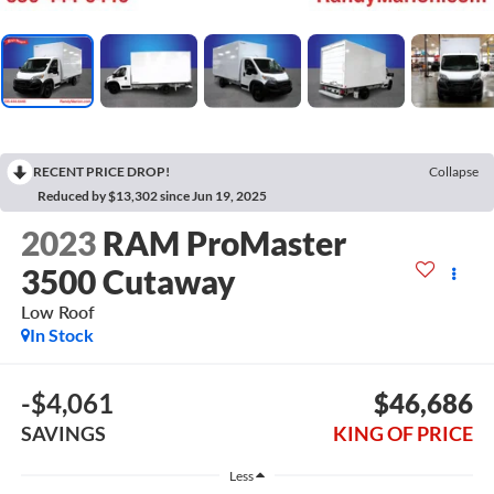
RECENT PRICE DROP!
Collapse
Reduced by $13,302 since Jun 19, 2025
2023
RAM ProMaster
3500 Cutaway
Low Roof
In Stock
-$4,061
$46,686
SAVINGS
KING OF PRICE
Less