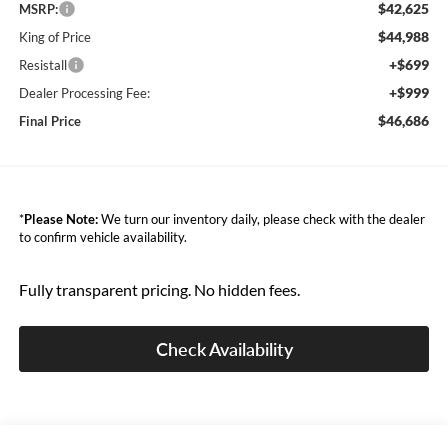
$42,625
MSRP:
$44,988
King of Price
+$699
Resistall
+$999
Dealer Processing Fee:
$46,686
Final Price
*
Please Note:
We turn our inventory daily, please check with the dealer
to confirm vehicle availability.
Fully transparent pricing. No hidden fees.
Check Availability