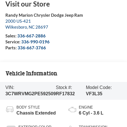
Visit our Store
Randy Marion Chrysler Dodge Jeep Ram
2000 US-421
Wilkesboro
,
NC
28697
Sales:
336-667-2886
Service:
336-990-0196
Parts:
336-667-3766
Vehicle Information
VIN:
Stock #:
Model Code:
3C7WRVMG2PE592509
RF17832
VF3L35
BODY STYLE
ENGINE
Chassis Extended
6 Cyl - 3.6 L