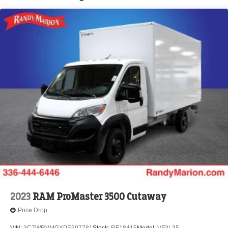
Brake Actuated Limited Slip Differential
2023
RAM ProMaster 3500 Cutaway
Price Drop