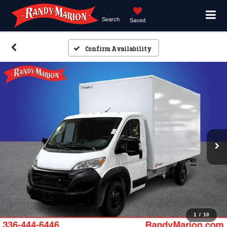
Search
Saved
Confirm Availability
1
/
10