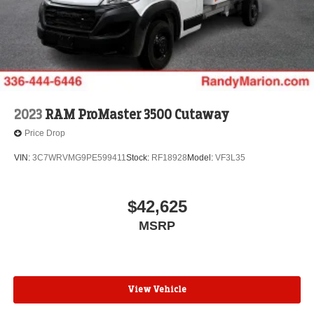
2023
RAM ProMaster 3500 Cutaway
Price Drop
VIN:
3C7WRVMG9PE599411
Stock:
RF18928
Model:
VF3L35
$42,625
MSRP
View Vehicle