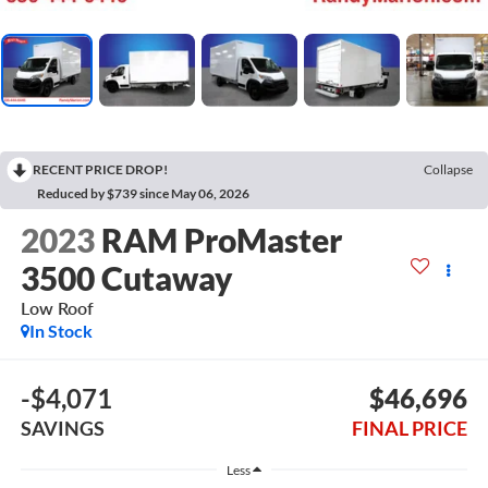
RECENT PRICE DROP!
Collapse
Reduced by $739 since May 06, 2026
2023
RAM ProMaster
3500 Cutaway
Low Roof
In Stock
-$4,071
$46,696
SAVINGS
FINAL PRICE
Less