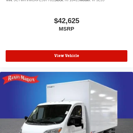
VIN:
3C7WRVMGXPE597781
Stock:
RF18415
Model:
VF3L35
$42,625
MSRP
View Vehicle