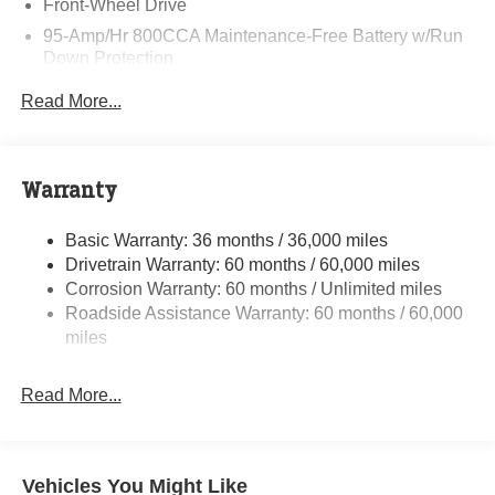
Front-Wheel Drive
95-Amp/Hr 800CCA Maintenance-Free Battery w/Run
Down Protection
220 Amp Alternator
Read More...
Towing Equipment -inc: Trailer Sway Control
5160# Maximum Payload
Gas-Pressurized Shock Absorbers
Warranty
Front Anti-Roll Bar and Rear HD Anti-Roll Bar
Basic Warranty: 36 months / 36,000 miles
HD Suspension
Drivetrain Warranty: 60 months / 60,000 miles
Electric Power-Assist Steering
Corrosion Warranty: 60 months / Unlimited miles
24 Gal. Fuel Tank
Roadside Assistance Warranty: 60 months / 60,000
Single Stainless Steel Exhaust
miles
Strut Front Suspension w/Coil Springs
Read More...
Solid Axle Rear Suspension w/Leaf Springs
4-Wheel Disc Brakes w/4-Wheel ABS, Front And Rear
Vented Discs, Brake Assist, Hill Hold Control and
Electric Parking Brake
Vehicles You Might Like