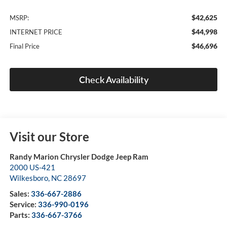
$42,625
MSRP:
$44,998
INTERNET PRICE
$46,696
Final Price
Check Availability
Visit our Store
Randy Marion Chrysler Dodge Jeep Ram
2000 US-421
Wilkesboro
,
NC
28697
Sales:
336-667-2886
Service:
336-990-0196
Parts:
336-667-3766