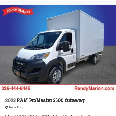
2023
RAM ProMaster 3500 Cutaway
Price Drop