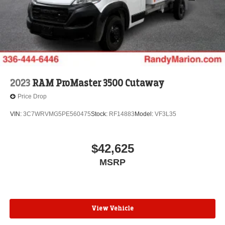
2023
RAM ProMaster 3500 Cutaway
Price Drop
VIN:
3C7WRVMG5PE560475
Stock:
RF14883
Model:
VF3L35
$42,625
MSRP
View Vehicle