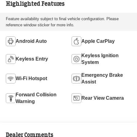
Highlighted Features
Feature availability subject to final vehicle configuration. Please
reference window sticker for more info.
Android Auto
Apple CarPlay
Keyless Ignition
Keyless Entry
System
Emergency Brake
Wi-Fi Hotspot
Assist
Forward Collision
Rear View Camera
Warning
Dealer Comments