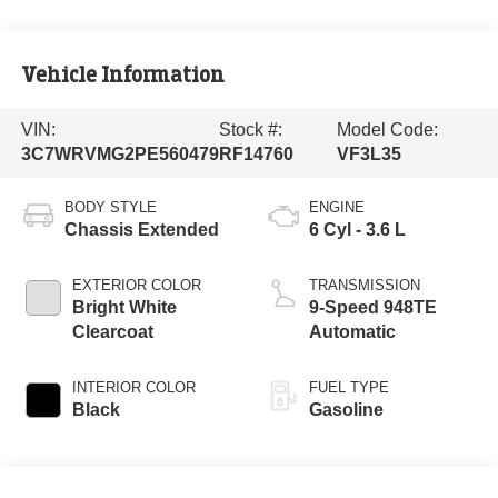
Vehicle Information
VIN:
Stock #:
Model Code:
3C7WRVMG2PE560479
RF14760
VF3L35
BODY STYLE
ENGINE
Chassis Extended
6 Cyl - 3.6 L
EXTERIOR COLOR
TRANSMISSION
Bright White
9-Speed 948TE
Clearcoat
Automatic
INTERIOR COLOR
FUEL TYPE
Black
Gasoline