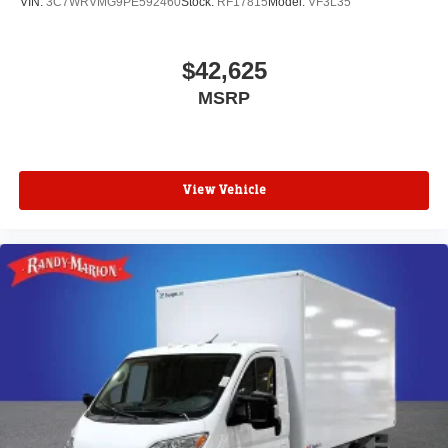
VIN:
3C7WRVMG9PE592460
Stock:
RF17815
Model:
VF3L35
$42,625
MSRP
View Vehicle