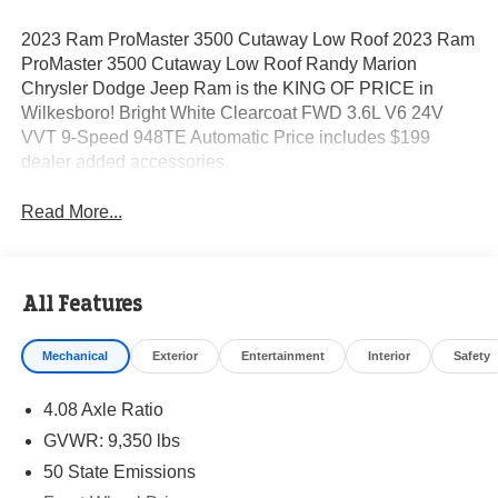
2023 Ram ProMaster 3500 Cutaway Low Roof 2023 Ram
ProMaster 3500 Cutaway Low Roof Randy Marion
Chrysler Dodge Jeep Ram is the KING OF PRICE in
Wilkesboro! Bright White Clearcoat FWD 3.6L V6 24V
VVT 9-Speed 948TE Automatic Price includes $199
dealer added accessories.
Read More...
All Features
Mechanical
Exterior
Entertainment
Interior
Safety
4.08 Axle Ratio
GVWR: 9,350 lbs
50 State Emissions