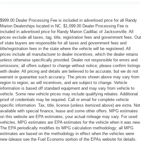
$999.00 Dealer Processing Fee is included in advertised price for all Randy
Marion Dealerships located in NC. $1,099.00 Dealer Processing Fee is
included in advertised price for Randy Marion Cadillac of Jacksonville. All
prices exclude all taxes, tag, title, registration fees and government fees. Out
of state buyers are responsible for all taxes and government fees and
title/registration fees in the state where the vehicle will be registered. All
prices include all manufacturer to dealer incentives, which the dealer retains
unless otherwise specifically provided. Dealer not responsible for errors and
omissions; all offers subject to change without notice; please confirm listings
with dealer. All pricing and details are believed to be accurate, but we do not
warrant or guarantee such accuracy. The prices shown above may vary from
region to region, as will incentives, and are subject to change. Vehicle
information is based off standard equipment and may vary from vehicle to
vehicle. Some new vehicle prices may include qualifying rebates. Additional
proof of credentials may be required. Call or email for complete vehicle
specific information. Tax, title, license (unless itemized above) are extra. Not
available with special finance, lease and some other offers. MPG estimates
on this website are EPA estimates; your actual mileage may vary. For used
vehicles, MPG estimates are EPA estimates for the vehicle when it was new.
The EPA periodically modifies its MPG calculation methodology; all MPG
estimates are based on the methodology in effect when the vehicles were
new (please see the Fuel Economy portion of the EPAs website for details,