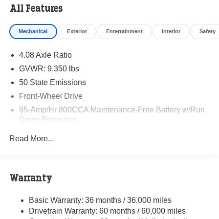
All Features
Mechanical
Exterior
Entertainment
Interior
Safety
4.08 Axle Ratio
GVWR: 9,350 lbs
50 State Emissions
Front-Wheel Drive
95-Amp/Hr 800CCA Maintenance-Free Battery w/Run
Down Protection
220 Amp Alternator
Read More...
Towing Equipment -inc: Trailer Sway Control
5160# Maximum Payload
Gas-Pressurized Shock Absorbers
Warranty
Front Anti-Roll Bar and Rear HD Anti-Roll Bar
Basic Warranty: 36 months / 36,000 miles
HD Suspension
Drivetrain Warranty: 60 months / 60,000 miles
Electric Power-Assist Steering