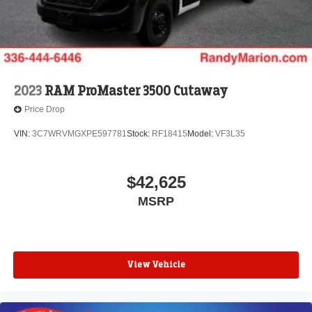
2023
RAM ProMaster 3500 Cutaway
Price Drop
VIN:
3C7WRVMGXPE597781
Stock:
RF18415
Model:
VF3L35
$42,625
MSRP
View Vehicle