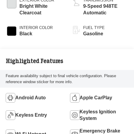
EXTERIOR COLOR
TRANSMISSION
Bright White
9-Speed 948TE
Clearcoat
Automatic
INTERIOR COLOR
FUEL TYPE
Black
Gasoline
Highlighted Features
Feature availability subject to final vehicle configuration. Please
reference window sticker for more info.
Android Auto
Apple CarPlay
Keyless Ignition
Keyless Entry
System
Emergency Brake