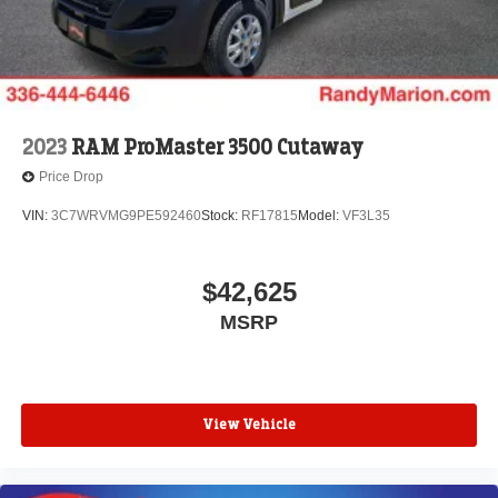
2023
RAM ProMaster 3500 Cutaway
Price Drop
VIN:
3C7WRVMG9PE592460
Stock:
RF17815
Model:
VF3L35
$42,625
MSRP
View Vehicle