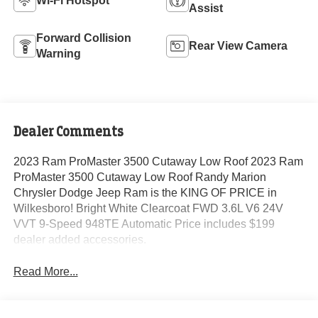
Wi-Fi Hotspot
Assist
Forward Collision
Rear View Camera
Warning
Dealer Comments
2023 Ram ProMaster 3500 Cutaway Low Roof 2023 Ram
ProMaster 3500 Cutaway Low Roof Randy Marion
Chrysler Dodge Jeep Ram is the KING OF PRICE in
Wilkesboro! Bright White Clearcoat FWD 3.6L V6 24V
VVT 9-Speed 948TE Automatic Price includes $199
dealer added accessories.
Read More...