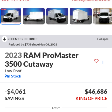
RECENT PRICE DROP!
Collapse
Reduced by $739 since May 06, 2026
2023
RAM ProMaster
3500 Cutaway
Low Roof
In Stock
-$4,061
$46,686
SAVINGS
KING OF PRICE
Less