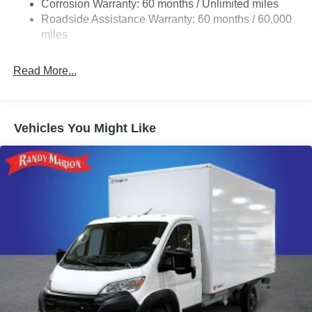
Corrosion Warranty: 60 months / Unlimited miles
24 Gal. Fuel Tank
Roadside Assistance Warranty: 60 months / 60,000
Single Stainless Steel Exhaust
miles
Strut Front Suspension w/Coil Springs
Read More...
Solid Axle Rear Suspension w/Leaf Springs
4-Wheel Disc Brakes w/4-Wheel ABS, Front And Rear
Vented Discs, Brake Assist, Hill Hold Control and
Electric Parking Brake
Vehicles You Might Like
Brake Actuated Limited Slip Differential