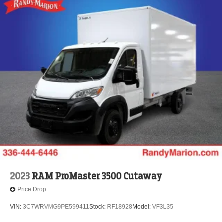
2023
RAM ProMaster 3500 Cutaway
Price Drop
VIN:
3C7WRVMG9PE599411
Stock:
RF18928
Model:
VF3L35