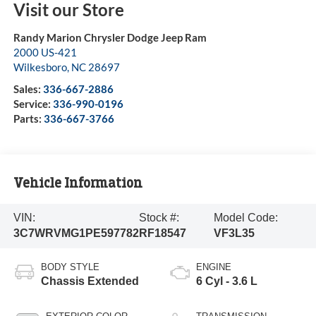
Visit our Store
Randy Marion Chrysler Dodge Jeep Ram
2000 US-421
Wilkesboro
,
NC
28697
Sales:
336-667-2886
Service:
336-990-0196
Parts:
336-667-3766
Vehicle Information
VIN:
Stock #:
Model Code:
3C7WRVMG1PE597782
RF18547
VF3L35
BODY STYLE
ENGINE
Chassis Extended
6 Cyl - 3.6 L