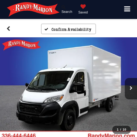
Search
Saved
Confirm Availability
1
/
10