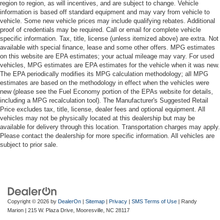
region to region, as will incentives, and are subject to change. Vehicle
information is based off standard equipment and may vary from vehicle to
vehicle. Some new vehicle prices may include qualifying rebates. Additional
proof of credentials may be required. Call or email for complete vehicle
specific information. Tax, title, license (unless itemized above) are extra. Not
available with special finance, lease and some other offers. MPG estimates
on this website are EPA estimates; your actual mileage may vary. For used
vehicles, MPG estimates are EPA estimates for the vehicle when it was new.
The EPA periodically modifies its MPG calculation methodology; all MPG
estimates are based on the methodology in effect when the vehicles were
new (please see the Fuel Economy portion of the EPAs website for details,
including a MPG recalculation tool). The Manufacturer's Suggested Retail
Price excludes tax, title, license, dealer fees and optional equipment. All
vehicles may not be physically located at this dealership but may be
available for delivery through this location. Transportation charges may apply.
Please contact the dealership for more specific information. All vehicles are
subject to prior sale.
Copyright © 2026
by
DealerOn
|
Sitemap
|
Privacy
|
SMS Terms of Use
| Randy
Marion
|
215 W. Plaza Drive,
Mooresville,
NC
28117