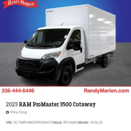
2023
RAM ProMaster 3500 Cutaway
Price Drop
VIN:
3C7WRVMG5PE560475
Stock:
RF14883
Model:
VF3L35