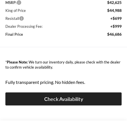
$42,625
MSRP:
$44,988
King of Price
+$699
Resistall
+$999
Dealer Processing Fee:
$46,686
Final Price
*
Please Note:
We turn our inventory daily, please check with the dealer
to confirm vehicle availability.
Fully transparent pricing. No hidden fees.
Check Availability