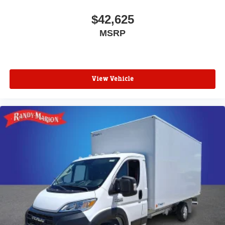
$42,625
MSRP
View Vehicle