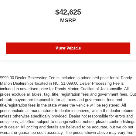
$42,625
MSRP
View Vehicle
$999.00 Dealer Processing Fee is included in advertised price for all Randy
Marion Dealerships located in NC. $1,099.00 Dealer Processing Fee is
included in advertised price for Randy Marion Cadillac of Jacksonville. All
prices exclude all taxes, tag, title, registration fees and government fees. Out
of state buyers are responsible for all taxes and government fees and
title/registration fees in the state where the vehicle will be registered. All
prices include all manufacturer to dealer incentives, which the dealer retains
unless otherwise specifically provided. Dealer not responsible for errors and
omissions; all offers subject to change without notice; please confirm listings
with dealer. All pricing and details are believed to be accurate, but we do not
warrant or guarantee such accuracy. The prices shown above may vary from