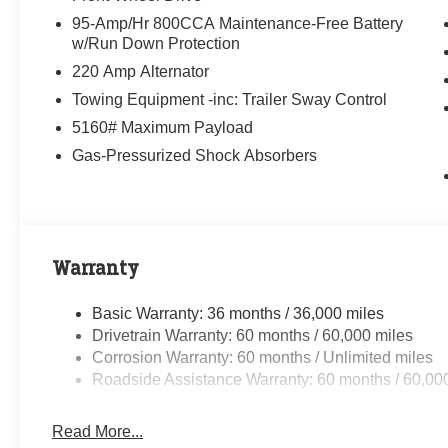
95-Amp/Hr 800CCA Maintenance-Free Battery
w/Run Down Protection
220 Amp Alternator
Towing Equipment -inc: Trailer Sway Control
5160# Maximum Payload
Gas-Pressurized Shock Absorbers
Warranty
Basic Warranty: 36 months / 36,000 miles
Drivetrain Warranty: 60 months / 60,000 miles
Corrosion Warranty: 60 months / Unlimited miles
Roadside Assistance Warranty: 60 months / 60,00
Read More...