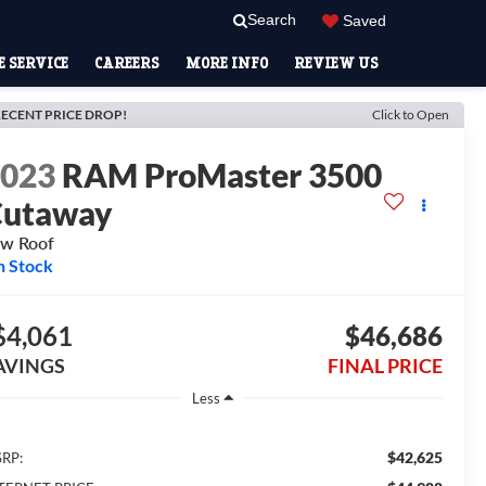
Search
Saved
 SERVICE
CAREERS
MORE INFO
REVIEW US
ECENT PRICE DROP!
Click to Open
2023
RAM ProMaster 3500
Cutaway
w Roof
n Stock
$4,061
$46,686
AVINGS
FINAL PRICE
Less
$42,625
RP: