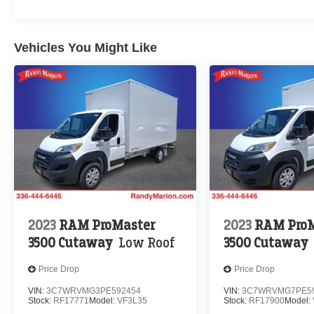
Vehicles You Might Like
2023
RAM ProMaster
2023
RAM ProM
3500 Cutaway
Low Roof
3500 Cutaway
Price Drop
Price Drop
VIN:
3C7WRVMG3PE592454
VIN:
3C7WRVMG7PE5
Stock:
RF17771
Model:
VF3L35
Stock:
RF17900
Model: