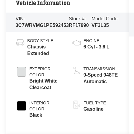
Vehicle Information
VIN:
Stock #:
Model Code:
3C7WRVMG1PE592453
RF17990
VF3L35
BODY STYLE
ENGINE
Chassis
6 Cyl - 3.6 L
Extended
EXTERIOR
TRANSMISSION
COLOR
9-Speed 948TE
Bright White
Automatic
Clearcoat
INTERIOR
FUEL TYPE
COLOR
Gasoline
Black