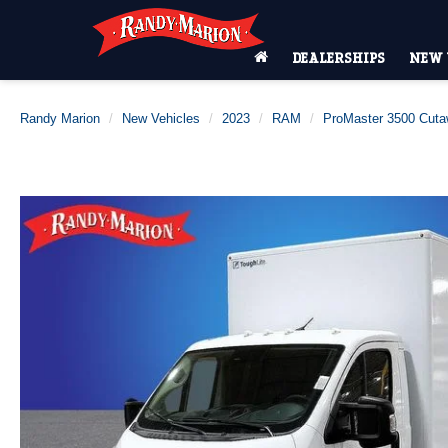
DEALERSHIPS
NEW 
Randy Marion
New Vehicles
2023
RAM
ProMaster 3500 Cut