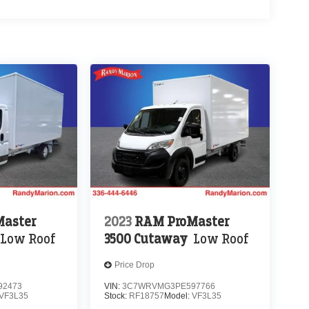
aster
2023
RAM ProMaster
Low Roof
3500 Cutaway
Low Roof
Price Drop
92473
VIN:
3C7WRVMG3PE597766
VF3L35
Stock:
RF18757
Model:
VF3L35