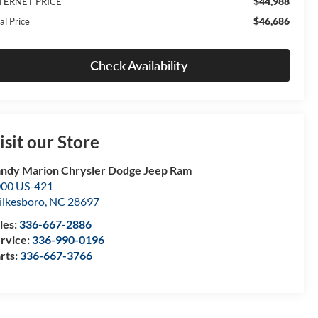
$44,988
TERNET PRICE
$46,686
al Price
Check Availability
isit our Store
ndy Marion Chrysler Dodge Jeep Ram
00 US-421
lkesboro
,
NC
28697
les:
336-667-2886
rvice:
336-990-0196
rts:
336-667-3766