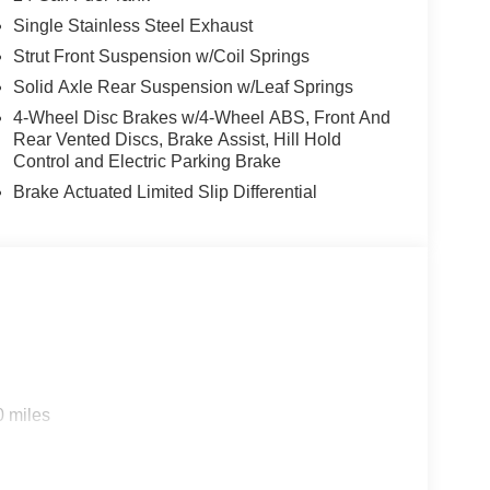
Single Stainless Steel Exhaust
Strut Front Suspension w/Coil Springs
Solid Axle Rear Suspension w/Leaf Springs
4-Wheel Disc Brakes w/4-Wheel ABS, Front And
Rear Vented Discs, Brake Assist, Hill Hold
Control and Electric Parking Brake
Brake Actuated Limited Slip Differential
0 miles