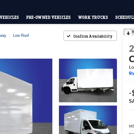
VEHICLES
PRE-OWNED VEHICLES
WORK TRUCKS
SCHEDULE
R
away
Low Roof
Confirm Availability
Lo
I
-
S
MS