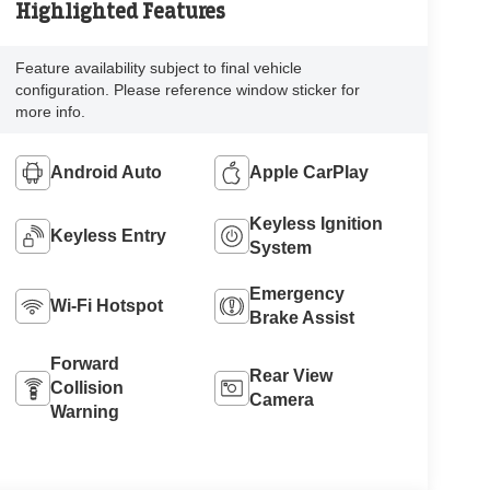
Highlighted Features
Feature availability subject to final vehicle
configuration. Please reference window sticker for
more info.
Android Auto
Apple CarPlay
Keyless Ignition
Keyless Entry
System
Emergency
Wi-Fi Hotspot
Brake Assist
Forward
Rear View
Collision
Camera
Warning