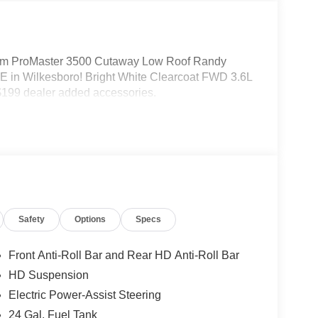
m ProMaster 3500 Cutaway Low Roof Randy
 in Wilkesboro! Bright White Clearcoat FWD 3.6L
199 dealer added accessories.
Safety
Options
Specs
Front Anti-Roll Bar and Rear HD Anti-Roll Bar
HD Suspension
Electric Power-Assist Steering
24 Gal. Fuel Tank