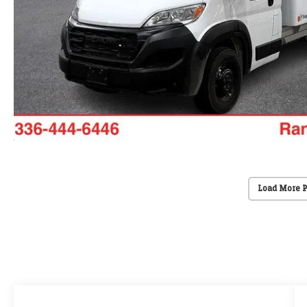
Load More 