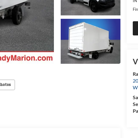
IN
Fin
V
Ra
20
Photos
Wi
Sa
Se
Pa