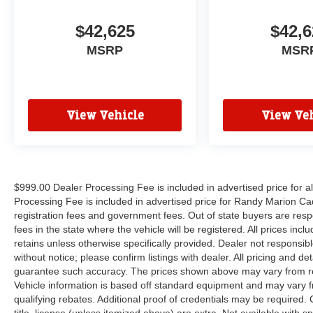
$42,625
$42,6
MSRP
MSR
View Vehicle
View Veh
$999.00 Dealer Processing Fee is included in advertised price for 
Processing Fee is included in advertised price for Randy Marion Cadilla
registration fees and government fees. Out of state buyers are respo
fees in the state where the vehicle will be registered. All prices inc
retains unless otherwise specifically provided. Dealer not responsibl
without notice; please confirm listings with dealer. All pricing and d
guarantee such accuracy. The prices shown above may vary from regi
Vehicle information is based off standard equipment and may vary f
qualifying rebates. Additional proof of credentials may be required. C