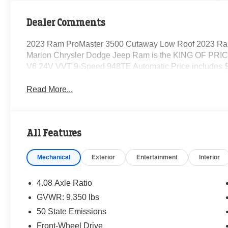
Dealer Comments
2023 Ram ProMaster 3500 Cutaway Low Roof 2023 Ra
Marion Chrysler Dodge Jeep Ram is the KING OF PRICE
V6 24V VVT 9-Speed 948TE Automatic Price includes $
Read More...
All Features
Mechanical
Exterior
Entertainment
Interior
4.08 Axle Ratio
GVWR: 9,350 lbs
50 State Emissions
Front-Wheel Drive