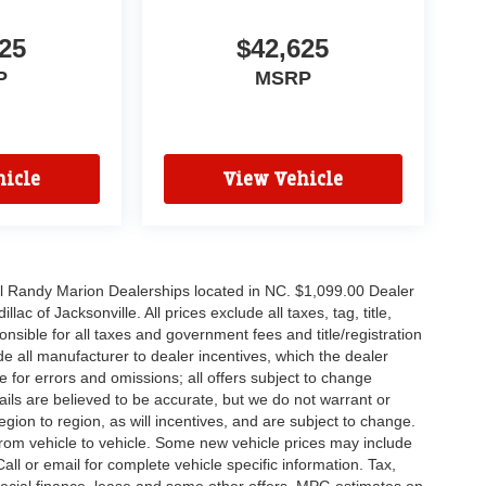
25
$42,625
P
MSRP
icle
View Vehicle
all Randy Marion Dealerships located in NC. $1,099.00 Dealer
c of Jacksonville. All prices exclude all taxes, tag, title,
nsible for all taxes and government fees and title/registration
lude all manufacturer to dealer incentives, which the dealer
e for errors and omissions; all offers subject to change
etails are believed to be accurate, but we do not warrant or
on to region, as will incentives, and are subject to change.
rom vehicle to vehicle. Some new vehicle prices may include
all or email for complete vehicle specific information. Tax,