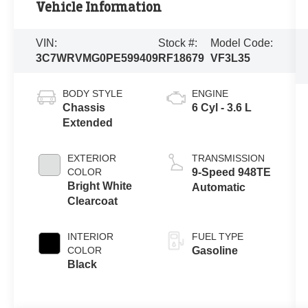
Vehicle Information
VIN:
Stock #:
Model Code:
3C7WRVMG0PE599409
RF18679
VF3L35
BODY STYLE
ENGINE
Chassis
6 Cyl - 3.6 L
Extended
EXTERIOR
TRANSMISSION
COLOR
9-Speed 948TE
Bright White
Automatic
Clearcoat
INTERIOR
FUEL TYPE
COLOR
Gasoline
Black