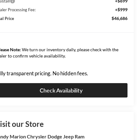
+$699
istall
+$999
aler Processing Fee:
$46,686
al Price
lease Note:
We turn our inventory daily, please check with the
aler to confirm vehicle availability.
lly transparent pricing. No hidden fees.
Check Availability
isit our Store
ndy Marion Chrysler Dodge Jeep Ram