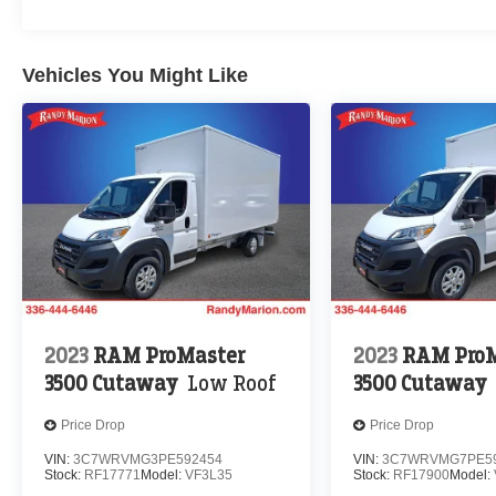
Vehicles You Might Like
2023
RAM ProMaster
2023
RAM ProM
3500 Cutaway
Low Roof
3500 Cutaway
Price Drop
Price Drop
VIN:
3C7WRVMG3PE592454
VIN:
3C7WRVMG7PE5
Stock:
RF17771
Model:
VF3L35
Stock:
RF17900
Model: