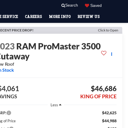
Search
Saved
 SERVICE
CAREERS
MORE INFO
REVIEW US
ECENT PRICE DROP!
Click to Open
2023
RAM ProMaster 3500
Cutaway
w Roof
n Stock
$4,061
$46,686
AVINGS
KING OF PRICE
Less
$42,625
RP:
$44,988
g of Price