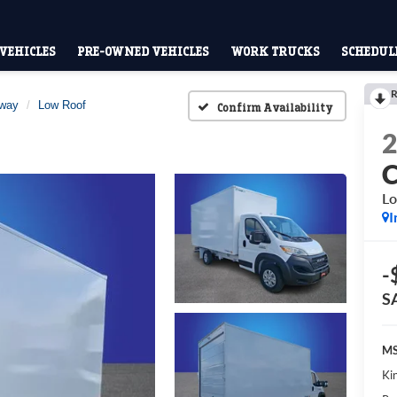
VEHICLES
PRE-OWNED VEHICLES
WORK TRUCKS
SCHEDULE
R
away
Low Roof
Confirm Availability
Lo
I
-
S
MS
Kin