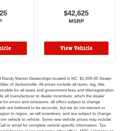
25
$42,625
P
MSRP
icle
View Vehicle
all Randy Marion Dealerships located in NC. $1,099.00 Dealer
c of Jacksonville. All prices exclude all taxes, tag, title,
nsible for all taxes and government fees and title/registration
lude all manufacturer to dealer incentives, which the dealer
e for errors and omissions; all offers subject to change
etails are believed to be accurate, but we do not warrant or
on to region, as will incentives, and are subject to change.
rom vehicle to vehicle. Some new vehicle prices may include
all or email for complete vehicle specific information. Tax,