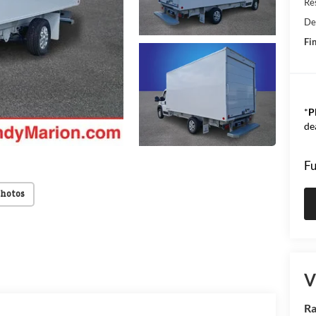
Res
De
Fin
*
P
de
Fu
Photos
V
Ra