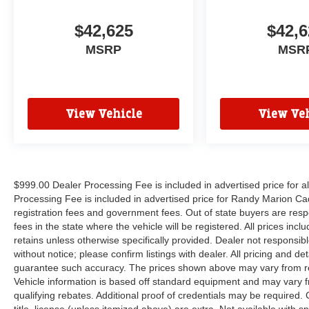
$42,625
$42,6
MSRP
MSR
View Vehicle
View Veh
$999.00 Dealer Processing Fee is included in advertised price for 
Processing Fee is included in advertised price for Randy Marion Cadilla
registration fees and government fees. Out of state buyers are respo
fees in the state where the vehicle will be registered. All prices inc
retains unless otherwise specifically provided. Dealer not responsibl
without notice; please confirm listings with dealer. All pricing and d
guarantee such accuracy. The prices shown above may vary from regi
Vehicle information is based off standard equipment and may vary f
qualifying rebates. Additional proof of credentials may be required. C