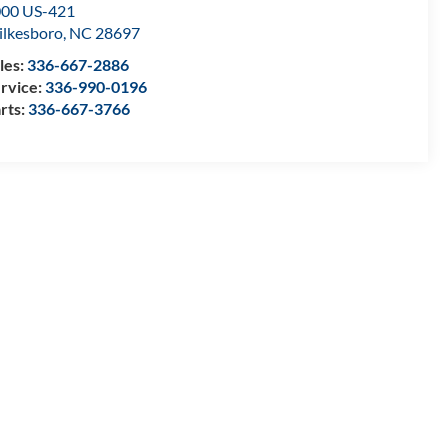
00 US-421
lkesboro
,
NC
28697
les:
336-667-2886
rvice:
336-990-0196
rts:
336-667-3766