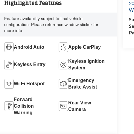
Highlighted Features
20
Wi
Feature availability subject to final vehicle
Sa
configuration. Please reference window sticker for
Se
more info.
Pa
Android Auto
Apple CarPlay
Keyless Ignition
Keyless Entry
System
Emergency
Wi-Fi Hotspot
Brake Assist
Forward
Rear View
Collision
Camera
Warning