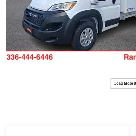
Load More 