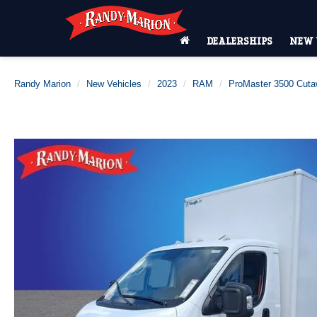
DEALERSHIPS
NEW 
Randy Marion
New Vehicles
2023
RAM
ProMaster 3500 Cut