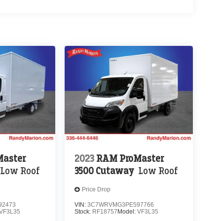
aster
2023
RAM ProMaster
Low Roof
3500 Cutaway
Low Roof
Price Drop
92473
VIN:
3C7WRVMG3PE597766
VF3L35
Stock:
RF18757
Model:
VF3L35