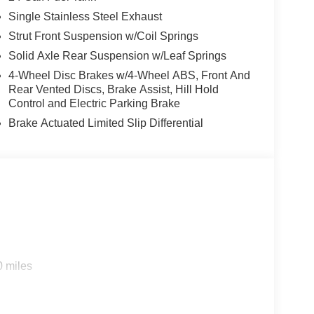
Single Stainless Steel Exhaust
Strut Front Suspension w/Coil Springs
Solid Axle Rear Suspension w/Leaf Springs
4-Wheel Disc Brakes w/4-Wheel ABS, Front And
Rear Vented Discs, Brake Assist, Hill Hold
Control and Electric Parking Brake
Brake Actuated Limited Slip Differential
0 miles