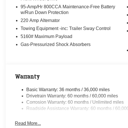
95-Amp/Hr 800CCA Maintenance-Free Battery
w/Run Down Protection
220 Amp Alternator
Towing Equipment -inc: Trailer Sway Control
5160# Maximum Payload
Gas-Pressurized Shock Absorbers
Warranty
Basic Warranty: 36 months / 36,000 miles
Drivetrain Warranty: 60 months / 60,000 miles
Corrosion Warranty: 60 months / Unlimited miles
Roadside Assistance Warranty: 60 months / 60,00
Read More...