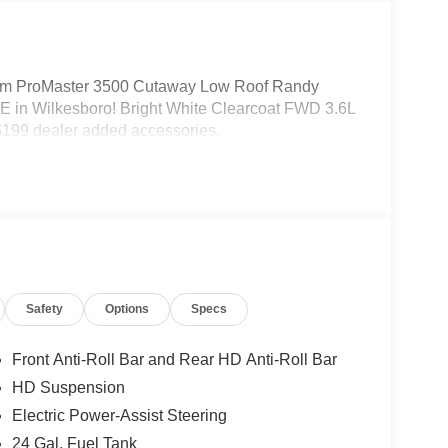
m ProMaster 3500 Cutaway Low Roof Randy
 in Wilkesboro! Bright White Clearcoat FWD 3.6L
199 dealer added accessories.
Safety
Options
Specs
Front Anti-Roll Bar and Rear HD Anti-Roll Bar
HD Suspension
Electric Power-Assist Steering
24 Gal. Fuel Tank