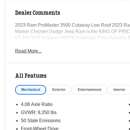
Dealer Comments
2023 Ram ProMaster 3500 Cutaway Low Roof 2023 Ra
Marion Chrysler Dodge Jeep Ram is the KING OF PRICE
V6 24V VVT 9-Speed 948TE Automatic Price includes $
Read More...
All Features
Mechanical
Exterior
Entertainment
Interior
4.08 Axle Ratio
GVWR: 9,350 lbs
50 State Emissions
Front-Wheel Drive