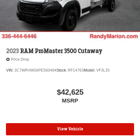
2023
RAM ProMaster 3500 Cutaway
Price Drop
VIN:
3C7WRVMG6PE560484
Stock:
RF14763
Model:
VF3L35
$42,625
MSRP
View Vehicle