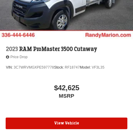
2023
RAM ProMaster 3500 Cutaway
Price Drop
VIN:
3C7WRVMGXPE597778
Stock:
RF18747
Model:
VF3L35
$42,625
MSRP
View Vehicle