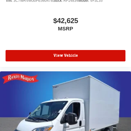
VIN:
3C7WRVMG0PE560478
Stock:
RF14834
Model:
VF3L35
$42,625
MSRP
View Vehicle