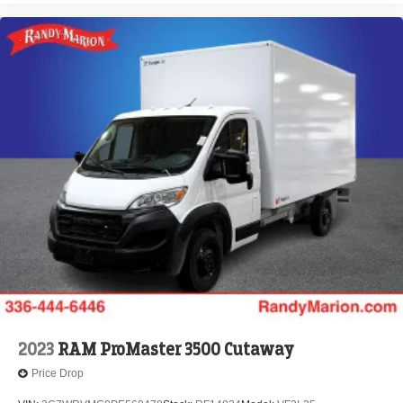
2023
RAM ProMaster 3500 Cutaway
Price Drop