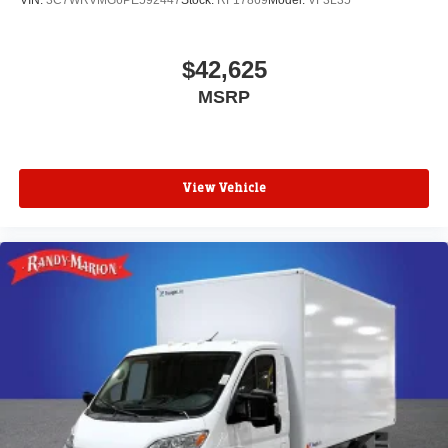
VIN:
3C7WRVMG6PE592447
Stock:
RF17869
Model:
VF3L35
$42,625
MSRP
View Vehicle