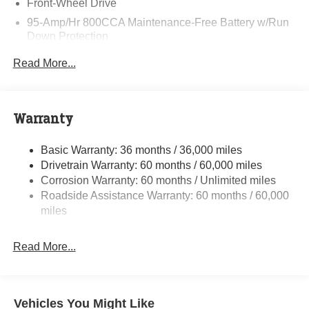
Front-Wheel Drive
95-Amp/Hr 800CCA Maintenance-Free Battery w/Run
Down Protection
220 Amp Alternator
Read More...
Towing Equipment -inc: Trailer Sway Control
5160# Maximum Payload
Gas-Pressurized Shock Absorbers
Warranty
Front Anti-Roll Bar and Rear HD Anti-Roll Bar
Basic Warranty: 36 months / 36,000 miles
HD Suspension
Drivetrain Warranty: 60 months / 60,000 miles
Electric Power-Assist Steering
Corrosion Warranty: 60 months / Unlimited miles
24 Gal. Fuel Tank
Roadside Assistance Warranty: 60 months / 60,000
Single Stainless Steel Exhaust
miles
Strut Front Suspension w/Coil Springs
Read More...
Solid Axle Rear Suspension w/Leaf Springs
4-Wheel Disc Brakes w/4-Wheel ABS, Front And Rear
Vented Discs, Brake Assist, Hill Hold Control and
Electric Parking Brake
Vehicles You Might Like