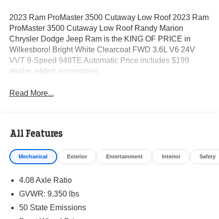
2023 Ram ProMaster 3500 Cutaway Low Roof 2023 Ram
ProMaster 3500 Cutaway Low Roof Randy Marion
Chrysler Dodge Jeep Ram is the KING OF PRICE in
Wilkesboro! Bright White Clearcoat FWD 3.6L V6 24V
VVT 9-Speed 948TE Automatic Price includes $199
dealer added accessories.
Read More...
All Features
Mechanical
Exterior
Entertainment
Interior
Safety
4.08 Axle Ratio
GVWR: 9,350 lbs
50 State Emissions