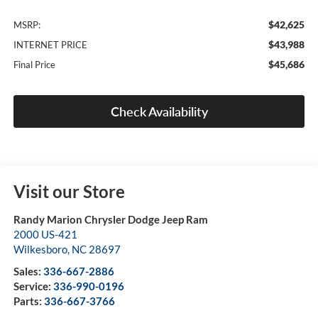
$42,625
MSRP:
$43,988
INTERNET PRICE
$45,686
Final Price
Check Availability
Visit our Store
Randy Marion Chrysler Dodge Jeep Ram
2000 US-421
Wilkesboro
,
NC
28697
Sales:
336-667-2886
Service:
336-990-0196
Parts:
336-667-3766