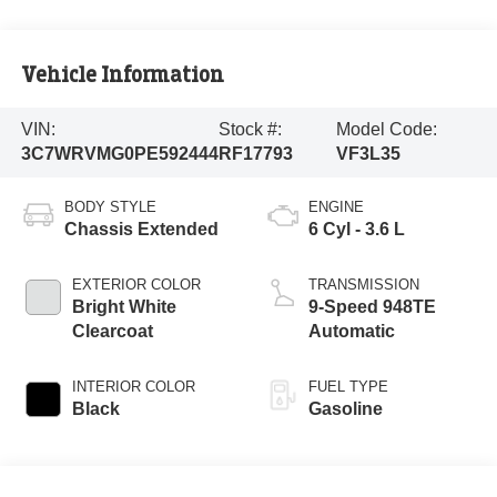
Vehicle Information
VIN:
Stock #:
Model Code:
3C7WRVMG0PE592444
RF17793
VF3L35
BODY STYLE
ENGINE
Chassis Extended
6 Cyl - 3.6 L
EXTERIOR COLOR
TRANSMISSION
Bright White
9-Speed 948TE
Clearcoat
Automatic
INTERIOR COLOR
FUEL TYPE
Black
Gasoline