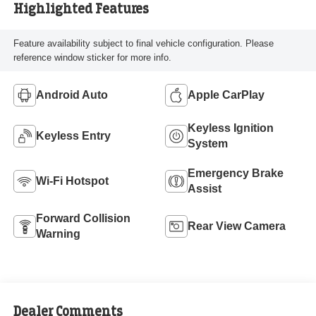
Highlighted Features
Feature availability subject to final vehicle configuration. Please
reference window sticker for more info.
Android Auto
Apple CarPlay
Keyless Ignition
Keyless Entry
System
Emergency Brake
Wi-Fi Hotspot
Assist
Forward Collision
Rear View Camera
Warning
Dealer Comments