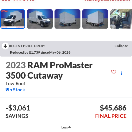
RECENT PRICE DROP!
Collapse
Reduced by $1,739 since May 06, 2026
2023
RAM ProMaster
3500 Cutaway
Low Roof
In Stock
-$3,061
$45,686
SAVINGS
FINAL PRICE
Less