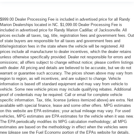
$999.00 Dealer Processing Fee is included in advertised price for all Randy
Marion Dealerships located in NC. $1,099.00 Dealer Processing Fee is
included in advertised price for Randy Marion Cadillac of Jacksonville. All
prices exclude all taxes, tag, title, registration fees and government fees. Out
of state buyers are responsible for all taxes and government fees and
title/registration fees in the state where the vehicle will be registered. All
prices include all manufacturer to dealer incentives, which the dealer retains
unless otherwise specifically provided. Dealer not responsible for errors and
omissions; all offers subject to change without notice; please confirm listings
with dealer. All pricing and details are believed to be accurate, but we do not
warrant or guarantee such accuracy. The prices shown above may vary from
region to region, as will incentives, and are subject to change. Vehicle
information is based off standard equipment and may vary from vehicle to
vehicle. Some new vehicle prices may include qualifying rebates. Additional
proof of credentials may be required. Call or email for complete vehicle
specific information. Tax, title, license (unless itemized above) are extra. Not
available with special finance, lease and some other offers. MPG estimates
on this website are EPA estimates; your actual mileage may vary. For used
vehicles, MPG estimates are EPA estimates for the vehicle when it was new.
The EPA periodically modifies its MPG calculation methodology; all MPG
estimates are based on the methodology in effect when the vehicles were
new (please see the Fuel Economy portion of the EPAs website for details,