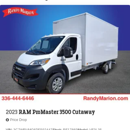
Brake Actuated Limited Slip Differential
2023
RAM ProMaster 3500 Cutaway
Price Drop