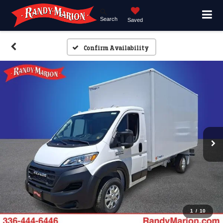
Search
Saved
Confirm Availability
1
/
10