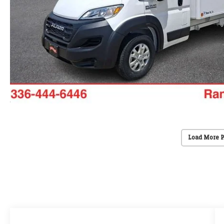
Load More 