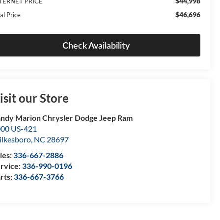
$44,998
TERNET PRICE
$46,696
al Price
Check Availability
isit our Store
ndy Marion Chrysler Dodge Jeep Ram
00 US-421
lkesboro
,
NC
28697
les:
336-667-2886
rvice:
336-990-0196
rts:
336-667-3766