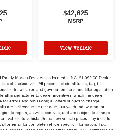
25
$42,625
P
MSRP
icle
View Vehicle
all Randy Marion Dealerships located in NC. $1,099.00 Dealer
c of Jacksonville. All prices exclude all taxes, tag, title,
nsible for all taxes and government fees and title/registration
lude all manufacturer to dealer incentives, which the dealer
e for errors and omissions; all offers subject to change
etails are believed to be accurate, but we do not warrant or
on to region, as will incentives, and are subject to change.
rom vehicle to vehicle. Some new vehicle prices may include
all or email for complete vehicle specific information. Tax,