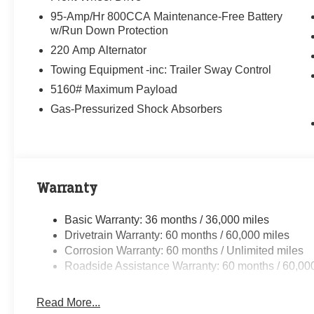
95-Amp/Hr 800CCA Maintenance-Free Battery
w/Run Down Protection
220 Amp Alternator
Towing Equipment -inc: Trailer Sway Control
5160# Maximum Payload
Gas-Pressurized Shock Absorbers
Warranty
Basic Warranty: 36 months / 36,000 miles
Drivetrain Warranty: 60 months / 60,000 miles
Corrosion Warranty: 60 months / Unlimited miles
Roadside Assistance Warranty: 60 months / 60,00
Read More...