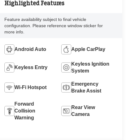
Highlighted Features
Feature availability subject to final vehicle
configuration. Please reference window sticker for
more info.
Android Auto
Apple CarPlay
Keyless Ignition
Keyless Entry
System
Emergency
Wi-Fi Hotspot
Brake Assist
Forward
Rear View
Collision
Camera
Warning