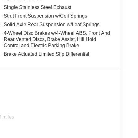
Single Stainless Steel Exhaust
Strut Front Suspension w/Coil Springs
Solid Axle Rear Suspension w/Leaf Springs
4-Wheel Disc Brakes w/4-Wheel ABS, Front And
Rear Vented Discs, Brake Assist, Hill Hold
Control and Electric Parking Brake
Brake Actuated Limited Slip Differential
0 miles