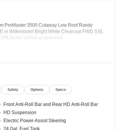
m ProMaster 3500 Cutaway Low Roof Randy
 in Wilkesboro! Bright White Clearcoat FWD 3.6L
199 dealer added accessories.
Safety
Options
Specs
Front Anti-Roll Bar and Rear HD Anti-Roll Bar
HD Suspension
Electric Power-Assist Steering
24 Gal. Fuel Tank