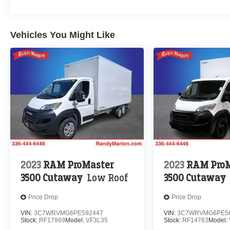
Vehicles You Might Like
2023
RAM ProMaster
2023
RAM ProM
3500 Cutaway
Low Roof
3500 Cutaway
Price Drop
Price Drop
VIN:
3C7WRVMG6PE592447
VIN:
3C7WRVMG6PE5
Stock:
RF17869
Model:
VF3L35
Stock:
RF14763
Model: