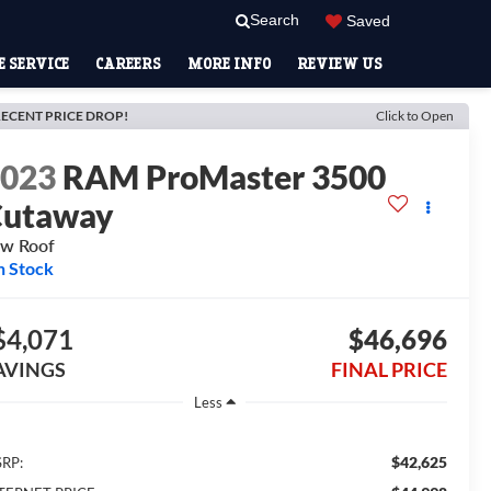
Search
Saved
 SERVICE
CAREERS
MORE INFO
REVIEW US
ECENT PRICE DROP!
Click to Open
2023
RAM ProMaster 3500
Cutaway
w Roof
n Stock
$4,071
$46,696
AVINGS
FINAL PRICE
Less
$42,625
RP: