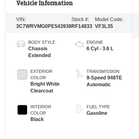
Vehicle Information
VIN:
Stock #:
Model Code:
3C7WRVMG0PE543938
RF14833
VF3L35
BODY STYLE
ENGINE
Chassis
6 Cyl - 3.6 L
Extended
EXTERIOR
TRANSMISSION
COLOR
9-Speed 948TE
Bright White
Automatic
Clearcoat
INTERIOR
FUEL TYPE
COLOR
Gasoline
Black