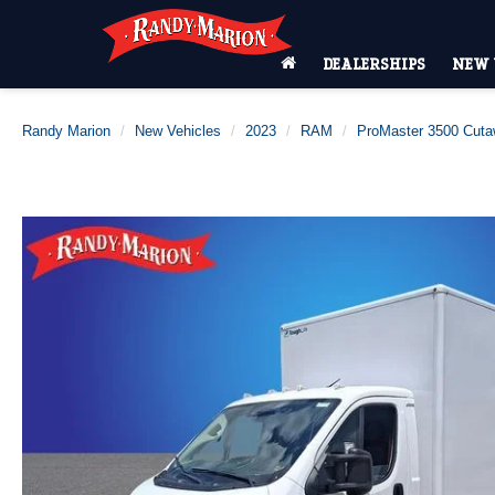
DEALERSHIPS
NEW 
Randy Marion
New Vehicles
2023
RAM
ProMaster 3500 Cut