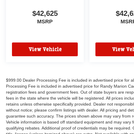
$42,625
$42,6
MSRP
MSR
View Vehicle
View Veh
$999.00 Dealer Processing Fee is included in advertised price for 
Processing Fee is included in advertised price for Randy Marion Cadilla
registration fees and government fees. Out of state buyers are respo
fees in the state where the vehicle will be registered. All prices inc
retains unless otherwise specifically provided. Dealer not responsibl
without notice; please confirm listings with dealer. All pricing and d
guarantee such accuracy. The prices shown above may vary from regi
Vehicle information is based off standard equipment and may vary f
qualifying rebates. Additional proof of credentials may be required. C