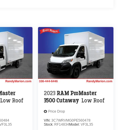
aster
2023
RAM ProMaster
Low Roof
3500 Cutaway
Low Roof
Price Drop
60484
VIN:
3C7WRVMG0PE560478
VF3L35
Stock:
RF14834
Model:
VF3L35