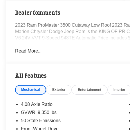
Dealer Comments
2023 Ram ProMaster 3500 Cutaway Low Roof 2023 Ra
Marion Chrysler Dodge Jeep Ram is the KING OF PRICE
V6 24V VVT 9-Speed 948TE Automatic Price includes $
Read More...
All Features
Mechanical
Exterior
Entertainment
Interior
4.08 Axle Ratio
GVWR: 9,350 lbs
50 State Emissions
Front-Wheel Drive