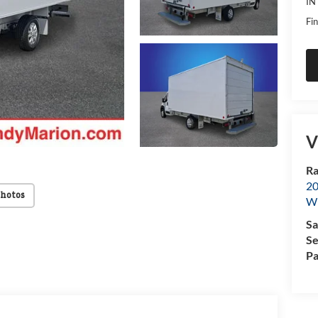
IN
Fin
V
Ra
20
Photos
Wi
Sa
Se
Pa