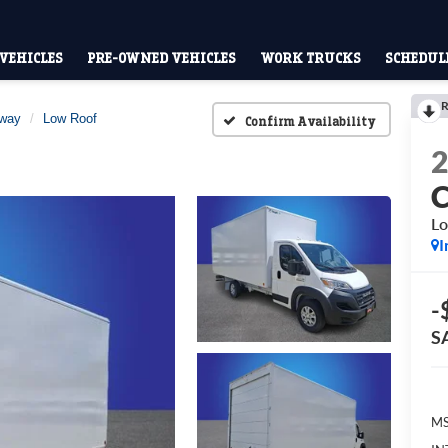
VEHICLES
PRE-OWNED VEHICLES
WORK TRUCKS
SCHEDULE
R
away
Low Roof
Confirm Availability
Lo
I
-
S
MS