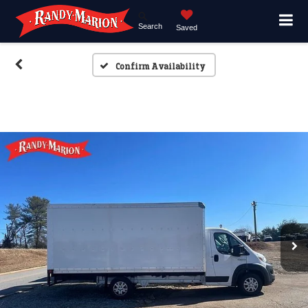
Search
Saved
Confirm Availability