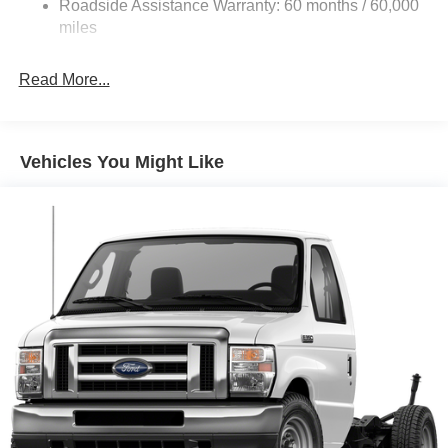
Roadside Assistance Warranty: 60 months / 60,000
Single Stainless Steel Exhaust
miles
Strut Front Suspension w/Coil Springs
Read More...
Solid Axle Rear Suspension w/Leaf Springs
4-Wheel Disc Brakes w/4-Wheel ABS, Front And Rear
Vented Discs, Brake Assist, Hill Hold Control and
Electric Parking Brake
Vehicles You Might Like
Brake Actuated Limited Slip Differential