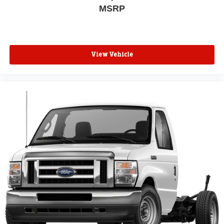
MSRP
View Vehicle