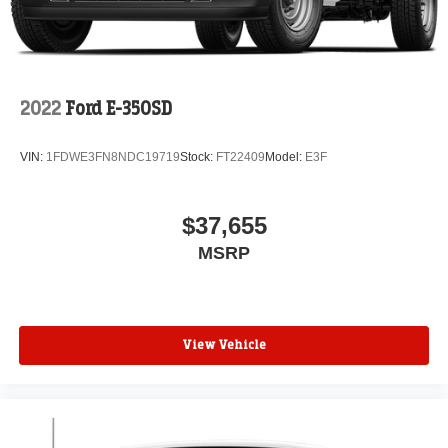
2022
Ford E-350SD
VIN:
1FDWE3FN8NDC19719
Stock:
FT22409
Model:
E3F
$37,655
MSRP
View Vehicle