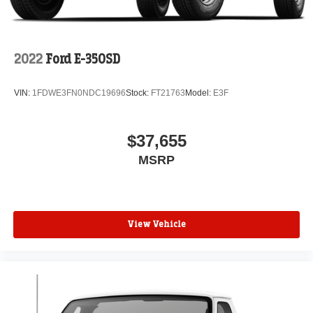
2022
Ford E-350SD
VIN:
1FDWE3FN0NDC19696
Stock:
FT21763
Model:
E3F
$37,655
MSRP
View Vehicle