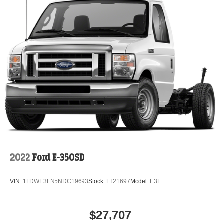
2022
Ford E-350SD
VIN:
1FDWE3FN5NDC19693
Stock:
FT21697
Model:
E3F
$27,707