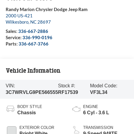
Randy Marion Chrysler Dodge Jeep Ram
2000 US-421
Wilkesboro
,
NC
28697
Sales:
336-667-2886
Service:
336-990-0196
Parts:
336-667-3766
Vehicle Information
VIN:
Stock #:
Model Code:
3C7WRVLG9PE566555
RF17539
VF3L34
BODY STYLE
ENGINE
Chassis
6 Cyl - 3.6 L
EXTERIOR COLOR
TRANSMISSION
Bright White
9-Speed 948TE