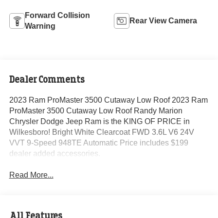
Forward Collision
Rear View Camera
Warning
Dealer Comments
2023 Ram ProMaster 3500 Cutaway Low Roof 2023 Ram
ProMaster 3500 Cutaway Low Roof Randy Marion
Chrysler Dodge Jeep Ram is the KING OF PRICE in
Wilkesboro! Bright White Clearcoat FWD 3.6L V6 24V
VVT 9-Speed 948TE Automatic Price includes $199
dealer added accessories.
Read More...
All Features