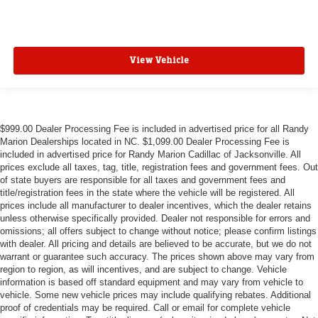
View Vehicle
$999.00 Dealer Processing Fee is included in advertised price for all Randy
Marion Dealerships located in NC. $1,099.00 Dealer Processing Fee is
included in advertised price for Randy Marion Cadillac of Jacksonville. All
prices exclude all taxes, tag, title, registration fees and government fees. Out
of state buyers are responsible for all taxes and government fees and
title/registration fees in the state where the vehicle will be registered. All
prices include all manufacturer to dealer incentives, which the dealer retains
unless otherwise specifically provided. Dealer not responsible for errors and
omissions; all offers subject to change without notice; please confirm listings
with dealer. All pricing and details are believed to be accurate, but we do not
warrant or guarantee such accuracy. The prices shown above may vary from
region to region, as will incentives, and are subject to change. Vehicle
information is based off standard equipment and may vary from vehicle to
vehicle. Some new vehicle prices may include qualifying rebates. Additional
proof of credentials may be required. Call or email for complete vehicle