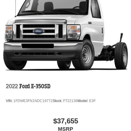
2022
Ford E-350SD
VIN:
1FDWE3FN1NDC19772
Stock:
FT22136
Model:
E3F
$37,655
MSRP