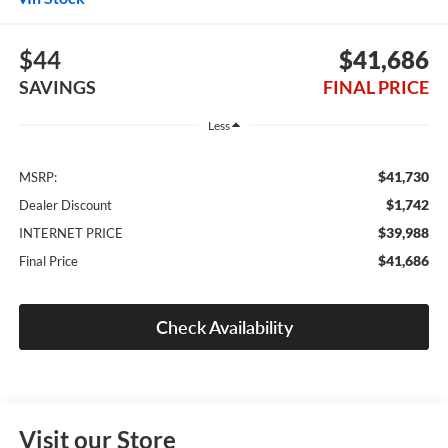
$44
$41,686
SAVINGS
FINAL PRICE
Less
$41,730
MSRP:
$1,742
Dealer Discount
$39,988
INTERNET PRICE
$41,686
Final Price
Check Availability
Visit our Store