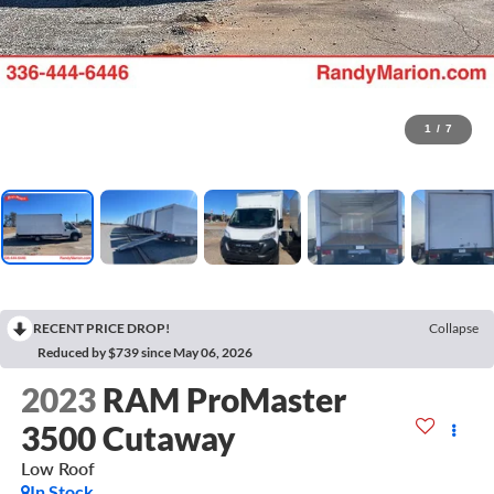
1
/
7
RECENT PRICE DROP!
Collapse
Reduced by $739 since May 06, 2026
2023
RAM ProMaster
3500 Cutaway
Low Roof
In Stock