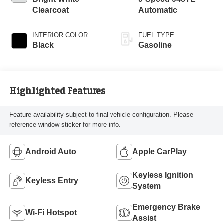
Clearcoat
Automatic
INTERIOR COLOR
FUEL TYPE
Black
Gasoline
Highlighted Features
Feature availability subject to final vehicle configuration. Please
reference window sticker for more info.
Android Auto
Apple CarPlay
Keyless Ignition
Keyless Entry
System
Emergency Brake
Wi-Fi Hotspot
Assist