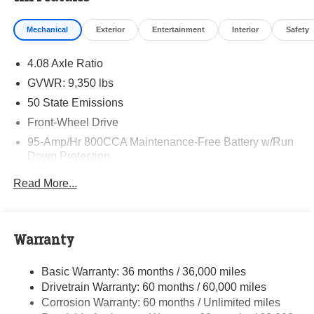
Mechanical
Exterior
Entertainment
Interior
Safety
4.08 Axle Ratio
GVWR: 9,350 lbs
50 State Emissions
Front-Wheel Drive
95-Amp/Hr 800CCA Maintenance-Free Battery w/Run
Down Protection
220 Amp Alternator
Read More...
Towing Equipment -inc: Trailer Sway Control
5200# Maximum Payload
Gas-Pressurized Shock Absorbers
Warranty
Front Anti-Roll Bar and Rear HD Anti-Roll Bar
Basic Warranty: 36 months / 36,000 miles
HD Suspension
Drivetrain Warranty: 60 months / 60,000 miles
Electric Power-Assist Steering
Corrosion Warranty: 60 months / Unlimited miles
24 Gal. Fuel Tank