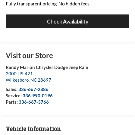
Fully transparent pricing. No hidden fees.
Check Availability
Visit our Store
Randy Marion Chrysler Dodge Jeep Ram
2000 US-421
Wilkesboro
,
NC
28697
Sales:
336-667-2886
Service:
336-990-0196
Parts:
336-667-3766
Vehicle Information