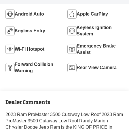
Android Auto
Apple CarPlay
Keyless Ignition
Keyless Entry
System
Emergency Brake
Wi-Fi Hotspot
Assist
Forward Collision
Rear View Camera
Warning
Dealer Comments
2023 Ram ProMaster 3500 Cutaway Low Roof 2023 Ram
ProMaster 3500 Cutaway Low Roof Randy Marion
Chrysler Dodge Jeep Ram is the KING OF PRICE in