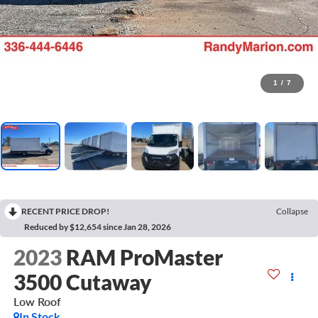
1
/
7
RECENT PRICE DROP!
Collapse
Reduced by $12,654 since Jan 28, 2026
2023
RAM ProMaster
3500 Cutaway
Low Roof
In Stock