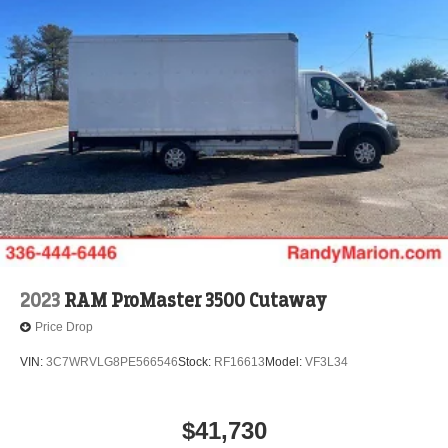
2023
RAM ProMaster 3500 Cutaway
Price Drop
VIN:
3C7WRVLG8PE566546
Stock:
RF16613
Model:
VF3L34
$41,730