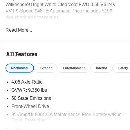
Wilkesboro! Bright White Clearcoat FWD 3.6L V6 24V
VVT 9-Speed 948TE Automatic Price includes $199
dealer added accessories.
Read More...
All Features
Mechanical
Exterior
Entertainment
Interior
Safety
4.08 Axle Ratio
GVWR: 9,350 lbs
50 State Emissions
Front-Wheel Drive
95-Amp/Hr 800CCA Maintenance-Free Battery w/Run
Down Protection
220 Amp Alternator