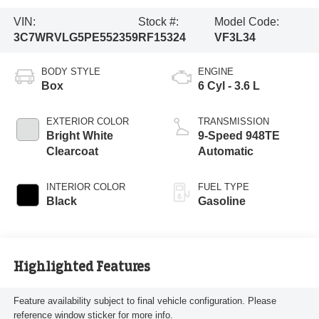
VIN:
Stock #:
Model Code:
3C7WRVLG5PE552359
RF15324
VF3L34
BODY STYLE
ENGINE
Box
6 Cyl - 3.6 L
EXTERIOR COLOR
TRANSMISSION
Bright White
9-Speed 948TE
Clearcoat
Automatic
INTERIOR COLOR
FUEL TYPE
Black
Gasoline
Highlighted Features
Feature availability subject to final vehicle configuration. Please
reference window sticker for more info.