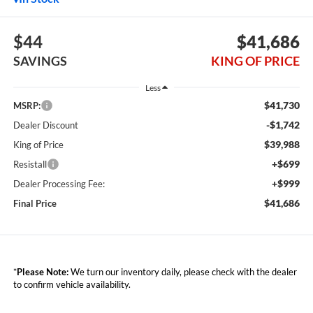
$44
$41,686
SAVINGS
KING OF PRICE
Less
$41,730
MSRP:
-$1,742
Dealer Discount
$39,988
King of Price
+$699
Resistall
+$999
Dealer Processing Fee:
$41,686
Final Price
*
Please Note:
We turn our inventory daily, please check with the dealer
to confirm vehicle availability.