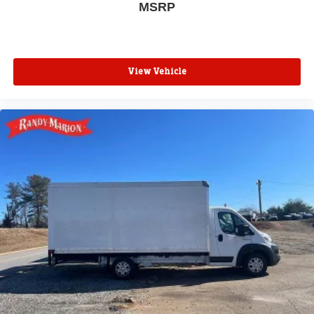
MSRP
View Vehicle