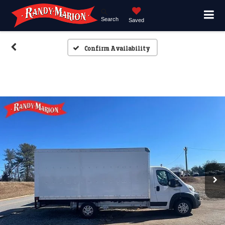
Search
Saved
Confirm Availability