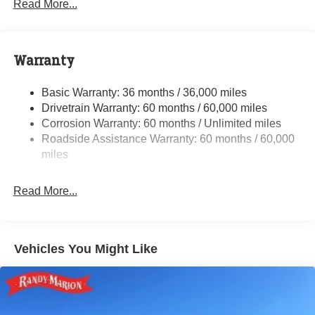
Read More...
Towing Equipment -inc: Trailer Sway Control
5200# Maximum Payload
Gas-Pressurized Shock Absorbers
Warranty
Front Anti-Roll Bar and Rear HD Anti-Roll Bar
Basic Warranty: 36 months / 36,000 miles
HD Suspension
Drivetrain Warranty: 60 months / 60,000 miles
Electric Power-Assist Steering
Corrosion Warranty: 60 months / Unlimited miles
24 Gal. Fuel Tank
Roadside Assistance Warranty: 60 months / 60,000
Single Stainless Steel Exhaust
miles
Strut Front Suspension w/Coil Springs
Read More...
Solid Axle Rear Suspension w/Leaf Springs
4-Wheel Disc Brakes w/4-Wheel ABS, Front And Rear
Vented Discs, Brake Assist, Hill Hold Control and
Electric Parking Brake
Vehicles You Might Like
Brake Actuated Limited Slip Differential