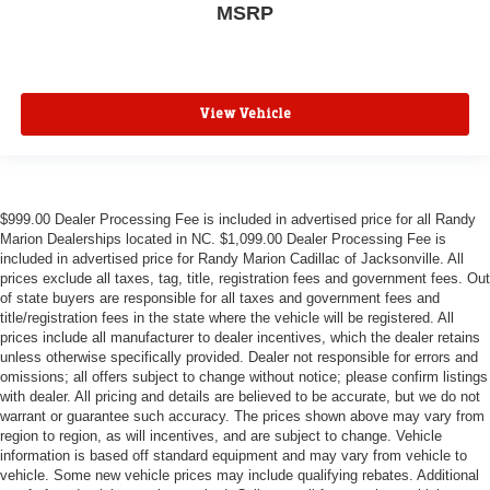
MSRP
View Vehicle
$999.00 Dealer Processing Fee is included in advertised price for all Randy
Marion Dealerships located in NC. $1,099.00 Dealer Processing Fee is
included in advertised price for Randy Marion Cadillac of Jacksonville. All
prices exclude all taxes, tag, title, registration fees and government fees. Out
of state buyers are responsible for all taxes and government fees and
title/registration fees in the state where the vehicle will be registered. All
prices include all manufacturer to dealer incentives, which the dealer retains
unless otherwise specifically provided. Dealer not responsible for errors and
omissions; all offers subject to change without notice; please confirm listings
with dealer. All pricing and details are believed to be accurate, but we do not
warrant or guarantee such accuracy. The prices shown above may vary from
region to region, as will incentives, and are subject to change. Vehicle
information is based off standard equipment and may vary from vehicle to
vehicle. Some new vehicle prices may include qualifying rebates. Additional