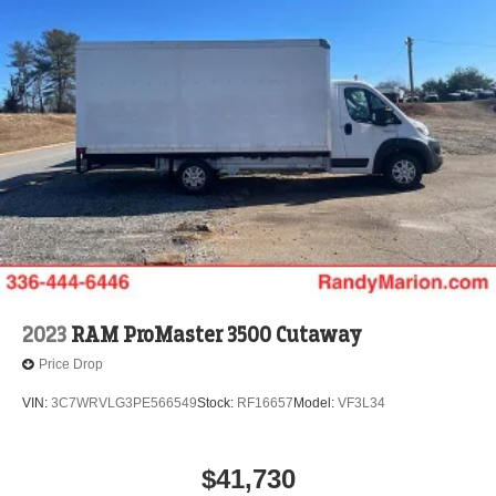
2023
RAM ProMaster 3500 Cutaway
Price Drop
VIN:
3C7WRVLG3PE566549
Stock:
RF16657
Model:
VF3L34
$41,730