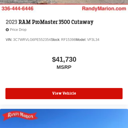
2023
RAM ProMaster 3500 Cutaway
Price Drop
VIN:
3C7WRVLG6PE552354
Stock:
RF15398
Model:
VF3L34
$41,730
MSRP
View Vehicle