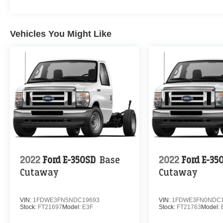
Vehicles You Might Like
2022
Ford E-350SD
Base
2022
Ford E-35
Cutaway
Cutaway
VIN:
1FDWE3FN5NDC19693
VIN:
1FDWE3FN0NDC1
Stock:
FT21697
Model:
E3F
Stock:
FT21763
Model: