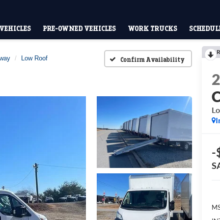
VEHICLES
PRE-OWNED VEHICLES
WORK TRUCKS
SCHEDULE
R
away
Low Roof
Confirm Availability
Lo
I
-
S
MS