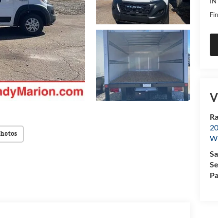
IN
Fin
V
Ra
20
Photos
Wi
Sa
Se
Pa