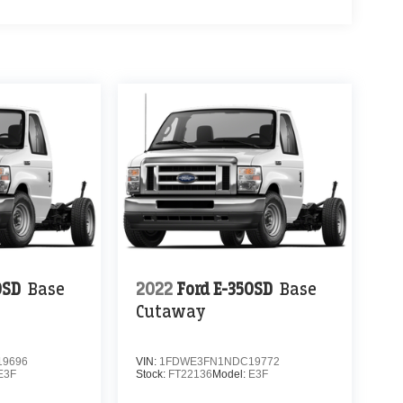
0SD
Base
2022
Ford E-350SD
Base
Cutaway
9696
VIN:
1FDWE3FN1NDC19772
E3F
Stock:
FT22136
Model:
E3F