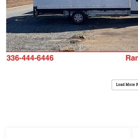
Load More 