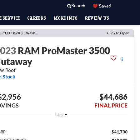
Search
Saved
 SERVICE
CAREERS
MORE INFO
REVIEW US
ECENT PRICE DROP!
Click to Open
2023
RAM ProMaster 3500
Cutaway
w Roof
n Stock
$2,956
$44,686
AVINGS
FINAL PRICE
Less
$41,730
RP: