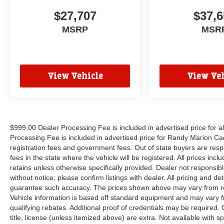
$27,707
$37,6
MSRP
MSR
View Vehicle
View Veh
$999.00 Dealer Processing Fee is included in advertised price for 
Processing Fee is included in advertised price for Randy Marion Cadilla
registration fees and government fees. Out of state buyers are respo
fees in the state where the vehicle will be registered. All prices inc
retains unless otherwise specifically provided. Dealer not responsibl
without notice; please confirm listings with dealer. All pricing and d
guarantee such accuracy. The prices shown above may vary from regi
Vehicle information is based off standard equipment and may vary f
qualifying rebates. Additional proof of credentials may be required. C
title, license (unless itemized above) are extra. Not available with