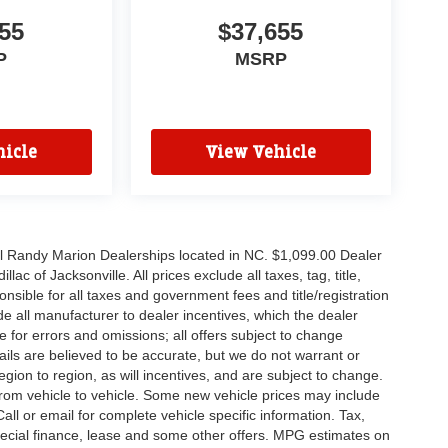
55
$37,655
P
MSRP
icle
View Vehicle
all Randy Marion Dealerships located in NC. $1,099.00 Dealer
c of Jacksonville. All prices exclude all taxes, tag, title,
nsible for all taxes and government fees and title/registration
lude all manufacturer to dealer incentives, which the dealer
e for errors and omissions; all offers subject to change
etails are believed to be accurate, but we do not warrant or
on to region, as will incentives, and are subject to change.
rom vehicle to vehicle. Some new vehicle prices may include
all or email for complete vehicle specific information. Tax,
 special finance, lease and some other offers. MPG estimates on