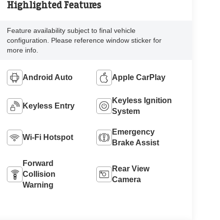
Highlighted Features
Feature availability subject to final vehicle
configuration. Please reference window sticker for
more info.
Android Auto
Apple CarPlay
Keyless Ignition
Keyless Entry
System
Emergency
Wi-Fi Hotspot
Brake Assist
Forward
Rear View
Collision
Camera
Warning