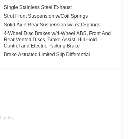
Single Stainless Steel Exhaust
Strut Front Suspension w/Coil Springs
Solid Axle Rear Suspension w/Leaf Springs
4-Wheel Disc Brakes w/4-Wheel ABS, Front And
Rear Vented Discs, Brake Assist, Hill Hold
Control and Electric Parking Brake
Brake Actuated Limited Slip Differential
0 miles