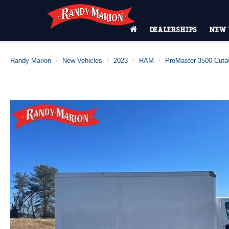
DEALERSHIPS
NEW 
Randy Marion
New Vehicles
2023
RAM
ProMaster 3500 Cut