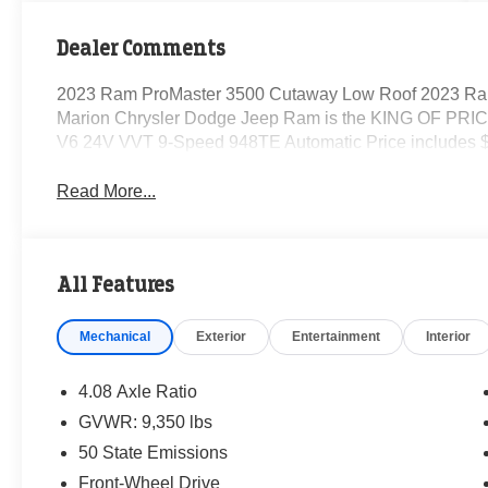
Dealer Comments
2023 Ram ProMaster 3500 Cutaway Low Roof 2023 Ra
Marion Chrysler Dodge Jeep Ram is the KING OF PRICE
V6 24V VVT 9-Speed 948TE Automatic Price includes $
Read More...
All Features
Mechanical
Exterior
Entertainment
Interior
4.08 Axle Ratio
GVWR: 9,350 lbs
50 State Emissions
Front-Wheel Drive