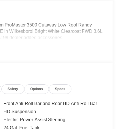
m ProMaster 3500 Cutaway Low Roof Randy
 in Wilkesboro! Bright White Clearcoat FWD 3.6L
199 dealer added accessories.
Safety
Options
Specs
Front Anti-Roll Bar and Rear HD Anti-Roll Bar
HD Suspension
Electric Power-Assist Steering
24 Gal. Fuel Tank