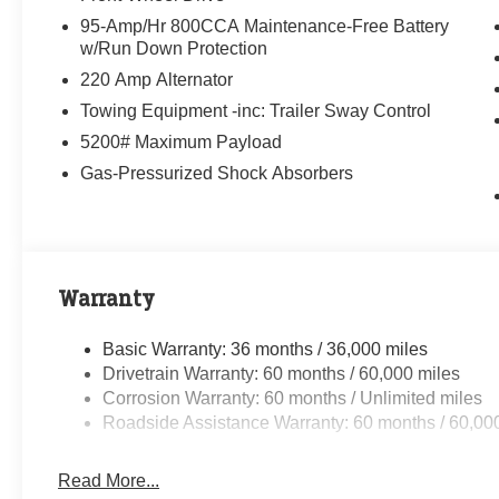
95-Amp/Hr 800CCA Maintenance-Free Battery
w/Run Down Protection
220 Amp Alternator
Towing Equipment -inc: Trailer Sway Control
5200# Maximum Payload
Gas-Pressurized Shock Absorbers
Warranty
Basic Warranty: 36 months / 36,000 miles
Drivetrain Warranty: 60 months / 60,000 miles
Corrosion Warranty: 60 months / Unlimited miles
Roadside Assistance Warranty: 60 months / 60,00
Read More...