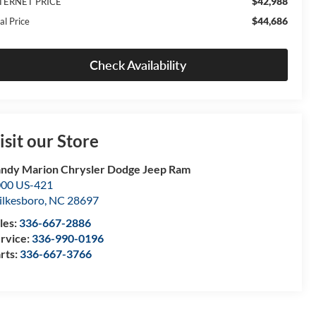
$42,988
TERNET PRICE
$44,686
al Price
Check Availability
isit our Store
ndy Marion Chrysler Dodge Jeep Ram
00 US-421
lkesboro
,
NC
28697
les:
336-667-2886
rvice:
336-990-0196
rts:
336-667-3766