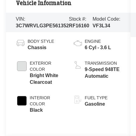
Vehicle Information
VIN:
Stock #:
Model Code:
3C7WRVLG3PE561352
RF16160
VF3L34
BODY STYLE
ENGINE
Chassis
6 Cyl - 3.6 L
EXTERIOR
TRANSMISSION
COLOR
9-Speed 948TE
Bright White
Automatic
Clearcoat
INTERIOR
FUEL TYPE
COLOR
Gasoline
Black