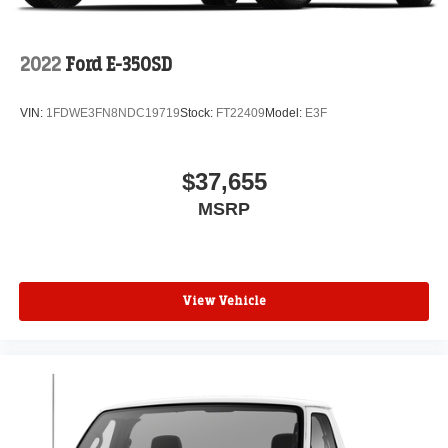
2022
Ford E-350SD
VIN:
1FDWE3FN8NDC19719
Stock:
FT22409
Model:
E3F
$37,655
MSRP
View Vehicle