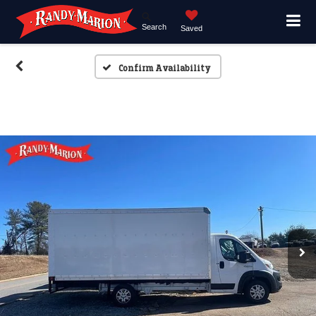
Search
Saved
Confirm Availability