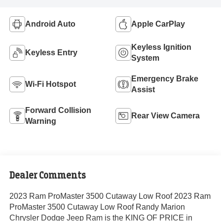
Android Auto
Apple CarPlay
Keyless Ignition
Keyless Entry
System
Emergency Brake
Wi-Fi Hotspot
Assist
Forward Collision
Rear View Camera
Warning
Dealer Comments
2023 Ram ProMaster 3500 Cutaway Low Roof 2023 Ram
ProMaster 3500 Cutaway Low Roof Randy Marion
Chrysler Dodge Jeep Ram is the KING OF PRICE in