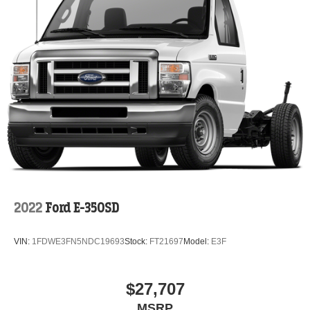
2022
Ford E-350SD
VIN:
1FDWE3FN5NDC19693
Stock:
FT21697
Model:
E3F
$27,707
MSRP