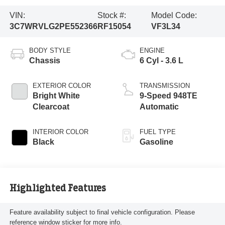
VIN:
Stock #:
Model Code:
3C7WRVLG2PE552366
RF15054
VF3L34
BODY STYLE
ENGINE
Chassis
6 Cyl - 3.6 L
EXTERIOR COLOR
TRANSMISSION
Bright White
9-Speed 948TE
Clearcoat
Automatic
INTERIOR COLOR
FUEL TYPE
Black
Gasoline
Highlighted Features
Feature availability subject to final vehicle configuration. Please
reference window sticker for more info.