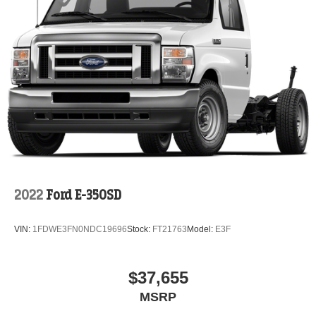
2022
Ford E-350SD
VIN:
1FDWE3FN0NDC19696
Stock:
FT21763
Model:
E3F
$37,655
MSRP