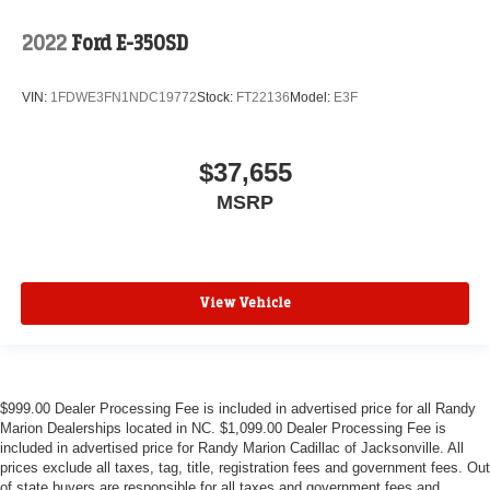
2022
Ford E-350SD
VIN:
1FDWE3FN1NDC19772
Stock:
FT22136
Model:
E3F
$37,655
MSRP
View Vehicle
$999.00 Dealer Processing Fee is included in advertised price for all Randy
Marion Dealerships located in NC. $1,099.00 Dealer Processing Fee is
included in advertised price for Randy Marion Cadillac of Jacksonville. All
prices exclude all taxes, tag, title, registration fees and government fees. Out
of state buyers are responsible for all taxes and government fees and