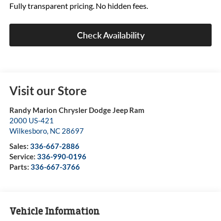
Fully transparent pricing. No hidden fees.
Check Availability
Visit our Store
Randy Marion Chrysler Dodge Jeep Ram
2000 US-421
Wilkesboro
,
NC
28697
Sales:
336-667-2886
Service:
336-990-0196
Parts:
336-667-3766
Vehicle Information