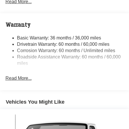
Read More...
Towing Equipment -inc: Trailer Sway Control
5200# Maximum Payload
Gas-Pressurized Shock Absorbers
Warranty
Front Anti-Roll Bar and Rear HD Anti-Roll Bar
Basic Warranty: 36 months / 36,000 miles
HD Suspension
Drivetrain Warranty: 60 months / 60,000 miles
Electric Power-Assist Steering
Corrosion Warranty: 60 months / Unlimited miles
24 Gal. Fuel Tank
Roadside Assistance Warranty: 60 months / 60,000
Single Stainless Steel Exhaust
miles
Strut Front Suspension w/Coil Springs
Read More...
Solid Axle Rear Suspension w/Leaf Springs
4-Wheel Disc Brakes w/4-Wheel ABS, Front And Rear
Vented Discs, Brake Assist, Hill Hold Control and
Electric Parking Brake
Vehicles You Might Like
Brake Actuated Limited Slip Differential