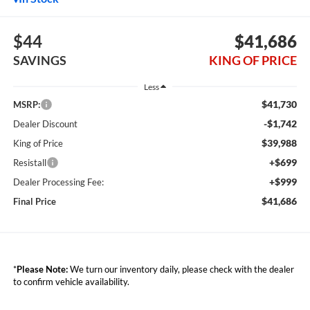
$44
$41,686
SAVINGS
KING OF PRICE
Less
$41,730
MSRP:
-$1,742
Dealer Discount
$39,988
King of Price
+$699
Resistall
+$999
Dealer Processing Fee:
$41,686
Final Price
*
Please Note:
We turn our inventory daily, please check with the dealer
to confirm vehicle availability.