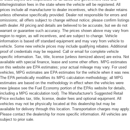
title/registration fees in the state where the vehicle will be registered. All
prices include all manufacturer to dealer incentives, which the dealer retains
unless otherwise specifically provided. Dealer not responsible for errors and
omissions; all offers subject to change without notice; please confirm listings
with dealer. All pricing and details are believed to be accurate, but we do not
warrant or guarantee such accuracy. The prices shown above may vary from
region to region, as will incentives, and are subject to change. Vehicle
information is based off standard equipment and may vary from vehicle to
vehicle. Some new vehicle prices may include qualifying rebates. Additional
proof of credentials may be required. Call or email for complete vehicle
specific information. Tax, title, license (unless itemized above) are extra. Not
available with special finance, lease and some other offers. MPG estimates
on this website are EPA estimates; your actual mileage may vary. For used
vehicles, MPG estimates are EPA estimates for the vehicle when it was new.
The EPA periodically modifies its MPG calculation methodology; all MPG
estimates are based on the methodology in effect when the vehicles were
new (please see the Fuel Economy portion of the EPAs website for details,
including a MPG recalculation tool). The Manufacturer's Suggested Retail
Price excludes tax, title, license, dealer fees and optional equipment. All
vehicles may not be physically located at this dealership but may be
available for delivery through this location. Transportation charges may apply.
Please contact the dealership for more specific information. All vehicles are
subject to prior sale.