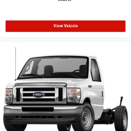
View Vehicle