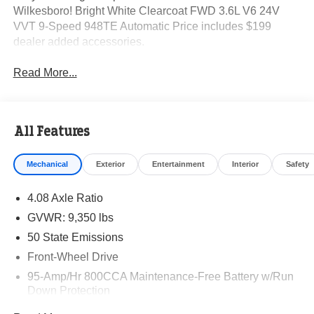
Wilkesboro! Bright White Clearcoat FWD 3.6L V6 24V
VVT 9-Speed 948TE Automatic Price includes $199
dealer added accessories.
Read More...
All Features
Mechanical
Exterior
Entertainment
Interior
Safety
4.08 Axle Ratio
GVWR: 9,350 lbs
50 State Emissions
Front-Wheel Drive
95-Amp/Hr 800CCA Maintenance-Free Battery w/Run
Down Protection
220 Amp Alternator