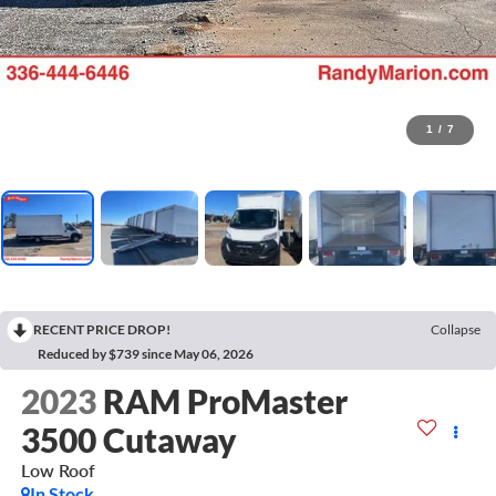
1
/
7
RECENT PRICE DROP!
Collapse
Reduced by $739 since May 06, 2026
2023
RAM ProMaster
3500 Cutaway
Low Roof
In Stock