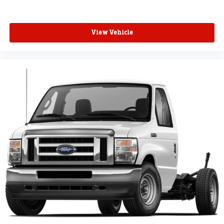
View Vehicle