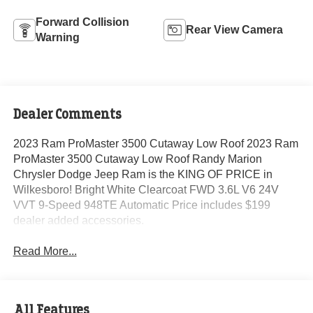
Forward Collision
Rear View Camera
Warning
Dealer Comments
2023 Ram ProMaster 3500 Cutaway Low Roof 2023 Ram
ProMaster 3500 Cutaway Low Roof Randy Marion
Chrysler Dodge Jeep Ram is the KING OF PRICE in
Wilkesboro! Bright White Clearcoat FWD 3.6L V6 24V
VVT 9-Speed 948TE Automatic Price includes $199
dealer added accessories.
Read More...
All Features