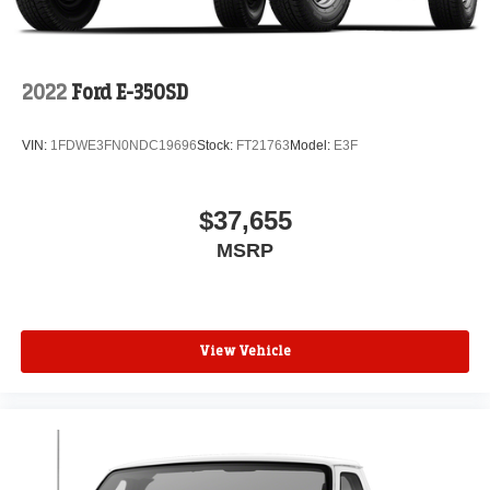
2022
Ford E-350SD
VIN:
1FDWE3FN0NDC19696
Stock:
FT21763
Model:
E3F
$37,655
MSRP
View Vehicle