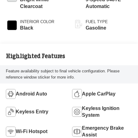
Clearcoat
Automatic
INTERIOR COLOR
FUEL TYPE
Black
Gasoline
Highlighted Features
Feature availability subject to final vehicle configuration. Please
reference window sticker for more info.
Android Auto
Apple CarPlay
Keyless Ignition
Keyless Entry
System
Emergency Brake
Wi-Fi Hotspot
Assist