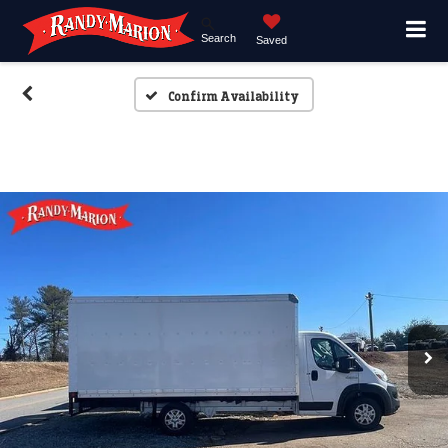
Search
Saved
Confirm Availability