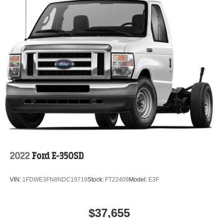
2022
Ford E-350SD
VIN:
1FDWE3FN8NDC19719
Stock:
FT22409
Model:
E3F
$37,655