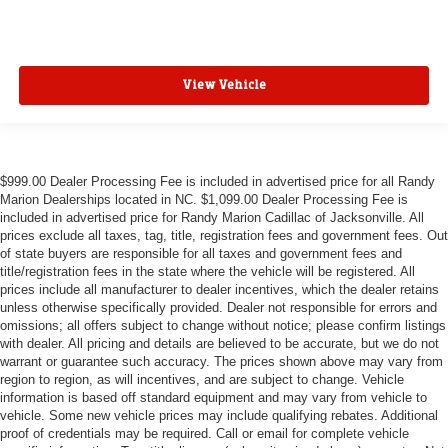
View Vehicle
$999.00 Dealer Processing Fee is included in advertised price for all Randy
Marion Dealerships located in NC. $1,099.00 Dealer Processing Fee is
included in advertised price for Randy Marion Cadillac of Jacksonville. All
prices exclude all taxes, tag, title, registration fees and government fees. Out
of state buyers are responsible for all taxes and government fees and
title/registration fees in the state where the vehicle will be registered. All
prices include all manufacturer to dealer incentives, which the dealer retains
unless otherwise specifically provided. Dealer not responsible for errors and
omissions; all offers subject to change without notice; please confirm listings
with dealer. All pricing and details are believed to be accurate, but we do not
warrant or guarantee such accuracy. The prices shown above may vary from
region to region, as will incentives, and are subject to change. Vehicle
information is based off standard equipment and may vary from vehicle to
vehicle. Some new vehicle prices may include qualifying rebates. Additional
proof of credentials may be required. Call or email for complete vehicle