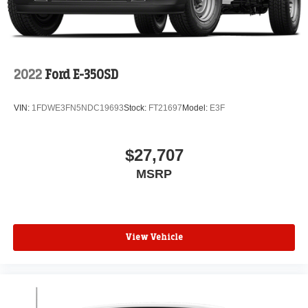
2022
Ford E-350SD
VIN:
1FDWE3FN5NDC19693
Stock:
FT21697
Model:
E3F
$27,707
MSRP
View Vehicle