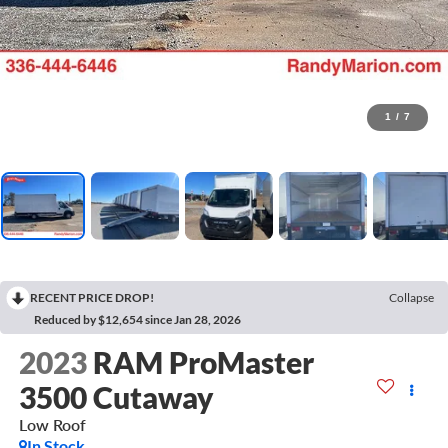
1
/
7
RECENT PRICE DROP!
Collapse
Reduced by $12,654 since Jan 28, 2026
2023
RAM ProMaster
3500 Cutaway
Low Roof
In Stock