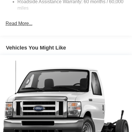
Roadside Assistance Warranty: 60 months / 60,000
Single Stainless Steel Exhaust
miles
Strut Front Suspension w/Coil Springs
Read More...
Solid Axle Rear Suspension w/Leaf Springs
4-Wheel Disc Brakes w/4-Wheel ABS, Front And Rear
Vented Discs, Brake Assist, Hill Hold Control and
Electric Parking Brake
Vehicles You Might Like
Brake Actuated Limited Slip Differential