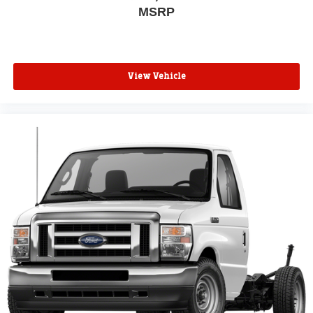
MSRP
View Vehicle