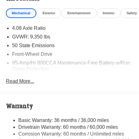
Mechanical
Exterior
Entertainment
Interior
Safety
4.08 Axle Ratio
GVWR: 9,350 lbs
50 State Emissions
Front-Wheel Drive
95-Amp/Hr 800CCA Maintenance-Free Battery w/Run
Down Protection
220 Amp Alternator
Read More...
Towing Equipment -inc: Trailer Sway Control
5200# Maximum Payload
Gas-Pressurized Shock Absorbers
Warranty
Front Anti-Roll Bar and Rear HD Anti-Roll Bar
Basic Warranty: 36 months / 36,000 miles
HD Suspension
Drivetrain Warranty: 60 months / 60,000 miles
Electric Power-Assist Steering
Corrosion Warranty: 60 months / Unlimited miles
24 Gal. Fuel Tank