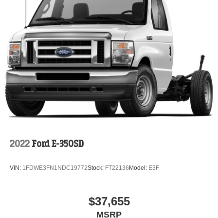
2022
Ford E-350SD
VIN:
1FDWE3FN1NDC19772
Stock:
FT22136
Model:
E3F
$37,655
MSRP