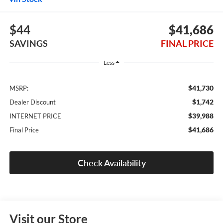
$44
$41,686
SAVINGS
FINAL PRICE
Less
$41,730
MSRP:
$1,742
Dealer Discount
$39,988
INTERNET PRICE
$41,686
Final Price
Check Availability
Visit our Store