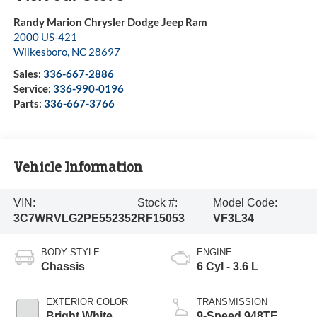
Randy Marion Chrysler Dodge Jeep Ram
2000 US-421
Wilkesboro
,
NC
28697
Sales:
336-667-2886
Service:
336-990-0196
Parts:
336-667-3766
Vehicle Information
VIN:
Stock #:
Model Code:
3C7WRVLG2PE552352
RF15053
VF3L34
BODY STYLE
ENGINE
Chassis
6 Cyl - 3.6 L
EXTERIOR COLOR
TRANSMISSION
Bright White
9-Speed 948TE