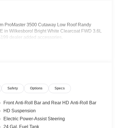
m ProMaster 3500 Cutaway Low Roof Randy
 in Wilkesboro! Bright White Clearcoat FWD 3.6L
199 dealer added accessories.
Safety
Options
Specs
Front Anti-Roll Bar and Rear HD Anti-Roll Bar
HD Suspension
Electric Power-Assist Steering
24 Gal. Fuel Tank