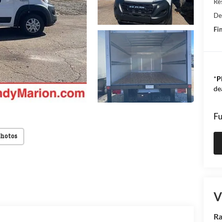
Res
De
Fin
*
P
de
Fu
Photos
V
Ra