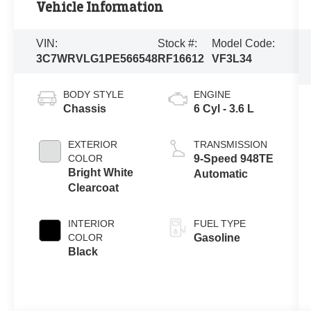
Vehicle Information
VIN:
Stock #:
Model Code:
3C7WRVLG1PE566548
RF16612
VF3L34
BODY STYLE
ENGINE
Chassis
6 Cyl - 3.6 L
EXTERIOR
TRANSMISSION
COLOR
9-Speed 948TE
Bright White
Automatic
Clearcoat
INTERIOR
FUEL TYPE
COLOR
Gasoline
Black