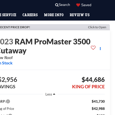
Search
Saved
 SERVICE
CAREERS
MORE INFO
REVIEW US
ECENT PRICE DROP!
Click to Open
2023
RAM ProMaster 3500
Cutaway
w Roof
n Stock
$2,956
$44,686
AVINGS
KING OF PRICE
Less
$41,730
RP:
$42,988
g of Price