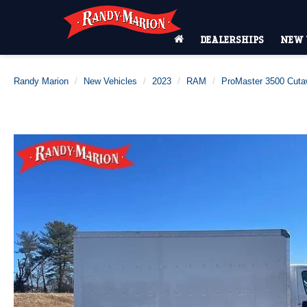
DEALERSHIPS
NEW 
Randy Marion
New Vehicles
2023
RAM
ProMaster 3500 Cut