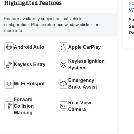
Highlighted Features
20
Wi
Feature availability subject to final vehicle
Sa
configuration. Please reference window sticker for
Se
more info.
Pa
Android Auto
Apple CarPlay
Keyless Ignition
Keyless Entry
System
Emergency
Wi-Fi Hotspot
Brake Assist
Forward
Rear View
Collision
Camera
Warning