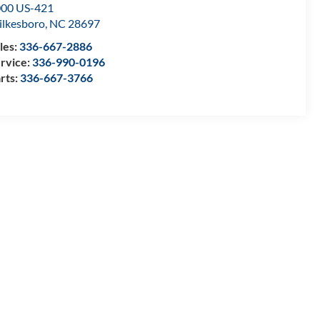
00 US-421
lkesboro
,
NC
28697
les:
336-667-2886
rvice:
336-990-0196
rts:
336-667-3766