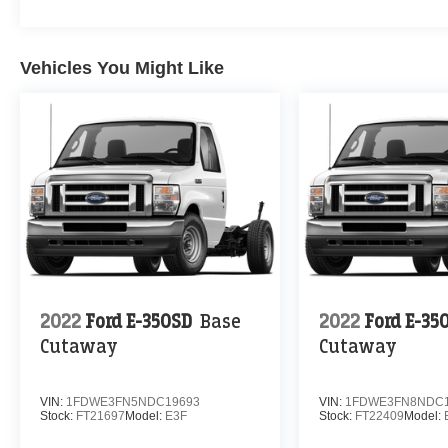
Vehicles You Might Like
2022
Ford E-350SD
Base
2022
Ford E-35
Cutaway
Cutaway
VIN:
1FDWE3FN5NDC19693
VIN:
1FDWE3FN8NDC1
Stock:
FT21697
Model:
E3F
Stock:
FT22409
Model: