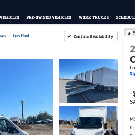
VEHICLES
PRE-OWNED VEHICLES
WORK TRUCKS
SCHEDULE
R
away
Low Roof
Confirm Availability
Lo
I
-
S
MS
Kin