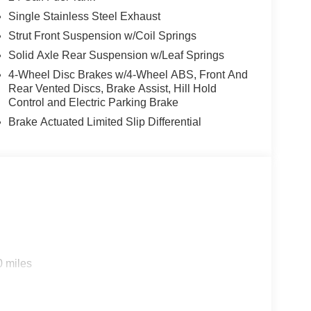
Single Stainless Steel Exhaust
Strut Front Suspension w/Coil Springs
Solid Axle Rear Suspension w/Leaf Springs
4-Wheel Disc Brakes w/4-Wheel ABS, Front And
Rear Vented Discs, Brake Assist, Hill Hold
Control and Electric Parking Brake
Brake Actuated Limited Slip Differential
0 miles