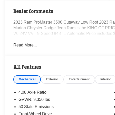
Dealer Comments
2023 Ram ProMaster 3500 Cutaway Low Roof 2023 Ra
Marion Chrysler Dodge Jeep Ram is the KING OF PRICE
V6 24V VVT 9-Speed 948TE Automatic Price includes $
Read More...
All Features
Mechanical
Exterior
Entertainment
Interior
4.08 Axle Ratio
GVWR: 9,350 lbs
50 State Emissions
Front-Wheel Drive