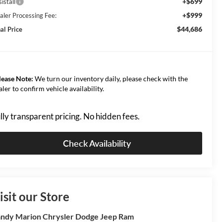
+$699
istall
+$999
aler Processing Fee:
$44,686
al Price
lease Note:
We turn our inventory daily, please check with the
aler to confirm vehicle availability.
lly transparent pricing. No hidden fees.
Check Availability
isit our Store
ndy Marion Chrysler Dodge Jeep Ram