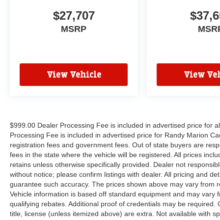
$27,707
$37,6
MSRP
MSR
View Vehicle
View Veh
$999.00 Dealer Processing Fee is included in advertised price for 
Processing Fee is included in advertised price for Randy Marion Cadilla
registration fees and government fees. Out of state buyers are respo
fees in the state where the vehicle will be registered. All prices inc
retains unless otherwise specifically provided. Dealer not responsibl
without notice; please confirm listings with dealer. All pricing and d
guarantee such accuracy. The prices shown above may vary from regi
Vehicle information is based off standard equipment and may vary f
qualifying rebates. Additional proof of credentials may be required. C
title, license (unless itemized above) are extra. Not available with