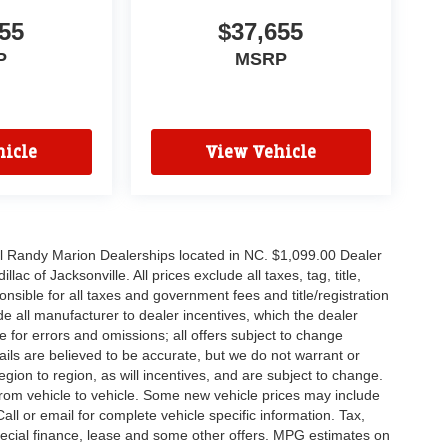
55
$37,655
P
MSRP
icle
View Vehicle
all Randy Marion Dealerships located in NC. $1,099.00 Dealer
c of Jacksonville. All prices exclude all taxes, tag, title,
nsible for all taxes and government fees and title/registration
lude all manufacturer to dealer incentives, which the dealer
e for errors and omissions; all offers subject to change
etails are believed to be accurate, but we do not warrant or
on to region, as will incentives, and are subject to change.
rom vehicle to vehicle. Some new vehicle prices may include
all or email for complete vehicle specific information. Tax,
 special finance, lease and some other offers. MPG estimates on