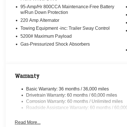
95-Amp/Hr 800CCA Maintenance-Free Battery
w/Run Down Protection
220 Amp Alternator
Towing Equipment -inc: Trailer Sway Control
5200# Maximum Payload
Gas-Pressurized Shock Absorbers
Warranty
Basic Warranty: 36 months / 36,000 miles
Drivetrain Warranty: 60 months / 60,000 miles
Corrosion Warranty: 60 months / Unlimited miles
Roadside Assistance Warranty: 60 months / 60,00
Read More...