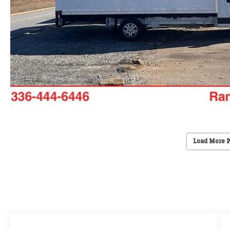
Load More 