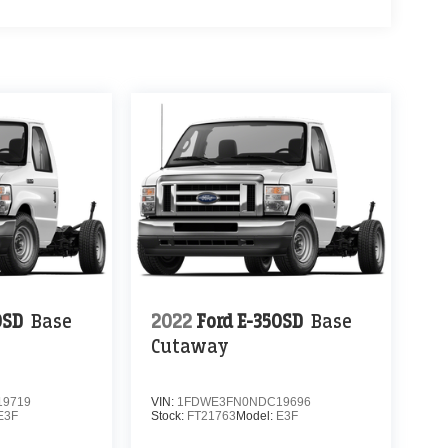
0SD
Base
2022
Ford E-350SD
Base
Cutaway
9719
VIN:
1FDWE3FN0NDC19696
E3F
Stock:
FT21763
Model:
E3F