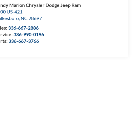
ndy Marion Chrysler Dodge Jeep Ram
00 US-421
lkesboro
,
NC
28697
les:
336-667-2886
rvice:
336-990-0196
rts:
336-667-3766