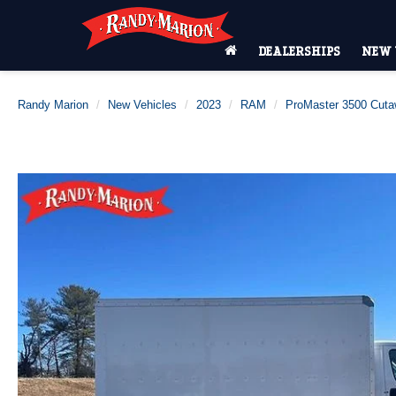
DEALERSHIPS
NEW 
Randy Marion
New Vehicles
2023
RAM
ProMaster 3500 Cut