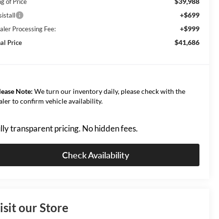
$39,988
g of Price
+$699
istall
+$999
aler Processing Fee:
$41,686
al Price
lease Note:
We turn our inventory daily, please check with the
aler to confirm vehicle availability.
lly transparent pricing. No hidden fees.
Check Availability
isit our Store