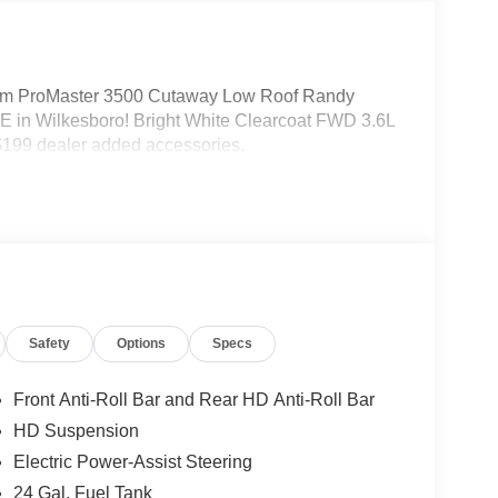
m ProMaster 3500 Cutaway Low Roof Randy
 in Wilkesboro! Bright White Clearcoat FWD 3.6L
199 dealer added accessories.
Safety
Options
Specs
Front Anti-Roll Bar and Rear HD Anti-Roll Bar
HD Suspension
Electric Power-Assist Steering
24 Gal. Fuel Tank