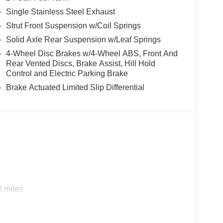
Single Stainless Steel Exhaust
Strut Front Suspension w/Coil Springs
Solid Axle Rear Suspension w/Leaf Springs
4-Wheel Disc Brakes w/4-Wheel ABS, Front And
Rear Vented Discs, Brake Assist, Hill Hold
Control and Electric Parking Brake
Brake Actuated Limited Slip Differential
0 miles