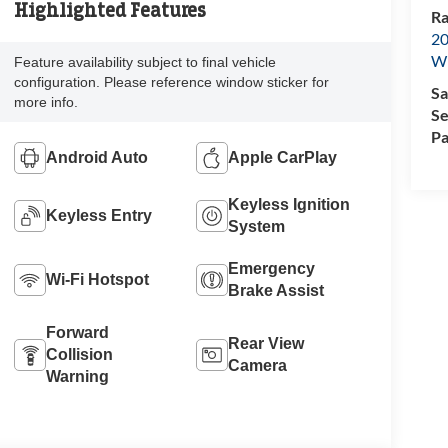
Highlighted Features
Ra
20
Wi
Feature availability subject to final vehicle
configuration. Please reference window sticker for
Sa
more info.
Se
Pa
Android Auto
Apple CarPlay
Keyless Ignition
Keyless Entry
System
Emergency
Wi-Fi Hotspot
Brake Assist
Forward
Rear View
Collision
Camera
Warning