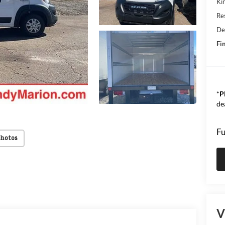
Kin
Res
De
Fin
*
P
de
Fu
Photos
V