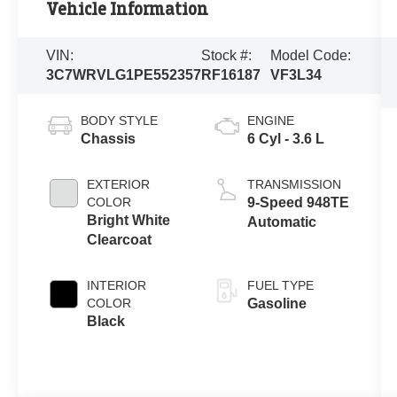
Vehicle Information
VIN:
Stock #:
Model Code:
3C7WRVLG1PE552357
RF16187
VF3L34
BODY STYLE
ENGINE
Chassis
6 Cyl - 3.6 L
EXTERIOR
TRANSMISSION
COLOR
9-Speed 948TE
Bright White
Automatic
Clearcoat
INTERIOR
FUEL TYPE
COLOR
Gasoline
Black