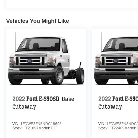
Vehicles You Might Like
2022
Ford E-350SD
Base
2022
Ford E-35
Cutaway
Cutaway
VIN:
1FDWE3FN5NDC19693
VIN:
1FDWE3FN8NDC1
Stock:
FT21697
Model:
E3F
Stock:
FT22409
Model: