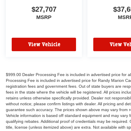
$27,707
$37,6
MSRP
MSR
View Vehicle
View Veh
$999.00 Dealer Processing Fee is included in advertised price for 
Processing Fee is included in advertised price for Randy Marion Cadilla
registration fees and government fees. Out of state buyers are respo
fees in the state where the vehicle will be registered. All prices inc
retains unless otherwise specifically provided. Dealer not responsibl
without notice; please confirm listings with dealer. All pricing and d
guarantee such accuracy. The prices shown above may vary from regi
Vehicle information is based off standard equipment and may vary f
qualifying rebates. Additional proof of credentials may be required. C
title, license (unless itemized above) are extra. Not available with