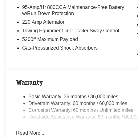
95-Amp/Hr 800CCA Maintenance-Free Battery
w/Run Down Protection
220 Amp Alternator
Towing Equipment -inc: Trailer Sway Control
5200# Maximum Payload
Gas-Pressurized Shock Absorbers
Warranty
Basic Warranty: 36 months / 36,000 miles
Drivetrain Warranty: 60 months / 60,000 miles
Corrosion Warranty: 60 months / Unlimited miles
Roadside Assistance Warranty: 60 months / 60,00
Read More...