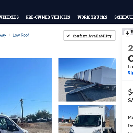
VEHICLES
PRE-OWNED VEHICLES
WORK TRUCKS
SCHEDULE
R
away
Low Roof
Confirm Availability
Lo
I
$
S
MS
De