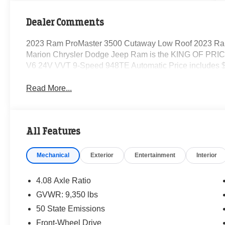
Dealer Comments
2023 Ram ProMaster 3500 Cutaway Low Roof 2023 Ra
Marion Chrysler Dodge Jeep Ram is the KING OF PRICE
V6 24V VVT 9-Speed 948TE Automatic Price includes $
Read More...
All Features
Mechanical
Exterior
Entertainment
Interior
4.08 Axle Ratio
GVWR: 9,350 lbs
50 State Emissions
Front-Wheel Drive