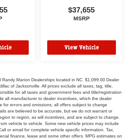
55
$37,655
P
MSRP
icle
View Vehicle
all Randy Marion Dealerships located in NC. $1,099.00 Dealer
c of Jacksonville. All prices exclude all taxes, tag, title,
nsible for all taxes and government fees and title/registration
lude all manufacturer to dealer incentives, which the dealer
e for errors and omissions; all offers subject to change
etails are believed to be accurate, but we do not warrant or
on to region, as will incentives, and are subject to change.
rom vehicle to vehicle. Some new vehicle prices may include
all or email for complete vehicle specific information. Tax,
 special finance, lease and some other offers. MPG estimates on