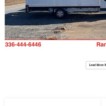
Load More 