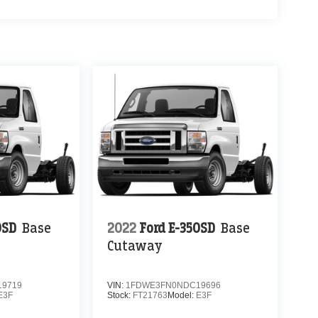
0SD
Base
2022
Ford E-350SD
Base
Cutaway
9719
VIN:
1FDWE3FN0NDC19696
E3F
Stock:
FT21763
Model:
E3F