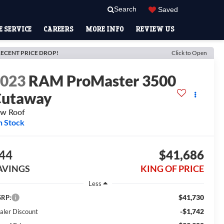
Search
Saved
 SERVICE
CAREERS
MORE INFO
REVIEW US
ECENT PRICE DROP!
Click to Open
2023
RAM ProMaster 3500
Cutaway
w Roof
n Stock
44
$41,686
AVINGS
KING OF PRICE
Less
$41,730
RP:
-$1,742
aler Discount