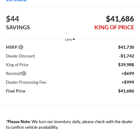
$44
$41,686
SAVINGS
KING OF PRICE
Less
$41,730
MSRP:
-$1,742
Dealer Discount
$39,988
King of Price
+$699
Resistall
+$999
Dealer Processing Fee:
$41,686
Final Price
*
Please Note:
We turn our inventory daily, please check with the dealer
to confirm vehicle availability.