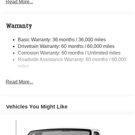
Read More...
Towing Equipment -inc: Trailer Sway Control
5200# Maximum Payload
Gas-Pressurized Shock Absorbers
Warranty
Front Anti-Roll Bar and Rear HD Anti-Roll Bar
Basic Warranty: 36 months / 36,000 miles
HD Suspension
Drivetrain Warranty: 60 months / 60,000 miles
Electric Power-Assist Steering
Corrosion Warranty: 60 months / Unlimited miles
24 Gal. Fuel Tank
Roadside Assistance Warranty: 60 months / 60,000
Single Stainless Steel Exhaust
miles
Strut Front Suspension w/Coil Springs
Read More...
Solid Axle Rear Suspension w/Leaf Springs
4-Wheel Disc Brakes w/4-Wheel ABS, Front And Rear
Vented Discs, Brake Assist, Hill Hold Control and
Electric Parking Brake
Vehicles You Might Like
Brake Actuated Limited Slip Differential