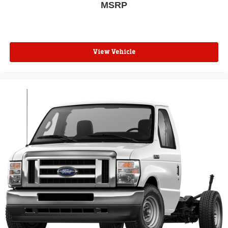
MSRP
View Vehicle