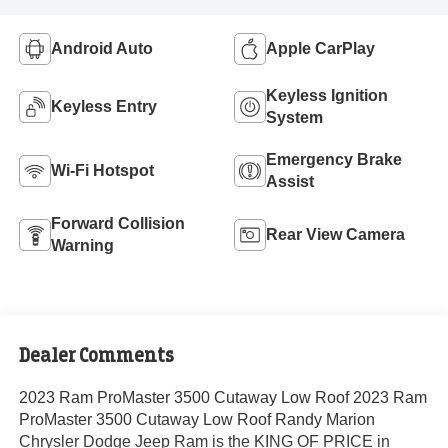
Android Auto
Apple CarPlay
Keyless Ignition
Keyless Entry
System
Emergency Brake
Wi-Fi Hotspot
Assist
Forward Collision
Rear View Camera
Warning
Dealer Comments
2023 Ram ProMaster 3500 Cutaway Low Roof 2023 Ram
ProMaster 3500 Cutaway Low Roof Randy Marion
Chrysler Dodge Jeep Ram is the KING OF PRICE in