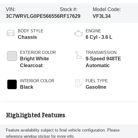
VIN:
Stock #:
Model Code:
3C7WRVLG0PE566556
RF17629
VF3L34
BODY STYLE
ENGINE
Chassis
6 Cyl - 3.6 L
EXTERIOR COLOR
TRANSMISSION
Bright White
9-Speed 948TE
Clearcoat
Automatic
INTERIOR COLOR
FUEL TYPE
Black
Gasoline
Highlighted Features
Feature availability subject to final vehicle configuration. Please
reference window sticker for more info.