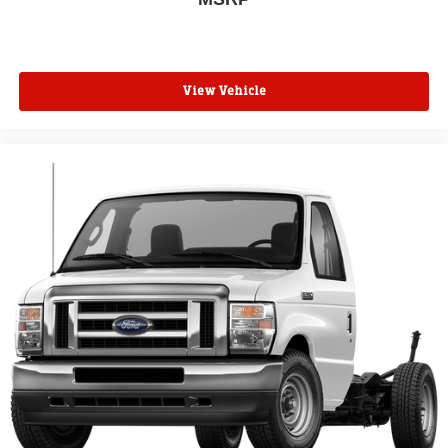
View Vehicle