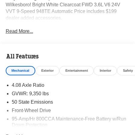
Wilkesboro! Bright White Clearcoat FWD 3.6L V6 24V
VVT 9-Speed 948TE Automatic Price includes $199
dealer added accessories.
Read More...
All Features
Mechanical
Exterior
Entertainment
Interior
Safety
4.08 Axle Ratio
GVWR: 9,350 lbs
50 State Emissions
Front-Wheel Drive
95-Amp/Hr 800CCA Maintenance-Free Battery w/Run
Down Protection
220 Amp Alternator