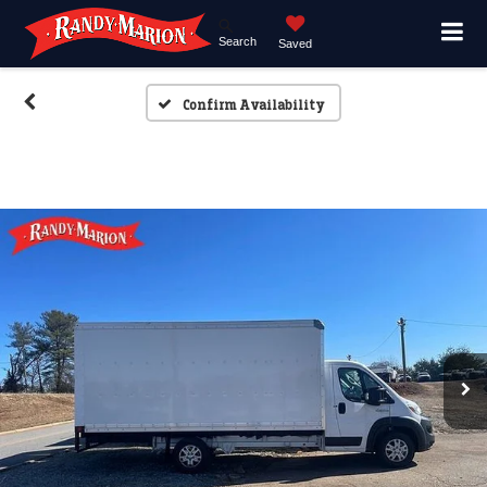
Search
Saved
Confirm Availability