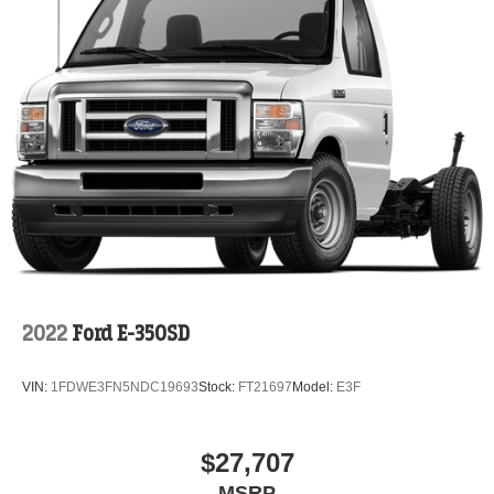
2022
Ford E-350SD
VIN:
1FDWE3FN5NDC19693
Stock:
FT21697
Model:
E3F
$27,707
MSRP