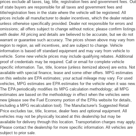
prices exclude all taxes, tag, title, registration fees and government fees. Out
of state buyers are responsible for all taxes and government fees and
title/registration fees in the state where the vehicle will be registered. All
prices include all manufacturer to dealer incentives, which the dealer retains
unless otherwise specifically provided. Dealer not responsible for errors and
omissions; all offers subject to change without notice; please confirm listings
with dealer. All pricing and details are believed to be accurate, but we do not
warrant or guarantee such accuracy. The prices shown above may vary from
region to region, as will incentives, and are subject to change. Vehicle
information is based off standard equipment and may vary from vehicle to
vehicle. Some new vehicle prices may include qualifying rebates. Additional
proof of credentials may be required. Call or email for complete vehicle
specific information. Tax, title, license (unless itemized above) are extra. Not
available with special finance, lease and some other offers. MPG estimates
on this website are EPA estimates; your actual mileage may vary. For used
vehicles, MPG estimates are EPA estimates for the vehicle when it was new.
The EPA periodically modifies its MPG calculation methodology; all MPG
estimates are based on the methodology in effect when the vehicles were
new (please see the Fuel Economy portion of the EPAs website for details,
including a MPG recalculation tool). The Manufacturer's Suggested Retail
Price excludes tax, title, license, dealer fees and optional equipment. All
vehicles may not be physically located at this dealership but may be
available for delivery through this location. Transportation charges may apply.
Please contact the dealership for more specific information. All vehicles are
subject to prior sale.