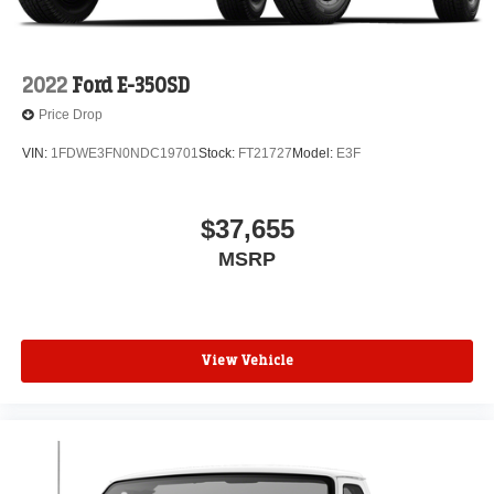
2022
Ford E-350SD
Price Drop
VIN:
1FDWE3FN0NDC19701
Stock:
FT21727
Model:
E3F
$37,655
MSRP
View Vehicle