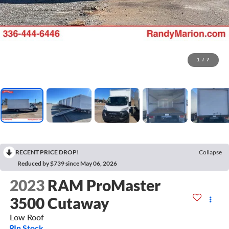
1
/
7
RECENT PRICE DROP!
Collapse
Reduced by $739 since May 06, 2026
2023
RAM ProMaster
3500 Cutaway
Low Roof
In Stock