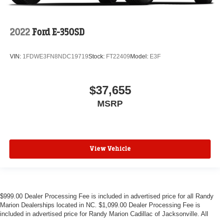
2022
Ford E-350SD
VIN:
1FDWE3FN8NDC19719
Stock:
FT22409
Model:
E3F
$37,655
MSRP
View Vehicle
$999.00 Dealer Processing Fee is included in advertised price for all Randy
Marion Dealerships located in NC. $1,099.00 Dealer Processing Fee is
included in advertised price for Randy Marion Cadillac of Jacksonville. All