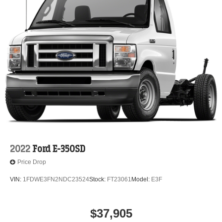
2022
Ford E-350SD
Price Drop
VIN:
1FDWE3FN2NDC23524
Stock:
FT23061
Model:
E3F
$37,905