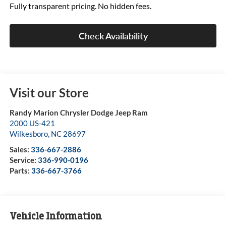
Fully transparent pricing. No hidden fees.
Check Availability
Visit our Store
Randy Marion Chrysler Dodge Jeep Ram
2000 US-421
Wilkesboro
,
NC
28697
Sales:
336-667-2886
Service:
336-990-0196
Parts:
336-667-3766
Vehicle Information