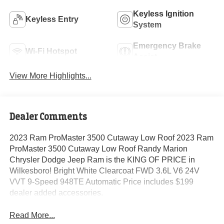
Keyless Ignition
Keyless Entry
System
Emergency Brake
Wi-Fi Hotspot
Assist
View More Highlights...
Dealer Comments
2023 Ram ProMaster 3500 Cutaway Low Roof 2023 Ram
ProMaster 3500 Cutaway Low Roof Randy Marion
Chrysler Dodge Jeep Ram is the KING OF PRICE in
Wilkesboro! Bright White Clearcoat FWD 3.6L V6 24V
VVT 9-Speed 948TE Automatic Price includes $199
dealer added accessories.
Read More...