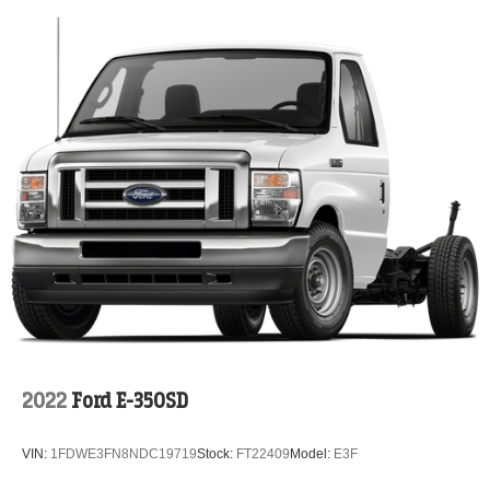
2022
Ford E-350SD
VIN:
1FDWE3FN8NDC19719
Stock:
FT22409
Model:
E3F