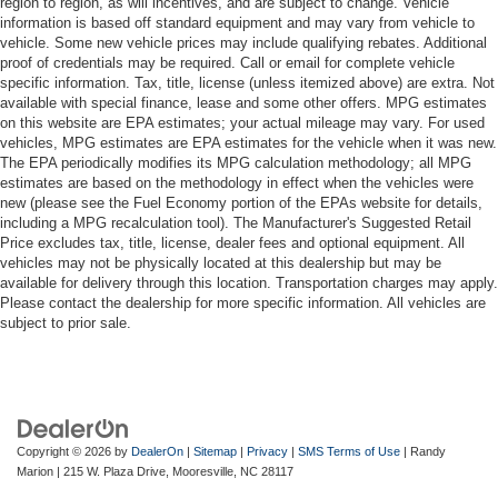
region to region, as will incentives, and are subject to change. Vehicle
information is based off standard equipment and may vary from vehicle to
vehicle. Some new vehicle prices may include qualifying rebates. Additional
proof of credentials may be required. Call or email for complete vehicle
specific information. Tax, title, license (unless itemized above) are extra. Not
available with special finance, lease and some other offers. MPG estimates
on this website are EPA estimates; your actual mileage may vary. For used
vehicles, MPG estimates are EPA estimates for the vehicle when it was new.
The EPA periodically modifies its MPG calculation methodology; all MPG
estimates are based on the methodology in effect when the vehicles were
new (please see the Fuel Economy portion of the EPAs website for details,
including a MPG recalculation tool). The Manufacturer's Suggested Retail
Price excludes tax, title, license, dealer fees and optional equipment. All
vehicles may not be physically located at this dealership but may be
available for delivery through this location. Transportation charges may apply.
Please contact the dealership for more specific information. All vehicles are
subject to prior sale.
Copyright © 2026
by
DealerOn
|
Sitemap
|
Privacy
|
SMS Terms of Use
| Randy
Marion
|
215 W. Plaza Drive,
Mooresville,
NC
28117