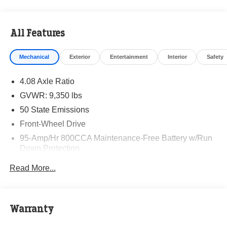
All Features
Mechanical
Exterior
Entertainment
Interior
Safety
4.08 Axle Ratio
GVWR: 9,350 lbs
50 State Emissions
Front-Wheel Drive
95-Amp/Hr 800CCA Maintenance-Free Battery w/Run
Down Protection
220 Amp Alternator
Read More...
Towing Equipment -inc: Trailer Sway Control
5160# Maximum Payload
Gas-Pressurized Shock Absorbers
Warranty
Front Anti-Roll Bar and Rear HD Anti-Roll Bar