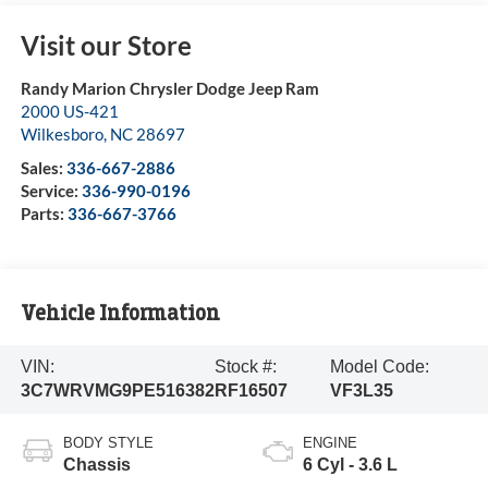
Visit our Store
Randy Marion Chrysler Dodge Jeep Ram
2000 US-421
Wilkesboro
,
NC
28697
Sales:
336-667-2886
Service:
336-990-0196
Parts:
336-667-3766
Vehicle Information
VIN:
Stock #:
Model Code:
3C7WRVMG9PE516382
RF16507
VF3L35
BODY STYLE
ENGINE
Chassis
6 Cyl - 3.6 L