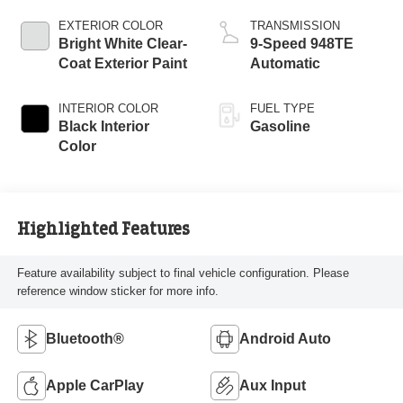
EXTERIOR COLOR
TRANSMISSION
Bright White Clear-
9-Speed 948TE
Coat Exterior Paint
Automatic
INTERIOR COLOR
FUEL TYPE
Black Interior
Gasoline
Color
Highlighted Features
Feature availability subject to final vehicle configuration. Please
reference window sticker for more info.
Bluetooth®
Android Auto
Apple CarPlay
Aux Input