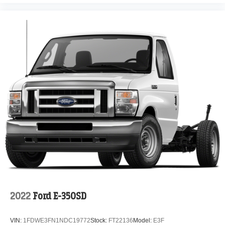
2022
Ford E-350SD
VIN:
1FDWE3FN1NDC19772
Stock:
FT22136
Model:
E3F