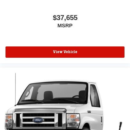
$37,655
MSRP
View Vehicle