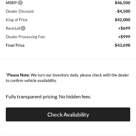
$46,500
MSRP:
-$4,500
Dealer Discount
$42,000
King of Price
+$699
Resistall
+$999
Dealer Processing Fee:
$43,698
Final Price
*
Please Note:
We turn our inventory daily, please check with the dealer
to confirm vehicle availability.
Fully transparent pricing. No hidden fees.
Check Availability