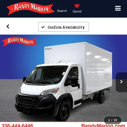
Search
Saved
Confirm Availability
1
/
10