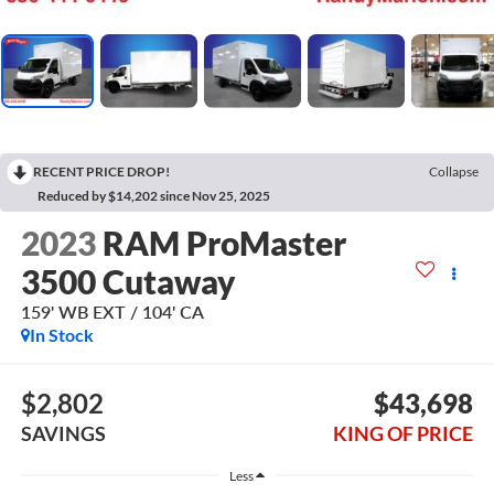
RECENT PRICE DROP!
Collapse
Reduced by $14,202 since Nov 25, 2025
2023
RAM ProMaster
3500 Cutaway
159' WB EXT / 104' CA
In Stock
$2,802
$43,698
SAVINGS
KING OF PRICE
Less