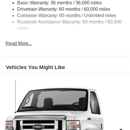
Basic Warranty: 36 months / 36,000 miles
HD Suspension
Drivetrain Warranty: 60 months / 60,000 miles
Electric Power-Assist Steering
Corrosion Warranty: 60 months / Unlimited miles
24 Gal. Fuel Tank
Roadside Assistance Warranty: 60 months / 60,000
Single Stainless Steel Exhaust
miles
Strut Front Suspension w/Coil Springs
Read More...
Solid Axle Rear Suspension w/Leaf Springs
4-Wheel Disc Brakes w/4-Wheel ABS, Front And Rear
Vented Discs, Brake Assist, Hill Hold Control and
Electric Parking Brake
Vehicles You Might Like
Brake Actuated Limited Slip Differential