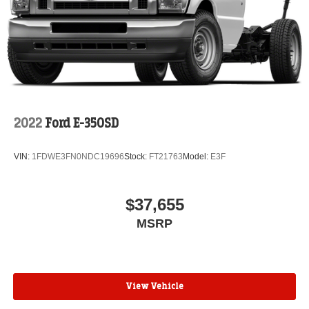
2022
Ford E-350SD
VIN:
1FDWE3FN0NDC19696
Stock:
FT21763
Model:
E3F
$37,655
MSRP
View Vehicle