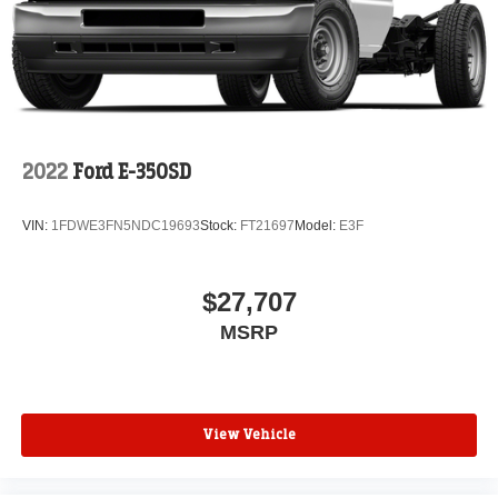
2022
Ford E-350SD
VIN:
1FDWE3FN5NDC19693
Stock:
FT21697
Model:
E3F
$27,707
MSRP
View Vehicle