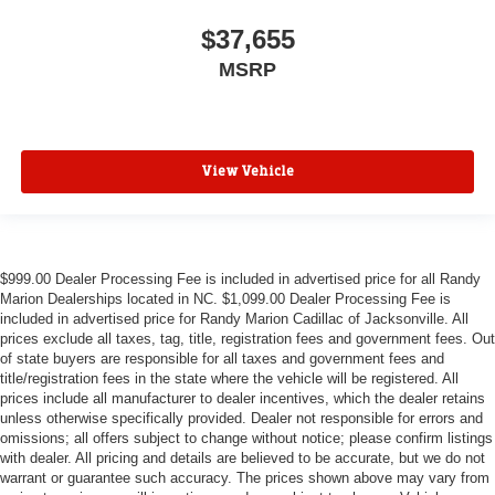
$37,655
MSRP
View Vehicle
$999.00 Dealer Processing Fee is included in advertised price for all Randy
Marion Dealerships located in NC. $1,099.00 Dealer Processing Fee is
included in advertised price for Randy Marion Cadillac of Jacksonville. All
prices exclude all taxes, tag, title, registration fees and government fees. Out
of state buyers are responsible for all taxes and government fees and
title/registration fees in the state where the vehicle will be registered. All
prices include all manufacturer to dealer incentives, which the dealer retains
unless otherwise specifically provided. Dealer not responsible for errors and
omissions; all offers subject to change without notice; please confirm listings
with dealer. All pricing and details are believed to be accurate, but we do not
warrant or guarantee such accuracy. The prices shown above may vary from