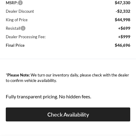
$47,330
MSRP:
-$2,332
Dealer Discount
$44,998
King of Price
+$699
Resistall
+$999
Dealer Processing Fee:
$46,696
Final Price
*
Please Note:
We turn our inventory daily, please check with the dealer
to confirm vehicle availability.
Fully transparent pricing. No hidden fees.
Check Availability