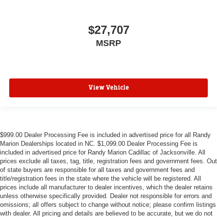
$27,707
MSRP
View Vehicle
$999.00 Dealer Processing Fee is included in advertised price for all Randy
Marion Dealerships located in NC. $1,099.00 Dealer Processing Fee is
included in advertised price for Randy Marion Cadillac of Jacksonville. All
prices exclude all taxes, tag, title, registration fees and government fees. Out
of state buyers are responsible for all taxes and government fees and
title/registration fees in the state where the vehicle will be registered. All
prices include all manufacturer to dealer incentives, which the dealer retains
unless otherwise specifically provided. Dealer not responsible for errors and
omissions; all offers subject to change without notice; please confirm listings
with dealer. All pricing and details are believed to be accurate, but we do not