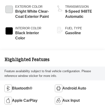
EXTERIOR COLOR
TRANSMISSION
Bright White Clear-
9-Speed 948TE
Coat Exterior Paint
Automatic
INTERIOR COLOR
FUEL TYPE
Black Interior
Gasoline
Color
Highlighted Features
Feature availability subject to final vehicle configuration. Please
reference window sticker for more info.
Bluetooth®
Android Auto
Apple CarPlay
Aux Input