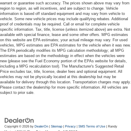
warrant or guarantee such accuracy. The prices shown above may vary from
region to region, as will incentives, and are subject to change. Vehicle
information is based off standard equipment and may vary from vehicle to
vehicle. Some new vehicle prices may include qualifying rebates. Additional
proof of credentials may be required. Call or email for complete vehicle
specific information. Tax, title, license (unless itemized above) are extra. Not
available with special finance, lease and some other offers. MPG estimates
on this website are EPA estimates; your actual mileage may vary. For used
vehicles, MPG estimates are EPA estimates for the vehicle when it was new.
The EPA periodically modifies its MPG calculation methodology; all MPG
estimates are based on the methodology in effect when the vehicles were
new (please see the Fuel Economy portion of the EPAs website for details,
including a MPG recalculation tool). The Manufacturer's Suggested Retail
Price excludes tax, title, license, dealer fees and optional equipment. All
vehicles may not be physically located at this dealership but may be
available for delivery through this location. Transportation charges may apply.
Please contact the dealership for more specific information. All vehicles are
subject to prior sale.
Copyright © 2026
by
DealerOn
|
Sitemap
|
Privacy
|
SMS Terms of Use
| Randy