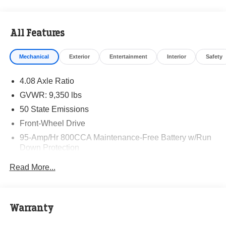
All Features
Mechanical
Exterior
Entertainment
Interior
Safety
4.08 Axle Ratio
GVWR: 9,350 lbs
50 State Emissions
Front-Wheel Drive
95-Amp/Hr 800CCA Maintenance-Free Battery w/Run
Down Protection
220 Amp Alternator
Read More...
Towing Equipment -inc: Trailer Sway Control
5160# Maximum Payload
Gas-Pressurized Shock Absorbers
Warranty
Front Anti-Roll Bar and Rear HD Anti-Roll Bar