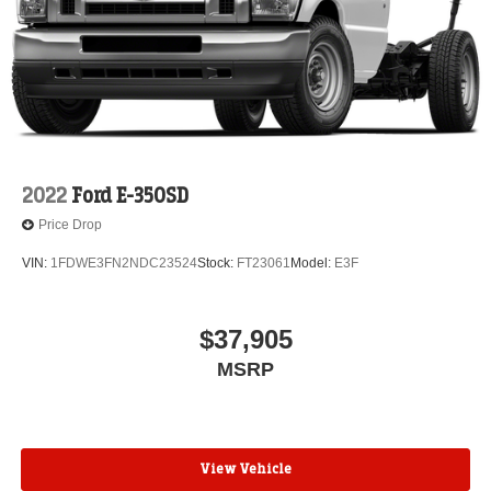
2022
Ford E-350SD
Price Drop
VIN:
1FDWE3FN2NDC23524
Stock:
FT23061
Model:
E3F
$37,905
MSRP
View Vehicle