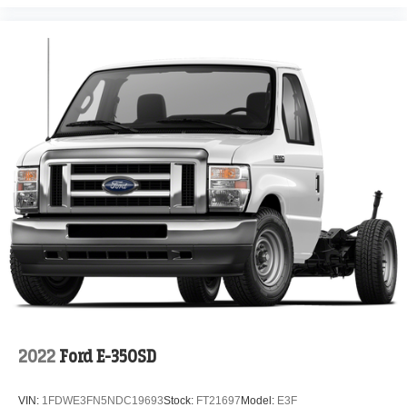
2022
Ford E-350SD
VIN:
1FDWE3FN5NDC19693
Stock:
FT21697
Model:
E3F