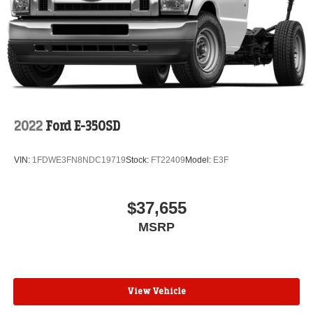
2022
Ford E-350SD
VIN:
1FDWE3FN8NDC19719
Stock:
FT22409
Model:
E3F
$37,655
MSRP
View Vehicle