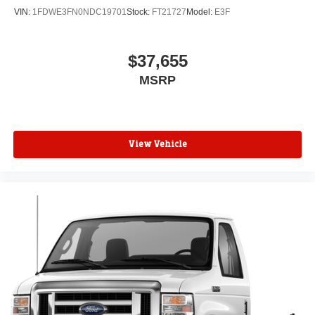
VIN:
1FDWE3FN0NDC19701
Stock:
FT21727
Model:
E3F
$37,655
MSRP
View Vehicle