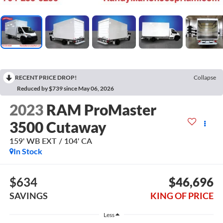
RECENT PRICE DROP!
Collapse
Reduced by $739 since May 06, 2026
2023
RAM ProMaster
3500 Cutaway
159' WB EXT / 104' CA
In Stock
$634
$46,696
SAVINGS
KING OF PRICE
Less