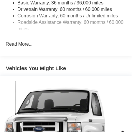
Basic Warranty: 36 months / 36,000 miles
HD Suspension
Drivetrain Warranty: 60 months / 60,000 miles
Electric Power-Assist Steering
Corrosion Warranty: 60 months / Unlimited miles
24 Gal. Fuel Tank
Roadside Assistance Warranty: 60 months / 60,000
Single Stainless Steel Exhaust
miles
Strut Front Suspension w/Coil Springs
Read More...
Solid Axle Rear Suspension w/Leaf Springs
4-Wheel Disc Brakes w/4-Wheel ABS, Front And Rear
Vented Discs, Brake Assist, Hill Hold Control and
Electric Parking Brake
Vehicles You Might Like
Brake Actuated Limited Slip Differential