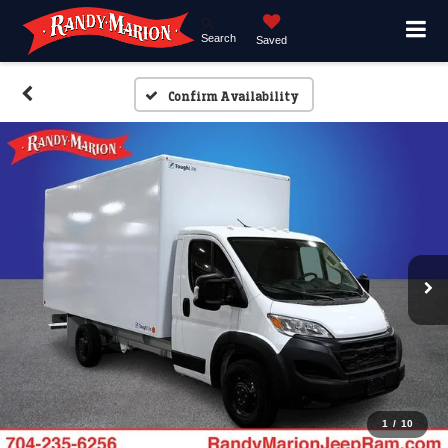
Search
Saved
Confirm Availability
1
/
10