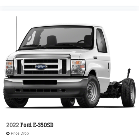
2022
Ford E-350SD
Price Drop