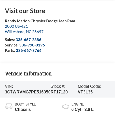
Visit our Store
Randy Marion Chrysler Dodge Jeep Ram
2000 US-421
Wilkesboro
,
NC
28697
Sales:
336-667-2886
Service:
336-990-0196
Parts:
336-667-3766
Vehicle Information
VIN:
Stock #:
Model Code:
3C7WRVMG7PE516350
RF17120
VF3L35
BODY STYLE
ENGINE
Chassis
6 Cyl - 3.6 L