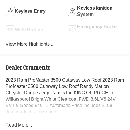
Keyless Ignition
Keyless Entry
System
Emergency Brake
Wi-Fi Hotspot
Assist
View More Highlights...
Dealer Comments
2023 Ram ProMaster 3500 Cutaway Low Roof 2023 Ram
ProMaster 3500 Cutaway Low Roof Randy Marion
Chrysler Dodge Jeep Ram is the KING OF PRICE in
Wilkesboro! Bright White Clearcoat FWD 3.6L V6 24V
VVT 9-Speed 948TE Automatic Price includes $199
dealer added accessories.
Read More...