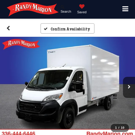
Search
Saved
Confirm Availability
1
/
10