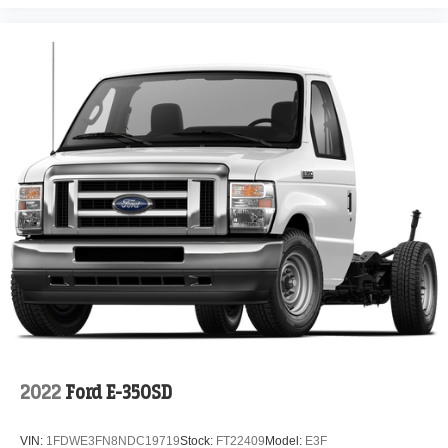
2022
Ford E-350SD
VIN:
1FDWE3FN8NDC19719
Stock:
FT22409
Model:
E3F