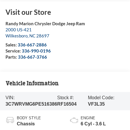
Visit our Store
Randy Marion Chrysler Dodge Jeep Ram
2000 US-421
Wilkesboro
,
NC
28697
Sales:
336-667-2886
Service:
336-990-0196
Parts:
336-667-3766
Vehicle Information
VIN:
Stock #:
Model Code:
3C7WRVMG6PE516386
RF16504
VF3L35
BODY STYLE
ENGINE
Chassis
6 Cyl - 3.6 L