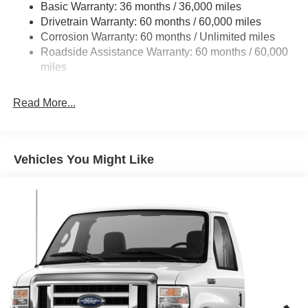
Basic Warranty: 36 months / 36,000 miles
HD Suspension
Drivetrain Warranty: 60 months / 60,000 miles
Electric Power-Assist Steering
Corrosion Warranty: 60 months / Unlimited miles
24 Gal. Fuel Tank
Roadside Assistance Warranty: 60 months / 60,000
Single Stainless Steel Exhaust
miles
Strut Front Suspension w/Coil Springs
Read More...
Solid Axle Rear Suspension w/Leaf Springs
4-Wheel Disc Brakes w/4-Wheel ABS, Front And Rear
Vented Discs, Brake Assist, Hill Hold Control and
Electric Parking Brake
Vehicles You Might Like
Brake Actuated Limited Slip Differential