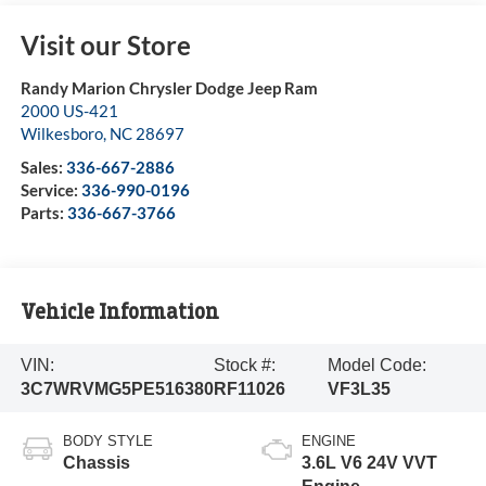
Visit our Store
Randy Marion Chrysler Dodge Jeep Ram
2000 US-421
Wilkesboro
,
NC
28697
Sales:
336-667-2886
Service:
336-990-0196
Parts:
336-667-3766
Vehicle Information
VIN:
Stock #:
Model Code:
3C7WRVMG5PE516380
RF11026
VF3L35
BODY STYLE
ENGINE
Chassis
3.6L V6 24V VVT