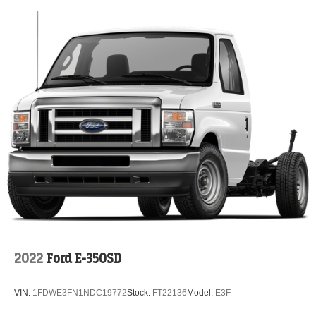
2022
Ford E-350SD
VIN:
1FDWE3FN1NDC19772
Stock:
FT22136
Model:
E3F