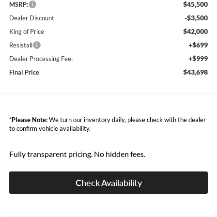
$45,500
MSRP:
-$3,500
Dealer Discount
$42,000
King of Price
+$699
Resistall
+$999
Dealer Processing Fee:
$43,698
Final Price
*
Please Note:
We turn our inventory daily, please check with the dealer
to confirm vehicle availability.
Fully transparent pricing. No hidden fees.
Check Availability