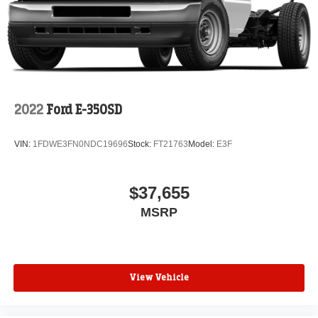
2022
Ford E-350SD
VIN:
1FDWE3FN0NDC19696
Stock:
FT21763
Model:
E3F
$37,655
MSRP
View Vehicle