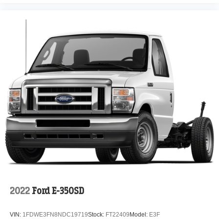
2022
Ford E-350SD
VIN:
1FDWE3FN8NDC19719
Stock:
FT22409
Model:
E3F