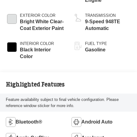
Engine
EXTERIOR COLOR
TRANSMISSION
Bright White Clear-
9-Speed 948TE
Coat Exterior Paint
Automatic
INTERIOR COLOR
FUEL TYPE
Black Interior
Gasoline
Color
Highlighted Features
Feature availability subject to final vehicle configuration. Please
reference window sticker for more info.
Bluetooth®
Android Auto