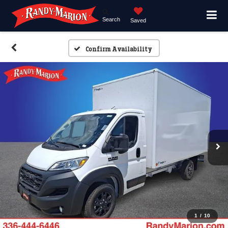
Search
Saved
Confirm Availability
1
/
10