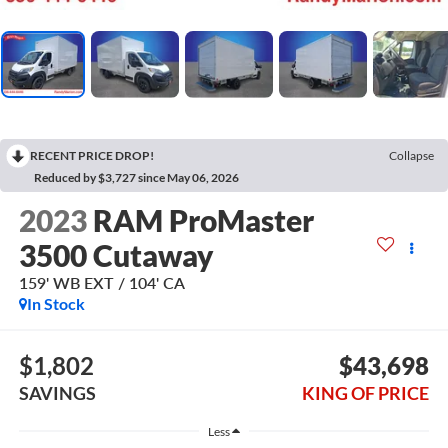
RECENT PRICE DROP!
Collapse
Reduced by $3,727 since May 06, 2026
2023
RAM ProMaster
3500 Cutaway
159' WB EXT / 104' CA
In Stock
$1,802
$43,698
SAVINGS
KING OF PRICE
Less