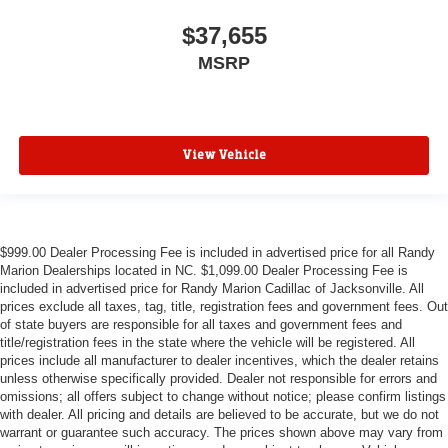
$37,655
MSRP
View Vehicle
$999.00 Dealer Processing Fee is included in advertised price for all Randy
Marion Dealerships located in NC. $1,099.00 Dealer Processing Fee is
included in advertised price for Randy Marion Cadillac of Jacksonville. All
prices exclude all taxes, tag, title, registration fees and government fees. Out
of state buyers are responsible for all taxes and government fees and
title/registration fees in the state where the vehicle will be registered. All
prices include all manufacturer to dealer incentives, which the dealer retains
unless otherwise specifically provided. Dealer not responsible for errors and
omissions; all offers subject to change without notice; please confirm listings
with dealer. All pricing and details are believed to be accurate, but we do not
warrant or guarantee such accuracy. The prices shown above may vary from