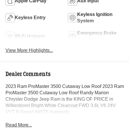
Apple CarPlay
Aux Input
Keyless Ignition
Keyless Entry
System
Emergency Brake
Wi-Fi Hotspot
Assist
View More Highlights...
Dealer Comments
2023 Ram ProMaster 3500 Cutaway Low Roof 2023 Ram
ProMaster 3500 Cutaway Low Roof Randy Marion
Chrysler Dodge Jeep Ram is the KING OF PRICE in
Wilkesboro! Bright White Clearcoat FWD 3.6L V6 24V
VVT 9-Speed 948TE Automatic
Read More...