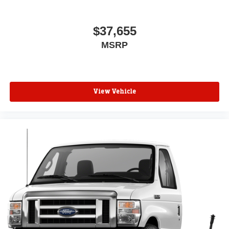
$37,655
MSRP
View Vehicle