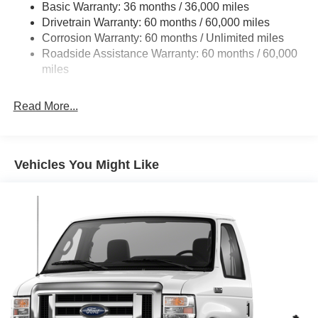
Basic Warranty: 36 months / 36,000 miles
HD Suspension
Drivetrain Warranty: 60 months / 60,000 miles
Electric Power-Assist Steering
Corrosion Warranty: 60 months / Unlimited miles
24 Gal. Fuel Tank
Roadside Assistance Warranty: 60 months / 60,000
Single Stainless Steel Exhaust
miles
Strut Front Suspension w/Coil Springs
Read More...
Solid Axle Rear Suspension w/Leaf Springs
4-Wheel Disc Brakes w/4-Wheel ABS, Front And Rear
Vented Discs, Brake Assist, Hill Hold Control and
Electric Parking Brake
Vehicles You Might Like
Brake Actuated Limited Slip Differential