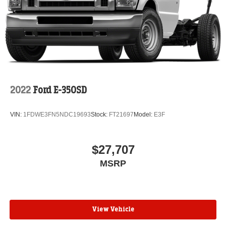
2022
Ford E-350SD
VIN:
1FDWE3FN5NDC19693
Stock:
FT21697
Model:
E3F
$27,707
MSRP
View Vehicle