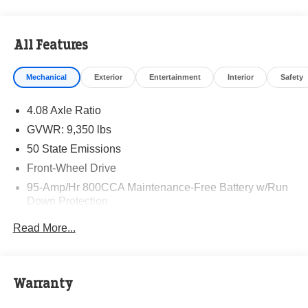
All Features
Mechanical
Exterior
Entertainment
Interior
Safety
4.08 Axle Ratio
GVWR: 9,350 lbs
50 State Emissions
Front-Wheel Drive
95-Amp/Hr 800CCA Maintenance-Free Battery w/Run
Down Protection
220 Amp Alternator
Read More...
Towing Equipment -inc: Trailer Sway Control
5160# Maximum Payload
Gas-Pressurized Shock Absorbers
Warranty
Front Anti-Roll Bar and Rear HD Anti-Roll Bar