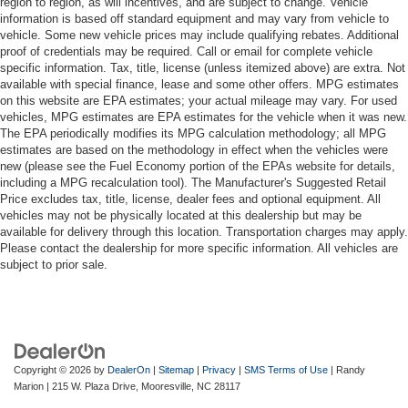
region to region, as will incentives, and are subject to change. Vehicle
information is based off standard equipment and may vary from vehicle to
vehicle. Some new vehicle prices may include qualifying rebates. Additional
proof of credentials may be required. Call or email for complete vehicle
specific information. Tax, title, license (unless itemized above) are extra. Not
available with special finance, lease and some other offers. MPG estimates
on this website are EPA estimates; your actual mileage may vary. For used
vehicles, MPG estimates are EPA estimates for the vehicle when it was new.
The EPA periodically modifies its MPG calculation methodology; all MPG
estimates are based on the methodology in effect when the vehicles were
new (please see the Fuel Economy portion of the EPAs website for details,
including a MPG recalculation tool). The Manufacturer's Suggested Retail
Price excludes tax, title, license, dealer fees and optional equipment. All
vehicles may not be physically located at this dealership but may be
available for delivery through this location. Transportation charges may apply.
Please contact the dealership for more specific information. All vehicles are
subject to prior sale.
Copyright © 2026
by
DealerOn
|
Sitemap
|
Privacy
|
SMS Terms of Use
| Randy
Marion
|
215 W. Plaza Drive,
Mooresville,
NC
28117