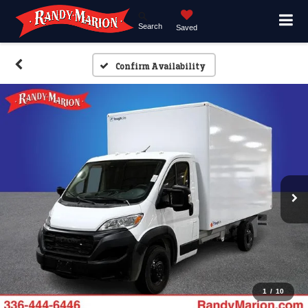
Search
Saved
Confirm Availability
1
/
10