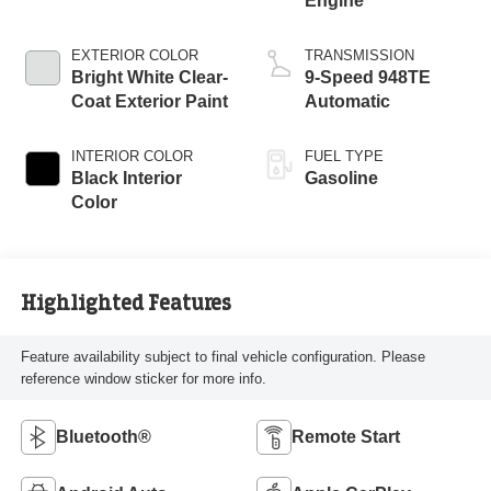
Engine
EXTERIOR COLOR
TRANSMISSION
Bright White Clear-
9-Speed 948TE
Coat Exterior Paint
Automatic
INTERIOR COLOR
FUEL TYPE
Black Interior
Gasoline
Color
Highlighted Features
Feature availability subject to final vehicle configuration. Please
reference window sticker for more info.
Bluetooth®
Remote Start