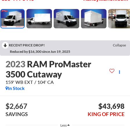
RECENT PRICE DROP!
Collapse
Reduced by $16,300 since Jun 19, 2025
2023
RAM ProMaster
3500 Cutaway
159' WB EXT / 104' CA
In Stock
$2,667
$43,698
SAVINGS
KING OF PRICE
Less