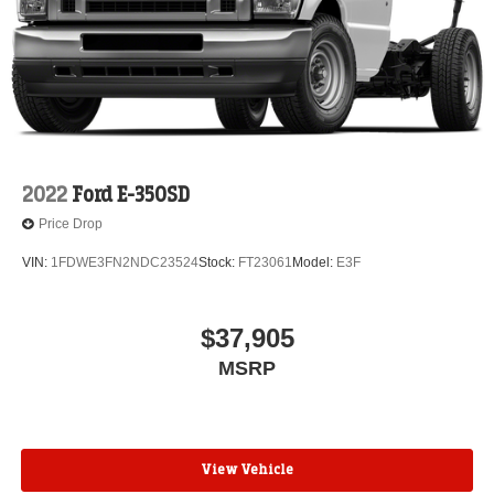
2022
Ford E-350SD
Price Drop
VIN:
1FDWE3FN2NDC23524
Stock:
FT23061
Model:
E3F
$37,905
MSRP
View Vehicle