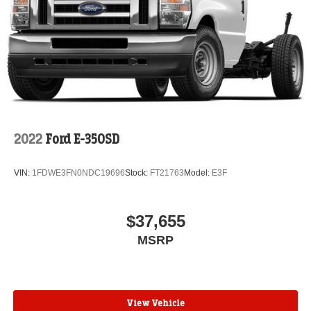
2022
Ford E-350SD
VIN:
1FDWE3FN0NDC19696
Stock:
FT21763
Model:
E3F
$37,655
MSRP
View Vehicle