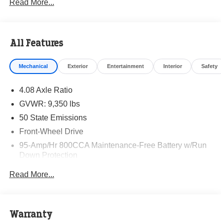
Read More...
All Features
Mechanical
Exterior
Entertainment
Interior
Safety
4.08 Axle Ratio
GVWR: 9,350 lbs
50 State Emissions
Front-Wheel Drive
95-Amp/Hr 800CCA Maintenance-Free Battery w/Run
Down Protection
220 Amp Alternator
Read More...
Towing Equipment -inc: Trailer Sway Control
5160# Maximum Payload
Gas-Pressurized Shock Absorbers
Warranty