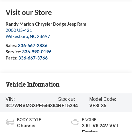
Visit our Store
Randy Marion Chrysler Dodge Jeep Ram
2000 US-421
Wilkesboro
,
NC
28697
Sales:
336-667-2886
Service:
336-990-0196
Parts:
336-667-3766
Vehicle Information
VIN:
Stock #:
Model Code:
3C7WRVMG3PE546364
RF15394
VF3L35
BODY STYLE
ENGINE
Chassis
3.6L V6 24V VVT