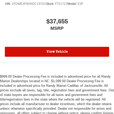
VIN:
1FDWE3FN0NDC19701
Stock:
FT21727
Model:
E3F
$37,655
MSRP
View Vehicle
$999.00 Dealer Processing Fee is included in advertised price for all Randy
Marion Dealerships located in NC. $1,099.00 Dealer Processing Fee is
included in advertised price for Randy Marion Cadillac of Jacksonville. All
prices exclude all taxes, tag, title, registration fees and government fees. Out
of state buyers are responsible for all taxes and government fees and
title/registration fees in the state where the vehicle will be registered. All
prices include all manufacturer to dealer incentives, which the dealer retains
unless otherwise specifically provided. Dealer not responsible for errors and
omissions; all offers subject to change without notice; please confirm listings