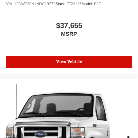
VIN:
1FDWE3FN1NDC19772
Stock:
FT22136
Model:
E3F
$37,655
MSRP
View Vehicle