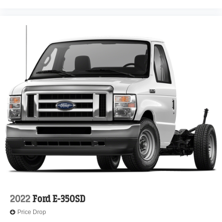
2022
Ford E-350SD
Price Drop