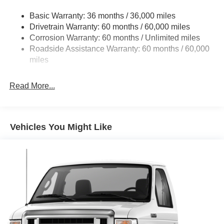
Front Anti-Roll Bar and Rear HD Anti-Roll Bar
Basic Warranty: 36 months / 36,000 miles
HD Suspension
Drivetrain Warranty: 60 months / 60,000 miles
Electric Power-Assist Steering
Corrosion Warranty: 60 months / Unlimited miles
24 Gal. Fuel Tank
Roadside Assistance Warranty: 60 months / 60,000
Single Stainless Steel Exhaust
miles
Strut Front Suspension w/Coil Springs
Read More...
Solid Axle Rear Suspension w/Leaf Springs
4-Wheel Disc Brakes w/4-Wheel ABS, Front And Rear
Vented Discs, Brake Assist, Hill Hold Control and
Electric Parking Brake
Vehicles You Might Like
Brake Actuated Limited Slip Differential