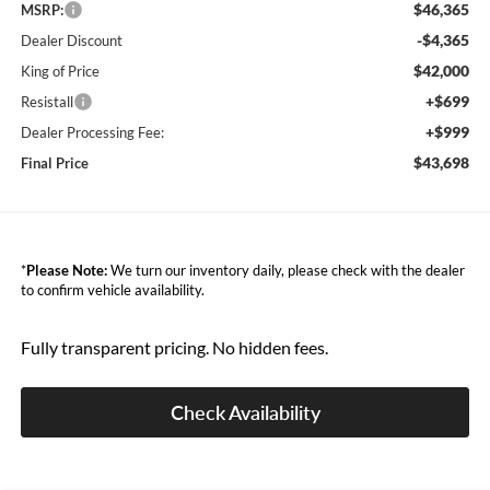
$46,365
MSRP:
-$4,365
Dealer Discount
$42,000
King of Price
+$699
Resistall
+$999
Dealer Processing Fee:
$43,698
Final Price
*
Please Note:
We turn our inventory daily, please check with the dealer
to confirm vehicle availability.
Fully transparent pricing. No hidden fees.
Check Availability