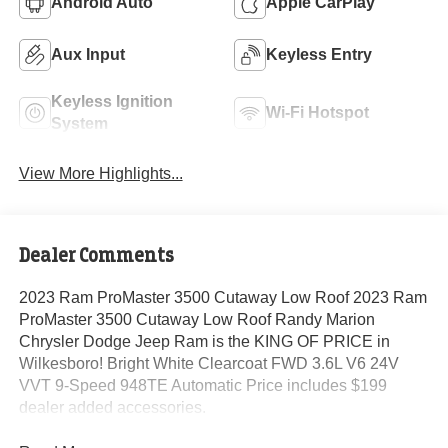
Android Auto
Apple CarPlay
Aux Input
Keyless Entry
Keyless Ignition
Wi-Fi Hotspot
System
View More Highlights...
Dealer Comments
2023 Ram ProMaster 3500 Cutaway Low Roof 2023 Ram
ProMaster 3500 Cutaway Low Roof Randy Marion
Chrysler Dodge Jeep Ram is the KING OF PRICE in
Wilkesboro! Bright White Clearcoat FWD 3.6L V6 24V
VVT 9-Speed 948TE Automatic Price includes $199
dealer added accessories.