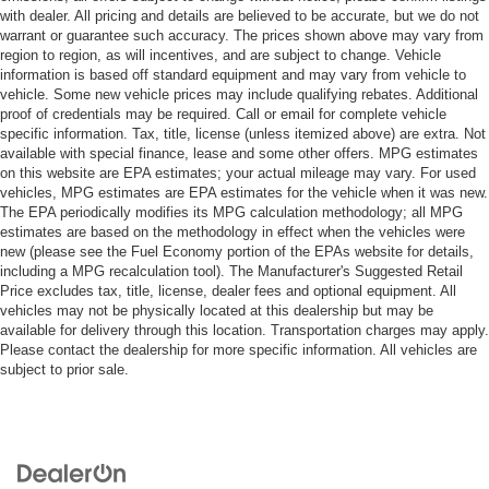
with dealer. All pricing and details are believed to be accurate, but we do not
warrant or guarantee such accuracy. The prices shown above may vary from
region to region, as will incentives, and are subject to change. Vehicle
information is based off standard equipment and may vary from vehicle to
vehicle. Some new vehicle prices may include qualifying rebates. Additional
proof of credentials may be required. Call or email for complete vehicle
specific information. Tax, title, license (unless itemized above) are extra. Not
available with special finance, lease and some other offers. MPG estimates
on this website are EPA estimates; your actual mileage may vary. For used
vehicles, MPG estimates are EPA estimates for the vehicle when it was new.
The EPA periodically modifies its MPG calculation methodology; all MPG
estimates are based on the methodology in effect when the vehicles were
new (please see the Fuel Economy portion of the EPAs website for details,
including a MPG recalculation tool). The Manufacturer's Suggested Retail
Price excludes tax, title, license, dealer fees and optional equipment. All
vehicles may not be physically located at this dealership but may be
available for delivery through this location. Transportation charges may apply.
Please contact the dealership for more specific information. All vehicles are
subject to prior sale.