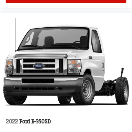
2022
Ford E-350SD