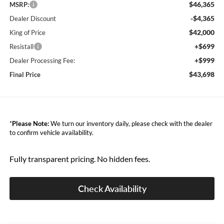
$46,365
MSRP:
-$4,365
Dealer Discount
$42,000
King of Price
+$699
Resistall
+$999
Dealer Processing Fee:
$43,698
Final Price
*
Please Note:
We turn our inventory daily, please check with the dealer
to confirm vehicle availability.
Fully transparent pricing. No hidden fees.
Check Availability