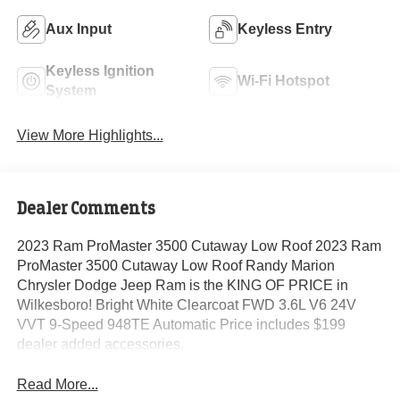
Aux Input
Keyless Entry
Keyless Ignition
Wi-Fi Hotspot
System
View More Highlights...
Dealer Comments
2023 Ram ProMaster 3500 Cutaway Low Roof 2023 Ram
ProMaster 3500 Cutaway Low Roof Randy Marion
Chrysler Dodge Jeep Ram is the KING OF PRICE in
Wilkesboro! Bright White Clearcoat FWD 3.6L V6 24V
VVT 9-Speed 948TE Automatic Price includes $199
dealer added accessories.
Read More...