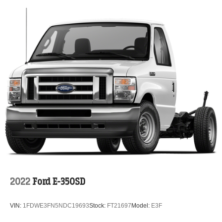
2022
Ford E-350SD
VIN:
1FDWE3FN5NDC19693
Stock:
FT21697
Model:
E3F