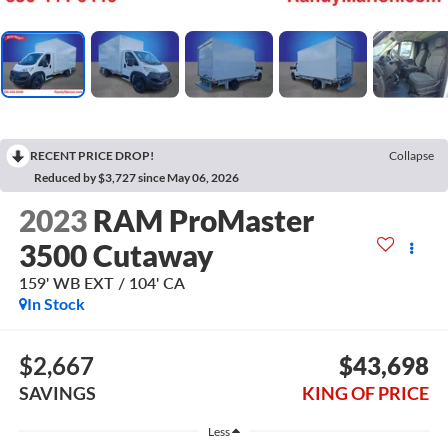
RECENT PRICE DROP!
Collapse
Reduced by $3,727 since May 06, 2026
2023
RAM ProMaster
3500 Cutaway
159' WB EXT / 104' CA
In Stock
$2,667
$43,698
SAVINGS
KING OF PRICE
Less