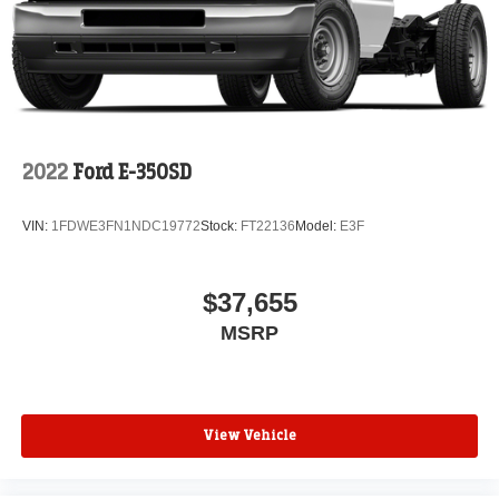
2022
Ford E-350SD
VIN:
1FDWE3FN1NDC19772
Stock:
FT22136
Model:
E3F
$37,655
MSRP
View Vehicle