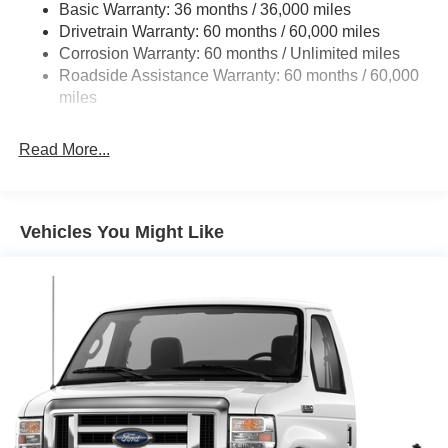
Basic Warranty: 36 months / 36,000 miles
HD Suspension
Drivetrain Warranty: 60 months / 60,000 miles
Electric Power-Assist Steering
Corrosion Warranty: 60 months / Unlimited miles
24 Gal. Fuel Tank
Roadside Assistance Warranty: 60 months / 60,000
Single Stainless Steel Exhaust
miles
Strut Front Suspension w/Coil Springs
Read More...
Solid Axle Rear Suspension w/Leaf Springs
4-Wheel Disc Brakes w/4-Wheel ABS, Front And Rear
Vented Discs, Brake Assist, Hill Hold Control and
Electric Parking Brake
Vehicles You Might Like
Brake Actuated Limited Slip Differential