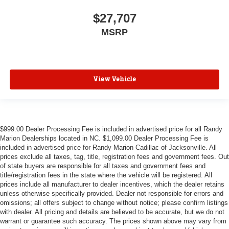
$27,707
MSRP
View Vehicle
$999.00 Dealer Processing Fee is included in advertised price for all Randy
Marion Dealerships located in NC. $1,099.00 Dealer Processing Fee is
included in advertised price for Randy Marion Cadillac of Jacksonville. All
prices exclude all taxes, tag, title, registration fees and government fees. Out
of state buyers are responsible for all taxes and government fees and
title/registration fees in the state where the vehicle will be registered. All
prices include all manufacturer to dealer incentives, which the dealer retains
unless otherwise specifically provided. Dealer not responsible for errors and
omissions; all offers subject to change without notice; please confirm listings
with dealer. All pricing and details are believed to be accurate, but we do not
warrant or guarantee such accuracy. The prices shown above may vary from