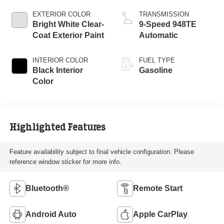
EXTERIOR COLOR
TRANSMISSION
Bright White Clear-
9-Speed 948TE
Coat Exterior Paint
Automatic
INTERIOR COLOR
FUEL TYPE
Black Interior
Gasoline
Color
Highlighted Features
Feature availability subject to final vehicle configuration. Please
reference window sticker for more info.
Bluetooth®
Remote Start
Android Auto
Apple CarPlay