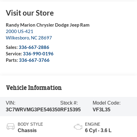
Visit our Store
Randy Marion Chrysler Dodge Jeep Ram
2000 US-421
Wilkesboro
,
NC
28697
Sales:
336-667-2886
Service:
336-990-0196
Parts:
336-667-3766
Vehicle Information
VIN:
Stock #:
Model Code:
3C7WRVMG3PE546350
RF15395
VF3L35
BODY STYLE
ENGINE
Chassis
6 Cyl - 3.6 L