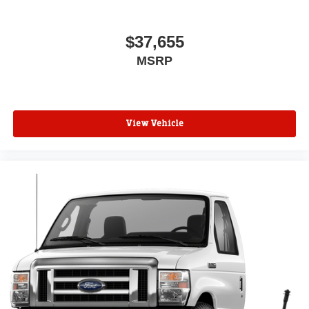
$37,655
MSRP
View Vehicle