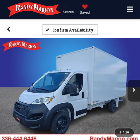
Search
Saved
Confirm Availability
1
/
10