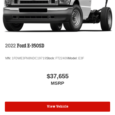
2022
Ford E-350SD
VIN:
1FDWE3FN8NDC19719
Stock:
FT22409
Model:
E3F
$37,655
MSRP
View Vehicle