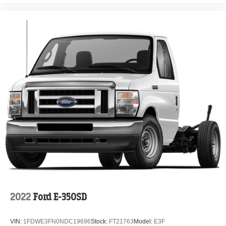
2022
Ford E-350SD
VIN:
1FDWE3FN0NDC19696
Stock:
FT21763
Model:
E3F