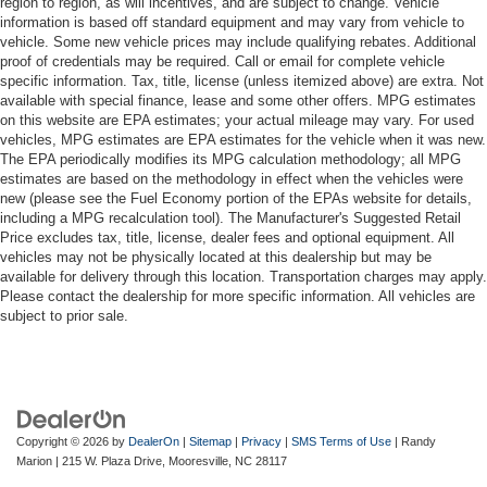
region to region, as will incentives, and are subject to change. Vehicle
information is based off standard equipment and may vary from vehicle to
vehicle. Some new vehicle prices may include qualifying rebates. Additional
proof of credentials may be required. Call or email for complete vehicle
specific information. Tax, title, license (unless itemized above) are extra. Not
available with special finance, lease and some other offers. MPG estimates
on this website are EPA estimates; your actual mileage may vary. For used
vehicles, MPG estimates are EPA estimates for the vehicle when it was new.
The EPA periodically modifies its MPG calculation methodology; all MPG
estimates are based on the methodology in effect when the vehicles were
new (please see the Fuel Economy portion of the EPAs website for details,
including a MPG recalculation tool). The Manufacturer's Suggested Retail
Price excludes tax, title, license, dealer fees and optional equipment. All
vehicles may not be physically located at this dealership but may be
available for delivery through this location. Transportation charges may apply.
Please contact the dealership for more specific information. All vehicles are
subject to prior sale.
Copyright © 2026
by
DealerOn
|
Sitemap
|
Privacy
|
SMS Terms of Use
| Randy
Marion
|
215 W. Plaza Drive,
Mooresville,
NC
28117