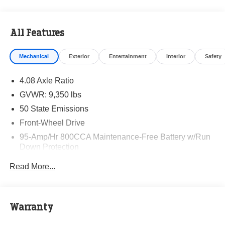
All Features
Mechanical
Exterior
Entertainment
Interior
Safety
4.08 Axle Ratio
GVWR: 9,350 lbs
50 State Emissions
Front-Wheel Drive
95-Amp/Hr 800CCA Maintenance-Free Battery w/Run
Down Protection
220 Amp Alternator
Read More...
Towing Equipment -inc: Trailer Sway Control
5160# Maximum Payload
Gas-Pressurized Shock Absorbers
Warranty
Front Anti-Roll Bar and Rear HD Anti-Roll Bar