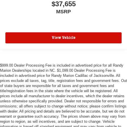
$37,655
MSRP
View Vehicle
$999.00 Dealer Processing Fee is included in advertised price for all Randy
Marion Dealerships located in NC. $1,099.00 Dealer Processing Fee is
included in advertised price for Randy Marion Cadillac of Jacksonville. All
prices exclude all taxes, tag, title, registration fees and government fees. Out
of state buyers are responsible for all taxes and government fees and
title/registration fees in the state where the vehicle will be registered. All
prices include all manufacturer to dealer incentives, which the dealer retains
unless otherwise specifically provided. Dealer not responsible for errors and
omissions; all offers subject to change without notice; please confirm listings
with dealer. All pricing and details are believed to be accurate, but we do not
warrant or guarantee such accuracy. The prices shown above may vary from
region to region, as will incentives, and are subject to change. Vehicle
information is based off standard equipment and may vary from vehicle to