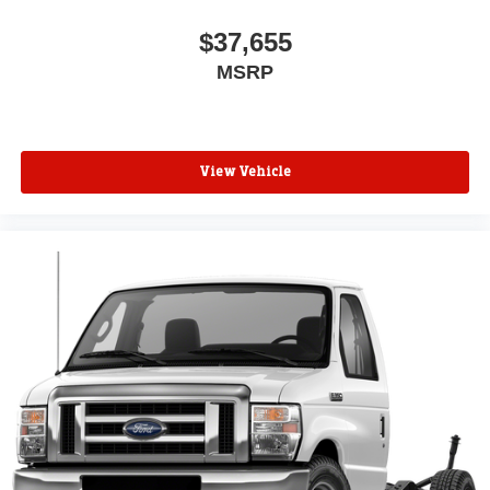
$37,655
MSRP
View Vehicle