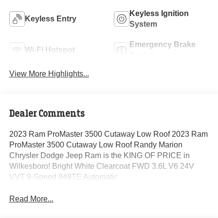
Keyless Ignition
Keyless Entry
System
Emergency Brake
Wi-Fi Hotspot
Assist
View More Highlights...
Dealer Comments
2023 Ram ProMaster 3500 Cutaway Low Roof 2023 Ram
ProMaster 3500 Cutaway Low Roof Randy Marion
Chrysler Dodge Jeep Ram is the KING OF PRICE in
Wilkesboro! Bright White Clearcoat FWD 3.6L V6 24V
VVT 9-Speed 948TE Automatic
Read More...