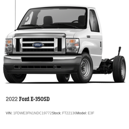
2022
Ford E-350SD
VIN:
1FDWE3FN1NDC19772
Stock:
FT22136
Model:
E3F