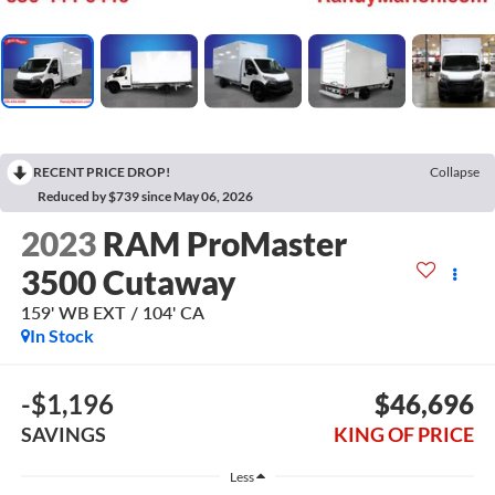
RECENT PRICE DROP!
Collapse
Reduced by $739 since May 06, 2026
2023
RAM ProMaster
3500 Cutaway
159' WB EXT / 104' CA
In Stock
-$1,196
$46,696
SAVINGS
KING OF PRICE
Less