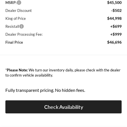
$45,500
MSRP:
-$502
Dealer Discount
$44,998
King of Price
+$699
Resistall
+$999
Dealer Processing Fee:
$46,696
Final Price
*
Please Note:
We turn our inventory daily, please check with the dealer
to confirm vehicle availability.
Fully transparent pricing. No hidden fees.
Check Availability