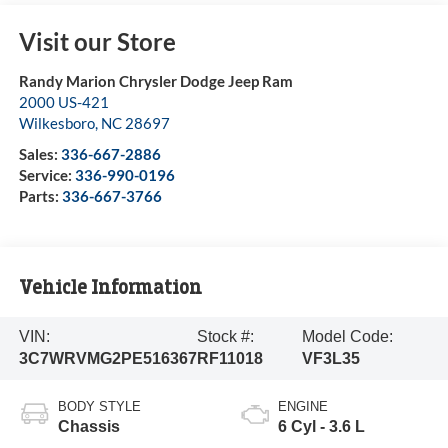
Visit our Store
Randy Marion Chrysler Dodge Jeep Ram
2000 US-421
Wilkesboro
,
NC
28697
Sales:
336-667-2886
Service:
336-990-0196
Parts:
336-667-3766
Vehicle Information
VIN:
Stock #:
Model Code:
3C7WRVMG2PE516367
RF11018
VF3L35
BODY STYLE
ENGINE
Chassis
6 Cyl - 3.6 L