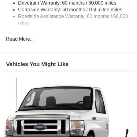
Drivetrain Warranty: 60 months / 60,000 miles
Electric Power-Assist Steering
Corrosion Warranty: 60 months / Unlimited miles
24 Gal. Fuel Tank
Roadside Assistance Warranty: 60 months / 60,000
Single Stainless Steel Exhaust
miles
Strut Front Suspension w/Coil Springs
Read More...
Solid Axle Rear Suspension w/Leaf Springs
4-Wheel Disc Brakes w/4-Wheel ABS, Front And Rear
Vented Discs, Brake Assist, Hill Hold Control and
Electric Parking Brake
Vehicles You Might Like
Brake Actuated Limited Slip Differential