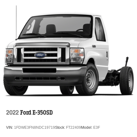
2022
Ford E-350SD
VIN:
1FDWE3FN8NDC19719
Stock:
FT22409
Model:
E3F