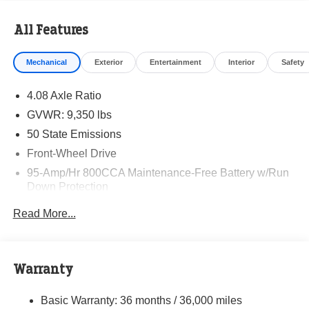
All Features
Mechanical
Exterior
Entertainment
Interior
Safety
4.08 Axle Ratio
GVWR: 9,350 lbs
50 State Emissions
Front-Wheel Drive
95-Amp/Hr 800CCA Maintenance-Free Battery w/Run
Down Protection
220 Amp Alternator
Read More...
Towing Equipment -inc: Trailer Sway Control
5160# Maximum Payload
Gas-Pressurized Shock Absorbers
Warranty
Front Anti-Roll Bar and Rear HD Anti-Roll Bar
Basic Warranty: 36 months / 36,000 miles
HD Suspension