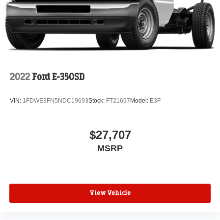
2022
Ford E-350SD
VIN:
1FDWE3FN5NDC19693
Stock:
FT21697
Model:
E3F
$27,707
MSRP
View Vehicle