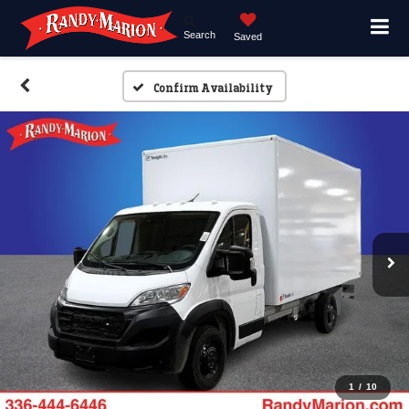
Search
Saved
Confirm Availability
1
/
10