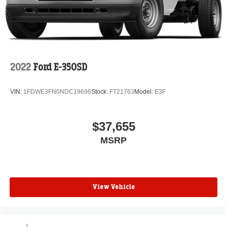
2022
Ford E-350SD
VIN:
1FDWE3FN0NDC19696
Stock:
FT21763
Model:
E3F
$37,655
MSRP
View Vehicle