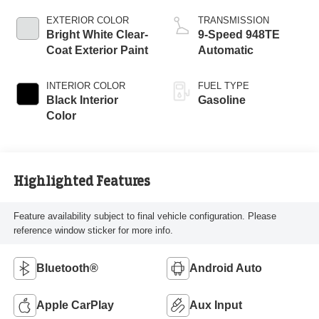
EXTERIOR COLOR
TRANSMISSION
Bright White Clear-
9-Speed 948TE
Coat Exterior Paint
Automatic
INTERIOR COLOR
FUEL TYPE
Black Interior
Gasoline
Color
Highlighted Features
Feature availability subject to final vehicle configuration. Please
reference window sticker for more info.
Bluetooth®
Android Auto
Apple CarPlay
Aux Input